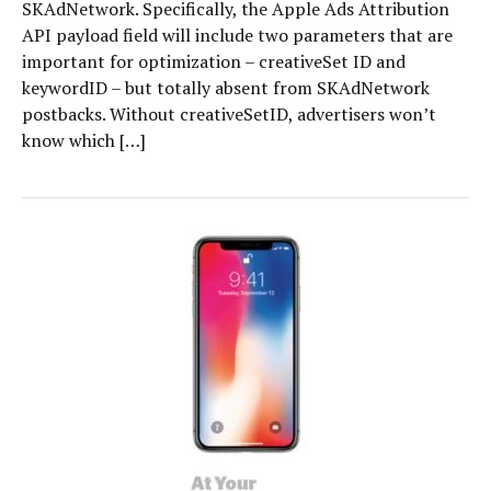
SKAdNetwork. Specifically, the Apple Ads Attribution
API payload field will include two parameters that are
important for optimization – creativeSet ID and
keywordID – but totally absent from SKAdNetwork
postbacks. Without creativeSetID, advertisers won’t
know which […]