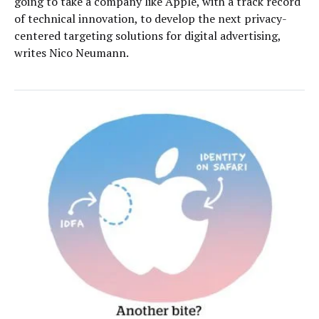
going to take a company like Apple, with a track record
of technical innovation, to develop the next privacy-
centered targeting solutions for digital advertising,
writes Nico Neumann.