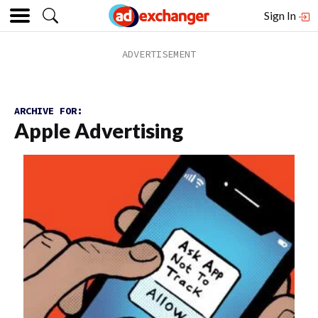
Sign In
ARCHIVE FOR:
Apple Advertising