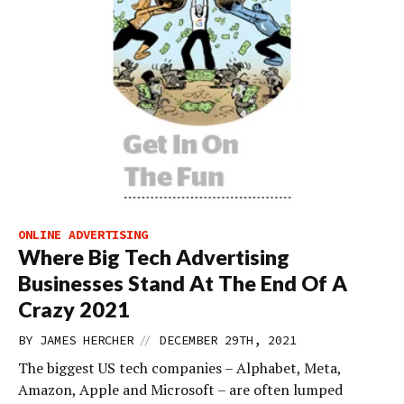
ONLINE ADVERTISING
Where Big Tech Advertising
Businesses Stand At The End Of A
Crazy 2021
//
BY
JAMES HERCHER
DECEMBER 29TH, 2021
The biggest US tech companies – Alphabet, Meta,
Amazon, Apple and Microsoft – are often lumped