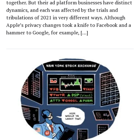
together. But their ad platform businesses have distinct
dynamics, and each was affected by the trials and
tribulations of 2021 in very different ways. Although
Apple’s privacy changes took a knife to Facebook and a
hammer to Google, for example, […]