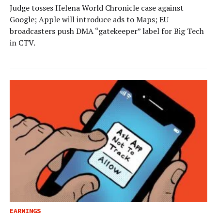
Judge tosses Helena World Chronicle case against
Google; Apple will introduce ads to Maps; EU
broadcasters push DMA “gatekeeper” label for Big Tech
in CTV.
EARNINGS