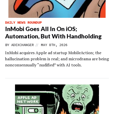
DAILY NEWS ROUNDUP
InMobi Goes All In On iOS;
Automation, But With Handholding
//
BY
ADEXCHANGER
MAY 8TH, 2026
InMobi acquires Apple ad startup MobileAction; the
hallucination problem is real; and microdrama are being
nonconsensually “nudified” with AI tools.