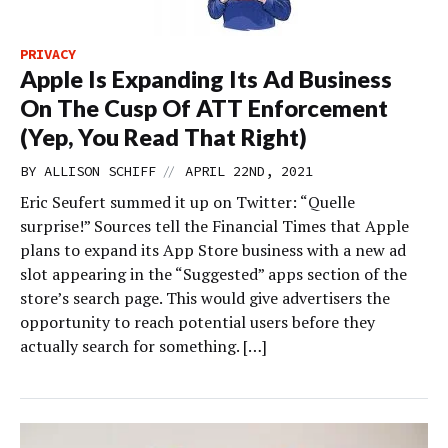
PRIVACY
Apple Is Expanding Its Ad Business
On The Cusp Of ATT Enforcement
(Yep, You Read That Right)
//
BY
ALLISON SCHIFF
APRIL 22ND, 2021
Eric Seufert summed it up on Twitter: “Quelle
surprise!” Sources tell the Financial Times that Apple
plans to expand its App Store business with a new ad
slot appearing in the “Suggested” apps section of the
store’s search page. This would give advertisers the
opportunity to reach potential users before they
actually search for something. […]