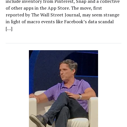
include inventory from Pinterest, Snap and a collective
of other apps in the App Store. The move, first
reported by The Wall Street Journal, may seem strange
in light of macro events like Facebook’s data scandal
[…]