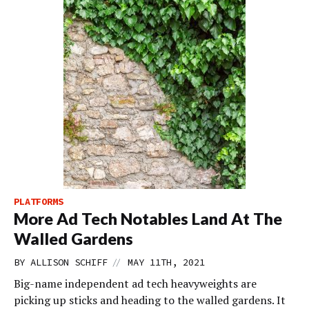
PLATFORMS
More Ad Tech Notables Land At The
Walled Gardens
//
BY
ALLISON SCHIFF
MAY 11TH, 2021
Big-name independent ad tech heavyweights are
picking up sticks and heading to the walled gardens. It