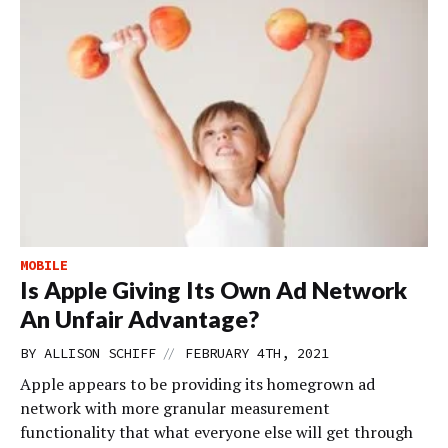
MOBILE
Is Apple Giving Its Own Ad Network
An Unfair Advantage?
//
BY
ALLISON SCHIFF
FEBRUARY 4TH, 2021
Apple appears to be providing its homegrown ad
network with more granular measurement
functionality that what everyone else will get through