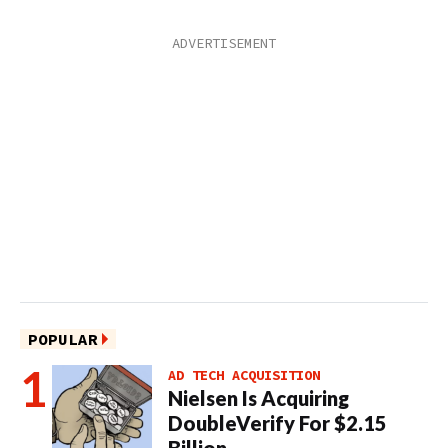
POPULAR
AD TECH ACQUISITION
Nielsen Is Acquiring
DoubleVerify For $2.15
Billion