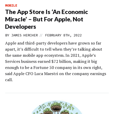
MOBILE
The App Store Is ‘An Economic
Miracle’ – But For Apple, Not
Developers
//
BY
JAMES HERCHER
FEBRUARY 8TH, 2022
Apple and third-party developers have grown so far
apart, it’s difficult to tell when they’re talking about
the same mobile app ecosystem. In 2021, Apple’s
Services business earned $72 billion, making it big
enough to be a Fortune 50 company in its own right,
said Apple CFO Luca Maestri on the company earnings
call.