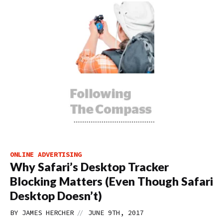
ONLINE ADVERTISING
Why Safari’s Desktop Tracker
Blocking Matters (Even Though Safari
Desktop Doesn’t)
//
BY
JAMES HERCHER
JUNE 9TH, 2017