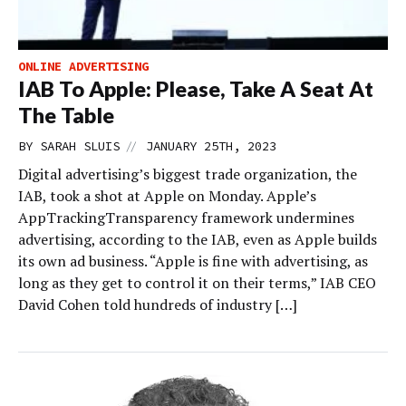
ONLINE ADVERTISING
IAB To Apple: Please, Take A Seat At
The Table
//
BY
SARAH SLUIS
JANUARY 25TH, 2023
Digital advertising’s biggest trade organization, the
IAB, took a shot at Apple on Monday. Apple’s
AppTrackingTransparency framework undermines
advertising, according to the IAB, even as Apple builds
its own ad business. “Apple is fine with advertising, as
long as they get to control it on their terms,” IAB CEO
David Cohen told hundreds of industry […]