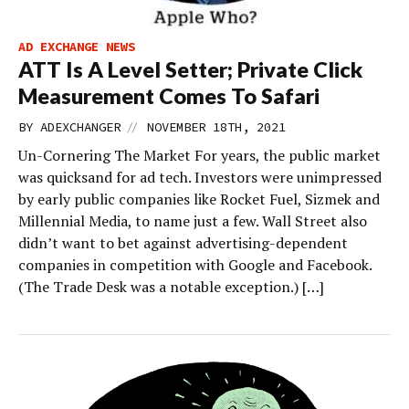
AD EXCHANGE NEWS
ATT Is A Level Setter; Private Click
Measurement Comes To Safari
//
BY
ADEXCHANGER
NOVEMBER 18TH, 2021
Un-Cornering The Market For years, the public market
was quicksand for ad tech. Investors were unimpressed
by early public companies like Rocket Fuel, Sizmek and
Millennial Media, to name just a few. Wall Street also
didn’t want to bet against advertising-dependent
companies in competition with Google and Facebook.
(The Trade Desk was a notable exception.) […]