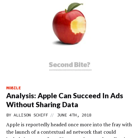
MOBILE
Analysis: Apple Can Succeed In Ads
Without Sharing Data
//
BY
ALLISON SCHIFF
JUNE 4TH, 2018
Apple is reportedly headed once more into the fray with
the launch of a contextual ad network that could