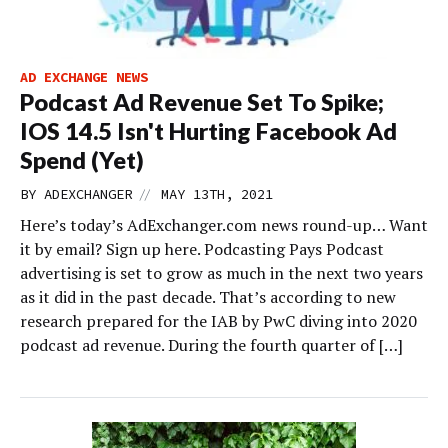
AD EXCHANGE NEWS
Podcast Ad Revenue Set To Spike;
IOS 14.5 Isn't Hurting Facebook Ad
Spend (Yet)
//
BY
ADEXCHANGER
MAY 13TH, 2021
Here’s today’s AdExchanger.com news round-up… Want
it by email? Sign up here. Podcasting Pays Podcast
advertising is set to grow as much in the next two years
as it did in the past decade. That’s according to new
research prepared for the IAB by PwC diving into 2020
podcast ad revenue. During the fourth quarter of […]