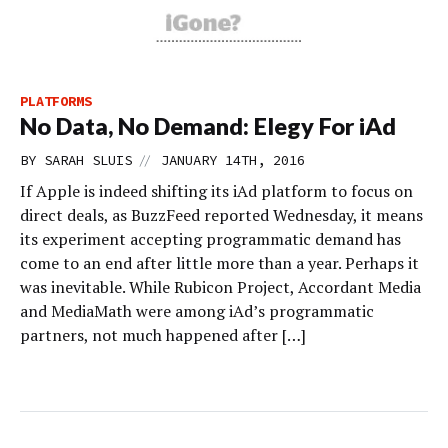
PLATFORMS
No Data, No Demand: Elegy For iAd
//
BY
SARAH SLUIS
JANUARY 14TH, 2016
If Apple is indeed shifting its iAd platform to focus on
direct deals, as BuzzFeed reported Wednesday, it means
its experiment accepting programmatic demand has
come to an end after little more than a year. Perhaps it
was inevitable. While Rubicon Project, Accordant Media
and MediaMath were among iAd’s programmatic
partners, not much happened after […]