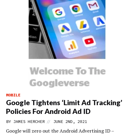
MOBILE
Google Tightens ‘Limit Ad Tracking’
Policies For Android Ad ID
//
BY
JAMES HERCHER
JUNE 2ND, 2021
Google will zero out the Android Advertising ID –