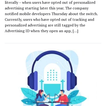
literally – when users have opted out of personalized
advertising starting later this year. The company
notified mobile developers Thursday about the switch.
Currently, users who have opted out of tracking and
personalized advertising are still tagged by the
Advertising ID when they open an app, […]