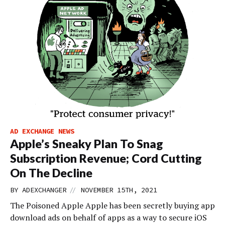
AD EXCHANGE NEWS
Apple’s Sneaky Plan To Snag
Subscription Revenue; Cord Cutting
On The Decline
//
BY
ADEXCHANGER
NOVEMBER 15TH, 2021
The Poisoned Apple Apple has been secretly buying app
download ads on behalf of apps as a way to secure iOS