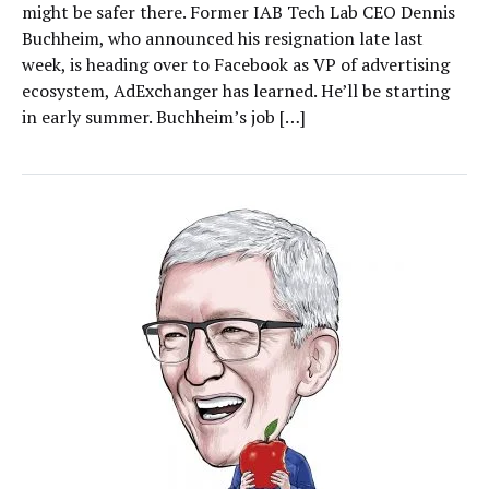
might be safer there. Former IAB Tech Lab CEO Dennis
Buchheim, who announced his resignation late last
week, is heading over to Facebook as VP of advertising
ecosystem, AdExchanger has learned. He’ll be starting
in early summer. Buchheim’s job […]