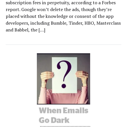
subscription fees in perpetuity, according to a Forbes
report. Google won’t delete the ads, though they’re
placed without the knowledge or consent of the app
developers, including Bumble, Tinder, HBO, Masterclass
and Babbel, the […]