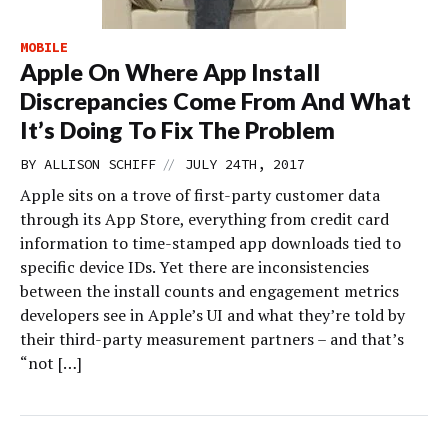
MOBILE
Apple On Where App Install
Discrepancies Come From And What
It’s Doing To Fix The Problem
//
BY
ALLISON SCHIFF
JULY 24TH, 2017
Apple sits on a trove of first-party customer data
through its App Store, everything from credit card
information to time-stamped app downloads tied to
specific device IDs. Yet there are inconsistencies
between the install counts and engagement metrics
developers see in Apple’s UI and what they’re told by
their third-party measurement partners – and that’s
“not […]