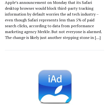
Apple’s announcement on Monday that its Safari
desktop browser would block third-party tracking
information by default worries the ad tech industry –
even though Safari represents less than 5% of paid
search clicks, according to data from performance
marketing agency Merkle. But not everyone is alarmed.
The change is likely just another stepping stone in […]