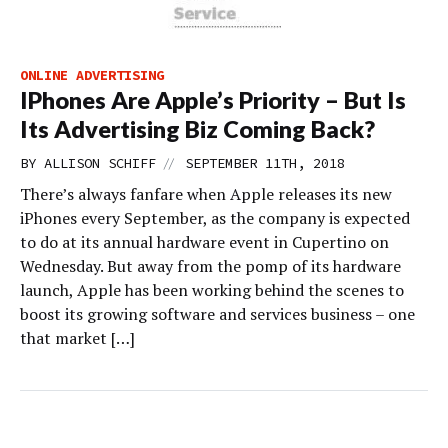
ONLINE ADVERTISING
IPhones Are Apple’s Priority – But Is
Its Advertising Biz Coming Back?
//
BY
ALLISON SCHIFF
SEPTEMBER 11TH, 2018
There’s always fanfare when Apple releases its new
iPhones every September, as the company is expected
to do at its annual hardware event in Cupertino on
Wednesday. But away from the pomp of its hardware
launch, Apple has been working behind the scenes to
boost its growing software and services business – one
that market […]