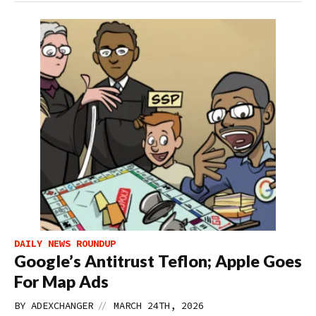
DAILY NEWS ROUNDUP
Google’s Antitrust Teflon; Apple Goes
For Map Ads
//
BY
ADEXCHANGER
MARCH 24TH, 2026