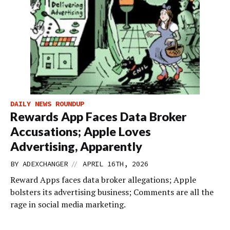
DAILY NEWS ROUNDUP
Rewards App Faces Data Broker
Accusations; Apple Loves
Advertising, Apparently
//
BY
ADEXCHANGER
APRIL 16TH, 2026
Reward Apps faces data broker allegations; Apple
bolsters its advertising business; Comments are all the
rage in social media marketing.