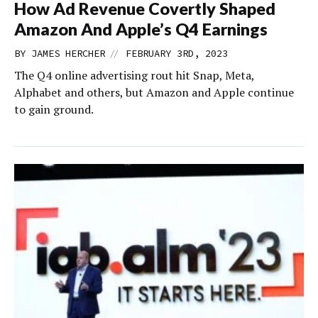
How Ad Revenue Covertly Shaped
Amazon And Apple’s Q4 Earnings
//
BY
JAMES HERCHER
FEBRUARY 3RD, 2023
The Q4 online advertising rout hit Snap, Meta,
Alphabet and others, but Amazon and Apple continue
to gain ground.