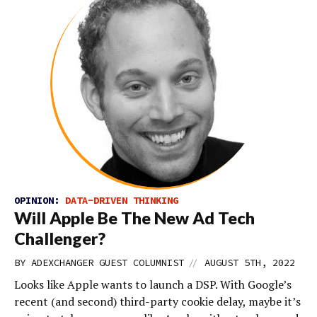
OPINION:
DATA-DRIVEN THINKING
Will Apple Be The New Ad Tech
Challenger?
//
BY
ADEXCHANGER GUEST COLUMNIST
AUGUST 5TH, 2022
Looks like Apple wants to launch a DSP. With Google’s
recent (and second) third-party cookie delay, maybe it’s