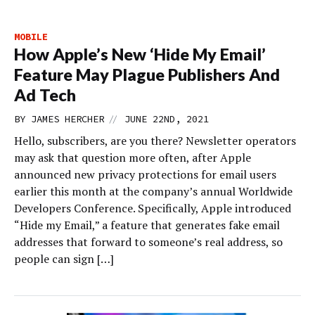
MOBILE
How Apple’s New ‘Hide My Email’
Feature May Plague Publishers And
Ad Tech
//
BY
JAMES HERCHER
JUNE 22ND, 2021
Hello, subscribers, are you there? Newsletter operators
may ask that question more often, after Apple
announced new privacy protections for email users
earlier this month at the company’s annual Worldwide
Developers Conference. Specifically, Apple introduced
“Hide my Email,” a feature that generates fake email
addresses that forward to someone’s real address, so
people can sign […]