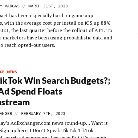
//
Y VARGAS
MARCH 31ST, 2023
act has been especially hard on game app
s, with the average cost per install on iOS up 88%
21, the last quarter before the rollout of ATT. To
p marketers have been using probabilistic data and
o reach opted-out users.
GE NEWS
ikTok Win Search Budgets?;
d Spend Floats
stream
//
ANGER
FEBRUARY 7TH, 2023
day’s AdExchanger.com news round-up… Want it
 Sign up here. I Don’t Speak TikTok TikTok
 search ad campaigns last year. But it’s a tough