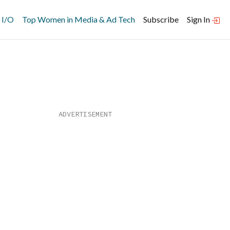
 I/O
Top Women in Media & Ad Tech
Subscribe
Sign In