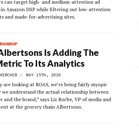
rs can target high- and medium-attention ad
 in Amazon DSP while filtering out low-attention
s and made-for-advertising sites.
ROUNDUP
lbertsons Is Adding The
etric To Its Analytics
//
HERCHER
MAY 15TH, 2026
y are looking at ROAS, we’re being fairly myopic
 we understand the actual relationship between
er and the brand,” says Liz Roche, VP of media and
nt at the grocery chain Albertsons.