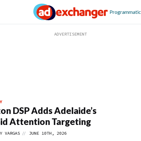
Programmatic
Y
on DSP Adds Adelaide’s
id Attention Targeting
//
Y VARGAS
JUNE 10TH, 2026