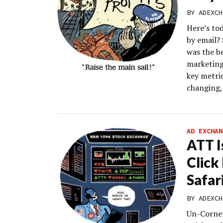
BY
ADEXCH
Here’s to
by email?
was the be
marketing
key metri
changing, 
AD EXCHAN
ATT I
Clic
Safar
BY
ADEXCH
Un-Corner