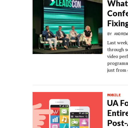
What 
Conf
Fixin
BY
ANDREW
Last week,
through s
video per
programma
just from 
MOBILE
UA Fo
Entir
Post-