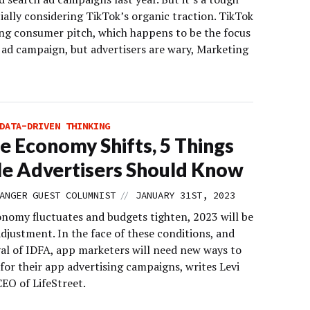
cially considering TikTok’s organic traction. TikTok
ong consumer pitch, which happens to be the focus
w ad campaign, but advertisers are wary, Marketing
DATA-DRIVEN THINKING
e Economy Shifts, 5 Things
e Advertisers Should Know
//
ANGER GUEST COLUMNIST
JANUARY 31ST, 2023
onomy fluctuates and budgets tighten, 2023 will be
adjustment. In the face of these conditions, and
al of IDFA, app marketers will need new ways to
 for their app advertising campaigns, writes Levi
EO of LifeStreet.