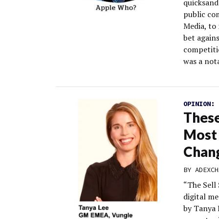
quicksand
public co
Media, to 
bet again
competiti
was a not
OPINION:
These
Most 
Chan
BY
ADEXCH
“The Sell 
digital m
by Tanya 