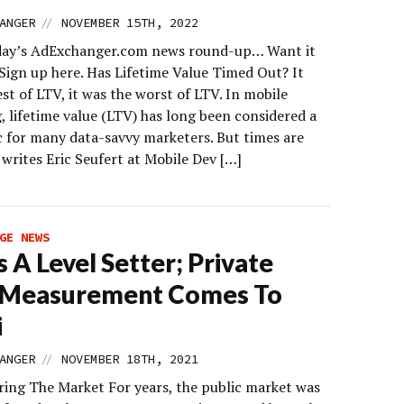
//
ANGER
NOVEMBER 15TH, 2022
day’s AdExchanger.com news round-up… Want it
 Sign up here. Has Lifetime Value Timed Out? It
st of LTV, it was the worst of LTV. In mobile
, lifetime value (LTV) has long been considered a
c for many data-savvy marketers. But times are
writes Eric Seufert at Mobile Dev […]
GE NEWS
s A Level Setter; Private
k Measurement Comes To
i
//
ANGER
NOVEMBER 18TH, 2021
ing The Market For years, the public market was