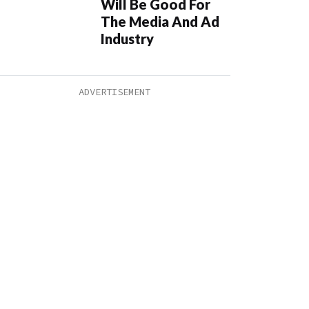
Will Be Good For
The Media And Ad
Industry