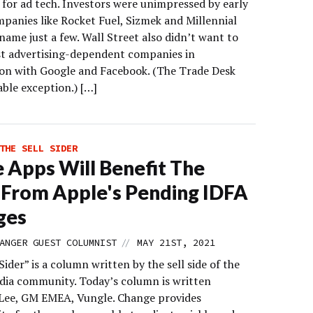
 for ad tech. Investors were unimpressed by early
mpanies like Rocket Fuel, Sizmek and Millennial
name just a few. Wall Street also didn’t want to
st advertising-dependent companies in
on with Google and Facebook. (The Trade Desk
able exception.) […]
THE SELL SIDER
 Apps Will Benefit The
From Apple's Pending IDFA
ges
//
ANGER GUEST COLUMNIST
MAY 21ST, 2021
Sider” is a column written by the sell side of the
edia community. Today’s column is written
Lee, GM EMEA, Vungle. Change provides