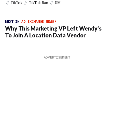
//
TikTok
//
TikTok Ban
//
UM
NEXT IN
AD EXCHANGE NEWS
Why This Marketing VP Left Wendy's
To Join A Location Data Vendor