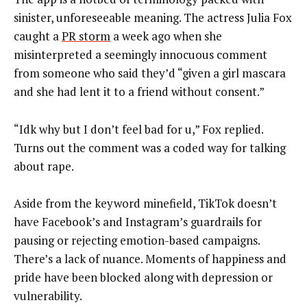
sinister, unforeseeable meaning. The actress Julia Fox
caught a
PR storm
a week ago when she
misinterpreted a seemingly innocuous comment
from someone who said they’d “given a girl mascara
and she had lent it to a friend without consent.”
“Idk why but I don’t feel bad for u,” Fox replied.
Turns out the comment was a coded way for talking
about rape.
Aside from the keyword minefield, TikTok doesn’t
have Facebook’s and Instagram’s guardrails for
pausing or rejecting emotion-based campaigns.
There’s a lack of nuance. Moments of happiness and
pride have been blocked along with depression or
vulnerability.