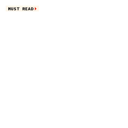
MUST READ