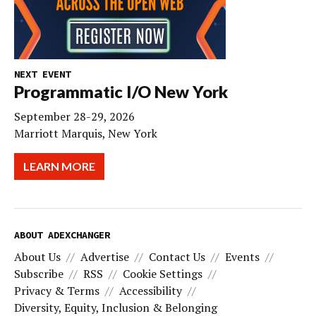
NEXT EVENT
Programmatic I/O New York
September 28-29, 2026
Marriott Marquis, New York
LEARN MORE
ABOUT ADEXCHANGER
About Us
Advertise
Contact Us
Events
Subscribe
RSS
Cookie Settings
Privacy & Terms
Accessibility
Diversity, Equity, Inclusion & Belonging