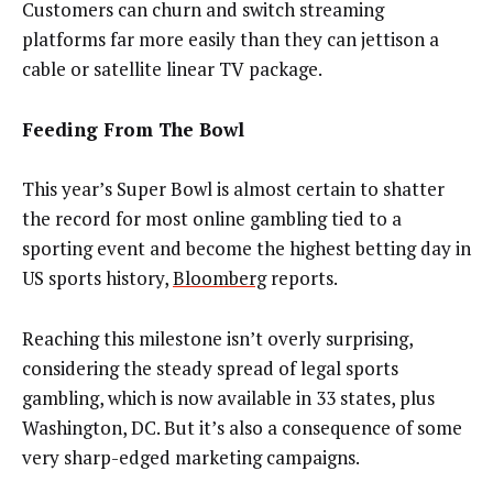
Customers can churn and switch streaming
platforms far more easily than they can jettison a
cable or satellite linear TV package.
Feeding From The Bowl
This year’s Super Bowl is almost certain to shatter
the record for most online gambling tied to a
sporting event and become the highest betting day in
US sports history,
Bloomberg
reports.
Reaching this milestone isn’t overly surprising,
considering the steady spread of legal sports
gambling, which is now available in 33 states, plus
Washington, DC. But it’s also a consequence of some
very sharp-edged marketing campaigns.