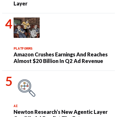
Layer
PLATFORMS
Amazon Crushes Earnings And Reaches
Almost $20 Billion In Q2 Ad Revenue
AI
Newton Research’s New Agentic Layer