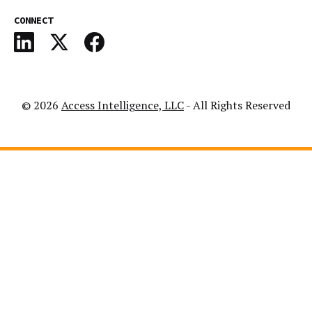
CONNECT
© 2026
Access Intelligence, LLC
- All Rights Reserved