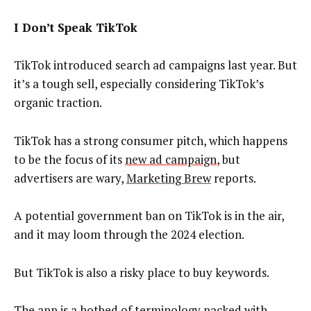
I Don’t Speak TikTok
TikTok introduced search ad campaigns last year. But
it’s a tough sell, especially considering TikTok’s
organic traction.
TikTok has a strong consumer pitch, which happens
to be the focus of its
new ad campaign
, but
advertisers are wary,
Marketing Brew
reports.
A potential government ban on TikTok is in the air,
and it may loom through the 2024 election.
But TikTok is also a risky place to buy keywords.
The app is a hotbed of terminology packed with