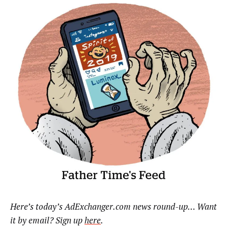
Here’s today’s AdExchanger.com news round-up… Want
it by email? Sign up
here
.