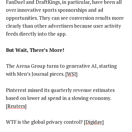
FanDuel and DraftKings, in particular, have been all
over innovative sports sponsorships and ad
opportunities. They can see conversion results more
clearly than other advertisers because user activity
feeds directly into the app.
But Wait, There’s More!
The Arena Group turns to generative AI, starting
with Men’s Journal pieces. [
WSJ
]
Pinterest missed its quarterly revenue estimates
based on lower ad spend in a slowing economy.
[
Reuters
]
WTF is the global privacy control? [
Digiday
]