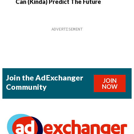
Can (Kinda) Predict The Future
Join the AdExchanger
JOIN
Community
NOW