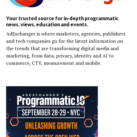
Your trusted source for in-depth programmatic
news, views, education and events.
AdExchanger is where marketers, agencies, publishers
and tech companies go for the latest information on
the trends that are transforming digital media and
marketing, from data, privacy, identity and AI to
commerce, CTV, measurement and mobile.