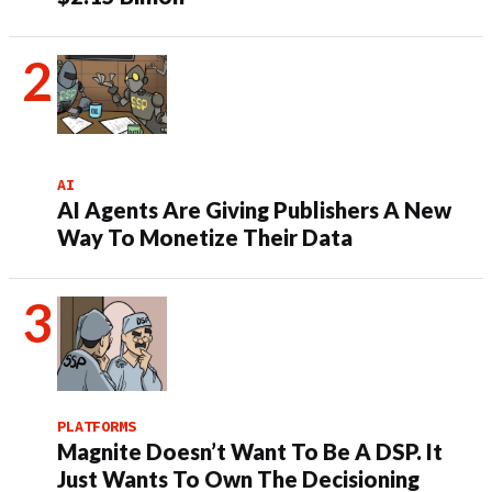
AI
AI Agents Are Giving Publishers A New
Way To Monetize Their Data
PLATFORMS
Magnite Doesn’t Want To Be A DSP. It
Just Wants To Own The Decisioning