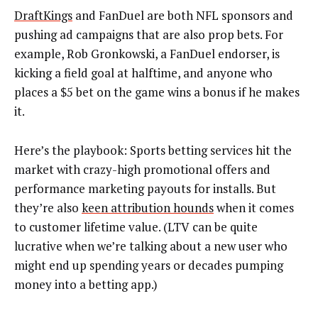
DraftKings
and FanDuel are both NFL sponsors and
pushing ad campaigns that are also prop bets. For
example, Rob Gronkowski, a FanDuel endorser, is
kicking a field goal at halftime, and anyone who
places a $5 bet on the game wins a bonus if he makes
it.
Here’s the playbook: Sports betting services hit the
market with crazy-high promotional offers and
performance marketing payouts for installs. But
they’re also
keen attribution hounds
when it comes
to customer lifetime value. (LTV can be quite
lucrative when we’re talking about a new user who
might end up spending years or decades pumping
money into a betting app.)