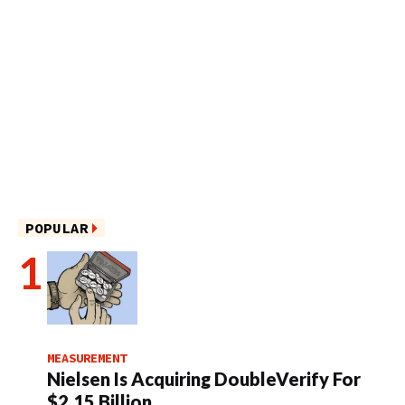
POPULAR
MEASUREMENT
Nielsen Is Acquiring DoubleVerify For
$2.15 Billion