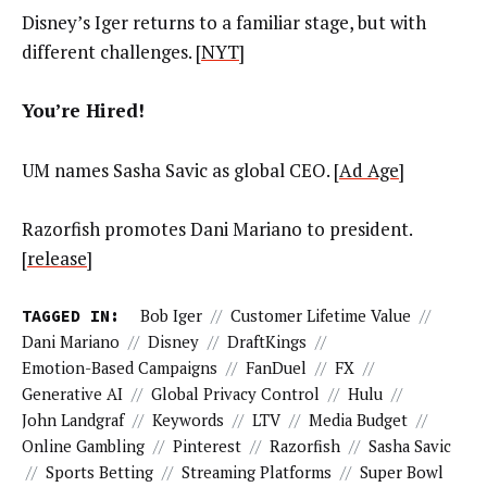
Disney’s Iger returns to a familiar stage, but with
different challenges. [
NYT
]
You’re Hired!
UM names Sasha Savic as global CEO. [
Ad Age
]
Razorfish promotes Dani Mariano to president.
[
release
]
TAGGED IN:
Bob Iger
//
Customer Lifetime Value
//
Dani Mariano
//
Disney
//
DraftKings
//
Emotion-Based Campaigns
//
FanDuel
//
FX
//
Generative AI
//
Global Privacy Control
//
Hulu
//
John Landgraf
//
Keywords
//
LTV
//
Media Budget
//
Online Gambling
//
Pinterest
//
Razorfish
//
Sasha Savic
//
Sports Betting
//
Streaming Platforms
//
Super Bowl