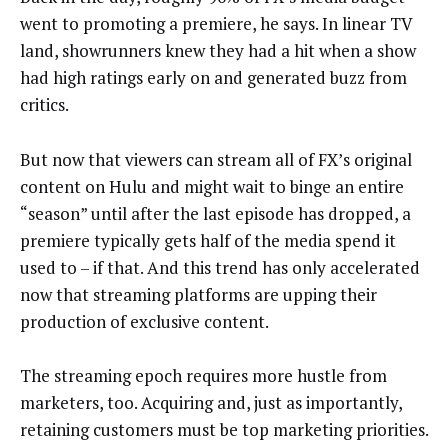
went to promoting a premiere, he says. In linear TV
land, showrunners knew they had a hit when a show
had high ratings early on and generated buzz from
critics.
But now that viewers can stream all of FX’s original
content on Hulu and might wait to binge an entire
“season” until after the last episode has dropped, a
premiere typically gets half of the media spend it
used to – if that. And this trend has only accelerated
now that streaming platforms are upping their
production of exclusive content.
The streaming epoch requires more hustle from
marketers, too. Acquiring and, just as importantly,
retaining customers must be top marketing priorities.