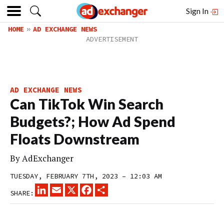
Sign In
HOME
AD EXCHANGE NEWS
AD EXCHANGE NEWS
Can TikTok Win Search
Budgets?; How Ad Spend
Floats Downstream
By
AdExchanger
TUESDAY, FEBRUARY 7TH, 2023 – 12:03 AM
LINKEDIN
EMAIL
X
FACEBOOK
SHARE
SHARE: