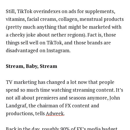
Still, TikTok overindexes on ads for supplements,
vitamins, facial creams, collagen, menstrual products
(pretty much anything that might be marketed with
a cheeky joke about nether regions). Fact is, those
things sell well on TikTok, and those brands are
disadvantaged on Instagram.
Stream, Baby, Stream
TV marketing has changed a lot now that people
spend so much time watching streaming content. It’s
not all about premieres and seasons anymore, John
Landgraf, the chairman of FX content and
productions, tells
Adweek
.
Back in the day, roughly 90% of FX’s media budget