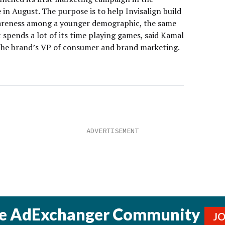
in August. The purpose is to help Invisalign build
reness among a younger demographic, the same
 spends a lot of its time playing games, said Kamal
the brand’s VP of consumer and brand marketing.
he AdExchanger Community
J