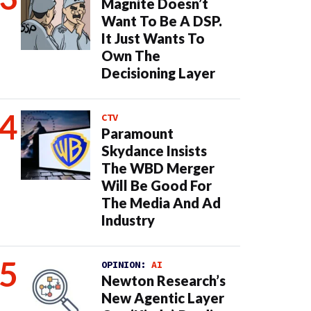
Magnite Doesn’t
Want To Be A DSP.
It Just Wants To
Own The
Decisioning Layer
CTV
Paramount
Skydance Insists
The WBD Merger
Will Be Good For
The Media And Ad
Industry
OPINION:
AI
Newton Research’s
New Agentic Layer