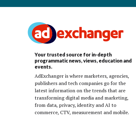
Your trusted source for in-depth
programmatic news, views, education and
events.
AdExchanger is where marketers, agencies,
publishers and tech companies go for the
latest information on the trends that are
transforming digital media and marketing,
from data, privacy, identity and AI to
commerce, CTV, measurement and mobile.