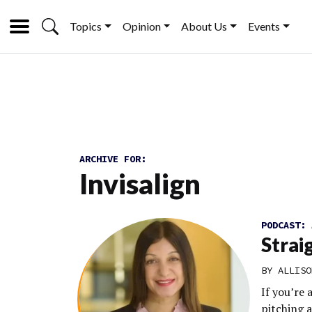
Topics
Opinion
About Us
Events
ARCHIVE FOR:
Invisalign
PODCAST:
Strai
BY
ALLISO
If you’re
pitching 