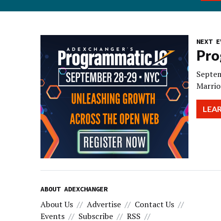
NEXT E
Pro
Septem
Marrio
LEA
ABOUT ADEXCHANGER
About Us
Advertise
Contact Us
Events
Subscribe
RSS