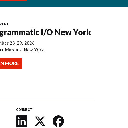
VENT
grammatic I/O New York
ber 28-29, 2026
tt Marquis, New York
RN MORE
CONNECT