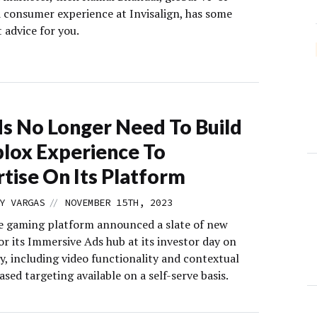
 consumer experience at Invisalign, has some
 advice for you.
s No Longer Need To Build
lox Experience To
tise On Its Platform
//
Y VARGAS
NOVEMBER 15TH, 2023
e gaming platform announced a slate of new
or its Immersive Ads hub at its investor day on
, including video functionality and contextual
sed targeting available on a self-serve basis.