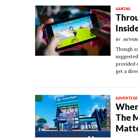
GAMING
Throu
Insid
BY
ANTHON
Though so
suggested 
provided d
get a dire
ADVERTISE
When 
The 
Matt