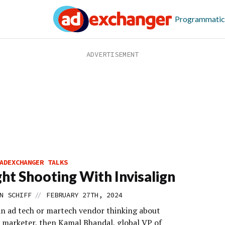
Programmatic
ADEXCHANGER TALKS
ght Shooting With Invisalign
//
N SCHIFF
FEBRUARY 27TH, 2024
 an ad tech or martech vendor thinking about
a marketer, then Kamal Bhandal, global VP of