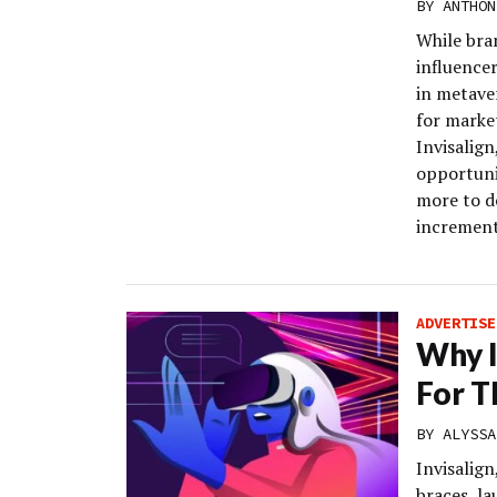
BY
ANTHON
While bra
influence
in metaver
for marke
Invisalign
opportuni
more to d
increment
ADVERTISE
Why I
For T
BY
ALYSSA
Invisalign
braces, la