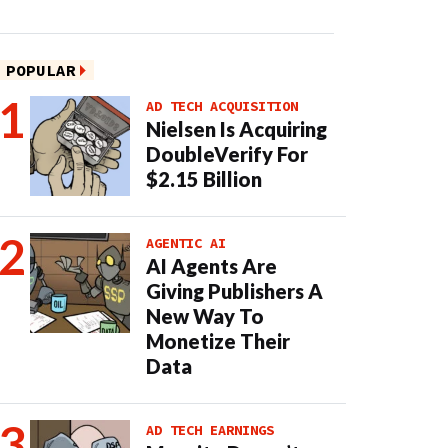
POPULAR
AD TECH ACQUISITION
Nielsen Is Acquiring
DoubleVerify For
$2.15 Billion
AGENTIC AI
AI Agents Are
Giving Publishers A
New Way To
Monetize Their
Data
AD TECH EARNINGS