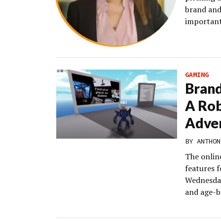
brand and
important
GAMING
Brand
A Rob
Adver
BY
ANTHON
The onlin
features f
Wednesday
and age-ba