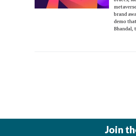
metaverse 
brand awa
demo that
Bhandal, 
Join t