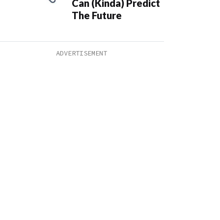
Can (Kinda) Predict
The Future