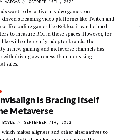
//
Y VARGAS
OCTOBER 10TH, 2022
nds want to be active in video games, on
r-driven streaming video platforms like Twitch and
se-like online games like Roblox, it can be hard
ters to measure ROI in these spaces. However, for
, like with other early-adopter brands, the
ty in new gaming and metaverse channels has
o with driving awareness than increasing
al sales.
R
nvisalign Is Bracing Itself
he Metaverse
//
 BOYLE
SEPTEMBER 7TH, 2022
, which makes aligners and other alternatives to
unched its first marketing campaign in the