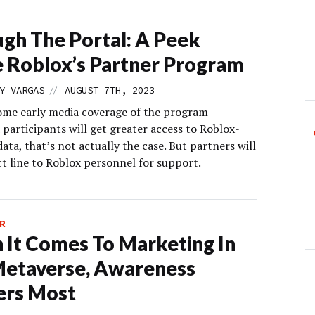
gh The Portal: A Peek
e Roblox’s Partner Program
//
Y VARGAS
AUGUST 7TH, 2023
me early media coverage of the program
participants will get greater access to Roblox-
ata, that’s not actually the case. But partners will
ct line to Roblox personnel for support.
R
It Comes To Marketing In
Metaverse, Awareness
ers Most