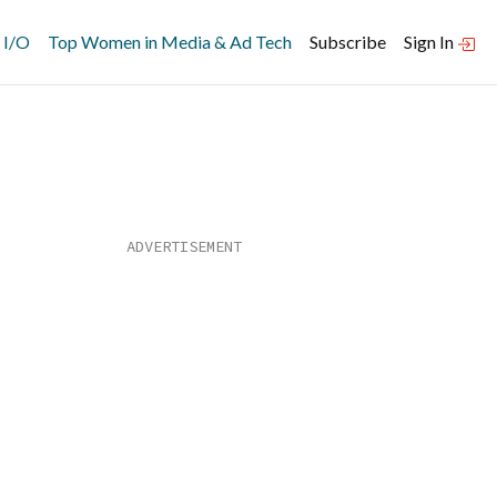
 I/O
Top Women in Media & Ad Tech
Subscribe
Sign In