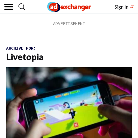
Sign In
ARCHIVE FOR:
Livetopia