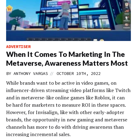
ADVERTISER
When It Comes To Marketing In The
Metaverse, Awareness Matters Most
//
BY
ANTHONY VARGAS
OCTOBER 10TH, 2022
While brands want to be active in video games, on
influencer-driven streaming video platforms like Twitch
and in metaverse-like online games like Roblox, it can
be hard for marketers to measure ROI in these spaces.
However, for Invisalign, like with other early-adopter
brands, the opportunity in new gaming and metaverse
channels has more to do with driving awareness than
increasing incremental sales.