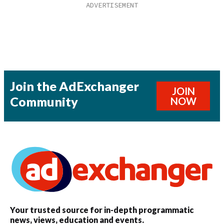
Join the AdExchanger
JOIN
Community
NOW
Your trusted source for in-depth programmatic
news, views, education and events.