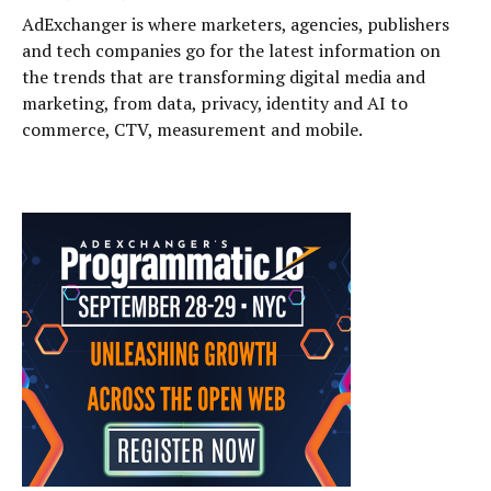
AdExchanger is where marketers, agencies, publishers
and tech companies go for the latest information on
the trends that are transforming digital media and
marketing, from data, privacy, identity and AI to
commerce, CTV, measurement and mobile.