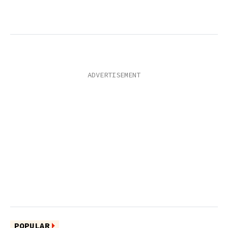
POPULAR