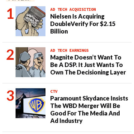
AD TECH ACQUISITION
Nielsen Is Acquiring
DoubleVerify For $2.15
Billion
AD TECH EARNINGS
Magnite Doesn’t Want To
Be A DSP. It Just Wants To
Own The Decisioning Layer
CTV
Paramount Skydance Insists
The WBD Merger Will Be
Good For The Media And
Ad Industry