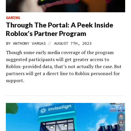
GAMING
Through The Portal: A Peek Inside
Roblox’s Partner Program
//
BY
ANTHONY VARGAS
AUGUST 7TH, 2023
Though some early media coverage of the program
suggested participants will get greater access to
Roblox-provided data, that’s not actually the case. But
partners will get a direct line to Roblox personnel for
support.