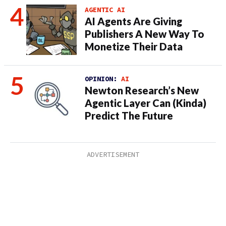
AGENTIC AI
AI Agents Are Giving
Publishers A New Way To
Monetize Their Data
OPINION:
AI
Newton Research’s New
Agentic Layer Can (Kinda)
Predict The Future