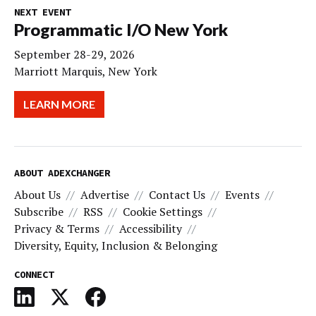
NEXT EVENT
Programmatic I/O New York
September 28-29, 2026
Marriott Marquis, New York
LEARN MORE
ABOUT ADEXCHANGER
About Us
Advertise
Contact Us
Events
Subscribe
RSS
Cookie Settings
Privacy & Terms
Accessibility
Diversity, Equity, Inclusion & Belonging
CONNECT