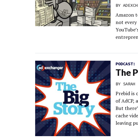
BY
ADEXCH
Amazon te
not every
YouTube’s
entrepren
PODCAST:
The P
BY
SARAH 
Prebid is 
of AdCP, a
But there’
cache vid
leaving pu