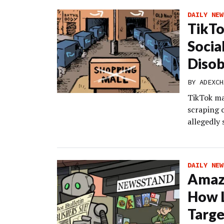
DAILY NEW
TikTo
Socia
Disob
BY
ADEXCH
TikTok ma
scraping 
allegedly 
DAILY NEW
Amazo
How L
Targe