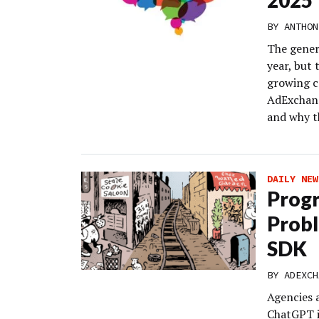
2025
BY
ANTHON
The gener
year, but 
growing c
AdExchang
and why t
DAILY NEW
Progr
Probl
SDK
BY
ADEXCH
Agencies 
ChatGPT i