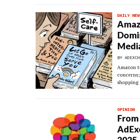
DAILY NEW
Amazo
Domin
Medi
BY
ADEXCH
Amazon to
concerns;
shopping i
OPINION
From 
AdEx