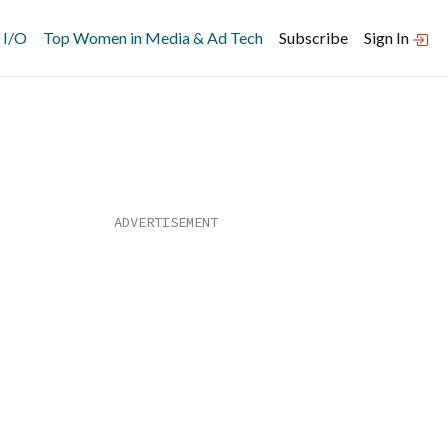
 I/O
Top Women in Media & Ad Tech
Subscribe
Sign In