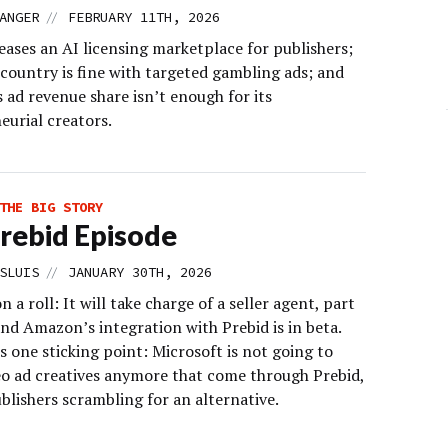
//
ANGER
FEBRUARY 11TH, 2026
ases an AI licensing marketplace for publishers;
 country is fine with targeted gambling ads; and
 ad revenue share isn’t enough for its
eurial creators.
THE BIG STORY
rebid Episode
//
SLUIS
JANUARY 30TH, 2026
on a roll: It will take charge of a seller agent, part
nd Amazon’s integration with Prebid is in beta.
s one sticking point: Microsoft is not going to
eo ad creatives anymore that come through Prebid,
blishers scrambling for an alternative.