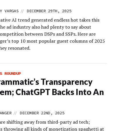
//
Y VARGAS
DECEMBER 29TH, 2025
ative AI trend generated endless hot takes this
the ad industry also had plenty to say about
ompetition between DSPs and SSPs. Here are
er’s top 10 most popular guest columns of 2025
hey resonated.
S ROUNDUP
ammatic’s Transparency
em; ChatGPT Backs Into An
//
ANGER
DECEMBER 22ND, 2025
are shifting away from third-party ad tech;
s throwing all kinds of monetization spaghetti at