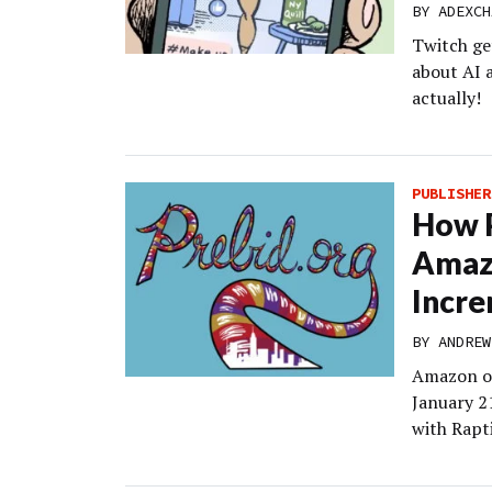
BY
ADEXCH
Twitch ge
about AI 
actually!
PUBLISHER
How P
Amazo
Incre
BY
ANDREW
Amazon op
January 21
with Rapt