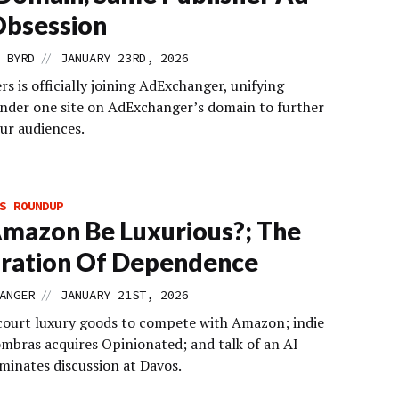
Obsession
//
 BYRD
JANUARY 23RD, 2026
 is officially joining AdExchanger, unifying
nder one site on AdExchanger’s domain to further
ur audiences.
S ROUNDUP
mazon Be Luxurious?; The
ration Of Dependence
//
ANGER
JANUARY 21ST, 2026
 court luxury goods to compete with Amazon; indie
mbras acquires Opinionated; and talk of an AI
minates discussion at Davos.