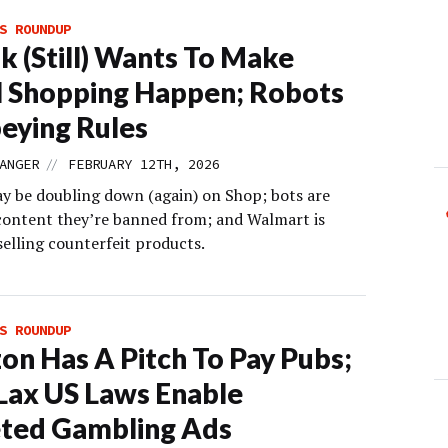
S ROUNDUP
k (Still) Wants To Make
l Shopping Happen; Robots
eying Rules
//
ANGER
FEBRUARY 12TH, 2026
y be doubling down (again) on Shop; bots are
content they’re banned from; and Walmart is
selling counterfeit products.
S ROUNDUP
n Has A Pitch To Pay Pubs;
ax US Laws Enable
ted Gambling Ads