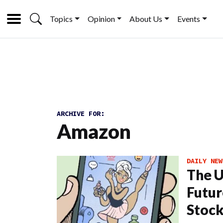
Topics
Opinion
About Us
Events
ARCHIVE FOR:
Amazon
DAILY NEW
The U
Futur
Stoc