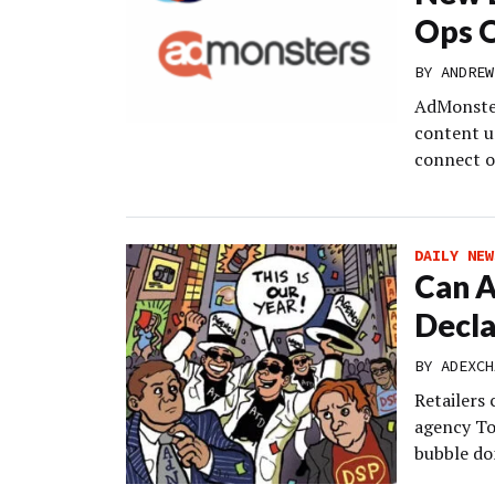
Ops 
BY
ANDREW
AdMonsters
content u
connect o
DAILY NEW
Can A
Decla
BY
ADEXCH
Retailers
agency To
bubble do