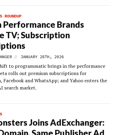
S ROUNDUP
 Performance Brands
e TV; Subscription
ptions
//
ANGER
JANUARY 28TH, 2026
shift to programmatic brings in the performance
eta rolls out premium subscriptions for
, Facebook and WhatsApp; and Yahoo enters the
I search market.
S
sters Joins AdExchanger:
omain, Same Publisher Ad