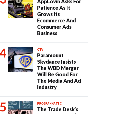
AppLovin Asks For
Patience As It
Grows Its
Ecommerce And
Consumer Ads
Business
CTV
Paramount
Skydance Insists
The WBD Merger
Will Be Good For
The Media And Ad
Industry
PROGRAMMATIC
The Trade Desk’s