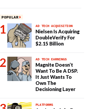
POPULAR
AD TECH ACQUISITION
Nielsen Is Acquiring
DoubleVerify For
$2.15 Billion
AD TECH EARNINGS
Magnite Doesn’t
Want To Be A DSP.
It Just Wants To
Own The
Decisioning Layer
PLATFORMS