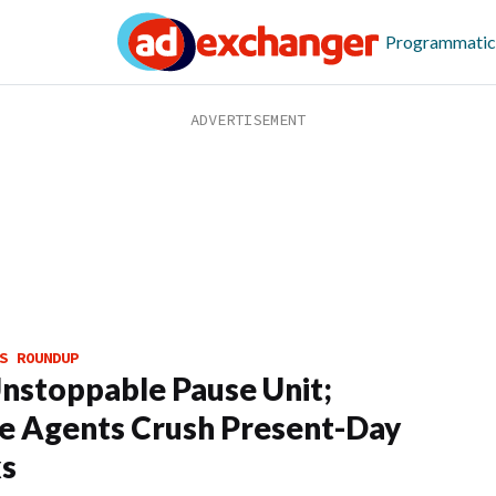
Programmatic
S ROUNDUP
nstoppable Pause Unit;
e Agents Crush Present-Day
ks