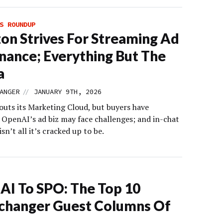
S ROUNDUP
n Strives For Streaming Ad
ance; Everything But The
a
//
ANGER
JANUARY 9TH, 2026
uts its Marketing Cloud, but buyers have
 OpenAI’s ad biz may face challenges; and in-chat
sn’t all it’s cracked up to be.
AI To SPO: The Top 10
changer Guest Columns Of