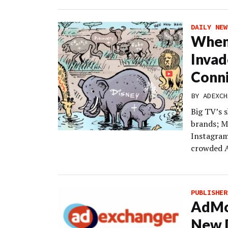
DAILY NEW
When
Invad
Conni
BY
ADEXCH
Big TV’s 
brands; M
Instagram
crowded A
PUBLISHER
AdMon
New D