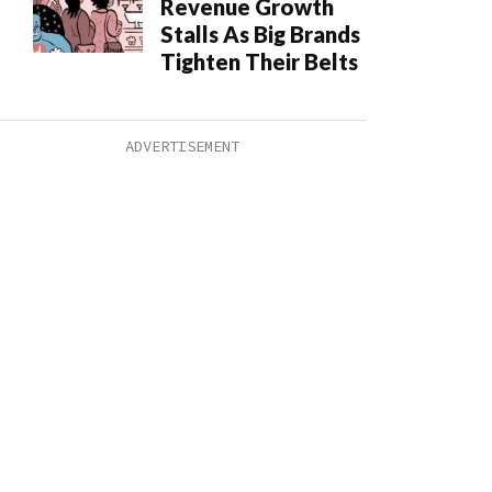
Revenue Growth
Stalls As Big Brands
Tighten Their Belts