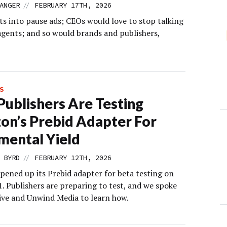
//
ANGER
FEBRUARY 17TH, 2026
ts into pause ads; CEOs would love to stop talking
agents; and so would brands and publishers,
S
ublishers Are Testing
n’s Prebid Adapter For
mental Yield
//
 BYRD
FEBRUARY 12TH, 2026
ened up its Prebid adapter for beta testing on
. Publishers are preparing to test, and we spoke
ive and Unwind Media to learn how.