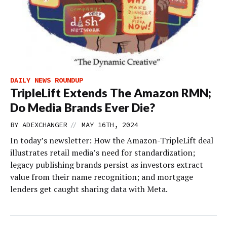
DAILY NEWS ROUNDUP
TripleLift Extends The Amazon RMN;
Do Media Brands Ever Die?
//
BY
ADEXCHANGER
MAY 16TH, 2024
In today’s newsletter: How the Amazon-TripleLift deal
illustrates retail media’s need for standardization;
legacy publishing brands persist as investors extract
value from their name recognition; and mortgage
lenders get caught sharing data with Meta.