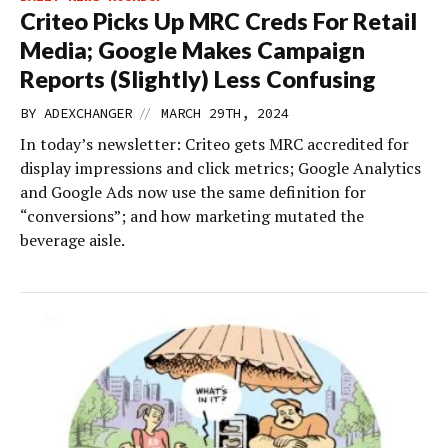
Criteo Picks Up MRC Creds For Retail
Media; Google Makes Campaign
Reports (Slightly) Less Confusing
//
BY
ADEXCHANGER
MARCH 29TH, 2024
In today’s newsletter: Criteo gets MRC accredited for
display impressions and click metrics; Google Analytics
and Google Ads now use the same definition for
“conversions”; and how marketing mutated the
beverage aisle.