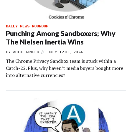
DAILY NEWS ROUNDUP
Punching Among Sandboxers; Why
The Nielsen Inertia Wins
//
BY
ADEXCHANGER
JULY 12TH, 2024
The Chrome Privacy Sandbox team is stuck within a
Catch-22. Plus, why haven’t media buyers bought more
into alternative currencies?