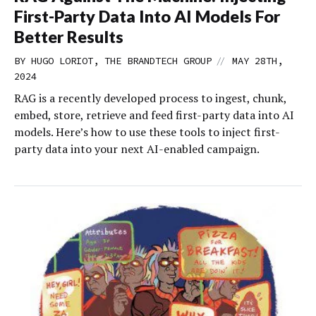
First-Party Data Into AI Models For
Better Results
//
BY HUGO LORIOT, THE BRANDTECH GROUP
MAY 28TH,
2024
RAG is a recently developed process to ingest, chunk,
embed, store, retrieve and feed first-party data into AI
models. Here’s how to use these tools to inject first-
party data into your next AI-enabled campaign.