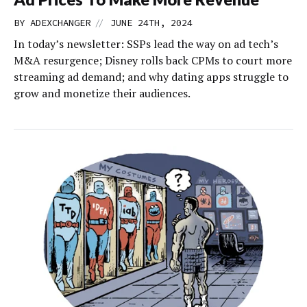
//
BY
ADEXCHANGER
JUNE 24TH, 2024
In today’s newsletter: SSPs lead the way on ad tech’s
M&A resurgence; Disney rolls back CPMs to court more
streaming ad demand; and why dating apps struggle to
grow and monetize their audiences.