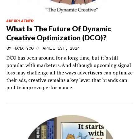
ADEXPLAINER
What Is The Future Of Dynamic
Creative Optimization (DCO)?
//
BY
HANA YOO
APRIL 1ST, 2024
DCO has been around for a long time, but it’s still
popular with marketers. And although upcoming signal
loss may challenge all the ways advertisers can optimize
their ads, creative remains a key lever that brands can
pull to improve performance.