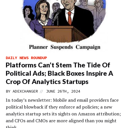
DAILY NEWS ROUNDUP
Platforms Can’t Stem The Tide Of
Political Ads; Black Boxes Inspire A
Crop Of Analytics Startups
//
BY
ADEXCHANGER
JUNE 26TH, 2024
In today’s newsletter: Mobile and email providers face
political blowback if they enforce ad policies; a new
analytics startup sets its sights on Amazon attribution;
and CFOs and CMOs are more aligned than you might
think.