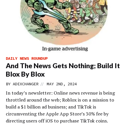
DAILY NEWS ROUNDUP
And The News Gets Nothing; Build It
Blox By Blox
//
BY
ADEXCHANGER
MAY 2ND, 2024
In today’s newsletter: Online news revenue is being
throttled around the web; Roblox is on a mission to
build a $1 billion ad business; and TikTok is
circumventing the Apple App Store’s 30% fee by
directing users off iOS to purchase TikTok coins.