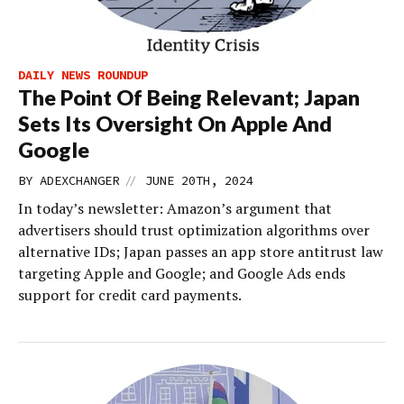
DAILY NEWS ROUNDUP
The Point Of Being Relevant; Japan
Sets Its Oversight On Apple And
Google
//
BY
ADEXCHANGER
JUNE 20TH, 2024
In today’s newsletter: Amazon’s argument that
advertisers should trust optimization algorithms over
alternative IDs; Japan passes an app store antitrust law
targeting Apple and Google; and Google Ads ends
support for credit card payments.