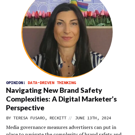
OPINION:
DATA-DRIVEN THINKING
Navigating New Brand Safety
Complexities: A Digital Marketer’s
Perspective
//
BY TERESA FUSARO, RECKITT
JUNE 13TH, 2024
Media governance measures advertisers can put in
place to navigate the complexity of brand safety and