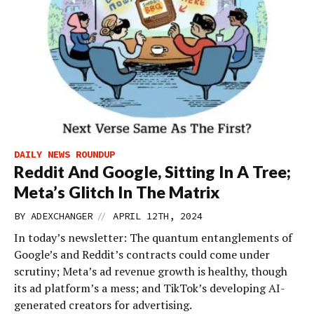
DAILY NEWS ROUNDUP
Reddit And Google, Sitting In A Tree;
Meta’s Glitch In The Matrix
//
BY
ADEXCHANGER
APRIL 12TH, 2024
In today’s newsletter: The quantum entanglements of
Google’s and Reddit’s contracts could come under
scrutiny; Meta’s ad revenue growth is healthy, though
its ad platform’s a mess; and TikTok’s developing AI-
generated creators for advertising.