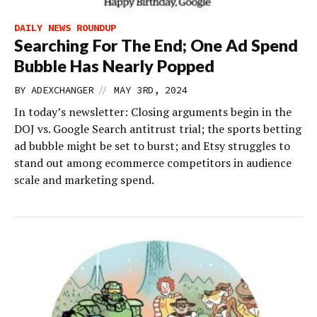
DAILY NEWS ROUNDUP
Searching For The End; One Ad Spend
Bubble Has Nearly Popped
//
BY
ADEXCHANGER
MAY 3RD, 2024
In today’s newsletter: Closing arguments begin in the
DOJ vs. Google Search antitrust trial; the sports betting
ad bubble might be set to burst; and Etsy struggles to
stand out among ecommerce competitors in audience
scale and marketing spend.