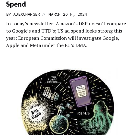
Spend
//
BY
ADEXCHANGER
MARCH 26TH, 2024
In today’s newsletter: Amazon’s DSP doesn’t compare
to Google’s and TTD’s; US ad spend looks strong this
year; European Commission will investigate Google,
Apple and Meta under the EU’s DMA.