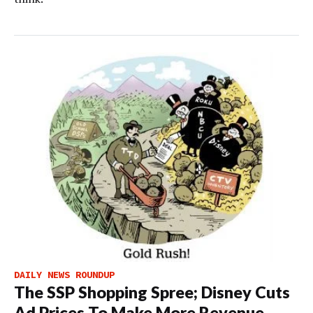
DAILY NEWS ROUNDUP
The SSP Shopping Spree; Disney Cuts
Ad Prices To Make More Revenue