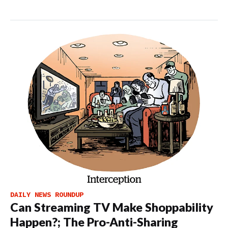
DAILY NEWS ROUNDUP
Can Streaming TV Make Shoppability
Happen?; The Pro-Anti-Sharing