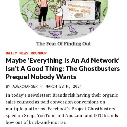
DAILY NEWS ROUNDUP
Maybe ‘Everything Is An Ad Network’
Isn’t A Good Thing; The Ghostbusters
Prequel Nobody Wants
//
BY
ADEXCHANGER
MARCH 28TH, 2024
In today’s newsletter: Brands risk having their organic
sales counted as paid conversion conversions on
multiple platforms; Facebook’s Project Ghostbusters
spied on Snap, YouTube and Amazon; and DTC brands
bow out of brick-and-mortar.