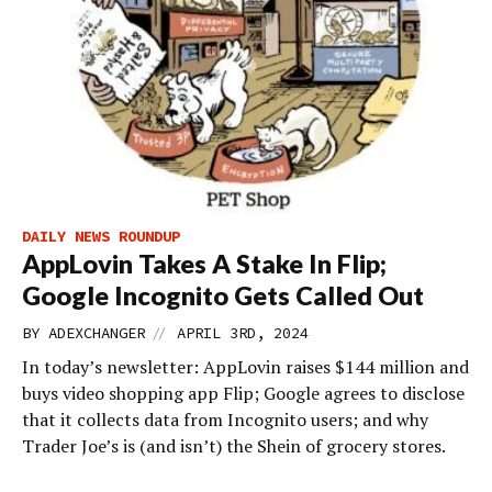
DAILY NEWS ROUNDUP
AppLovin Takes A Stake In Flip;
Google Incognito Gets Called Out
//
BY
ADEXCHANGER
APRIL 3RD, 2024
In today’s newsletter: AppLovin raises $144 million and
buys video shopping app Flip; Google agrees to disclose
that it collects data from Incognito users; and why
Trader Joe’s is (and isn’t) the Shein of grocery stores.