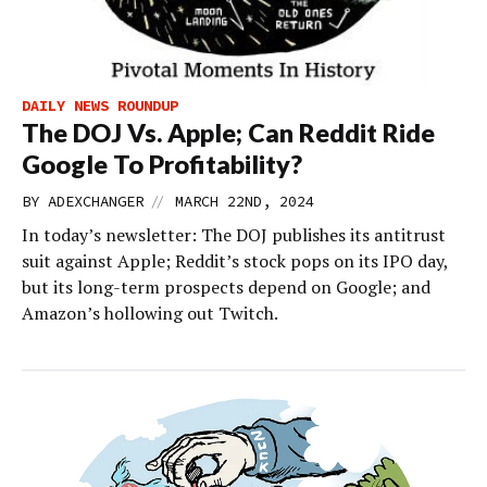
DAILY NEWS ROUNDUP
The DOJ Vs. Apple; Can Reddit Ride
Google To Profitability?
//
BY
ADEXCHANGER
MARCH 22ND, 2024
In today’s newsletter: The DOJ publishes its antitrust
suit against Apple; Reddit’s stock pops on its IPO day,
but its long-term prospects depend on Google; and
Amazon’s hollowing out Twitch.