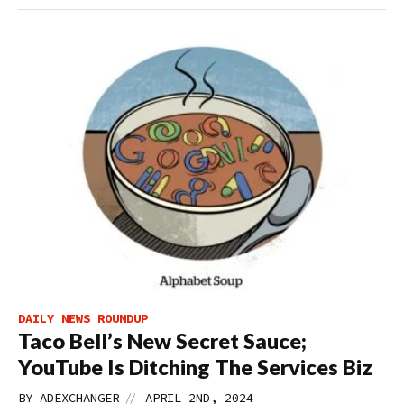
DAILY NEWS ROUNDUP
Taco Bell’s New Secret Sauce;
YouTube Is Ditching The Services Biz
//
BY
ADEXCHANGER
APRIL 2ND, 2024