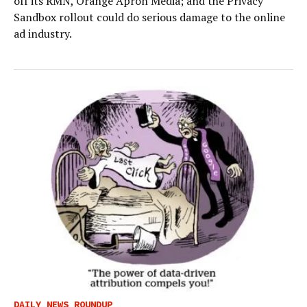
off its RMN, Orange Apron Media; and the Privacy
Sandbox rollout could do serious damage to the online
ad industry.
DAILY NEWS ROUNDUP