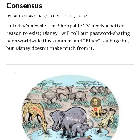
Consensus
//
BY
ADEXCHANGER
APRIL 8TH, 2024
In today’s newsletter: Shoppable TV needs a better
reason to exist; Disney+ will roll out password-sharing
bans worldwide this summer; and “Bluey” is a huge hit,
but Disney doesn’t make much from it.