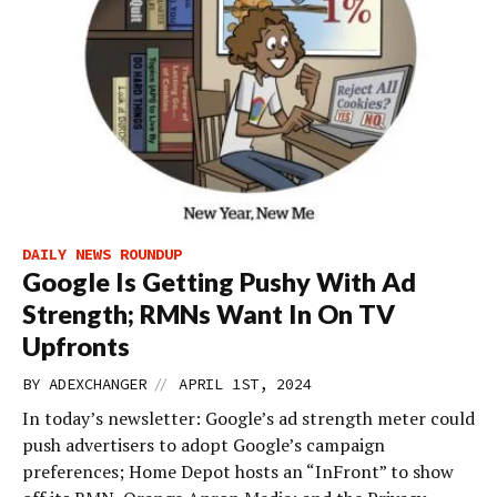
DAILY NEWS ROUNDUP
Google Is Getting Pushy With Ad
Strength; RMNs Want In On TV
Upfronts
//
BY
ADEXCHANGER
APRIL 1ST, 2024
In today’s newsletter: Google’s ad strength meter could
push advertisers to adopt Google’s campaign
preferences; Home Depot hosts an “InFront” to show