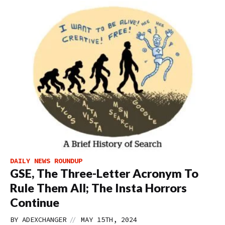
DAILY NEWS ROUNDUP
GSE, The Three-Letter Acronym To
Rule Them All; The Insta Horrors
Continue
//
BY
ADEXCHANGER
MAY 15TH, 2024