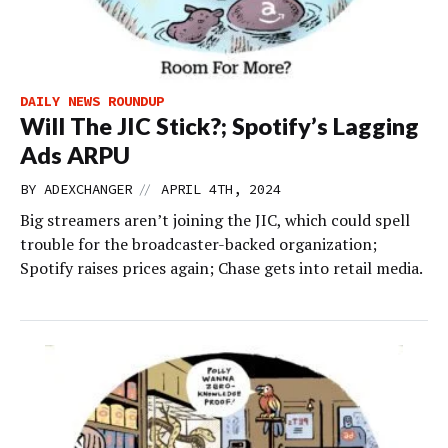
DAILY NEWS ROUNDUP
Will The JIC Stick?; Spotify’s Lagging
Ads ARPU
//
BY
ADEXCHANGER
APRIL 4TH, 2024
Big streamers aren’t joining the JIC, which could spell
trouble for the broadcaster-backed organization;
Spotify raises prices again; Chase gets into retail media.