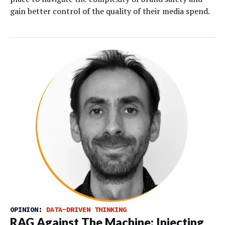
gain better control of the quality of their media spend.
OPINION:
DATA-DRIVEN THINKING
RAG Against The Machine: Injecting