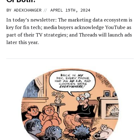
//
BY
ADEXCHANGER
APRIL 19TH, 2024
In today’s newsletter: The marketing data ecosystem is
key for fin tech; media buyers acknowledge YouTube as
part of their TV strategies; and Threads will launch ads
later this year.