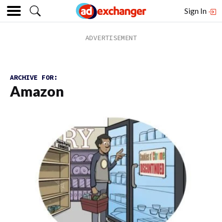
Sign In
ARCHIVE FOR:
Amazon