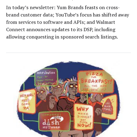
In today’s newsletter: Yum Brands feasts on cross-
brand customer data; YouTube’s focus has shifted away
from services to software and APIs; and Walmart
Connect announces updates to its DSP, including
allowing conquesting in sponsored search listings.