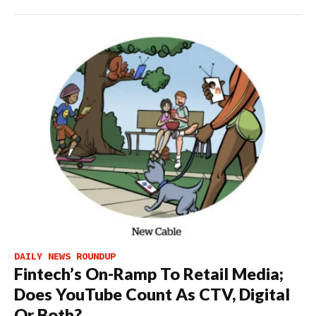
DAILY NEWS ROUNDUP
Fintech’s On-Ramp To Retail Media;
Does YouTube Count As CTV, Digital
Or Both?