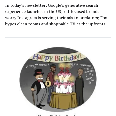
In today’s newsletter: Google’s generative search
experience launches in the US; kid-focused brands
worry Instagram is serving their ads to predators; Fox
hypes clean rooms and shoppable TV at the upfronts.