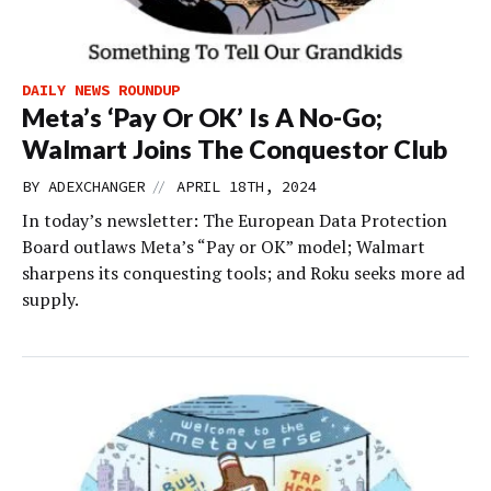
DAILY NEWS ROUNDUP
Meta’s ‘Pay Or OK’ Is A No-Go;
Walmart Joins The Conquestor Club
//
BY
ADEXCHANGER
APRIL 18TH, 2024
In today’s newsletter: The European Data Protection
Board outlaws Meta’s “Pay or OK” model; Walmart
sharpens its conquesting tools; and Roku seeks more ad
supply.