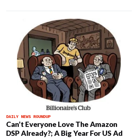
DAILY NEWS ROUNDUP
Can’t Everyone Love The Amazon
DSP Already?; A Big Year For US Ad