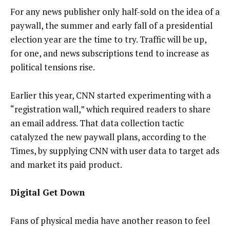
For any news publisher only half-sold on the idea of a
paywall, the summer and early fall of a presidential
election year are the time to try. Traffic will be up,
for one, and news subscriptions tend to increase as
political tensions rise.
Earlier this year, CNN started experimenting with a
“registration wall,” which required readers to share
an email address. That data collection tactic
catalyzed the new paywall plans, according to the
Times, by supplying CNN with user data to target ads
and market its paid product.
Digital Get Down
Fans of physical media have another reason to feel