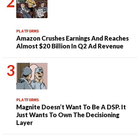
PLATFORMS
Amazon Crushes Earnings And Reaches
Almost $20 Billion In Q2 Ad Revenue
PLATFORMS
Magnite Doesn’t Want To Be A DSP. It
Just Wants To Own The Decisioning
Layer