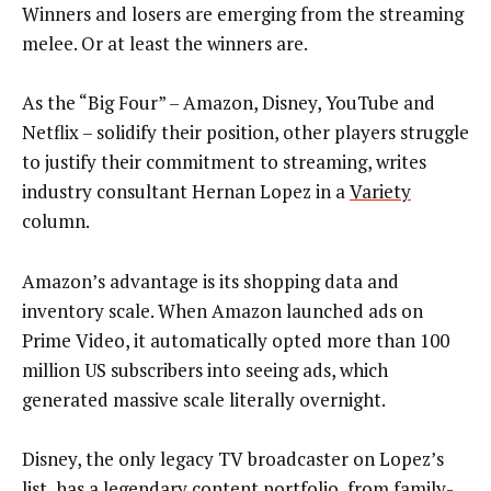
Winners and losers are emerging from the streaming
melee. Or at least the winners are.
As the “Big Four” – Amazon, Disney, YouTube and
Netflix – solidify their position, other players struggle
to justify their commitment to streaming, writes
industry consultant Hernan Lopez in a
Variety
column.
Amazon’s advantage is its shopping data and
inventory scale. When Amazon launched ads on
Prime Video, it automatically opted more than 100
million US subscribers into seeing ads, which
generated massive scale literally overnight.
Disney, the only legacy TV broadcaster on Lopez’s
list, has a legendary content portfolio, from family-