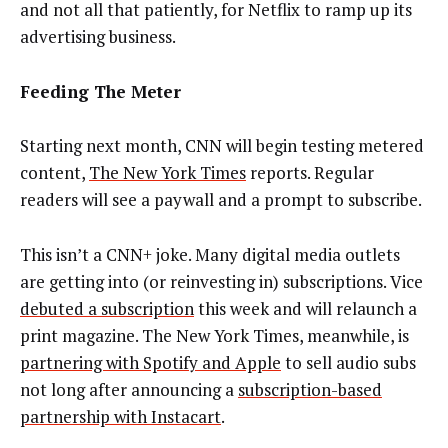
and not all that patiently, for Netflix to ramp up its
advertising business.
Feeding The Meter
Starting next month, CNN will begin testing metered
content,
The New York Times
reports. Regular
readers will see a paywall and a prompt to subscribe.
This isn’t a CNN+ joke. Many digital media outlets
are getting into (or reinvesting in) subscriptions. Vice
debuted a subscription
this week and will relaunch a
print magazine. The New York Times, meanwhile, is
partnering with Spotify and Apple
to sell audio subs
not long after announcing a
subscription-based
partnership with Instacart
.