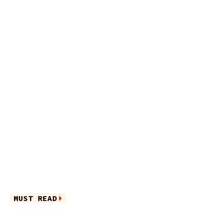
MUST READ