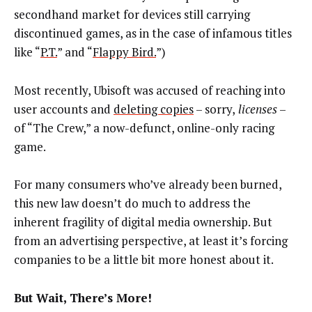
secondhand market for devices still carrying
discontinued games, as in the case of infamous titles
like “
P.T.
” and “
Flappy Bird.
”)
Most recently, Ubisoft was accused of reaching into
user accounts and
deleting copies
– sorry,
licenses
–
of “The Crew,” a now-defunct, online-only racing
game.
For many consumers who’ve already been burned,
this new law doesn’t do much to address the
inherent fragility of digital media ownership. But
from an advertising perspective, at least it’s forcing
companies to be a little bit more honest about it.
But Wait, There’s More!