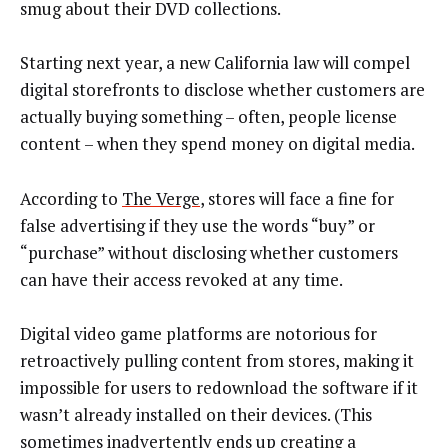
smug about their DVD collections.
Starting next year, a new California law will compel
digital storefronts to disclose whether customers are
actually buying something – often, people license
content – when they spend money on digital media.
According to
The Verge
, stores will face a fine for
false advertising if they use the words “buy” or
“purchase” without disclosing whether customers
can have their access revoked at any time.
Digital video game platforms are notorious for
retroactively pulling content from stores, making it
impossible for users to redownload the software if it
wasn’t already installed on their devices. (This
sometimes inadvertently ends up creating a