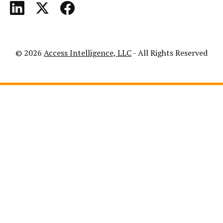
© 2026
Access Intelligence, LLC
- All Rights Reserved