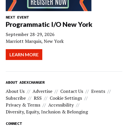
NEXT EVENT
Programmatic I/O New York
September 28-29, 2026
Marriott Marquis, New York
LEARN MORE
ABOUT ADEXCHANGER
About Us
Advertise
Contact Us
Events
Subscribe
RSS
Cookie Settings
Privacy & Terms
Accessibility
Diversity, Equity, Inclusion & Belonging
CONNECT