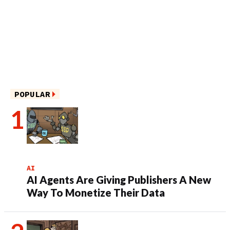
POPULAR
AI
AI Agents Are Giving Publishers A New
Way To Monetize Their Data