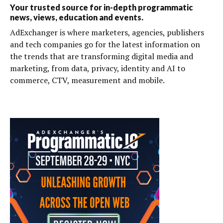
Your trusted source for in-depth programmatic
news, views, education and events.
AdExchanger is where marketers, agencies, publishers
and tech companies go for the latest information on
the trends that are transforming digital media and
marketing, from data, privacy, identity and AI to
commerce, CTV, measurement and mobile.