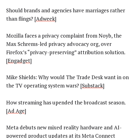
Should brands and agencies have marriages rather
than flings? [
Adweek
]
Mozilla faces a privacy complaint from Noyb, the
Max Schrems-led privacy advocacy org, over
Firefox’s “privacy-preserving” attribution solution.
[
Engadget
]
Mike Shields: Why would The Trade Desk want in on
the TV operating system wars? [
Substack
]
How streaming has upended the broadcast season.
[
Ad Age
]
Meta debuts new mixed reality hardware and AI-
powered product updates at its Meta Connect