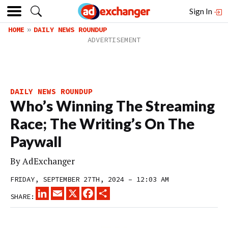
Sign In
HOME
DAILY NEWS ROUNDUP
DAILY NEWS ROUNDUP
Who’s Winning The Streaming
Race; The Writing’s On The
Paywall
By
AdExchanger
FRIDAY, SEPTEMBER 27TH, 2024 – 12:03 AM
LINKEDIN
EMAIL
X
FACEBOOK
SHARE
SHARE: