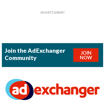
Join the AdExchanger
JOIN
Community
NOW