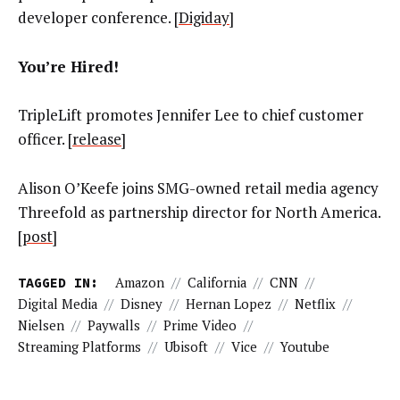
developer conference. [
Digiday
]
You’re Hired!
TripleLift promotes Jennifer Lee to chief customer
officer. [
release
]
Alison O’Keefe joins SMG-owned retail media agency
Threefold as partnership director for North America.
[
post
]
TAGGED IN:
Amazon
//
California
//
CNN
//
Digital Media
//
Disney
//
Hernan Lopez
//
Netflix
//
Nielsen
//
Paywalls
//
Prime Video
//
Streaming Platforms
//
Ubisoft
//
Vice
//
Youtube