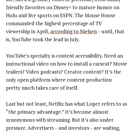
friendly favorites on Disney+ to mature humor on
Hulu and live sports on ESPN. The Mouse House
commanded the highest percentage of TV
viewership in April,
according to Nielsen
– until, that
is, YouTube took the lead in July.
YouTube’s specialty is content accessibility. Need an
instructional video on how to install a carseat? Movie
trailers? Video podcasts? Creator content? It’s the
only open platform where content production
pretty much takes care of itself.
Last but not least, Netflix has what Lopez refers to as
“the primacy advantage.” It’s become almost
synonymous with streaming. But it’s also under
pressure. Advertisers – and investors – are waiting,