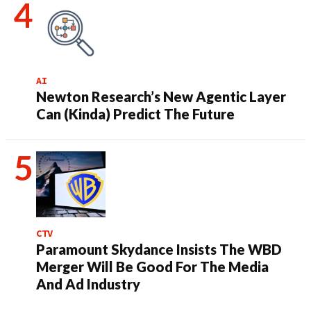
AI
Newton Research’s New Agentic Layer
Can (Kinda) Predict The Future
CTV
Paramount Skydance Insists The WBD
Merger Will Be Good For The Media
And Ad Industry