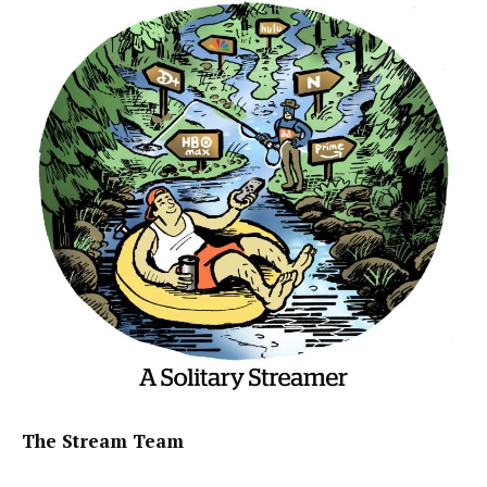
The Stream Team