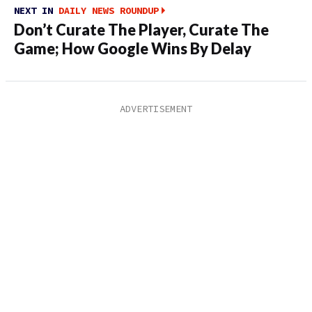
NEXT IN
DAILY NEWS ROUNDUP
Don’t Curate The Player, Curate The
Game; How Google Wins By Delay