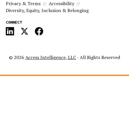
Privacy & Terms
Accessibility
Diversity, Equity, Inclusion & Belonging
CONNECT
© 2026
Access Intelligence, LLC
- All Rights Reserved