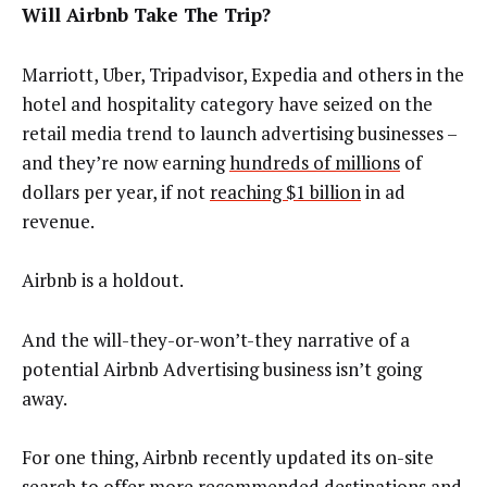
Will Airbnb Take The Trip?
Marriott, Uber, Tripadvisor, Expedia and others in the
hotel and hospitality category have seized on the
retail media trend to launch advertising businesses –
and they’re now earning
hundreds of millions
of
dollars per year, if not
reaching $1 billion
in ad
revenue.
Airbnb is a holdout.
And the will-they-or-won’t-they narrative of a
potential Airbnb Advertising business isn’t going
away.
For one thing, Airbnb recently updated its on-site
search to offer more recommended destinations and