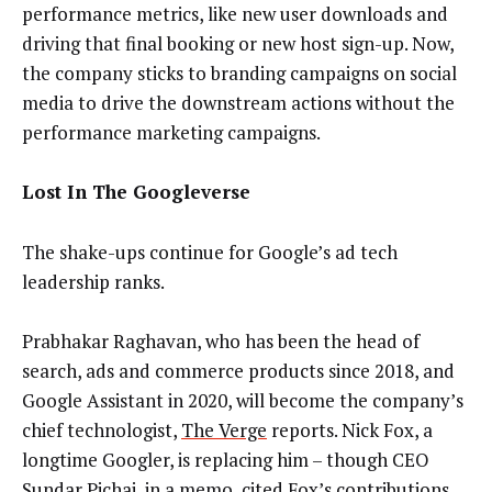
performance metrics, like new user downloads and
driving that final booking or new host sign-up. Now,
the company sticks to branding campaigns on social
media to drive the downstream actions without the
performance marketing campaigns.
Lost In The Googleverse
​​The shake-ups continue for Google’s ad tech
leadership ranks.
Prabhakar Raghavan, who has been the head of
search, ads and commerce products since 2018, and
Google Assistant in 2020, will become the company’s
chief technologist,
The Verge
reports. Nick Fox, a
longtime Googler, is replacing him – though CEO
Sundar Pichai, in a memo, cited Fox’s contributions