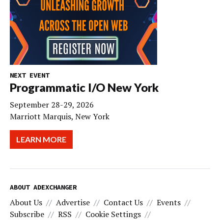
NEXT EVENT
Programmatic I/O New York
September 28-29, 2026
Marriott Marquis, New York
LEARN MORE
ABOUT ADEXCHANGER
About Us
Advertise
Contact Us
Events
Subscribe
RSS
Cookie Settings