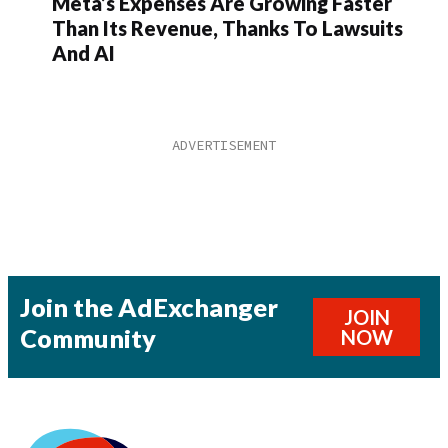
Meta’s Expenses Are Growing Faster
Than Its Revenue, Thanks To Lawsuits
And AI
Join the AdExchanger
JOIN
Community
NOW