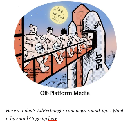
Here’s today’s AdExchanger.com news round-up… Want
it by email? Sign up
here
.