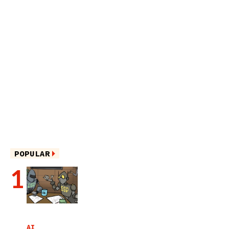
POPULAR
AI