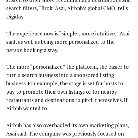
search filters, Hiroki Asai, Airbnb’s global CMO, tells
Digiday
.
The experience now is “simpler, more intuitive,” Asai
said, as well as being more personalized to the
person booking a stay.
The more “personalized” the platform, the easier to
turn a search business into a sponsored listing
business. For example, the stage is set for hosts to
pay to promote their own listings or for nearby
restaurants and destinations to pitch themselves. If
Airbnb wanted to.
Airbnb has also overhauled its own marketing plans,
Asai said. The company was previously focused on