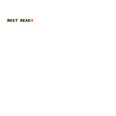
MUST READ