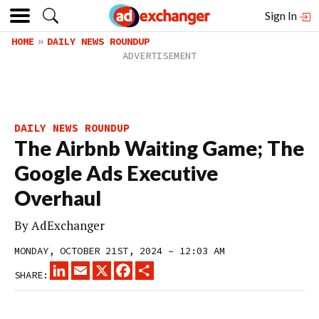
Sign In
HOME
DAILY NEWS ROUNDUP
DAILY NEWS ROUNDUP
The Airbnb Waiting Game; The
Google Ads Executive
Overhaul
By
AdExchanger
MONDAY, OCTOBER 21ST, 2024 – 12:03 AM
LINKEDIN
EMAIL
X
FACEBOOK
SHARE
SHARE: