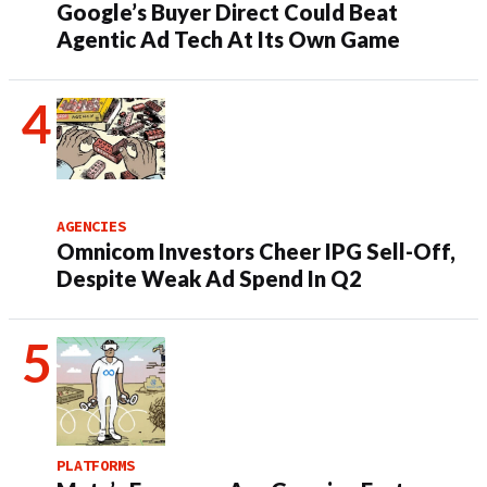
Google’s Buyer Direct Could Beat
Agentic Ad Tech At Its Own Game
AGENCIES
Omnicom Investors Cheer IPG Sell-Off,
Despite Weak Ad Spend In Q2
PLATFORMS