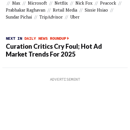
//
Max
//
Microsoft
//
Netflix
//
Nick Fox
//
Peacock
//
Prabhakar Raghavan
//
Retail Media
//
Sissie Hsiao
//
Sundar Pichai
//
TripAdvisor
//
Uber
NEXT IN
DAILY NEWS ROUNDUP
Curation Critics Cry Foul; Hot Ad
Market Trends For 2025