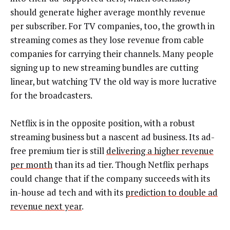
should generate higher average monthly revenue
per subscriber. For TV companies, too, the growth in
streaming comes as they lose revenue from cable
companies for carrying their channels. Many people
signing up to new streaming bundles are cutting
linear, but watching TV the old way is more lucrative
for the broadcasters.
Netflix is in the opposite position, with a robust
streaming business but a nascent ad business. Its ad-
free premium tier is still
delivering a higher revenue
per month
than its ad tier. Though Netflix perhaps
could change that if the company succeeds with its
in-house ad tech and with its
prediction to double ad
revenue next year
.