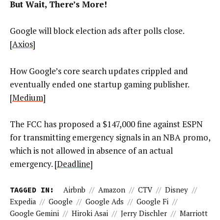
But Wait, There’s More!
Google will block election ads after polls close.
[
Axios
]
How Google’s core search updates crippled and
eventually ended one startup gaming publisher.
[
Medium
]
The FCC has proposed a $147,000 fine against ESPN
for transmitting emergency signals in an NBA promo,
which is not allowed in absence of an actual
emergency. [
Deadline
]
TAGGED IN:
Airbnb
//
Amazon
//
CTV
//
Disney
//
Expedia
//
Google
//
Google Ads
//
Google Fi
//
Google Gemini
//
Hiroki Asai
//
Jerry Dischler
//
Marriott