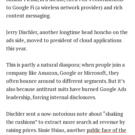
to Google Fi (a wireless network provider) and rich
content messaging.
Jerry Dischler, another longtime head honcho on the
ads side, moved to president of cloud applications
this year.
This is partly a natural diaspora; when people join a
company like Amazon, Google or Microsoft, they
often bounce around to different segments. But it’s
also because antitrust suits have burned Google Ads
leadership, forcing internal disclosures.
Dischler sent a now-notorious note about “shaking
the cushions” to extract more search ad revenue by
raising prices. Sissie Hsiao, another
public face of the