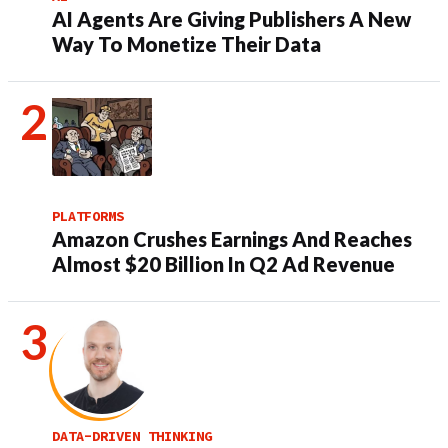
AI Agents Are Giving Publishers A New
Way To Monetize Their Data
PLATFORMS
Amazon Crushes Earnings And Reaches
Almost $20 Billion In Q2 Ad Revenue
DATA-DRIVEN THINKING