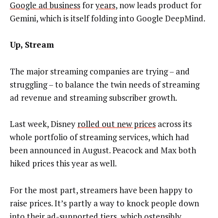
Google ad business
for
years
, now leads product for
Gemini, which is itself folding into Google DeepMind.
Up, Stream
The major streaming companies are trying – and
struggling – to balance the twin needs of streaming
ad revenue and streaming subscriber growth.
Last week, Disney
rolled out new prices
across its
whole portfolio of streaming services, which had
been announced in August. Peacock and Max both
hiked prices this year as well.
For the most part, streamers have been happy to
raise prices. It’s partly a way to knock people down
into their ad-supported tiers, which ostensibly