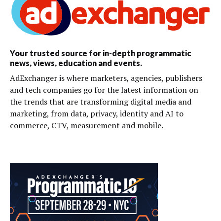
Your trusted source for in-depth programmatic
news, views, education and events.
AdExchanger is where marketers, agencies, publishers
and tech companies go for the latest information on
the trends that are transforming digital media and
marketing, from data, privacy, identity and AI to
commerce, CTV, measurement and mobile.