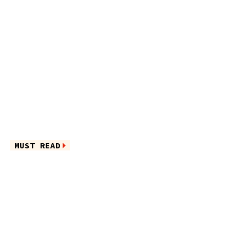
MUST READ