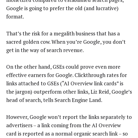
Google is going to prefer the old (and lucrative)
format.
That’s the risk for a megalith business that has a
sacred golden cow. When you’re Google, you don’t
get in the way of search revenue.
On the other hand, GSEs could prove even more
effective earners for Google. Clickthrough rates for
links attached to GSEs (“AI Overview link cards” is
the jargon) outperform other links, Liz Reid, Google’s
head of search, tells Search Engine Land.
However, Google won’t report the links separately to
advertisers – a link coming from the AI Overview
card is reported as a normal organic search link – so