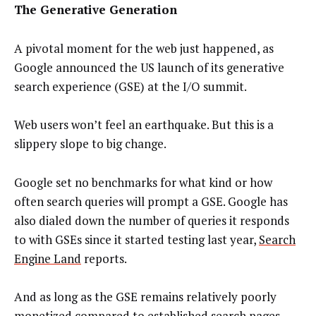
The Generative Generation
A pivotal moment for the web just happened, as
Google announced the US launch of its generative
search experience (GSE) at the I/O summit.
Web users won’t feel an earthquake. But this is a
slippery slope to big change.
Google set no benchmarks for what kind or how
often search queries will prompt a GSE. Google has
also dialed down the number of queries it responds
to with GSEs since it started testing last year,
Search
Engine Land
reports.
And as long as the GSE remains relatively poorly
monetized compared to established search pages,