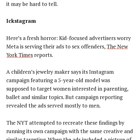
it may be hard to tell.
Ickstagram
Here’s a fresh horror: Kid-focused advertisers worry
Meta is serving their ads to sex offenders,
The New
York Times
reports.
A children’s jewelry maker says its Instagram
campaign featuring a 5-year-old model was
supposed to target women interested in parenting,
ballet and similar topics. But campaign reporting
revealed the ads served mostly to men.
The NYT attempted to recreate these findings by
running its own campaign with the same creative and
similar targeting. When the ads included a picture of