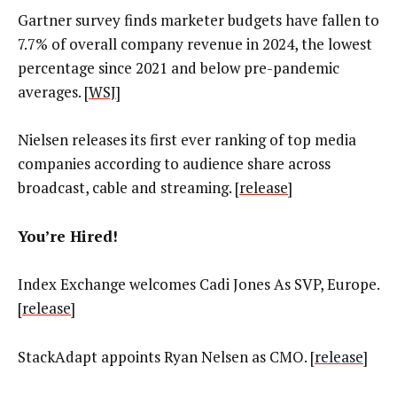
Gartner survey finds marketer budgets have fallen to
7.7% of overall company revenue in 2024, the lowest
percentage since 2021 and below pre-pandemic
averages. [
WSJ
]
Nielsen releases its first ever ranking of top media
companies according to audience share across
broadcast, cable and streaming. [
release
]
You’re Hired!
Index Exchange welcomes Cadi Jones As SVP, Europe.
[
release
]
StackAdapt appoints Ryan Nelsen as CMO. [
release
]