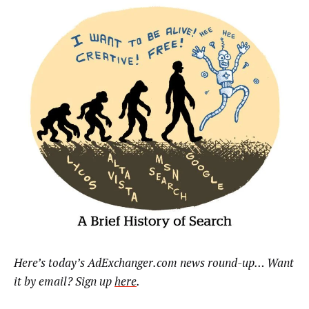
Here’s today’s AdExchanger.com news round-up… Want
it by email? Sign up
here
.