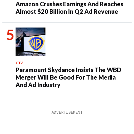
Amazon Crushes Earnings And Reaches
Almost $20 Billion In Q2 Ad Revenue
CTV
Paramount Skydance Insists The WBD
Merger Will Be Good For The Media
And Ad Industry