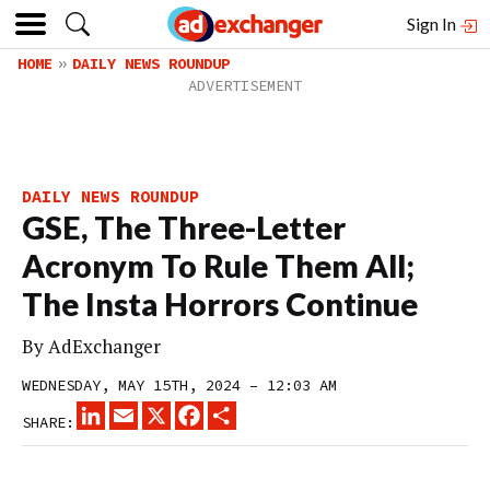
Sign In
HOME
DAILY NEWS ROUNDUP
DAILY NEWS ROUNDUP
GSE, The Three-Letter
Acronym To Rule Them All;
The Insta Horrors Continue
By
AdExchanger
WEDNESDAY, MAY 15TH, 2024 – 12:03 AM
LINKEDIN
EMAIL
X
FACEBOOK
SHARE
SHARE: