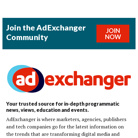
Join the AdExchanger
JOIN
Community
NOW
Your trusted source for in-depth programmatic
news, views, education and events.
AdExchanger is where marketers, agencies, publishers
and tech companies go for the latest information on
the trends that are transforming digital media and