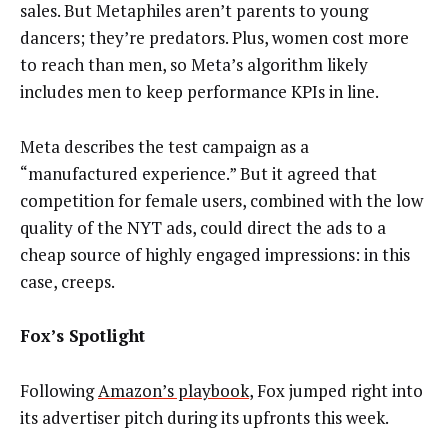
sales. But Metaphiles aren’t parents to young
dancers; they’re predators. Plus, women cost more
to reach than men, so Meta’s algorithm likely
includes men to keep performance KPIs in line.
Meta describes the test campaign as a
“manufactured experience.” But it agreed that
competition for female users, combined with the low
quality of the NYT ads, could direct the ads to a
cheap source of highly engaged impressions: in this
case, creeps.
Fox’s Spotlight
Following
Amazon’s playbook
, Fox jumped right into
its advertiser pitch during its upfronts this week.