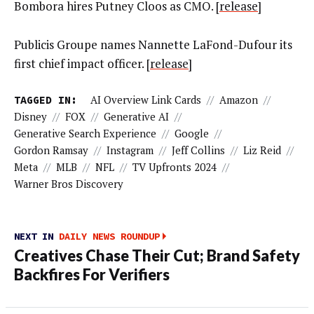
Bombora hires Putney Cloos as CMO. [
release
]
Publicis Groupe names Nannette LaFond-Dufour its
first chief impact officer. [
release
]
TAGGED IN:
AI Overview Link Cards
//
Amazon
//
Disney
//
FOX
//
Generative AI
//
Generative Search Experience
//
Google
//
Gordon Ramsay
//
Instagram
//
Jeff Collins
//
Liz Reid
//
Meta
//
MLB
//
NFL
//
TV Upfronts 2024
//
Warner Bros Discovery
NEXT IN
DAILY NEWS ROUNDUP
Creatives Chase Their Cut; Brand Safety
Backfires For Verifiers