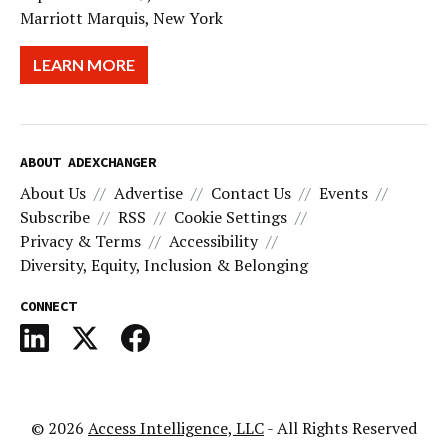
Marriott Marquis, New York
LEARN MORE
ABOUT ADEXCHANGER
About Us
Advertise
Contact Us
Events
Subscribe
RSS
Cookie Settings
Privacy & Terms
Accessibility
Diversity, Equity, Inclusion & Belonging
CONNECT
© 2026
Access Intelligence, LLC
- All Rights Reserved