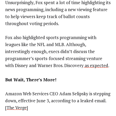
Unsurprisingly, Fox spent a lot of time highlighting its
news programming, including a new viewing feature
to help viewers keep track of ballot counts
throughout voting periods.
Fox also highlighted sports programming with
leagues like the NFL and MLB. Although,
interestingly enough, execs didn’t discuss the
programmer’s sports-focused streaming venture
with Disney and Warner Bros. Discovery
as expected
.
But Wait, There’s More!
Amazon Web Services CEO Adam Selipsky is stepping
down, effective June 3, according to a leaked email.
[
The Verge
]