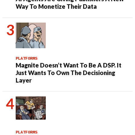
Way To Monetize Their Data
PLATFORMS
Magnite Doesn’t Want To Be A DSP. It
Just Wants To Own The Decisioning
Layer
PLATFORMS