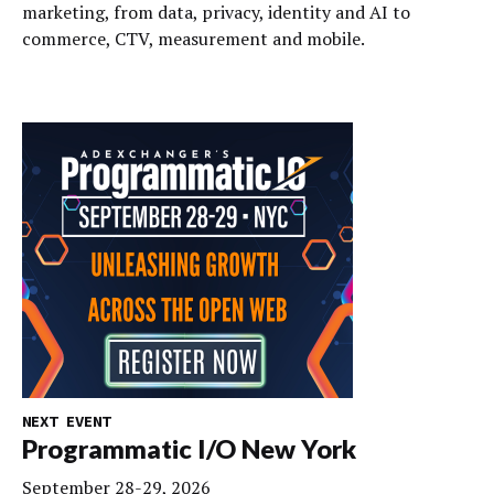
marketing, from data, privacy, identity and AI to
commerce, CTV, measurement and mobile.
NEXT EVENT
Programmatic I/O New York
September 28-29, 2026