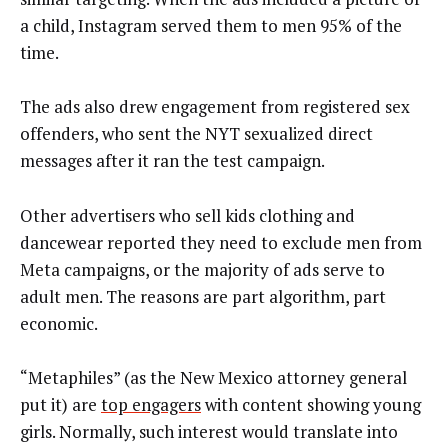
a child, Instagram served them to men 95% of the
time.
The ads also drew engagement from registered sex
offenders, who sent the NYT sexualized direct
messages after it ran the test campaign.
Other advertisers who sell kids clothing and
dancewear reported they need to exclude men from
Meta campaigns, or the majority of ads serve to
adult men. The reasons are part algorithm, part
economic.
“Metaphiles” (as the New Mexico attorney general
put it) are
top engagers
with content showing young
girls. Normally, such interest would translate into