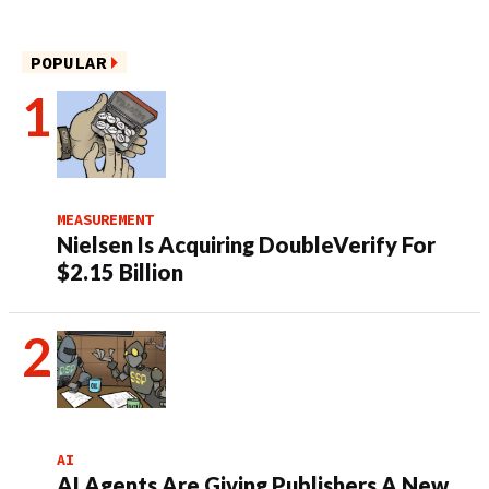
POPULAR
MEASUREMENT
Nielsen Is Acquiring DoubleVerify For
$2.15 Billion
AI
AI Agents Are Giving Publishers A New