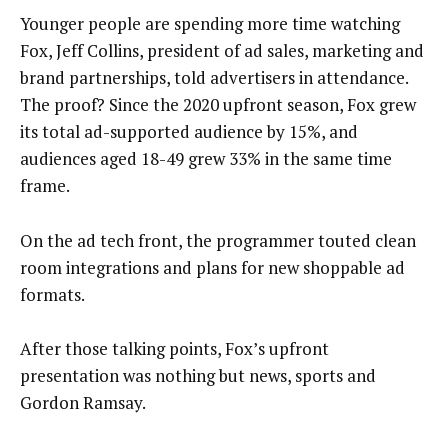
Younger people are spending more time watching
Fox, Jeff Collins, president of ad sales, marketing and
brand partnerships, told advertisers in attendance.
The proof? Since the 2020 upfront season, Fox grew
its total ad-supported audience by 15%, and
audiences aged 18-49 grew 33% in the same time
frame.
On the ad tech front, the programmer touted clean
room integrations and plans for new shoppable ad
formats.
After those talking points, Fox’s upfront
presentation was nothing but news, sports and
Gordon Ramsay.