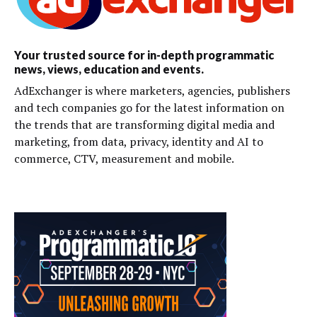
Your trusted source for in-depth programmatic
news, views, education and events.
AdExchanger is where marketers, agencies, publishers
and tech companies go for the latest information on
the trends that are transforming digital media and
marketing, from data, privacy, identity and AI to
commerce, CTV, measurement and mobile.