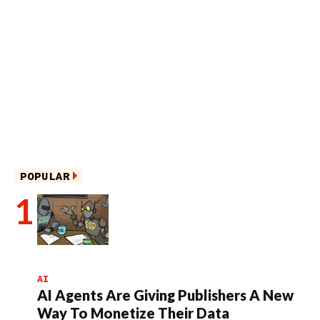
POPULAR
AI
AI Agents Are Giving Publishers A New
Way To Monetize Their Data