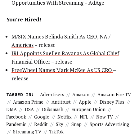
Opportunities With Streaming
– AdAge
You’re Hired!
M/SIX Names Belinda Smith As CEO, NA /
Americas
– release
IRI Appoints Suellen Ravanas As Global Chief
Financial Officer
– release
FreeWheel Names Mark McKee As US CRO
–
release
TAGGED IN:
Advertisers
//
Amazon
//
Amazon Fire TV
//
Amazon Prime
//
Antitrust
//
Apple
//
Disney Plus
//
DMA
//
DSA
//
Dubsmash
//
European Union
//
Facebook
//
Google
//
Netflix
//
NFL
//
Now TV
//
Pandemic
//
Reddit
//
Sky
//
Snap
//
Sports Advertising
//
Streaming TV
//
TikTok