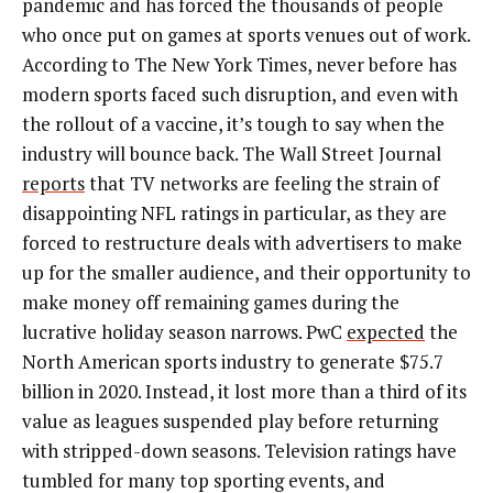
pandemic and has forced the thousands of people
who once put on games at sports venues out of work.
According to The New York Times, n
ever before has
modern sports faced such disruption, and even with
the rollout of a vaccine, it’s tough to say when the
industry will bounce back. The Wall Street Journal
reports
that TV networks are feeling the strain of
disappointing NFL ratings in particular, as they are
forced to restructure deals with advertisers to make
up for the smaller audience, and their opportunity to
make money off remaining games during the
lucrative holiday season narrows.
PwC
expected
the
North American sports industry to generate $75.7
billion
in 2020. Instead, it lost more than a third of its
value as leagues suspended play before returning
with stripped-down seasons. Television ratings have
tumbled for many top sporting events, and