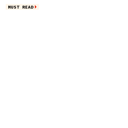
MUST READ