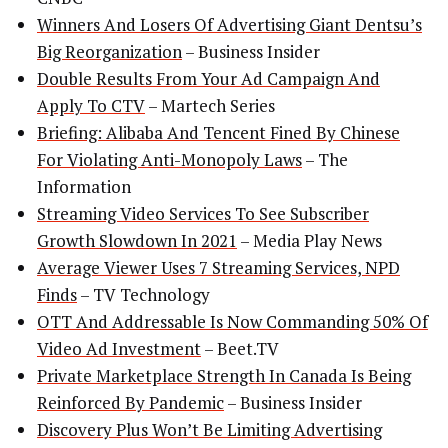
Winners And Losers Of Advertising Giant Dentsu’s
Big Reorganization
– Business Insider
Double Results From Your Ad Campaign And
Apply To CTV
– Martech Series
Briefing: Alibaba And Tencent Fined By Chinese
For Violating Anti-Monopoly Laws
– The
Information
Streaming Video Services To See Subscriber
Growth Slowdown In 2021
– Media Play News
Average Viewer Uses 7 Streaming Services, NPD
Finds
– TV Technology
OTT And Addressable Is Now Commanding 50% Of
Video Ad Investment
– Beet.TV
Private Marketplace Strength In Canada Is Being
Reinforced By Pandemic
– Business Insider
Discovery Plus Won’t Be Limiting Advertising