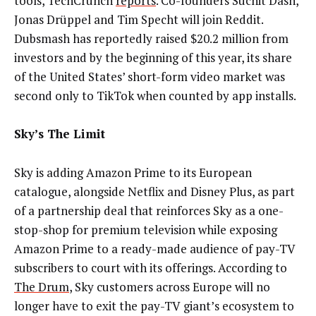
tools, TechCrunch
reports
. Co-founders Suchit Dash,
Jonas Drüppel and Tim Specht will join Reddit.
Dubsmash has reportedly raised $20.2 million from
investors and by the beginning of this year, its share
of the United States’ short-form video market was
second only to TikTok when counted by app installs.
Sky’s The Limit
Sky is adding Amazon Prime to its European
catalogue, alongside Netflix and Disney Plus, as part
of a partnership deal that
reinforces Sky as a one-
stop-shop for premium television while exposing
Amazon Prime to a ready-made audience of pay-TV
subscribers to court with its offerings
. According to
The Drum
,
Sky customers across Europe will no
longer have to exit the pay-TV giant’s ecosystem to