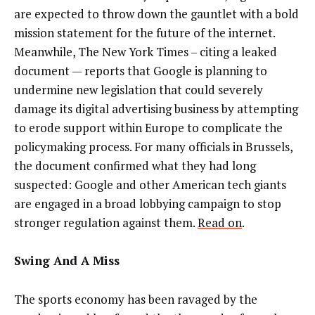
are expected to throw down the gauntlet with a bold
mission statement for the future of the internet.
Meanwhile, The New York Times –
citing a leaked
document
—
reports that Google is planning
to
undermine new legislation that could severely
damage its digital advertising business
by attempting
to erode support within Europe to complicate the
policymaking process. For many officials in Brussels,
the document confirmed what they had long
suspected: Google and other American tech giants
are engaged in a broad lobbying campaign to stop
stronger regulation against them.
Read on
.
Swing And A Miss
The sports economy has been ravaged by the