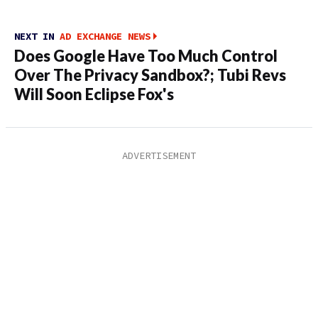
NEXT IN
AD EXCHANGE NEWS
Does Google Have Too Much Control
Over The Privacy Sandbox?; Tubi Revs
Will Soon Eclipse Fox's