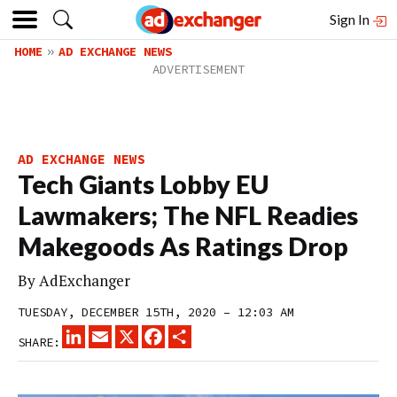
Sign In
HOME
AD EXCHANGE NEWS
AD EXCHANGE NEWS
Tech Giants Lobby EU
Lawmakers; The NFL Readies
Makegoods As Ratings Drop
By
AdExchanger
TUESDAY, DECEMBER 15TH, 2020 – 12:03 AM
LINKEDIN
EMAIL
X
FACEBOOK
SHARE
SHARE: