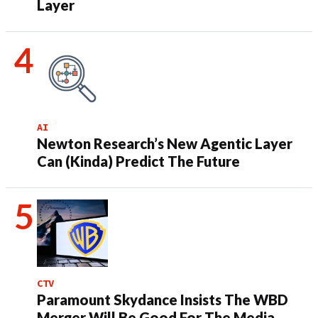
Layer
AI
Newton Research’s New Agentic Layer
Can (Kinda) Predict The Future
CTV
Paramount Skydance Insists The WBD
Merger Will Be Good For The Media