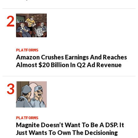
PLATFORMS
Amazon Crushes Earnings And Reaches
Almost $20 Billion In Q2 Ad Revenue
PLATFORMS
Magnite Doesn’t Want To Be A DSP. It
Just Wants To Own The Decisioning