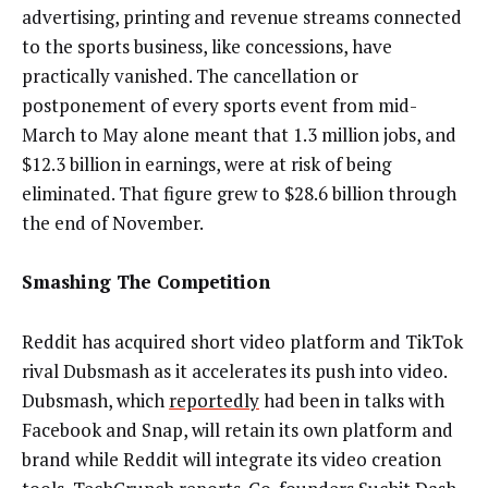
advertising, printing and revenue streams connected
to the sports business, like concessions, have
practically vanished. The cancellation or
postponement of every sports event from mid-
March to May alone meant that 1.3 million jobs, and
$12.3 billion in earnings, were at risk of being
eliminated. That figure grew to $28.6 billion through
the end of November.
Smashing The Competition
Reddit has acquired short video platform and TikTok
rival Dubsmash as it
accelerates its push into video
.
Dubsmash, which
reportedly
had been
in talks with
Facebook and Snap, will retain its own platform and
brand while Reddit will integrate its video creation