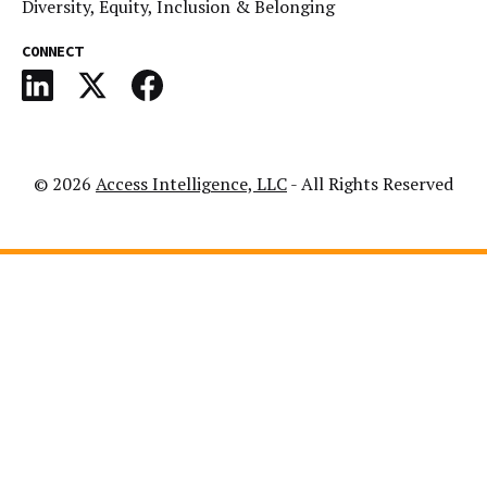
Diversity, Equity, Inclusion & Belonging
CONNECT
© 2026
Access Intelligence, LLC
- All Rights Reserved