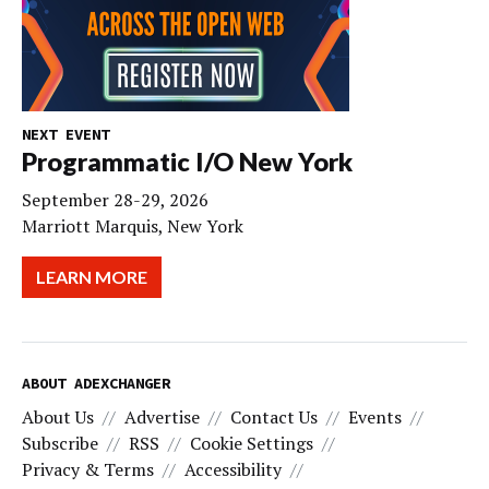
NEXT EVENT
Programmatic I/O New York
September 28-29, 2026
Marriott Marquis, New York
LEARN MORE
ABOUT ADEXCHANGER
About Us
Advertise
Contact Us
Events
Subscribe
RSS
Cookie Settings
Privacy & Terms
Accessibility