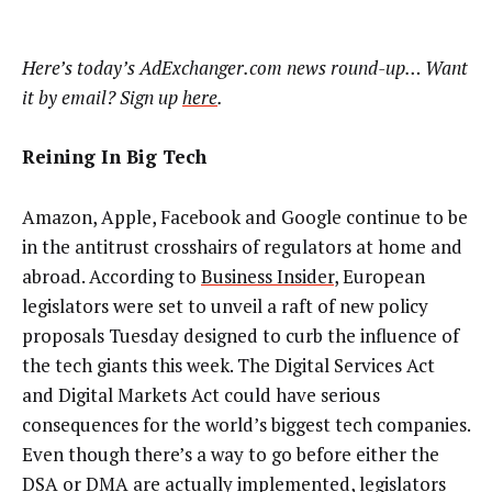
Here’s today’s AdExchanger.com news round-up… Want
it by email? Sign up
here
.
Reining In Big Tech
Amazon, Apple, Facebook and Google continue to be
in the antitrust crosshairs of regulators at home and
abroad. According to
Business Insider
, European
legislators were set to unveil a raft of new policy
proposals Tuesday designed to curb the influence of
the tech giants this week. The Digital Services Act
and Digital Markets Act could have serious
consequences for the world’s biggest tech companies.
Even though there’s a way to go before either the
DSA or DMA are actually implemented, legislators