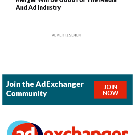
And Ad Industry
Join the AdExchanger
JOIN
Community
NOW