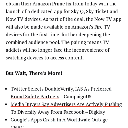
obtain their Amazon Prime fix from today with the
launch of a dedicated app for Sky Q, Sky Ticket and
Now TV devices.
As part of the deal, the Now TV app
will also be made available on Amazon’s Fire TV
devices for the first time, further deepening the
combined audience pool. The pairing means TV
addicts will no longer face the inconvenience of
switching devices to access content
.
But Wait, There’s More!
Twitter Selects DoubleVerify, IAS As Preferred
Brand Safety Partners
– CampaignUS
Media Buyers Say Advertisers Are Actively Pushing
To Diversify Away From Facebook
– Digiday
Google’s Apps Crash In A Worldwide Outage
–
CNBC