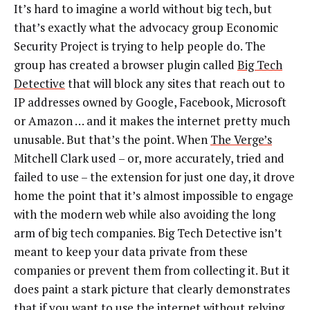
It’s hard to imagine a world without big tech, but
that’s exactly what the advocacy group Economic
Security Project is trying to help people do. The
group has created a browser plugin called
Big Tech
Detective
that will block any sites that reach out to
IP addresses owned by Google, Facebook, Microsoft
or Amazon … and it makes the internet pretty much
unusable. But that’s the point. When
The Verge’s
Mitchell Clark used – or, more accurately, tried and
failed to use – the extension for just one day, it drove
home the point that it’s almost impossible to engage
with the modern web while also avoiding the long
arm of big tech companies. Big Tech Detective isn’t
meant to keep your data private from these
companies or prevent them from collecting it. But it
does paint a stark picture that clearly demonstrates
that if you want to use the internet without relying