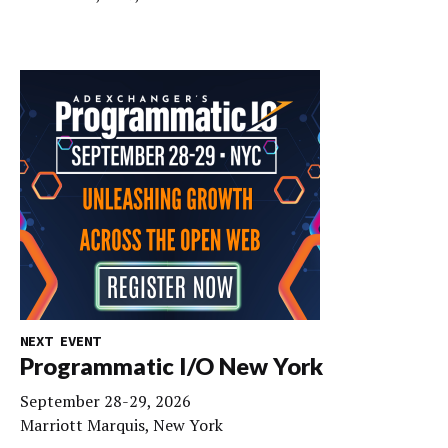
NEXT EVENT
Programmatic I/O New York
September 28-29, 2026
Marriott Marquis, New York