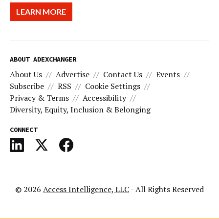
LEARN MORE
ABOUT ADEXCHANGER
About Us
Advertise
Contact Us
Events
Subscribe
RSS
Cookie Settings
Privacy & Terms
Accessibility
Diversity, Equity, Inclusion & Belonging
CONNECT
© 2026
Access Intelligence, LLC
- All Rights Reserved