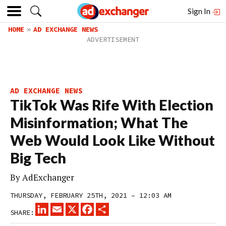
Sign In
HOME
AD EXCHANGE NEWS
AD EXCHANGE NEWS
TikTok Was Rife With Election
Misinformation; What The
Web Would Look Like Without
Big Tech
By
AdExchanger
THURSDAY, FEBRUARY 25TH, 2021 – 12:03 AM
LINKEDIN
EMAIL
X
FACEBOOK
SHARE
SHARE: