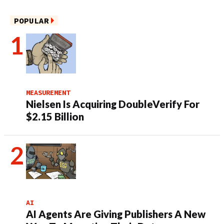
POPULAR
MEASUREMENT
Nielsen Is Acquiring DoubleVerify For
$2.15 Billion
AI
AI Agents Are Giving Publishers A New