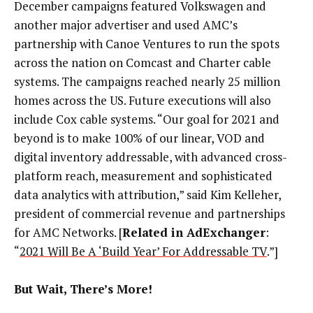
December campaigns featured Volkswagen and
another major advertiser and used AMC’s
partnership with Canoe Ventures to run the spots
across the nation on Comcast and Charter cable
systems. The campaigns reached nearly 25 million
homes across the US. Future executions will also
include Cox cable systems.
“Our goal for 2021 and
beyond is to make 100% of our linear, VOD and
digital inventory addressable, with advanced cross-
platform reach, measurement and sophisticated
data analytics with attribution,” said Kim Kelleher,
president of commercial revenue and partnerships
for AMC Networks. [
Related in AdExchanger
:
“
2021 Will Be A ‘Build Year’ For Addressable TV
.”]
But Wait, There’s More!