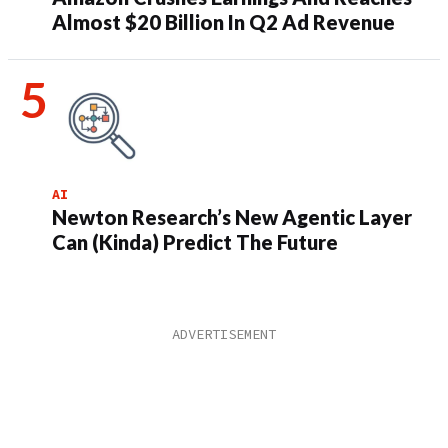
Almost $20 Billion In Q2 Ad Revenue
AI
Newton Research’s New Agentic Layer
Can (Kinda) Predict The Future