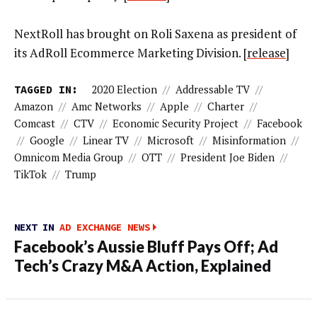
NextRoll has brought on Roli Saxena as president of
its AdRoll Ecommerce Marketing Division. [
release
]
TAGGED IN:
2020 Election
//
Addressable TV
//
Amazon
//
Amc Networks
//
Apple
//
Charter
//
Comcast
//
CTV
//
Economic Security Project
//
Facebook
//
Google
//
Linear TV
//
Microsoft
//
Misinformation
//
Omnicom Media Group
//
OTT
//
President Joe Biden
//
TikTok
//
Trump
NEXT IN
AD EXCHANGE NEWS
Facebook’s Aussie Bluff Pays Off; Ad
Tech’s Crazy M&A Action, Explained