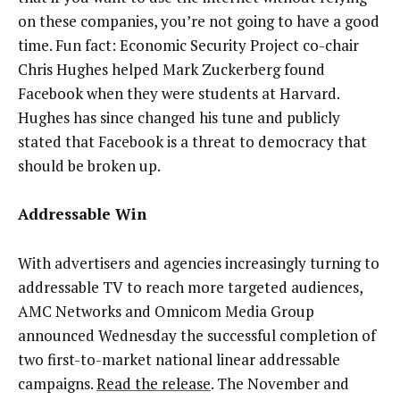
on these companies, you’re not going to have a good
time. Fun fact: Economic Security Project co-chair
Chris Hughes helped Mark Zuckerberg found
Facebook when they were students at Harvard.
Hughes has since changed his tune and publicly
stated that Facebook is a threat to democracy that
should be broken up.
Addressable Win
With advertisers and agencies increasingly turning to
addressable TV to reach more targeted audiences,
AMC Networks and Omnicom Media Group
announced Wednesday the successful completion of
two first-to-market national linear addressable
campaigns.
Read the release
. The November and