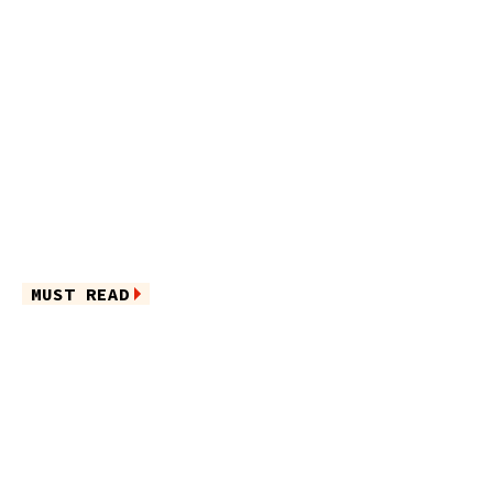
MUST READ