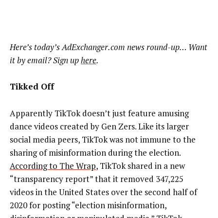
Here’s today’s AdExchanger.com news round-up… Want
it by email? Sign up
here
.
Tikked Off
Apparently TikTok doesn’t just feature amusing
dance videos created by Gen Zers. Like its larger
social media peers, TikTok was not immune to the
sharing of misinformation during the election.
According to The Wrap
, TikTok shared in a new
“transparency report” that it removed
347,225
videos in the United States over the second half of
2020 for posting “election misinformation,