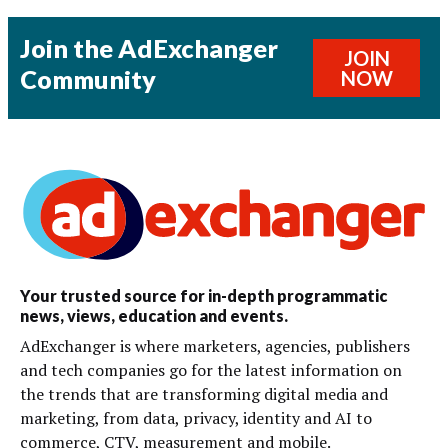
Join the AdExchanger
JOIN
Community
NOW
Your trusted source for in-depth programmatic
news, views, education and events.
AdExchanger is where marketers, agencies, publishers
and tech companies go for the latest information on
the trends that are transforming digital media and
marketing, from data, privacy, identity and AI to
commerce, CTV, measurement and mobile.