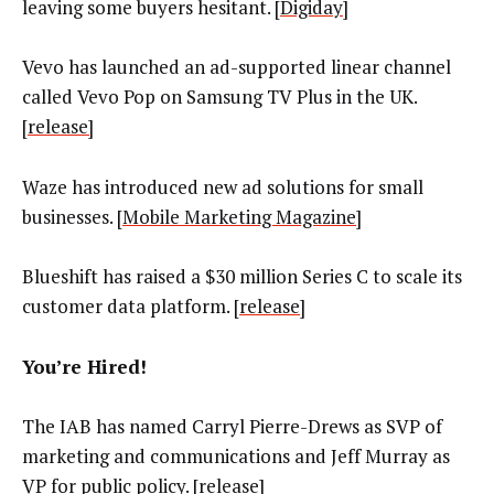
leaving some buyers hesitant. [
Digiday
]
Vevo has launched an ad-supported linear channel
called Vevo Pop on Samsung TV Plus in the UK.
[
release]
Waze has introduced new ad solutions for small
businesses. [
Mobile Marketing Magazine
]
Blueshift has raised a $30 million Series C to scale its
customer data platform. [
release
]
You’re Hired!
The IAB has named Carryl Pierre-Drews as SVP of
marketing and communications and Jeff Murray as
VP for public policy. [
release
]