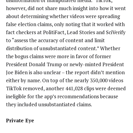
disinformation or manipulated media.” TikTok,
however, did not share much insight into how it went
about determining whether videos were spreading
false election claims, only noting that it worked with
fact checkers at PolitiFact, Lead Stories and SciVerify
to “assess the accuracy of content and limit
distribution of unsubstantiated content.” Whether
the bogus claims were more in favor of former
President Donald Trump or newly-minted President
Joe Biden is also unclear – the report didn’t mention
either by name. On top of the nearly 350,000 videos
TikTok removed, another 441,028 clips were deemed
ineligible for the app’s recommendations because
they included unsubstantiated claims.
Private Eye