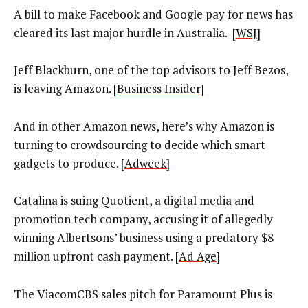
A bill to make Facebook and Google pay for news has
cleared its last major hurdle in Australia. [
WSJ
]
Jeff Blackburn, one of the top advisors to Jeff Bezos,
is leaving Amazon. [
Business Insider
]
And in other Amazon news, here’s why Amazon is
turning to crowdsourcing to decide which smart
gadgets to produce. [
Adweek]
Catalina is suing Quotient, a digital media and
promotion tech company, accusing it of allegedly
winning Albertsons’ business using a predatory $8
million upfront cash payment. [
Ad Age
]
The ViacomCBS sales pitch for Paramount Plus is