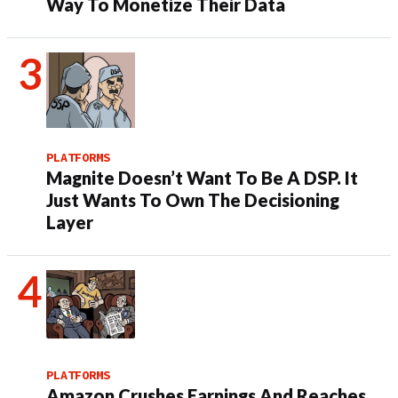
Way To Monetize Their Data
PLATFORMS
Magnite Doesn’t Want To Be A DSP. It
Just Wants To Own The Decisioning
Layer
PLATFORMS
Amazon Crushes Earnings And Reaches