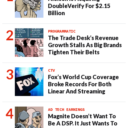
DoubleVerify For $2.15
Billion
PROGRAMMATIC
The Trade Desk’s Revenue
Growth Stalls As Big Brands
Tighten Their Belts
CTV
Fox’s World Cup Coverage
Broke Records For Both
Linear And Streaming
AD TECH EARNINGS
Magnite Doesn’t Want To
Be A DSP. It Just Wants To