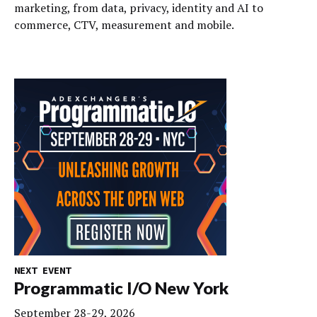
marketing, from data, privacy, identity and AI to
commerce, CTV, measurement and mobile.
NEXT EVENT
Programmatic I/O New York
September 28-29, 2026