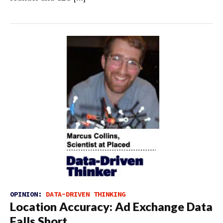
OPINION:
DATA-DRIVEN THINKING
Location Accuracy: Ad Exchange Data
Falls Short