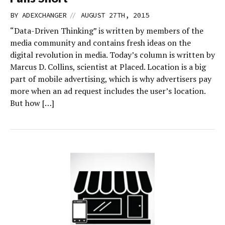
//
BY
ADEXCHANGER
AUGUST 27TH, 2015
“Data-Driven Thinking” is written by members of the
media community and contains fresh ideas on the
digital revolution in media. Today’s column is written by
Marcus D. Collins, scientist at Placed. Location is a big
part of mobile advertising, which is why advertisers pay
more when an ad request includes the user’s location.
But how […]