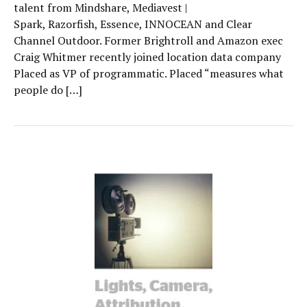
talent from Mindshare, Mediavest |
Spark, Razorfish, Essence, INNOCEAN and Clear
Channel Outdoor. Former Brightroll and Amazon exec
Craig Whitmer recently joined location data company
Placed as VP of programmatic. Placed “measures what
people do […]