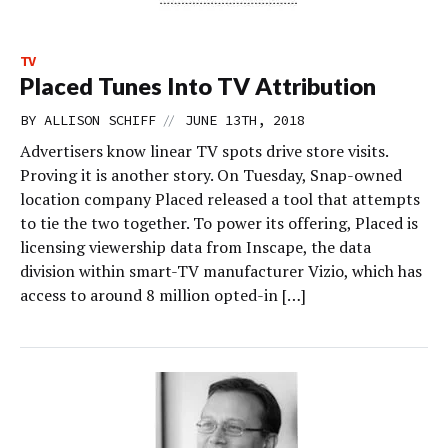
TV
Placed Tunes Into TV Attribution
//
BY
ALLISON SCHIFF
JUNE 13TH, 2018
Advertisers know linear TV spots drive store visits.
Proving it is another story. On Tuesday, Snap-owned
location company Placed released a tool that attempts
to tie the two together. To power its offering, Placed is
licensing viewership data from Inscape, the data
division within smart-TV manufacturer Vizio, which has
access to around 8 million opted-in […]