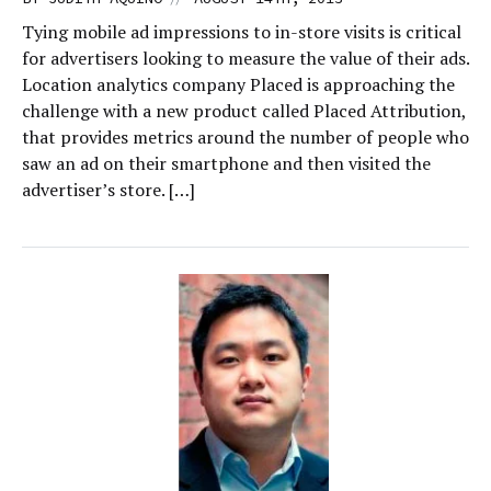
Tying mobile ad impressions to in-store visits is critical
for advertisers looking to measure the value of their ads.
Location analytics company Placed is approaching the
challenge with a new product called Placed Attribution,
that provides metrics around the number of people who
saw an ad on their smartphone and then visited the
advertiser’s store. […]