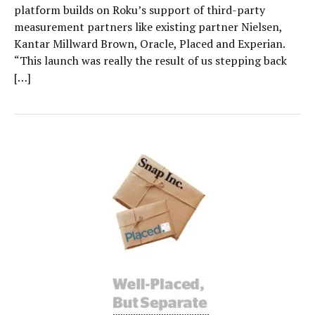
platform builds on Roku’s support of third-party
measurement partners like existing partner Nielsen,
Kantar Millward Brown, Oracle, Placed and Experian.
“This launch was really the result of us stepping back
[…]