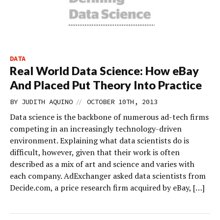
DATA
Real World Data Science: How eBay
And Placed Put Theory Into Practice
//
BY
JUDITH AQUINO
OCTOBER 10TH, 2013
Data science is the backbone of numerous ad-tech firms
competing in an increasingly technology-driven
environment. Explaining what data scientists do is
difficult, however, given that their work is often
described as a mix of art and science and varies with
each company. AdExchanger asked data scientists from
Decide.com, a price research firm acquired by eBay, […]