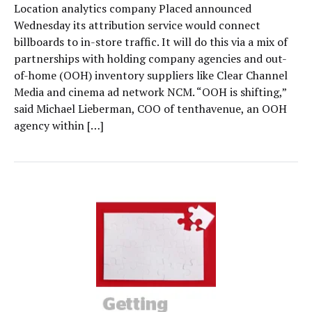
Location analytics company Placed announced
Wednesday its attribution service would connect
billboards to in-store traffic. It will do this via a mix of
partnerships with holding company agencies and out-
of-home (OOH) inventory suppliers like Clear Channel
Media and cinema ad network NCM. “OOH is shifting,”
said Michael Lieberman, COO of tenthavenue, an OOH
agency within […]