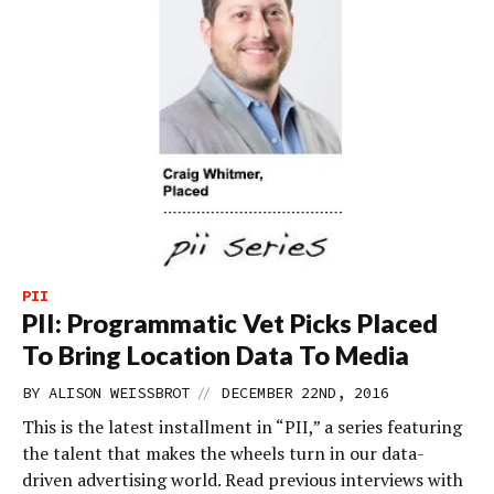
PII
PII: Programmatic Vet Picks Placed
To Bring Location Data To Media
//
BY
ALISON WEISSBROT
DECEMBER 22ND, 2016
This is the latest installment in “PII,” a series featuring
the talent that makes the wheels turn in our data-
driven advertising world. Read previous interviews with