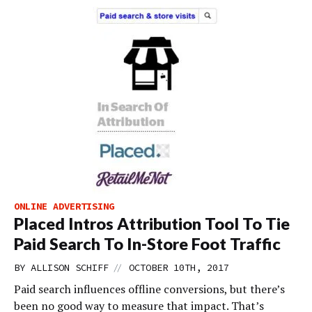
ONLINE ADVERTISING
Placed Intros Attribution Tool To Tie
Paid Search To In-Store Foot Traffic
//
BY
ALLISON SCHIFF
OCTOBER 10TH, 2017
Paid search influences offline conversions, but there’s
been no good way to measure that impact. That’s