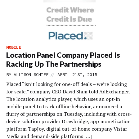
MOBILE
Location Panel Company Placed Is
Racking Up The Partnerships
//
BY
ALLISON SCHIFF
APRIL 21ST, 2015
Placed “isn’t looking for one-off deals – we’re looking
for scale,” company CEO David Shim told AdExchanger.
The location analytics player, which uses an opt-in
mobile panel to track offline behavior, announced a
flurry of partnerships on Tuesday, including with cross-
device solution provider Drawbridge, app monetization
platform TapJoy, digital out-of-home company Vistar
Media and demand-side platforms […]