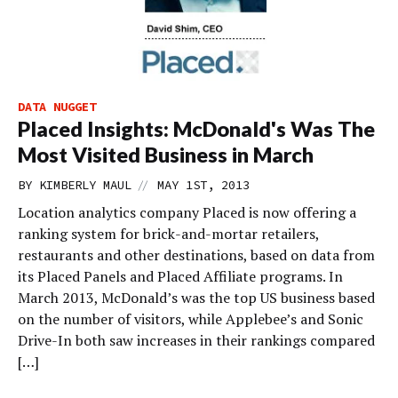
DATA NUGGET
Placed Insights: McDonald's Was The
Most Visited Business in March
//
BY
KIMBERLY MAUL
MAY 1ST, 2013
Location analytics company Placed is now offering a
ranking system for brick-and-mortar retailers,
restaurants and other destinations, based on data from
its Placed Panels and Placed Affiliate programs. In
March 2013, McDonald’s was the top US business based
on the number of visitors, while Applebee’s and Sonic
Drive-In both saw increases in their rankings compared
[…]