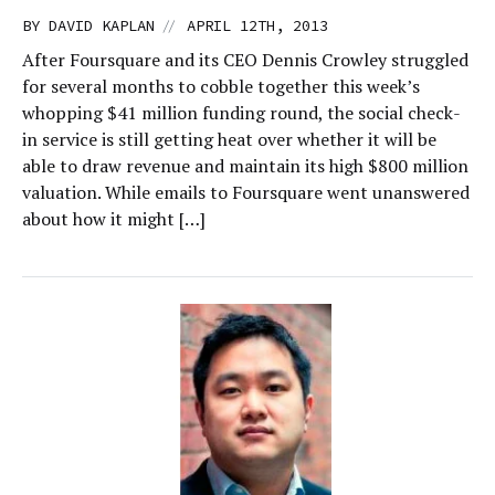
//
BY
DAVID KAPLAN
APRIL 12TH, 2013
After Foursquare and its CEO Dennis Crowley struggled
for several months to cobble together this week’s
whopping $41 million funding round, the social check-
in service is still getting heat over whether it will be
able to draw revenue and maintain its high $800 million
valuation. While emails to Foursquare went unanswered
about how it might […]