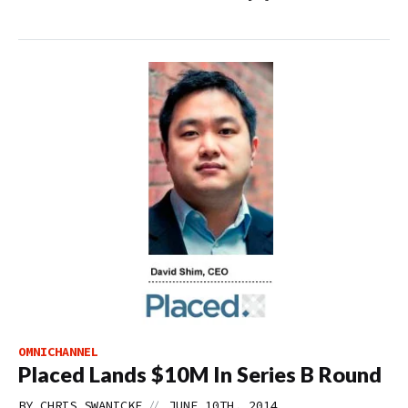
OMNICHANNEL
Placed Lands $10M In Series B Round
//
BY
CHRIS SWANICKE
JUNE 10TH, 2014