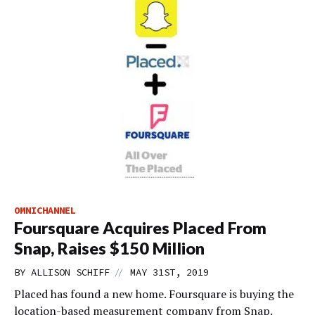
OMNICHANNEL
Foursquare Acquires Placed From
Snap, Raises $150 Million
//
BY
ALLISON SCHIFF
MAY 31ST, 2019
Placed has found a new home. Foursquare is buying the
location-based measurement company from Snap.