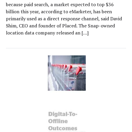
because paid search, a market expected to top $36
billion this year, according to eMarketer, has been
primarily used as a direct response channel, said David
Shim, CEO and founder of Placed. The Snap-owned
location data company released an […]