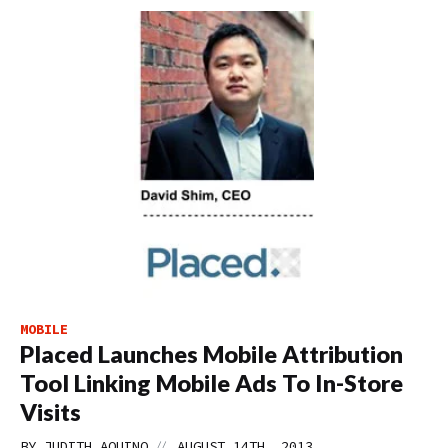
MOBILE
Placed Launches Mobile Attribution
Tool Linking Mobile Ads To In-Store
Visits
//
BY
JUDITH AQUINO
AUGUST 14TH, 2013