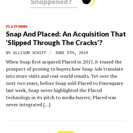
PLATFORMS
Snap And Placed: An Acquisition That
‘Slipped Through The Cracks’?
//
BY
ALLISON SCHIFF
JUNE 5TH, 2019
When Snap first acquired Placed in 2017, it teased the
prospect of proving to buyers how Snap Ads translate
into store visits and real-world results. Yet over the
next two years, before Snap sold Placed to Foursquare
last week, Snap never highlighted the Placed
technology in its pitch to media buyers; Placed was
never integrated […]