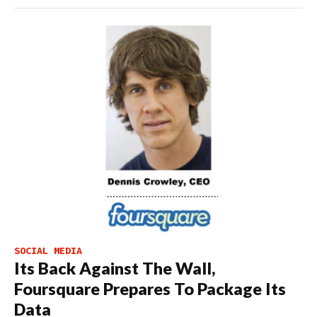
SOCIAL MEDIA
Its Back Against The Wall,
Foursquare Prepares To Package Its
Data