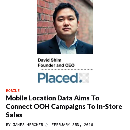
MOBILE
Mobile Location Data Aims To
Connect OOH Campaigns To In-Store
Sales
//
BY
JAMES HERCHER
FEBRUARY 3RD, 2016