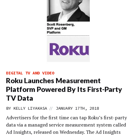
DIGITAL TV AND VIDEO
Roku Launches Measurement
Platform Powered By Its First-Party
TV Data
//
BY
KELLY LIYAKASA
JANUARY 17TH, 2018
Advertisers for the first time can tap Roku’s first-party
data via a managed service measurement system called
Ad Insights, released on Wednesday. The Ad Insights