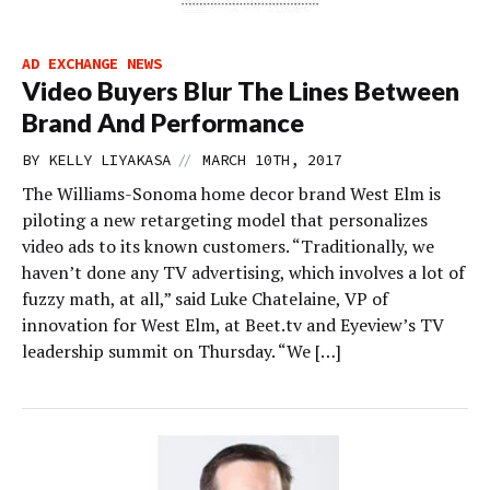
AD EXCHANGE NEWS
Video Buyers Blur The Lines Between
Brand And Performance
//
BY
KELLY LIYAKASA
MARCH 10TH, 2017
The Williams-Sonoma home decor brand West Elm is
piloting a new retargeting model that personalizes
video ads to its known customers. “Traditionally, we
haven’t done any TV advertising, which involves a lot of
fuzzy math, at all,” said Luke Chatelaine, VP of
innovation for West Elm, at Beet.tv and Eyeview’s TV
leadership summit on Thursday. “We […]