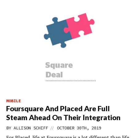
MOBILE
Foursquare And Placed Are Full
Steam Ahead On Their Integration
//
BY
ALLISON SCHIFF
OCTOBER 30TH, 2019
For Placed, life at Foursquare is a lot different than life