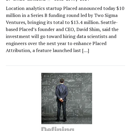
Location analytics startup Placed announced today $10
million in a Series B funding round led by Two Sigma
Ventures, bringing its total to $13.4 million. Seattle-
based Placed’s founder and CEO, David Shim, said the
investment will go toward hiring data scientists and
engineers over the next year to enhance Placed
Attribution, a feature launched last […]