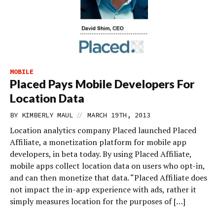
MOBILE
Placed Pays Mobile Developers For
Location Data
//
BY
KIMBERLY MAUL
MARCH 19TH, 2013
Location analytics company Placed launched Placed
Affiliate, a monetization platform for mobile app
developers, in beta today. By using Placed Affiliate,
mobile apps collect location data on users who opt-in,
and can then monetize that data. “Placed Affiliate does
not impact the in-app experience with ads, rather it
simply measures location for the purposes of […]