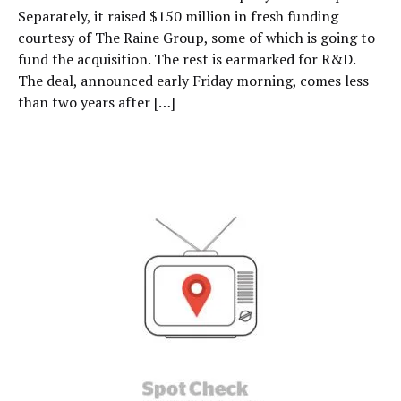
Separately, it raised $150 million in fresh funding
courtesy of The Raine Group, some of which is going to
fund the acquisition. The rest is earmarked for R&D.
The deal, announced early Friday morning, comes less
than two years after […]