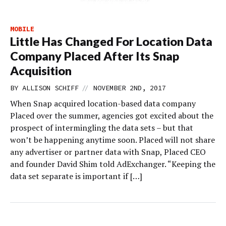
MOBILE
Little Has Changed For Location Data
Company Placed After Its Snap
Acquisition
//
BY
ALLISON SCHIFF
NOVEMBER 2ND, 2017
When Snap acquired location-based data company
Placed over the summer, agencies got excited about the
prospect of intermingling the data sets – but that
won’t be happening anytime soon. Placed will not share
any advertiser or partner data with Snap, Placed CEO
and founder David Shim told AdExchanger. “Keeping the
data set separate is important if […]