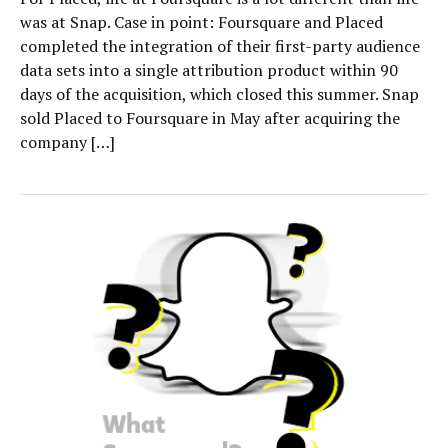
was at Snap. Case in point: Foursquare and Placed
completed the integration of their first-party audience
data sets into a single attribution product within 90
days of the acquisition, which closed this summer. Snap
sold Placed to Foursquare in May after acquiring the
company […]