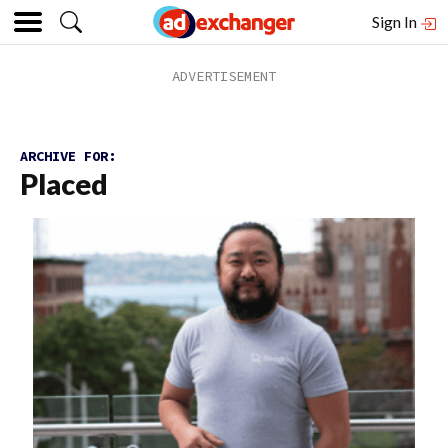
Sign In
ARCHIVE FOR:
Placed