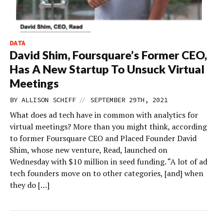
DATA
David Shim, Foursquare’s Former CEO,
Has A New Startup To Unsuck Virtual
Meetings
//
BY
ALLISON SCHIFF
SEPTEMBER 29TH, 2021
What does ad tech have in common with analytics for
virtual meetings? More than you might think, according
to former Foursquare CEO and Placed Founder David
Shim, whose new venture, Read, launched on
Wednesday with $10 million in seed funding. “A lot of ad
tech founders move on to other categories, [and] when
they do […]