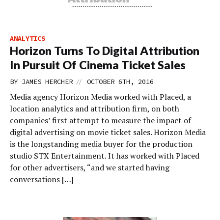
ANALYTICS
Horizon Turns To Digital Attribution
In Pursuit Of Cinema Ticket Sales
//
BY
JAMES HERCHER
OCTOBER 6TH, 2016
Media agency Horizon Media worked with Placed, a
location analytics and attribution firm, on both
companies’ first attempt to measure the impact of
digital advertising on movie ticket sales. Horizon Media
is the longstanding media buyer for the production
studio STX Entertainment. It has worked with Placed
for other advertisers, “and we started having
conversations […]