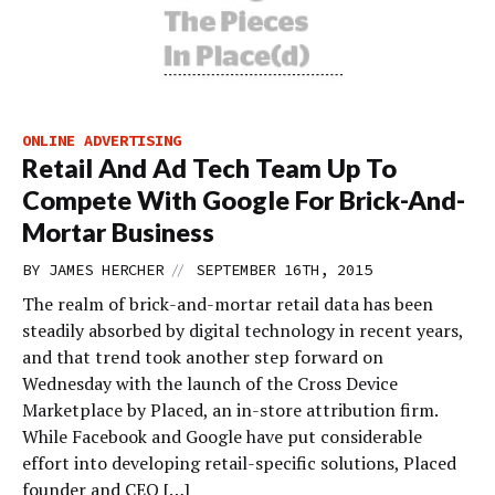
ONLINE ADVERTISING
Retail And Ad Tech Team Up To
Compete With Google For Brick-And-
Mortar Business
//
BY
JAMES HERCHER
SEPTEMBER 16TH, 2015
The realm of brick-and-mortar retail data has been
steadily absorbed by digital technology in recent years,
and that trend took another step forward on
Wednesday with the launch of the Cross Device
Marketplace by Placed, an in-store attribution firm.
While Facebook and Google have put considerable
effort into developing retail-specific solutions, Placed
founder and CEO […]