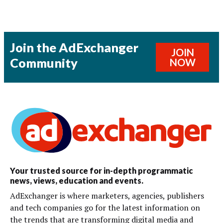
Join the AdExchanger
JOIN
Community
NOW
Your trusted source for in-depth programmatic
news, views, education and events.
AdExchanger is where marketers, agencies, publishers
and tech companies go for the latest information on
the trends that are transforming digital media and