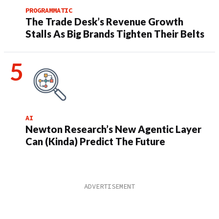
PROGRAMMATIC
The Trade Desk’s Revenue Growth
Stalls As Big Brands Tighten Their Belts
AI
Newton Research’s New Agentic Layer
Can (Kinda) Predict The Future