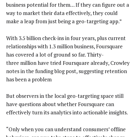
business potential for them… If they can figure out a
way to market their data effectively, they could
make a leap from just being a geo-targeting app.”
With 3.5 billion check-ins in four years, plus current
relationships with 1.3 million business, Foursquare
has covered a lot of ground so far. Thirty-
three million have tried Foursquare already, Crowley
notes in the funding blog post, suggesting retention
has been a problem
But observers in the local geo-targeting space still
have questions about whether Foursquare can
effectively turn its analytics into actionable insights.
“Only when you can understand consumers’ offline