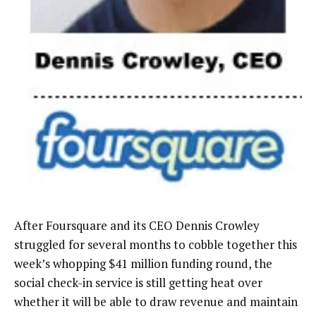
After Foursquare and its CEO Dennis Crowley
struggled for several months to cobble together this
week’s whopping $41 million funding round, the
social check-in service is still getting heat over
whether it will be able to draw revenue and maintain