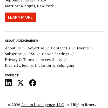
September 28-29, 2026
Marriott Marquis, New York
LEARN MORE
ABOUT ADEXCHANGER
About Us
Advertise
Contact Us
Events
Subscribe
RSS
Cookie Settings
Privacy & Terms
Accessibility
Diversity, Equity, Inclusion & Belonging
CONNECT
© 2026
Access Intelligence, LLC
- All Rights Reserved