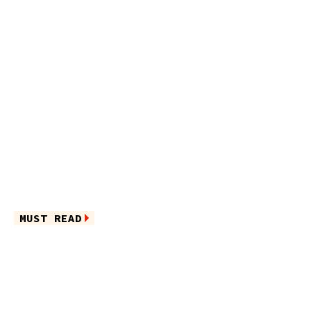
MUST READ