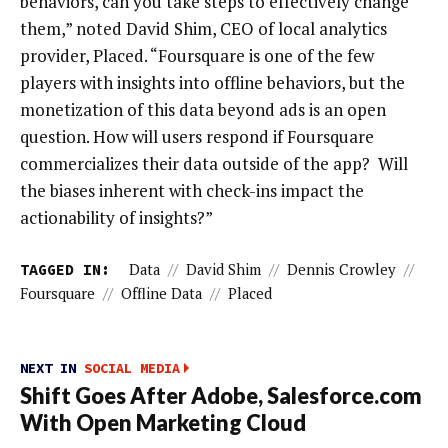
behaviors, can you take steps to effectively change
them,” noted David Shim, CEO of local analytics
provider, Placed. “Foursquare is one of the few
players with insights into offline behaviors, but the
monetization of this data beyond ads is an open
question. How will users respond if Foursquare
commercializes their data outside of the app? Will
the biases inherent with check-ins impact the
actionability of insights?”
TAGGED IN:
Data
//
David Shim
//
Dennis Crowley
//
Foursquare
//
Offline Data
//
Placed
NEXT IN
SOCIAL MEDIA
Shift Goes After Adobe, Salesforce.com
With Open Marketing Cloud