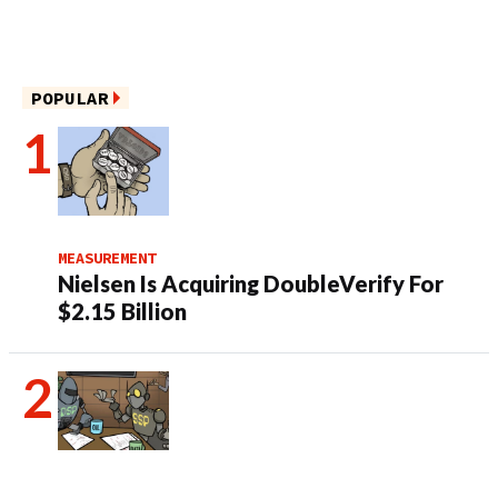
POPULAR
MEASUREMENT
Nielsen Is Acquiring DoubleVerify For
$2.15 Billion