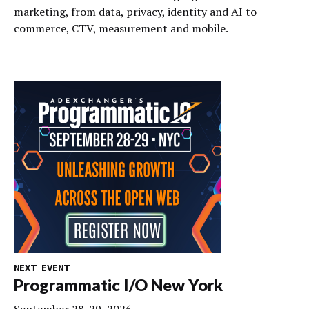
marketing, from data, privacy, identity and AI to
commerce, CTV, measurement and mobile.
NEXT EVENT
Programmatic I/O New York