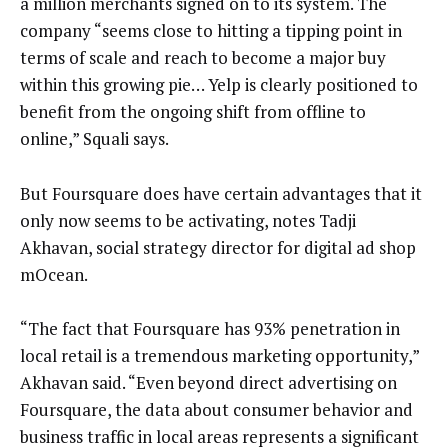
a million merchants signed on to its system. The
company “seems close to hitting a tipping point in
terms of scale and reach to become a major buy
within this growing pie… Yelp is clearly positioned to
benefit from the ongoing shift from offline to
online,” Squali says.
But Foursquare does have certain advantages that it
only now seems to be activating, notes Tadji
Akhavan, social strategy director for digital ad shop
mOcean.
“The fact that Foursquare has 93% penetration in
local retail is a tremendous marketing opportunity,”
Akhavan said. “Even beyond direct advertising on
Foursquare, the data about consumer behavior and
business traffic in local areas represents a significant