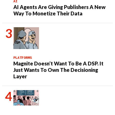
AI
AI Agents Are Giving Publishers A New
Way To Monetize Their Data
PLATFORMS
Magnite Doesn’t Want To Be A DSP. It
Just Wants To Own The Decisioning
Layer