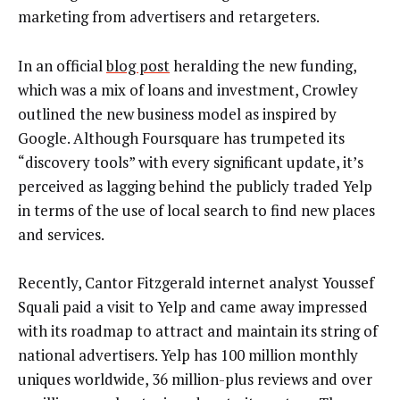
marketing from advertisers and retargeters.
In an official
blog post
heralding the new funding,
which was a mix of loans and investment, Crowley
outlined the new business model as inspired by
Google. Although Foursquare has trumpeted its
“discovery tools” with every significant update, it’s
perceived as lagging behind the publicly traded Yelp
in terms of the use of local search to find new places
and services.
Recently, Cantor Fitzgerald internet analyst Youssef
Squali paid a visit to Yelp and came away impressed
with its roadmap to attract and maintain its string of
national advertisers. Yelp has 100 million monthly
uniques worldwide, 36 million-plus reviews and over