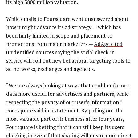
its high $800 million valuation.
While emails to Foursquare went unanswered about
how it might advance its ad strategy — which has
been fairly limited in scope and placement to
promotions from major marketers —
AdAge cited
unidentified sources saying the social check-in
service will roll out new behavioral targeting tools to
ad networks, exchanges and agencies.
“We are always looking at ways that could make our
data more useful for advertisers and partners, while
respecting the privacy of our user’s information,”
Foursquare said in a statement. By pulling out the
most valuable part of its business after four years,
Foursquare is betting that it can still keep its users
checking in even if that sharing will mean more direct