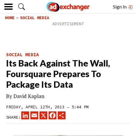
Sign In
HOME
SOCIAL MEDIA
SOCIAL MEDIA
Its Back Against The Wall,
Foursquare Prepares To
Package Its Data
By
David Kaplan
FRIDAY, APRIL 12TH, 2013 – 5:44 PM
LINKEDIN
EMAIL
X
FACEBOOK
SHARE
SHARE: