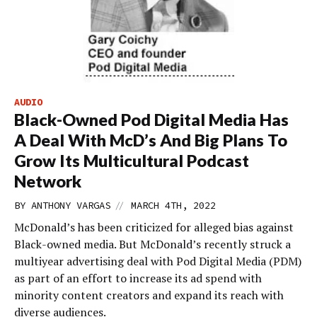
AUDIO
Black-Owned Pod Digital Media Has
A Deal With McD’s And Big Plans To
Grow Its Multicultural Podcast
Network
//
BY
ANTHONY VARGAS
MARCH 4TH, 2022
McDonald’s has been criticized for alleged bias against
Black-owned media. But McDonald’s recently struck a
multiyear advertising deal with Pod Digital Media (PDM)
as part of an effort to increase its ad spend with
minority content creators and expand its reach with
diverse audiences.