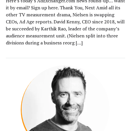
Here’s today’s AdExchanger.com news round-up… Want
it by email? Sign up here. Thank You, Next Amid all its
other TV measurement drama, Nielsen is swapping
CEOs, Ad Age reports. David Kenny, CEO since 2018, will
be succeeded by Karthik Rao, leader of the company’s
audience measurement unit. (Nielsen split into three
divisions during a business reorg […]