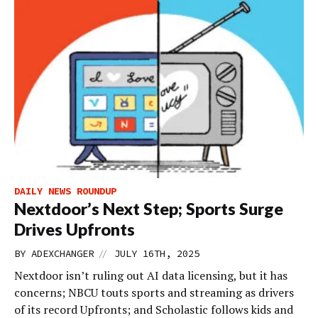
DAILY NEWS ROUNDUP
Nextdoor’s Next Step; Sports Surge
Drives Upfronts
//
BY
ADEXCHANGER
JULY 16TH, 2025
Nextdoor isn’t ruling out AI data licensing, but it has
concerns; NBCU touts sports and streaming as drivers
of its record Upfronts; and Scholastic follows kids and