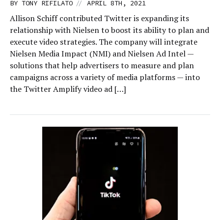
//
BY
TONY RIFILATO
APRIL 8TH, 2021
Allison Schiff contributed Twitter is expanding its
relationship with Nielsen to boost its ability to plan and
execute video strategies. The company will integrate
Nielsen Media Impact (NMI) and Nielsen Ad Intel —
solutions that help advertisers to measure and plan
campaigns across a variety of media platforms — into
the Twitter Amplify video ad […]