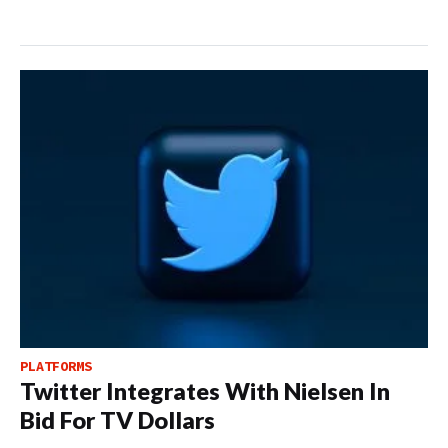
PLATFORMS
Twitter Integrates With Nielsen In
Bid For TV Dollars