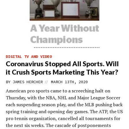
DIGITAL TV AND VIDEO
Coronavirus Stopped All Sports. Will
it Crush Sports Marketing This Year?
//
BY
JAMES HERCHER
MARCH 13TH, 2020
American pro sports came to a screeching halt on
Thursday, with the NBA, NHL and Major League Soccer
each suspending season play, and the MLB pushing back
spring training and opening day games. The ATP, the US
pro tennis organization, cancelled all tournaments for
the next six weeks. The cascade of postponements