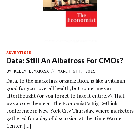
ADVERTISER
Data: Still An Albatross For CMOs?
//
BY
KELLY LIYAKASA
MARCH 6TH, 2015
Data, to the marketing organization, is like a vitamin –
good for your overall health, but sometimes an
afterthought (or you forget to take it entirely). That
was a core theme at The Economist’s Big Rethink
conference in New York City Thursday, where marketers
gathered for a day of discussion at the Time Warner
Center. […]