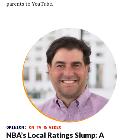
parents to YouTube.
OPINION:
ON TV & VIDEO
NBA’s Local Ratings Slump: A