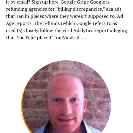
it by email? Sign up here. Google Gripe Google is
refunding agencies for “billing discrepancies,” aka ads
that ran in places where they weren’t supposed to, Ad
Age reports. The refunds (which Google refers to as
credits) closely follow the viral Adalytics report alleging
that YouTube placed TrueView ad […]