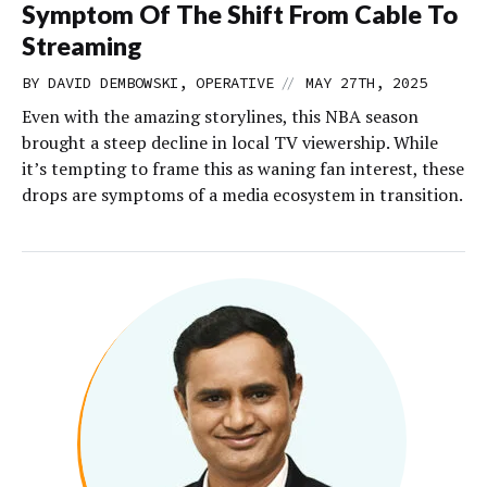
Symptom Of The Shift From Cable To
Streaming
//
BY DAVID DEMBOWSKI, OPERATIVE
MAY 27TH, 2025
Even with the amazing storylines, this NBA season
brought a steep decline in local TV viewership. While
it’s tempting to frame this as waning fan interest, these
drops are symptoms of a media ecosystem in transition.