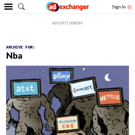
Sign In
ARCHIVE FOR:
Nba