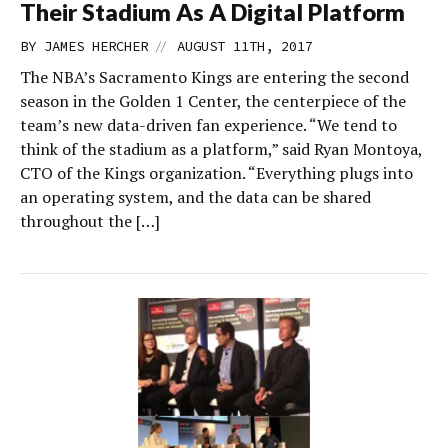
Their Stadium As A Digital Platform
//
BY
JAMES HERCHER
AUGUST 11TH, 2017
The NBA’s Sacramento Kings are entering the second
season in the Golden 1 Center, the centerpiece of the
team’s new data-driven fan experience. “We tend to
think of the stadium as a platform,” said Ryan Montoya,
CTO of the Kings organization. “Everything plugs into
an operating system, and the data can be shared
throughout the […]