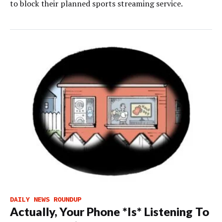
to block their planned sports streaming service.
DAILY NEWS ROUNDUP
Actually, Your Phone *Is* Listening To