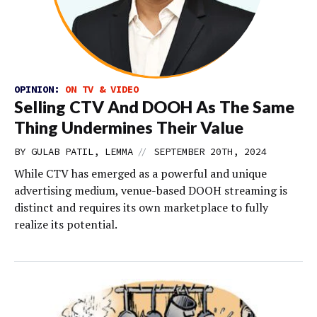
OPINION:
ON TV & VIDEO
Selling CTV And DOOH As The Same
Thing Undermines Their Value
//
BY GULAB PATIL, LEMMA
SEPTEMBER 20TH, 2024
While CTV has emerged as a powerful and unique
advertising medium, venue-based DOOH streaming is
distinct and requires its own marketplace to fully
realize its potential.