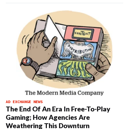
AD EXCHANGE NEWS
The End Of An Era In Free-To-Play
Gaming; How Agencies Are
Weathering This Downturn