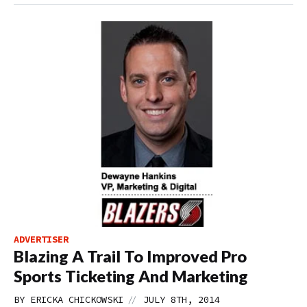
ADVERTISER
Blazing A Trail To Improved Pro
Sports Ticketing And Marketing
//
BY
ERICKA CHICKOWSKI
JULY 8TH, 2014