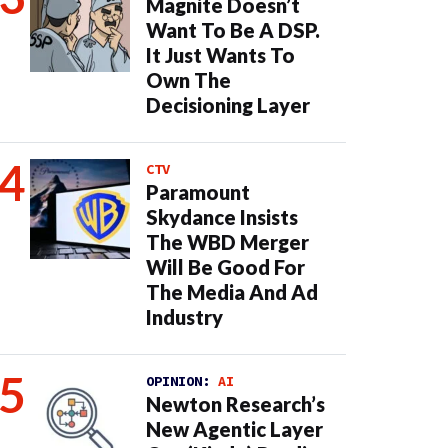
Magnite Doesn’t
Want To Be A DSP.
It Just Wants To
Own The
Decisioning Layer
CTV
Paramount
Skydance Insists
The WBD Merger
Will Be Good For
The Media And Ad
Industry
OPINION:
AI
Newton Research’s
New Agentic Layer