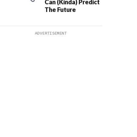
Can (Kinda) Predict
The Future