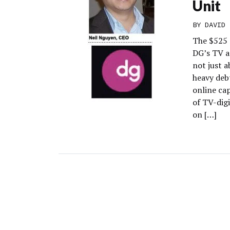
Unit
BY
DAVID 
The $525 
DG’s TV ad
not just 
heavy debt
online cap
of TV-digi
on […]