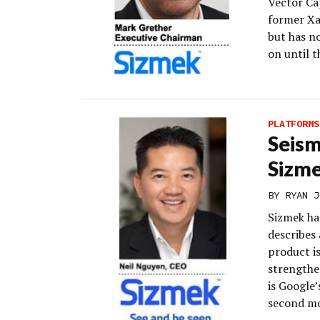
Vector Ca
former Xa
but has n
on until t
PLATFORMS
Seism
Sizme
BY
RYAN J
Sizmek has
describes 
product i
strengthe
is Google’
second mo