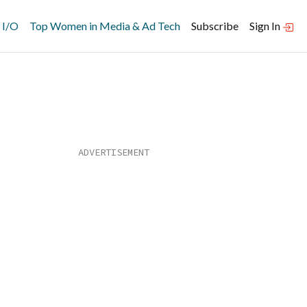
 I/O
Top Women in Media & Ad Tech
Subscribe
Sign In