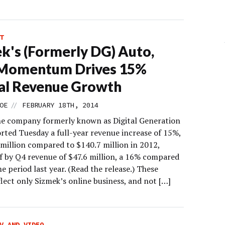
T
k's (Formerly DG) Auto,
Momentum Drives 15%
al Revenue Growth
//
OE
FEBRUARY 18TH, 2014
he company formerly known as Digital Generation
orted Tuesday a full-year revenue increase of 15%,
 million compared to $140.7 million in 2012,
f by Q4 revenue of $47.6 million, a 16% compared
e period last year. (Read the release.) These
flect only Sizmek’s online business, and not […]
V AND VIDEO