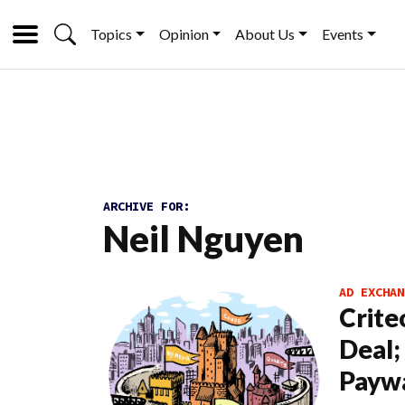
Topics
Opinion
About Us
Events
ARCHIVE FOR:
Neil Nguyen
AD EXCHAN
Crite
Deal;
Paywa