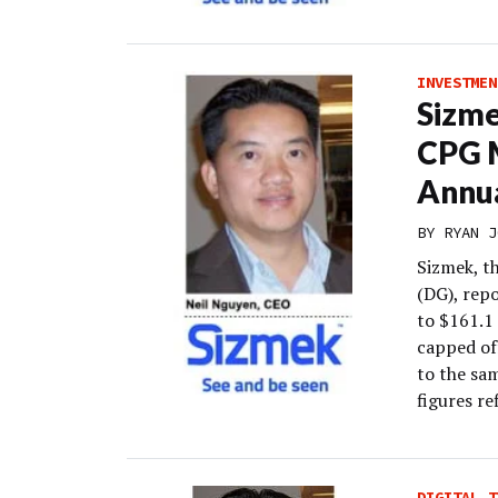
INVESTMEN
Sizme
CPG 
Annu
BY
RYAN J
Sizmek, t
(DG), rep
to $161.1
capped of
to the sam
figures re
DIGITAL T