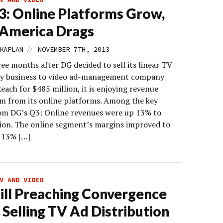
: Online Platforms Grow,
 America Drags
//
KAPLAN
NOVEMBER 7TH, 2013
ee months after DG decided to sell its linear TV
ry business to video ad-management company
ach for $485 million, it is enjoying revenue
from its online platforms. Among the key
rom DG’s Q3: Online revenues were up 13% to
lion. The online segment’s margins improved to
 13% […]
V AND VIDEO
ill Preaching Convergence
 Selling TV Ad Distribution