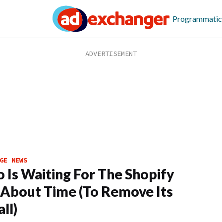
Programmatic
GE NEWS
o Is Waiting For The Shopify
 About Time (To Remove Its
ll)