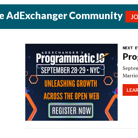
he AdExchanger Community
J
NEXT E
Pro
Septem
Marrio
LEA