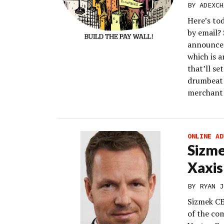
BY
ADEXCH
Here’s to
by email?
announced
which is a
that’ll se
drumbeat o
merchant
ONLINE AD
Sizme
Xaxis
BY
RYAN J
Sizmek CE
of the co