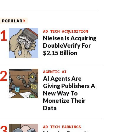
POPULAR
AD TECH ACQUISITION
Nielsen Is Acquiring
DoubleVerify For
$2.15 Billion
AGENTIC AI
AI Agents Are
Giving Publishers A
New Way To
Monetize Their
Data
AD TECH EARNINGS