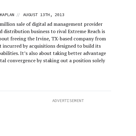
//
KAPLAN
AUGUST 13TH, 2013
million sale of digital ad management provider
 distribution business to rival Extreme Reach is
about freeing the Irvine, TX-based company from
 incurred by acquisitions designed to build its
abilities. It’s also about taking better advantage
tal convergence by staking out a position solely