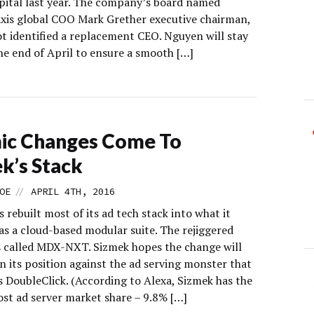
pital last year. The company’s board named
xis global COO Mark Grether executive chairman,
ot identified a replacement CEO. Nguyen will stay
he end of April to ensure a smooth […]
ic Changes Come To
k’s Stack
//
OE
APRIL 4TH, 2016
 rebuilt most of its ad tech stack into what it
as a cloud-based modular suite. The rejiggered
s called MDX-NXT. Sizmek hopes the change will
n its position against the ad serving monster that
s DoubleClick. (According to Alexa, Sizmek has the
st ad server market share – 9.8% […]