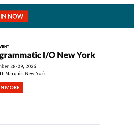
OIN NOW
VENT
grammatic I/O New York
ber 28-29, 2026
tt Marquis, New York
RN MORE