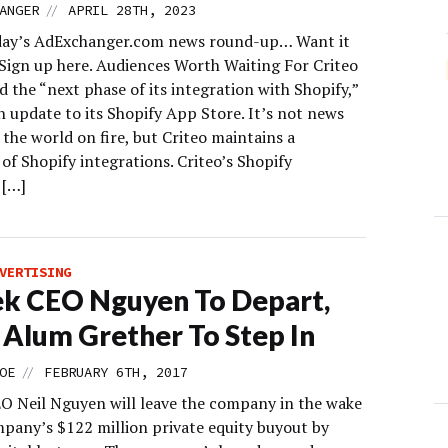
//
ANGER
APRIL 28TH, 2023
day’s AdExchanger.com news round-up… Want it
 Sign up here. Audiences Worth Waiting For Criteo
 the “next phase of its integration with Shopify,”
n update to its Shopify App Store. It’s not news
t the world on fire, but Criteo maintains a
f Shopify integrations. Criteo’s Shopify
 […]
VERTISING
k CEO Nguyen To Depart,
 Alum Grether To Step In
//
OE
FEBRUARY 6TH, 2017
O Neil Nguyen will leave the company in the wake
mpany’s $122 million private equity buyout by