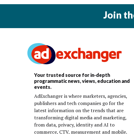
Join t
Your trusted source for in-depth
programmatic news, views, education and
events.
AdExchanger is where marketers, agencies,
publishers and tech companies go for the
latest information on the trends that are
transforming digital media and marketing,
from data, privacy, identity and AI to
commerce, CTV, measurement and mobile.