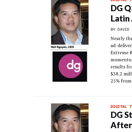
DG Q3
Latin
BY
DAVID 
Nearly thr
ad-delive
Extreme Re
momentum 
results f
$38.2 mil
25% from
DIGITAL T
DG St
After