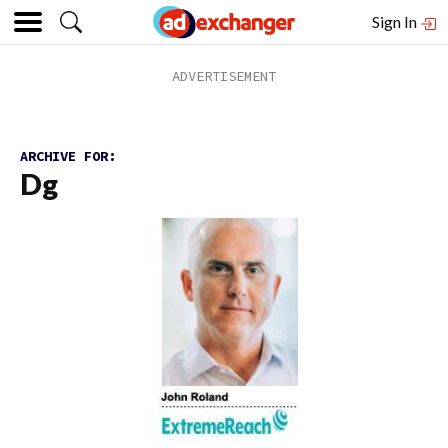
Sign In
ARCHIVE FOR:
Dg