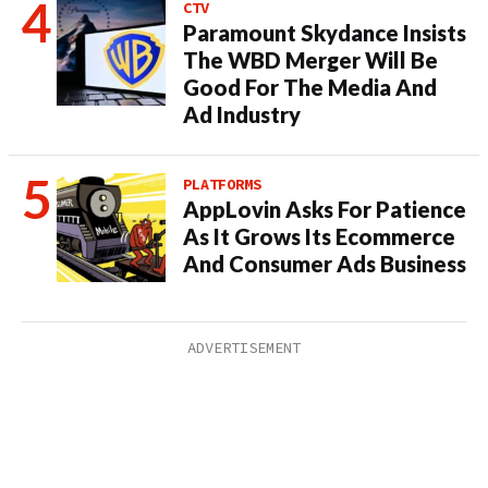
CTV
Paramount Skydance Insists
The WBD Merger Will Be
Good For The Media And
Ad Industry
PLATFORMS
AppLovin Asks For Patience
As It Grows Its Ecommerce
And Consumer Ads Business