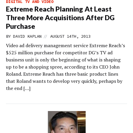
DIGITAL TV AND VIDEO
Extreme Reach Planning At Least
Three More Acquisitions After DG
Purchase
//
BY
DAVID KAPLAN
AUGUST 14TH, 2013
Video ad delivery management service Extreme Reach’s
$525 million purchase for competitor DG’s TV ad
business unit is only the beginning of what is shaping
up to be a shopping spree, according to its CEO John
Roland. Extreme Reach has three basic product lines
that Roland wants to develop very quickly, perhaps by
the end […]