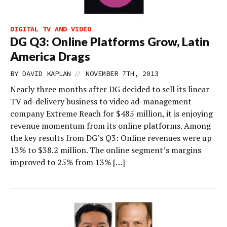
DIGITAL TV AND VIDEO
DG Q3: Online Platforms Grow, Latin
America Drags
//
BY
DAVID KAPLAN
NOVEMBER 7TH, 2013
Nearly three months after DG decided to sell its linear
TV ad-delivery business to video ad-management
company Extreme Reach for $485 million, it is enjoying
revenue momentum from its online platforms. Among
the key results from DG’s Q3: Online revenues were up
13% to $38.2 million. The online segment’s margins
improved to 25% from 13% […]