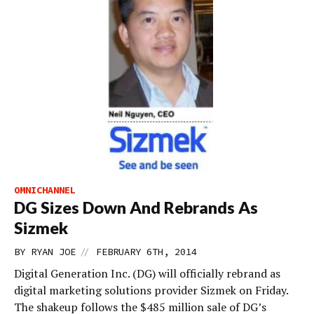
OMNICHANNEL
DG Sizes Down And Rebrands As
Sizmek
//
BY
RYAN JOE
FEBRUARY 6TH, 2014
Digital Generation Inc. (DG) will officially rebrand as
digital marketing solutions provider Sizmek on Friday.
The shakeup follows the $485 million sale of DG’s