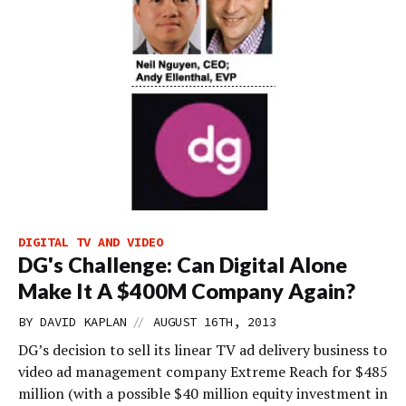
DIGITAL TV AND VIDEO
DG's Challenge: Can Digital Alone
Make It A $400M Company Again?
//
BY
DAVID KAPLAN
AUGUST 16TH, 2013
DG’s decision to sell its linear TV ad delivery business to
video ad management company Extreme Reach for $485
million (with a possible $40 million equity investment in