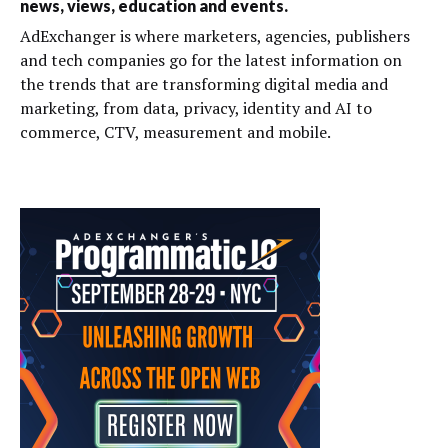
news, views, education and events.
AdExchanger is where marketers, agencies, publishers
and tech companies go for the latest information on
the trends that are transforming digital media and
marketing, from data, privacy, identity and AI to
commerce, CTV, measurement and mobile.