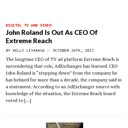
DIGITAL TV AND VIDEO
John Roland Is Out As CEO Of
Extreme Reach
//
BY
KELLY LIYAKASA
OCTOBER 24TH, 2017
The longtime CEO of TV ad platform Extreme Reach is
surrendering that role, AdExchanger has learned. CEO
John Roland is “stepping down” from the company he
has helmed for more than a decade, the company said in
a statement. According to an AdExchanger source with
knowledge of the situation, the Extreme Reach board
voted to […]