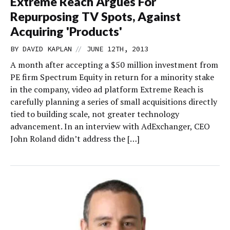
Extreme Reach Argues For
Repurposing TV Spots, Against
Acquiring 'Products'
//
BY
DAVID KAPLAN
JUNE 12TH, 2013
A month after accepting a $50 million investment from
PE firm Spectrum Equity in return for a minority stake
in the company, video ad platform Extreme Reach is
carefully planning a series of small acquisitions directly
tied to building scale, not greater technology
advancement. In an interview with AdExchanger, CEO
John Roland didn’t address the […]