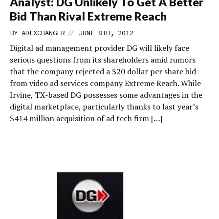
Analyst: DG Unlikely To Get A Better
Bid Than Rival Extreme Reach
//
BY
ADEXCHANGER
JUNE 8TH, 2012
Digital ad management provider DG will likely face
serious questions from its shareholders amid rumors
that the company rejected a $20 dollar per share bid
from video ad services company Extreme Reach. While
Irvine, TX-based DG possesses some advantages in the
digital marketplace, particularly thanks to last year’s
$414 million acquisition of ad tech firm […]