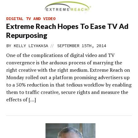
DIGITAL TV AND VIDEO
Extreme Reach Hopes To Ease TV Ad
Repurposing
//
BY
KELLY LIYAKASA
SEPTEMBER 15TH, 2014
One of the complications of digital video and TV
convergence is the arduous process of marrying the
right creative with the right medium. Extreme Reach on
Monday rolled out a platform promising advertisers up
to a 50% reduction in that tedious workflow by enabling
them to traffic creative, secure rights and measure the
effects of […]