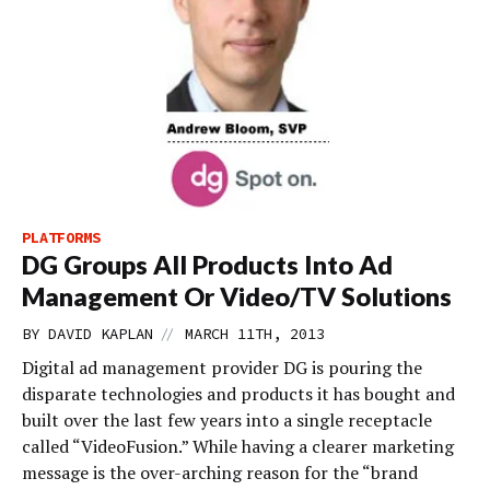
PLATFORMS
DG Groups All Products Into Ad
Management Or Video/TV Solutions
//
BY
DAVID KAPLAN
MARCH 11TH, 2013
Digital ad management provider DG is pouring the
disparate technologies and products it has bought and
built over the last few years into a single receptacle
called “VideoFusion.” While having a clearer marketing
message is the over-arching reason for the “brand