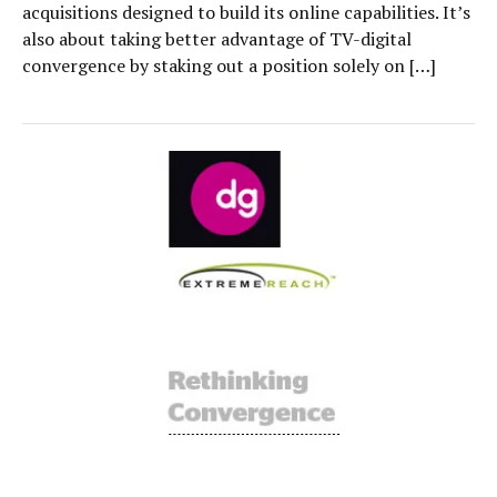
acquisitions designed to build its online capabilities. It’s
also about taking better advantage of TV-digital
convergence by staking out a position solely on […]