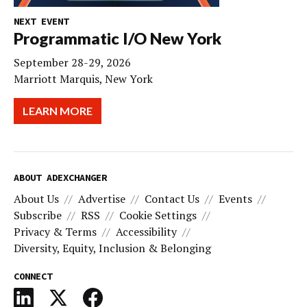
NEXT EVENT
Programmatic I/O New York
September 28-29, 2026
Marriott Marquis, New York
LEARN MORE
ABOUT ADEXCHANGER
About Us
Advertise
Contact Us
Events
Subscribe
RSS
Cookie Settings
Privacy & Terms
Accessibility
Diversity, Equity, Inclusion & Belonging
CONNECT