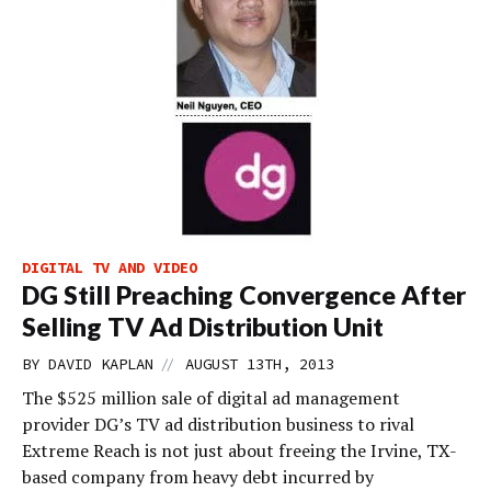
DIGITAL TV AND VIDEO
DG Still Preaching Convergence After
Selling TV Ad Distribution Unit
//
BY
DAVID KAPLAN
AUGUST 13TH, 2013
The $525 million sale of digital ad management
provider DG’s TV ad distribution business to rival
Extreme Reach is not just about freeing the Irvine, TX-
based company from heavy debt incurred by