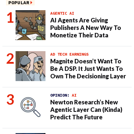
POPULAR
AGENTIC AI
AI Agents Are Giving
Publishers A New Way To
Monetize Their Data
AD TECH EARNINGS
Magnite Doesn’t Want To
Be A DSP. It Just Wants To
Own The Decisioning Layer
OPINION:
AI
Newton Research’s New
Agentic Layer Can (Kinda)
Predict The Future