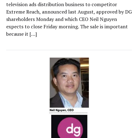
television ads distribution business to competitor
Extreme Reach, announced last August, approved by DG
shareholders Monday and which CEO Neil Nguyen
expects to close Friday morning. The sale is important
because it […]