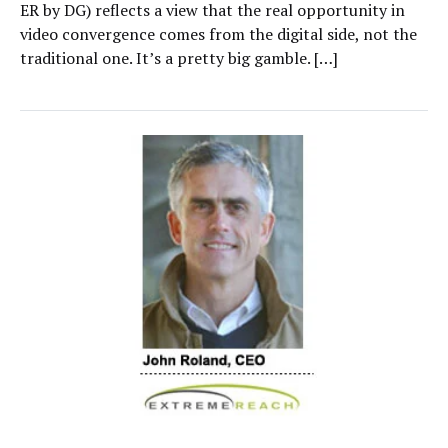
ER by DG) reflects a view that the real opportunity in
video convergence comes from the digital side, not the
traditional one. It’s a pretty big gamble. […]