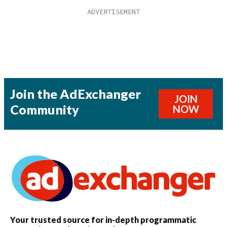
Join the AdExchanger
JOIN
Community
NOW
Your trusted source for in-depth programmatic