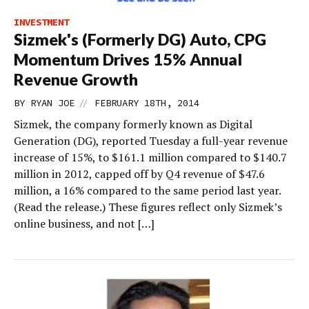
INVESTMENT
Sizmek's (Formerly DG) Auto, CPG
Momentum Drives 15% Annual
Revenue Growth
//
BY
RYAN JOE
FEBRUARY 18TH, 2014
Sizmek, the company formerly known as Digital
Generation (DG), reported Tuesday a full-year revenue
increase of 15%, to $161.1 million compared to $140.7
million in 2012, capped off by Q4 revenue of $47.6
million, a 16% compared to the same period last year.
(Read the release.) These figures reflect only Sizmek’s
online business, and not […]