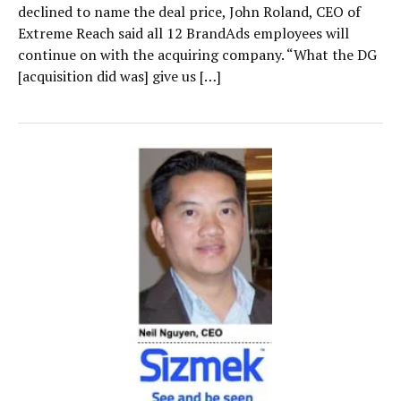
declined to name the deal price, John Roland, CEO of
Extreme Reach said all 12 BrandAds employees will
continue on with the acquiring company. “What the DG
[acquisition did was] give us […]