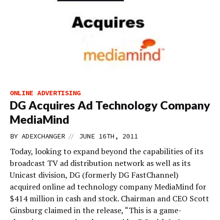
ONLINE ADVERTISING
DG Acquires Ad Technology Company
MediaMind
//
BY
ADEXCHANGER
JUNE 16TH, 2011
Today, looking to expand beyond the capabilities of its
broadcast TV ad distribution network as well as its
Unicast division, DG (formerly DG FastChannel)
acquired online ad technology company MediaMind for
$414 million in cash and stock. Chairman and CEO Scott
Ginsburg claimed in the release, “This is a game-