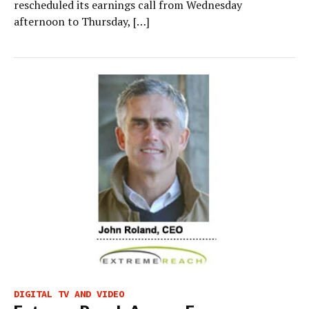
rescheduled its earnings call from Wednesday
afternoon to Thursday, […]
DIGITAL TV AND VIDEO