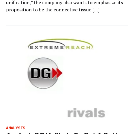
unification,” the company also wants to emphasize its
proposition to be the connective tissue […]
ANALYSTS