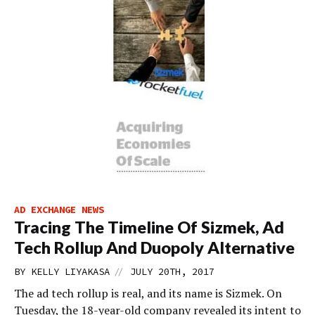
AD EXCHANGE NEWS
Tracing The Timeline Of Sizmek, Ad
Tech Rollup And Duopoly Alternative
//
BY
KELLY LIYAKASA
JULY 20TH, 2017
The ad tech rollup is real, and its name is Sizmek. On
Tuesday, the 18-year-old company revealed its intent to