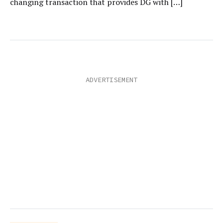
changing transaction that provides DG with […]