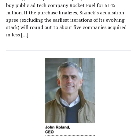
buy public ad tech company Rocket Fuel for $145
million. If the purchase finalizes, Sizmek’s acquisition
spree (excluding the earliest iterations of its evolving
stack) will round out to about five companies acquired
in less […]