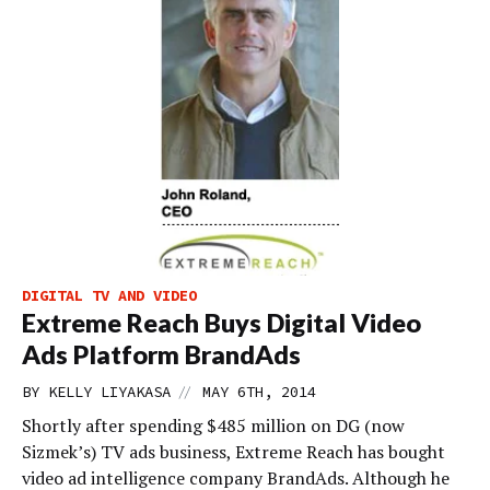
DIGITAL TV AND VIDEO
Extreme Reach Buys Digital Video
Ads Platform BrandAds
//
BY
KELLY LIYAKASA
MAY 6TH, 2014
Shortly after spending $485 million on DG (now
Sizmek’s) TV ads business, Extreme Reach has bought
video ad intelligence company BrandAds. Although he