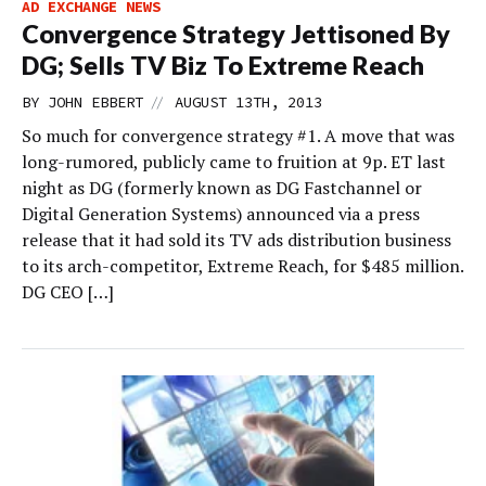
AD EXCHANGE NEWS
Convergence Strategy Jettisoned By
DG; Sells TV Biz To Extreme Reach
//
BY
JOHN EBBERT
AUGUST 13TH, 2013
So much for convergence strategy #1. A move that was
long-rumored, publicly came to fruition at 9p. ET last
night as DG (formerly known as DG Fastchannel or
Digital Generation Systems) announced via a press
release that it had sold its TV ads distribution business
to its arch-competitor, Extreme Reach, for $485 million.
DG CEO […]