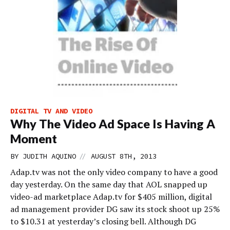
DIGITAL TV AND VIDEO
Why The Video Ad Space Is Having A
Moment
//
BY
JUDITH AQUINO
AUGUST 8TH, 2013
Adap.tv was not the only video company to have a good
day yesterday. On the same day that AOL snapped up
video-ad marketplace Adap.tv for $405 million, digital
ad management provider DG saw its stock shoot up 25%
to $10.31 at yesterday’s closing bell. Although DG