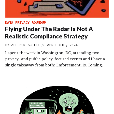
DATA PRIVACY ROUNDUP
Flying Under The Radar Is Not A
Realistic Compliance Strategy
//
BY
ALLISON SCHIFF
APRIL 8TH, 2024
I spent the week in Washington, DC, attending two
privacy- and public policy-focused events and I have a
single takeaway from both: Enforcement. Is. Coming.