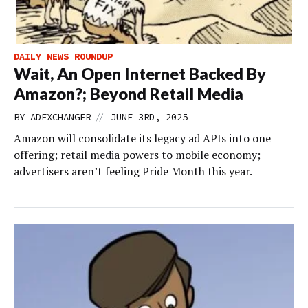
DAILY NEWS ROUNDUP
Wait, An Open Internet Backed By
Amazon?; Beyond Retail Media
//
BY
ADEXCHANGER
JUNE 3RD, 2025
Amazon will consolidate its legacy ad APIs into one
offering; retail media powers to mobile economy;
advertisers aren’t feeling Pride Month this year.