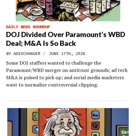
DAILY NEWS ROUNDUP
DOJ Divided Over Paramount’s WBD
Deal; M&A Is So Back
//
BY
ADEXCHANGER
JUNE 17TH, 2026
Some DOJ staffers wanted to challenge the
Paramount/WBD merger on antitrust grounds; ad tech
M&A is poised to pick up; and social media marketers
want to normalize controversial clipping.