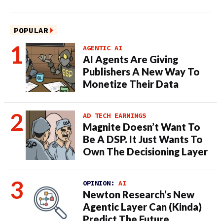
POPULAR
AGENTIC AI
AI Agents Are Giving
Publishers A New Way To
Monetize Their Data
AD TECH EARNINGS
Magnite Doesn’t Want To
Be A DSP. It Just Wants To
Own The Decisioning Layer
OPINION:
AI
Newton Research’s New
Agentic Layer Can (Kinda)
Predict The Future