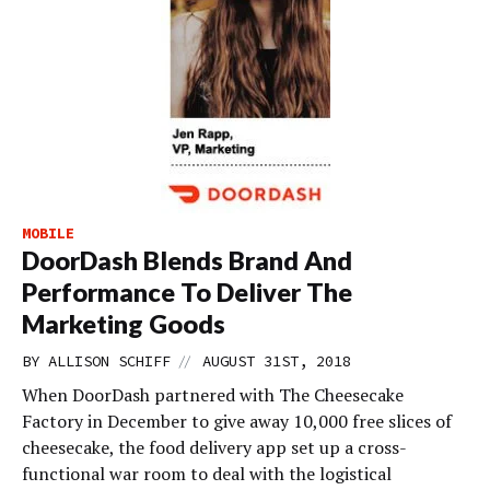
MOBILE
DoorDash Blends Brand And
Performance To Deliver The
Marketing Goods
//
BY
ALLISON SCHIFF
AUGUST 31ST, 2018
When DoorDash partnered with The Cheesecake
Factory in December to give away 10,000 free slices of
cheesecake, the food delivery app set up a cross-
functional war room to deal with the logistical