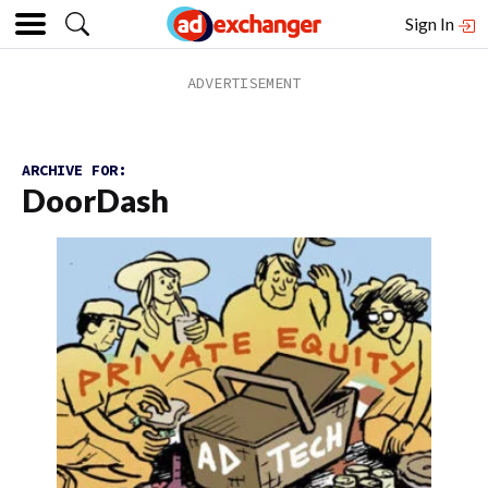
Sign In
ARCHIVE FOR:
DoorDash