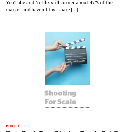
YouTube and Netflix still corner about 47% of the
market and haven’t lost share […]
MOBILE