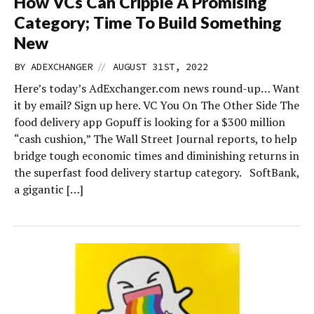
How VCs Can Cripple A Promising
Category; Time To Build Something
New
//
BY
ADEXCHANGER
AUGUST 31ST, 2022
Here’s today’s AdExchanger.com news round-up… Want
it by email? Sign up here. VC You On The Other Side The
food delivery app Gopuff is looking for a $300 million
“cash cushion,” The Wall Street Journal reports, to help
bridge tough economic times and diminishing returns in
the superfast food delivery startup category. SoftBank,
a gigantic […]