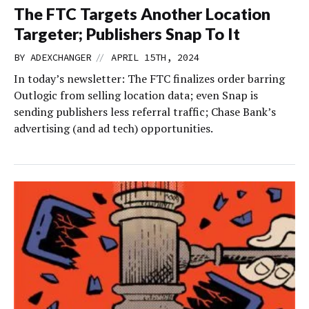
The FTC Targets Another Location
Targeter; Publishers Snap To It
//
BY
ADEXCHANGER
APRIL 15TH, 2024
In today’s newsletter: The FTC finalizes order barring
Outlogic from selling location data; even Snap is
sending publishers less referral traffic; Chase Bank’s
advertising (and ad tech) opportunities.