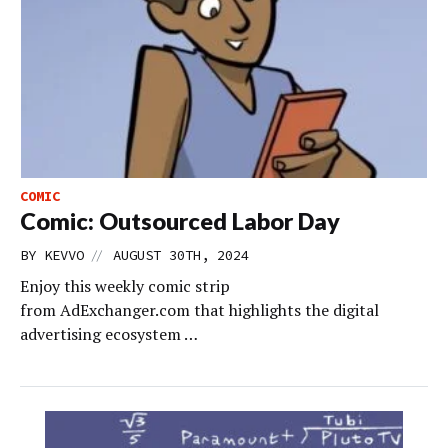
COMIC
Comic: Outsourced Labor Day
//
BY
KEVVO
AUGUST 30TH, 2024
Enjoy this weekly comic strip
from AdExchanger.com that highlights the digital
advertising ecosystem …