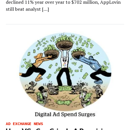
declined 11% year over year to $702 million, AppLovin
still beat analyst […]
AD EXCHANGE NEWS