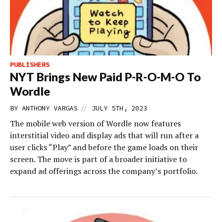
PUBLISHERS
NYT Brings New Paid P-R-O-M-O To
Wordle
//
BY
ANTHONY VARGAS
JULY 5TH, 2023
The mobile web version of Wordle now features
interstitial video and display ads that will run after a
user clicks “Play” and before the game loads on their
screen. The move is part of a broader initiative to
expand ad offerings across the company’s portfolio.