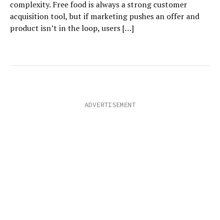
complexity. Free food is always a strong customer
acquisition tool, but if marketing pushes an offer and
product isn’t in the loop, users […]