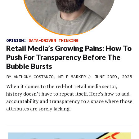
OPINION:
DATA-DRIVEN THINKING
Retail Media’s Growing Pains: How To
Push For Transparency Before The
Bubble Bursts
//
BY ANTHONY COSTANZO, MILE MARKER
JUNE 23RD, 2025
When it comes to the red-hot retail media sector,
history doesn’t have to repeat itself. Here’s how to add
accountability and transparency to a space where those
attributes are sorely lacking.