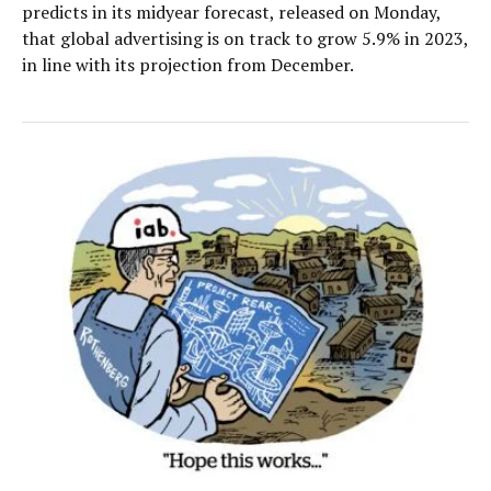
predicts in its midyear forecast, released on Monday,
that global advertising is on track to grow 5.9% in 2023,
in line with its projection from December.