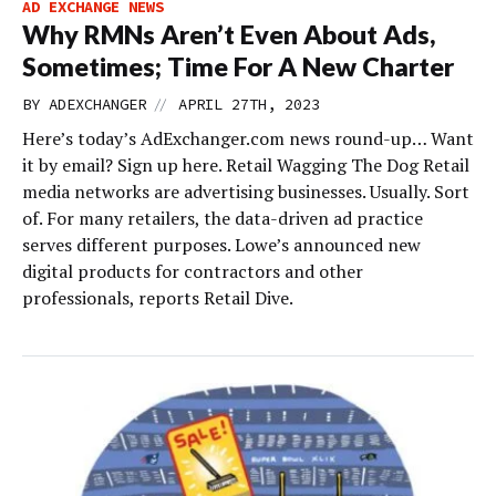
AD EXCHANGE NEWS
Why RMNs Aren’t Even About Ads,
Sometimes; Time For A New Charter
//
BY
ADEXCHANGER
APRIL 27TH, 2023
Here’s today’s AdExchanger.com news round-up… Want
it by email? Sign up here. Retail Wagging The Dog Retail
media networks are advertising businesses. Usually. Sort
of. For many retailers, the data-driven ad practice
serves different purposes. Lowe’s announced new
digital products for contractors and other
professionals, reports Retail Dive.