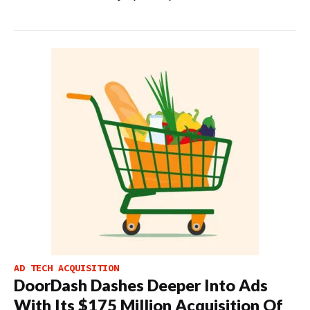
AD TECH ACQUISITION
DoorDash Dashes Deeper Into Ads
With Its $175 Million Acquisition Of