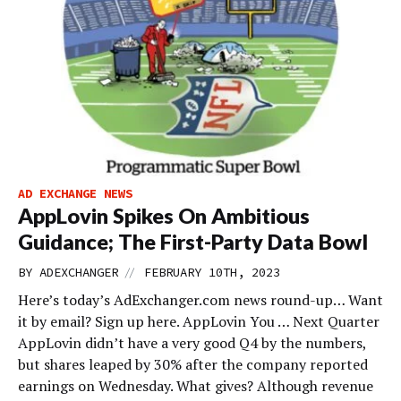
AD EXCHANGE NEWS
AppLovin Spikes On Ambitious
Guidance; The First-Party Data Bowl
//
BY
ADEXCHANGER
FEBRUARY 10TH, 2023
Here’s today’s AdExchanger.com news round-up… Want
it by email? Sign up here. AppLovin You … Next Quarter
AppLovin didn’t have a very good Q4 by the numbers,
but shares leaped by 30% after the company reported
earnings on Wednesday. What gives? Although revenue