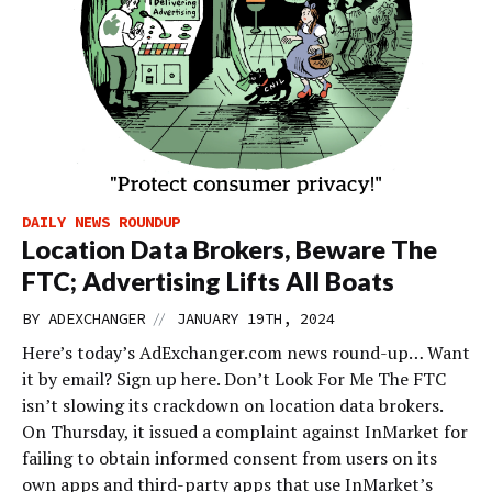
DAILY NEWS ROUNDUP
Location Data Brokers, Beware The
FTC; Advertising Lifts All Boats
//
BY
ADEXCHANGER
JANUARY 19TH, 2024
Here’s today’s AdExchanger.com news round-up… Want
it by email? Sign up here. Don’t Look For Me The FTC
isn’t slowing its crackdown on location data brokers.
On Thursday, it issued a complaint against InMarket for
failing to obtain informed consent from users on its
own apps and third-party apps that use InMarket’s