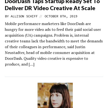
DoorDash Taps Startup Ready Set To
Deliver DR Video Creative At Scale
//
BY
ALLISON SCHIFF
OCTOBER 8TH, 2019
Mobile performance marketers like DoorDash are
hungry for more video ads to feed their paid social user
acquisition (UA) campaigns. Problem is, internal
creative teams lack the bandwidth to meet the demands
of their colleagues in performance, said Justin
Neustadter, head of mobile consumer acquisition at
DoorDash. Quality video creative is expensive to
produce, and […]