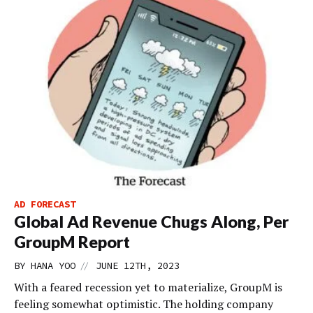
AD FORECAST
Global Ad Revenue Chugs Along, Per
GroupM Report
//
BY
HANA YOO
JUNE 12TH, 2023
With a feared recession yet to materialize, GroupM is
feeling somewhat optimistic. The holding company