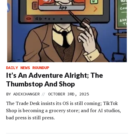
DAILY NEWS ROUNDUP
It’s An Adventure Alright; The
Thumbstop And Shop
//
BY
ADEXCHANGER
OCTOBER 3RD, 2025
The Trade Desk insists its OS is still coming; TikTok
Shop is becoming a grocery store; and for AI studios,
bad press is still press.