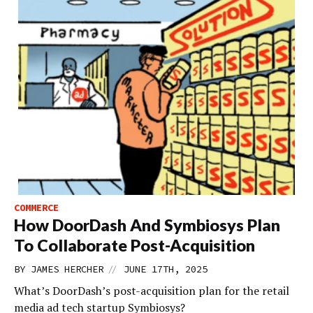
COMMERCE
How DoorDash And Symbiosys Plan
To Collaborate Post-Acquisition
//
BY
JAMES HERCHER
JUNE 17TH, 2025
What’s DoorDash’s post-acquisition plan for the retail
media ad tech startup Symbiosys?