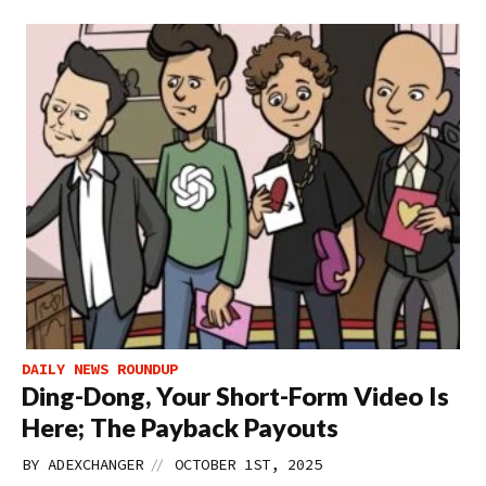
DAILY NEWS ROUNDUP
Ding-Dong, Your Short-Form Video Is
Here; The Payback Payouts
//
BY
ADEXCHANGER
OCTOBER 1ST, 2025