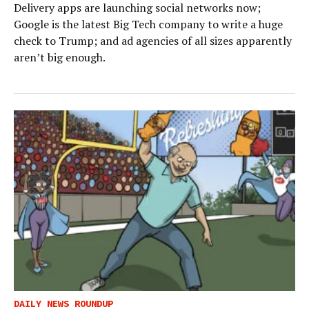
Delivery apps are launching social networks now;
Google is the latest Big Tech company to write a huge
check to Trump; and ad agencies of all sizes apparently
aren’t big enough.
DAILY NEWS ROUNDUP