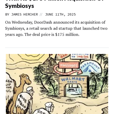
Symbiosys
//
BY
JAMES HERCHER
JUNE 11TH, 2025
On Wednesday, DoorDash announced its acquisition of
Symbiosys, a retail search ad startup that launched two
years ago. The deal price is $175 million.