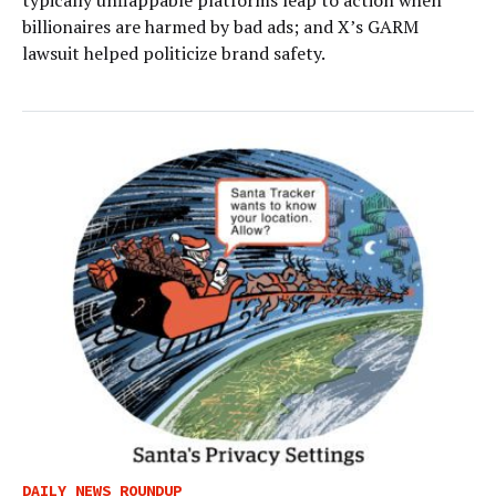
typically unflappable platforms leap to action when
billionaires are harmed by bad ads; and X’s GARM
lawsuit helped politicize brand safety.
DAILY NEWS ROUNDUP