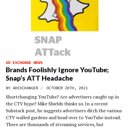
AD EXCHANGE NEWS
Brands Foolishly Ignore YouTube;
Snap’s ATT Headache
//
BY
ADEXCHANGER
OCTOBER 26TH, 2021
Shortchanging YouTube? Are advertisers caught up in
the CTV hype? Mike Shields thinks so. In a recent
Substack post, he suggests advertisers ditch the various
CTV walled gardens and head over to YouTube instead.
There are thousands of streaming services, but