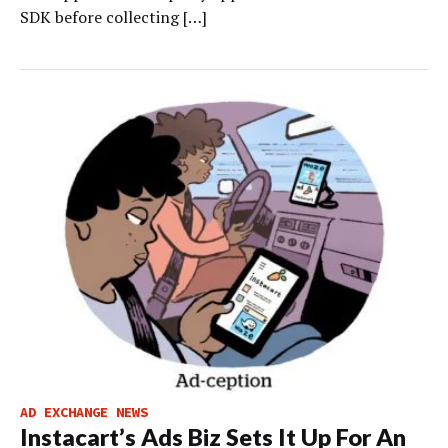
SDK before collecting […]
AD EXCHANGE NEWS
Instacart’s Ads Biz Sets It Up For An