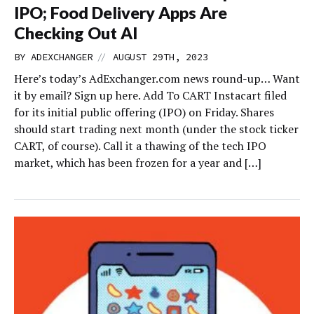
IPO; Food Delivery Apps Are
Checking Out AI
//
BY
ADEXCHANGER
AUGUST 29TH, 2023
Here’s today’s AdExchanger.com news round-up… Want
it by email? Sign up here. Add To CART Instacart filed
for its initial public offering (IPO) on Friday. Shares
should start trading next month (under the stock ticker
CART, of course). Call it a thawing of the tech IPO
market, which has been frozen for a year and […]