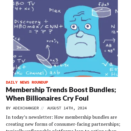
DAILY NEWS ROUNDUP
Membership Trends Boost Bundles;
When Billionaires Cry Foul
//
BY
ADEXCHANGER
AUGUST 14TH, 2024
In today’s newsletter: How membership bundles are
creating new forms of consumer-facing partnerships;