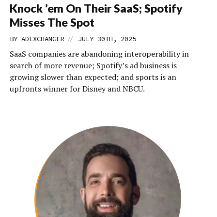
Knock ’em On Their SaaS; Spotify
Misses The Spot
//
BY
ADEXCHANGER
JULY 30TH, 2025
SaaS companies are abandoning interoperability in
search of more revenue; Spotify’s ad business is
growing slower than expected; and sports is an
upfronts winner for Disney and NBCU.