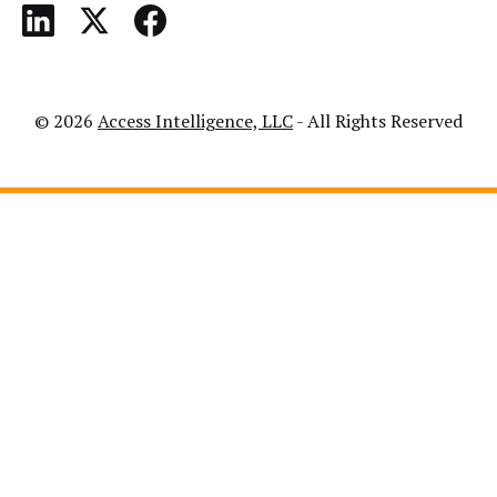
© 2026
Access Intelligence, LLC
- All Rights Reserved