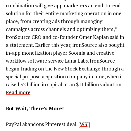
combination will give app marketers an end-to-end
solution for their entire marketing operation in one
place, from creating ads through managing
campaigns across channels and optimizing them,”
ironSource CRO and co-founder Omer Kaplan said in
a statement. Earlier this year, ironSource also bought
in-app monetization player Soomla and creative
workflow software service Luna Labs. IronSource
began trading on the New Stock Exchange through a
special purpose acquisition company in June, when it
raised $2 billion in capital at an $11 billion valuation.
Read more
.
But Wait, There’s More!
PayPal abandons Pinterest deal. [
WSJ
]