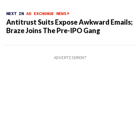
NEXT IN
AD EXCHANGE NEWS
Antitrust Suits Expose Awkward Emails;
Braze Joins The Pre-IPO Gang