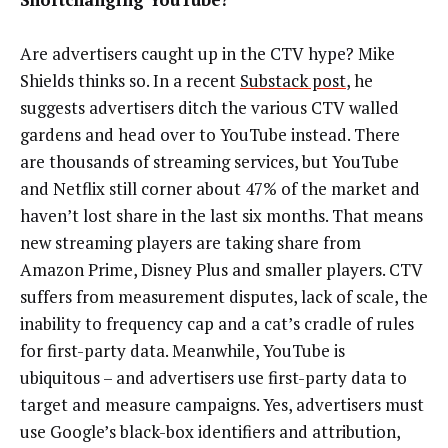
Are advertisers caught up in the CTV hype? Mike
Shields thinks so. In a recent
Substack post
, he
suggests advertisers ditch the various CTV walled
gardens and head over to YouTube instead. There
are thousands of streaming services, but YouTube
and Netflix still corner about 47% of the market and
haven’t lost share in the last six months. That means
new streaming players are taking share from
Amazon Prime, Disney Plus and smaller players. CTV
suffers from measurement disputes, lack of scale, the
inability to frequency cap and a cat’s cradle of rules
for first-party data. Meanwhile, YouTube is
ubiquitous – and advertisers use first-party data to
target and measure campaigns. Yes, advertisers must
use Google’s black-box identifiers and attribution,