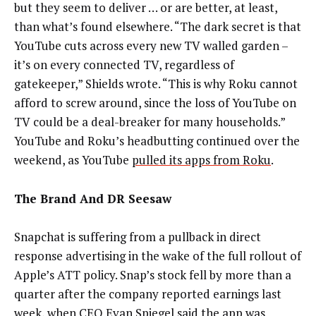
but they seem to deliver … or are better, at least,
than what’s found elsewhere. “The dark secret is that
YouTube cuts across every new TV walled garden –
it’s on every connected TV, regardless of
gatekeeper,” Shields wrote. “This is why Roku cannot
afford to screw around, since the loss of YouTube on
TV could be a deal-breaker for many households.”
YouTube and Roku’s headbutting continued over the
weekend, as YouTube
pulled its apps from Roku
.
The Brand And DR Seesaw
Snapchat is suffering from a pullback in direct
response advertising in the wake of the full rollout of
Apple’s ATT policy. Snap’s stock fell by more than a
quarter after the company reported earnings last
week, when CEO Evan Spiegel said the app was