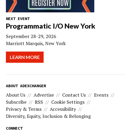
NEXT EVENT
Programmatic I/O New York
September 28-29, 2026
Marriott Marquis, New York
LEARN MORE
ABOUT ADEXCHANGER
About Us
Advertise
Contact Us
Events
Subscribe
RSS
Cookie Settings
Privacy & Terms
Accessibility
Diversity, Equity, Inclusion & Belonging
CONNECT