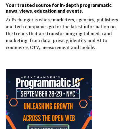
Your trusted source for in-depth programmatic
news, views, education and events.
AdExchanger is where marketers, agencies, publishers
and tech companies go for the latest information on
the trends that are transforming digital media and
marketing, from data, privacy, identity and AI to
commerce, CTV, measurement and mobile.