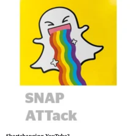
Shortchanging YouTube?