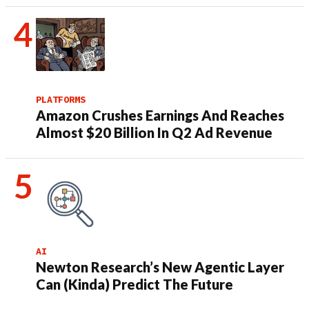
PLATFORMS
Amazon Crushes Earnings And Reaches
Almost $20 Billion In Q2 Ad Revenue
AI
Newton Research’s New Agentic Layer
Can (Kinda) Predict The Future