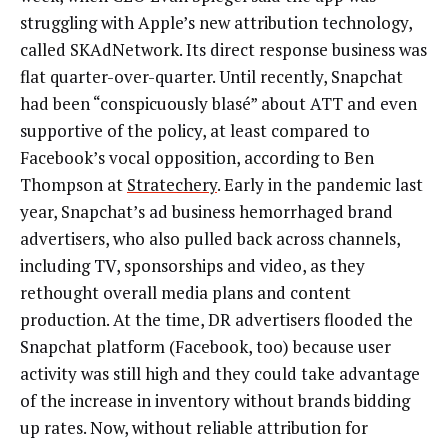
struggling with Apple’s new attribution technology,
called SKAdNetwork. Its direct response business was
flat quarter-over-quarter. Until recently, Snapchat
had been “conspicuously blasé” about ATT and even
supportive of the policy, at least compared to
Facebook’s vocal opposition, according to Ben
Thompson at
Stratechery
. Early in the pandemic last
year, Snapchat’s ad business hemorrhaged brand
advertisers, who also pulled back across channels,
including TV, sponsorships and video, as they
rethought overall media plans and content
production. At the time, DR advertisers flooded the
Snapchat platform (Facebook, too) because user
activity was still high and they could take advantage
of the increase in inventory without brands bidding
up rates. Now, without reliable attribution for