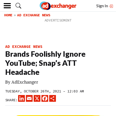
Sign In
HOME
AD EXCHANGE NEWS
AD EXCHANGE NEWS
Brands Foolishly Ignore
YouTube; Snap’s ATT
Headache
By
AdExchanger
TUESDAY, OCTOBER 26TH, 2021 – 12:03 AM
LINKEDIN
EMAIL
X
FACEBOOK
SHARE
SHARE: