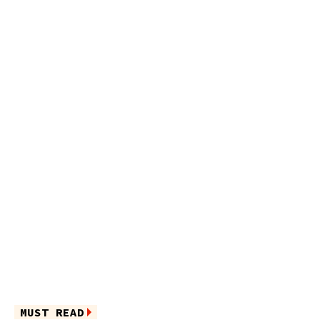
MUST READ