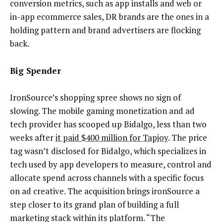
conversion metrics, such as app installs and web or
in-app ecommerce sales, DR brands are the ones in a
holding pattern and brand advertisers are flocking
back.
Big Spender
IronSource’s shopping spree shows no sign of
slowing. The mobile gaming monetization and ad
tech provider has scooped up Bidalgo, less than two
weeks after
it paid $400 million for Tapjoy
. The price
tag wasn’t disclosed for Bidalgo, which specializes in
tech used by app developers to measure, control and
allocate spend across channels with a specific focus
on ad creative. The acquisition brings ironSource a
step closer to its grand plan of building a full
marketing stack within its platform. “The