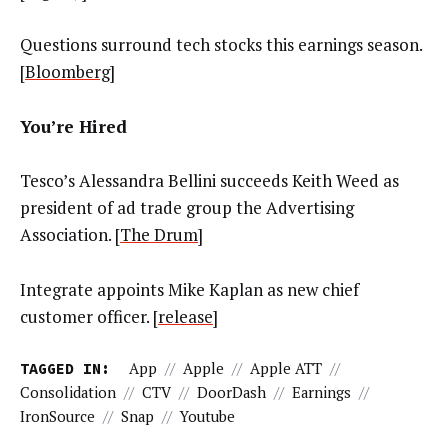
Questions surround tech stocks this earnings season.
[
Bloomberg
]
You’re Hired
Tesco’s Alessandra Bellini succeeds Keith Weed as
president of ad trade group the Advertising
Association. [
The Drum
]
Integrate appoints Mike Kaplan as new chief
customer officer. [
release
]
TAGGED IN:
App
//
Apple
//
Apple ATT
//
Consolidation
//
CTV
//
DoorDash
//
Earnings
//
IronSource
//
Snap
//
Youtube