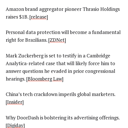
Amazon brand aggregator pioneer Thrasio Holdings
raises $1B. [
release
]
Personal data protection will become a fundamental
right for Brazilians. [
ZDNet
]
Mark Zuckerberg is set to testify in a Cambridge
Analytica-related case that will likely force him to
answer questions he evaded in prior congressional
hearings. [
Bloomberg Law
]
China’s tech crackdown imperils global marketers.
[
Insider
]
Why DoorDash is bolstering its advertising offerings.
[
Digiday
]