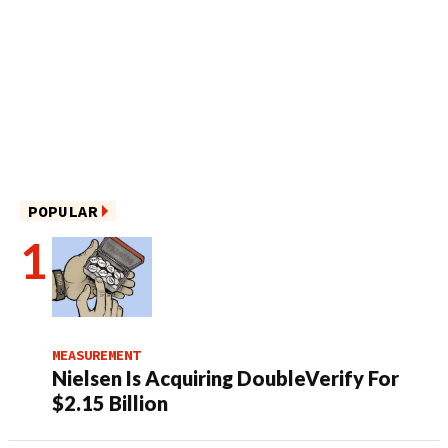
POPULAR
MEASUREMENT
Nielsen Is Acquiring DoubleVerify For
$2.15 Billion