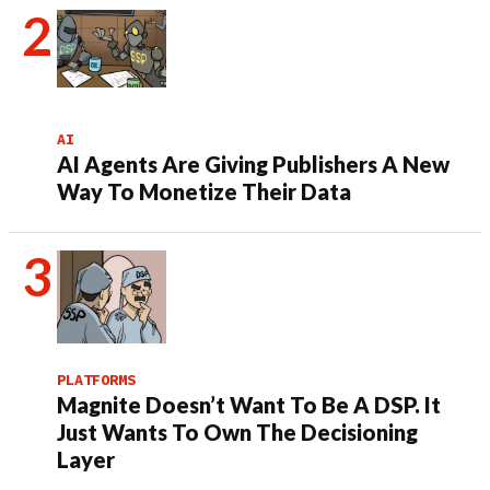
AI
AI Agents Are Giving Publishers A New
Way To Monetize Their Data
PLATFORMS
Magnite Doesn’t Want To Be A DSP. It
Just Wants To Own The Decisioning
Layer