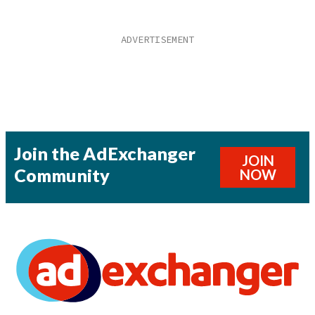
Join the AdExchanger
JOIN
Community
NOW