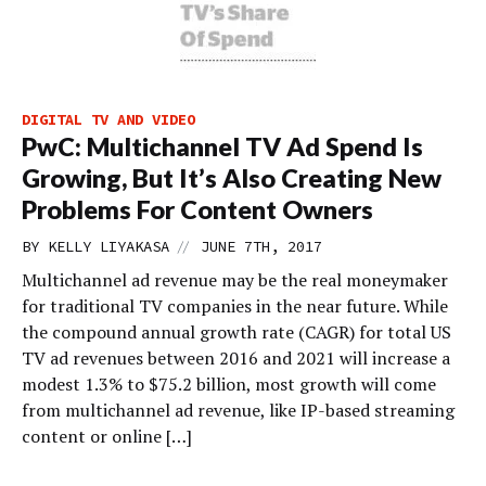
DIGITAL TV AND VIDEO
PwC: Multichannel TV Ad Spend Is
Growing, But It’s Also Creating New
Problems For Content Owners
//
BY
KELLY LIYAKASA
JUNE 7TH, 2017
Multichannel ad revenue may be the real moneymaker
for traditional TV companies in the near future. While
the compound annual growth rate (CAGR) for total US
TV ad revenues between 2016 and 2021 will increase a
modest 1.3% to $75.2 billion, most growth will come
from multichannel ad revenue, like IP-based streaming
content or online […]