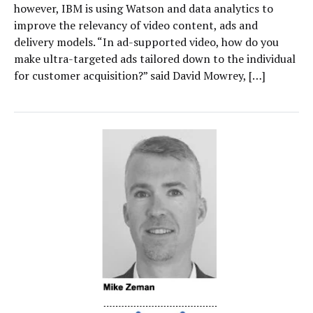
however, IBM is using Watson and data analytics to
improve the relevancy of video content, ads and
delivery models. “In ad-supported video, how do you
make ultra-targeted ads tailored down to the individual
for customer acquisition?” said David Mowrey, […]