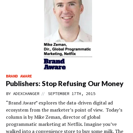
BRAND AWARE
Publishers: Stop Refusing Our Money
//
BY
ADEXCHANGER
SEPTEMBER 17TH, 2015
“Brand Aware” explores the data-driven digital ad
ecosystem from the marketer’s point of view. Today’s
column is by Mike Zeman, director of global
programmatic marketing at Netflix. Imagine you’ve
walked into a convenience store to buy some milk. The