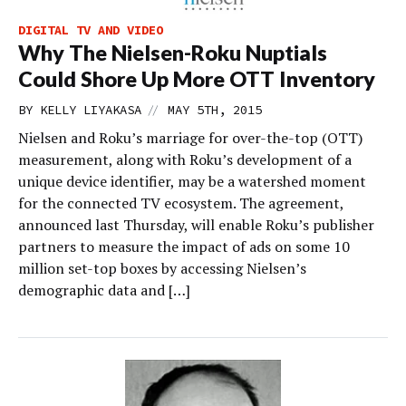
DIGITAL TV AND VIDEO
Why The Nielsen-Roku Nuptials
Could Shore Up More OTT Inventory
//
BY
KELLY LIYAKASA
MAY 5TH, 2015
Nielsen and Roku’s marriage for over-the-top (OTT)
measurement, along with Roku’s development of a
unique device identifier, may be a watershed moment
for the connected TV ecosystem. The agreement,
announced last Thursday, will enable Roku’s publisher
partners to measure the impact of ads on some 10
million set-top boxes by accessing Nielsen’s
demographic data and […]