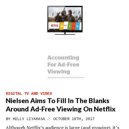
DIGITAL TV AND VIDEO
Nielsen Aims To Fill In The Blanks
Around Ad-Free Viewing On Netflix
//
BY
KELLY LIYAKASA
OCTOBER 18TH, 2017
Although Netflix’s audience is large (and growing), it’s