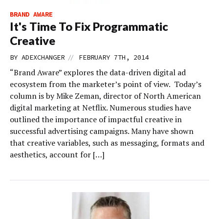
BRAND AWARE
It's Time To Fix Programmatic
Creative
//
BY
ADEXCHANGER
FEBRUARY 7TH, 2014
“Brand Aware” explores the data-driven digital ad
ecosystem from the marketer’s point of view. Today’s
column is by Mike Zeman, director of North American
digital marketing at Netflix. Numerous studies have
outlined the importance of impactful creative in
successful advertising campaigns. Many have shown
that creative variables, such as messaging, formats and
aesthetics, account for […]