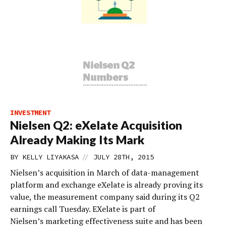
INVESTMENT
Nielsen Q2: eXelate Acquisition
Already Making Its Mark
//
BY
KELLY LIYAKASA
JULY 28TH, 2015
Nielsen’s acquisition in March of data-management
platform and exchange eXelate is already proving its
value, the measurement company said during its Q2
earnings call Tuesday. EXelate is part of
Nielsen’s marketing effectiveness suite and has been