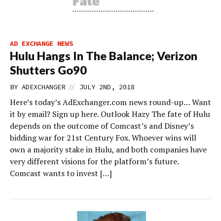
AD EXCHANGE NEWS
Hulu Hangs In The Balance; Verizon
Shutters Go90
//
BY
ADEXCHANGER
JULY 2ND, 2018
Here’s today’s AdExchanger.com news round-up… Want
it by email? Sign up here. Outlook Hazy The fate of Hulu
depends on the outcome of Comcast’s and Disney’s
bidding war for 21st Century Fox. Whoever wins will
own a majority stake in Hulu, and both companies have
very different visions for the platform’s future.
Comcast wants to invest […]