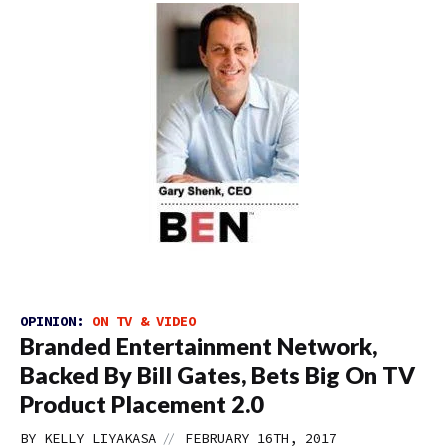
OPINION:
ON TV & VIDEO
Branded Entertainment Network,
Backed By Bill Gates, Bets Big On TV
Product Placement 2.0
//
BY
KELLY LIYAKASA
FEBRUARY 16TH, 2017