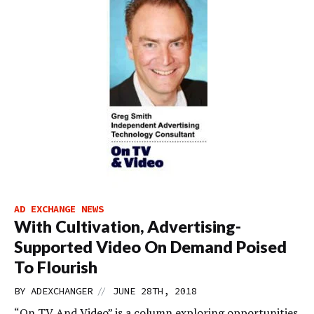
AD EXCHANGE NEWS
With Cultivation, Advertising-
Supported Video On Demand Poised
To Flourish
//
BY
ADEXCHANGER
JUNE 28TH, 2018
“On TV And Video” is a column exploring opportunities