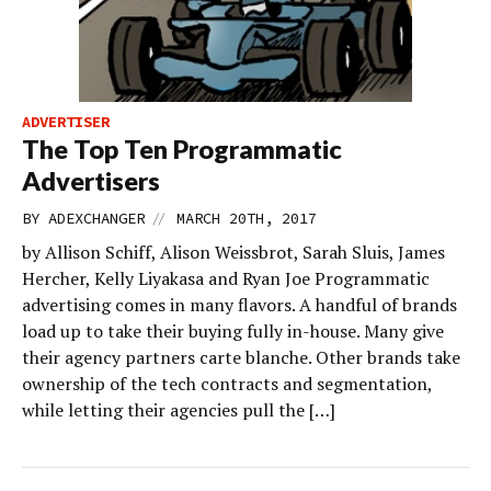
ADVERTISER
The Top Ten Programmatic
Advertisers
//
BY
ADEXCHANGER
MARCH 20TH, 2017
by Allison Schiff, Alison Weissbrot, Sarah Sluis, James
Hercher, Kelly Liyakasa and Ryan Joe Programmatic
advertising comes in many flavors. A handful of brands
load up to take their buying fully in-house. Many give
their agency partners carte blanche. Other brands take
ownership of the tech contracts and segmentation,
while letting their agencies pull the […]