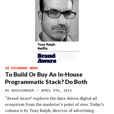
AD EXCHANGE NEWS
To Build Or Buy An In-House
Programmatic Stack? Do Both
//
BY
ADEXCHANGER
APRIL 9TH, 2015
“Brand Aware” explores the data-driven digital ad
ecosystem from the marketer’s point of view. Today’s
column is by Tony Ralph, director of advertising