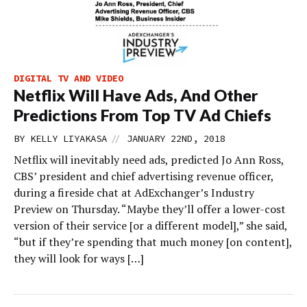
DIGITAL TV AND VIDEO
Netflix Will Have Ads, And Other
Predictions From Top TV Ad Chiefs
//
BY
KELLY LIYAKASA
JANUARY 22ND, 2018
Netflix will inevitably need ads, predicted Jo Ann Ross,
CBS’ president and chief advertising revenue officer,
during a fireside chat at AdExchanger’s Industry
Preview on Thursday. “Maybe they’ll offer a lower-cost
version of their service [or a different model],” she said,
“but if they’re spending that much money [on content],
they will look for ways […]