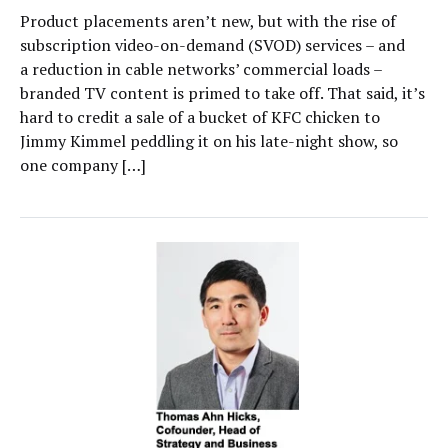
Product placements aren’t new, but with the rise of
subscription video-on-demand (SVOD) services – and
a reduction in cable networks’ commercial loads –
branded TV content is primed to take off. That said, it’s
hard to credit a sale of a bucket of KFC chicken to
Jimmy Kimmel peddling it on his late-night show, so
one company […]