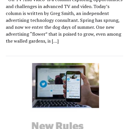
and challenges in advanced TV and video. Today’s
column is written by Greg Smith, an independent
advertising technology consultant. Spring has sprung,
and now we enter the dog days of summer. One new
advertising “flower” that is poised to grow, even among
the walled gardens, is […]