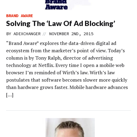
BRAND AWARE
Solving The ‘Law Of Ad Blocking’
//
BY
ADEXCHANGER
NOVEMBER 2ND, 2015
“Brand Aware” explores the data-driven digital ad
ecosystem from the marketer’s point of view. Today’s
column is by Tony Ralph, director of advertising
technology at Netflix. Every time I open a mobile web
browser I’m reminded of Wirth’s law. Wirth’s law
postulates that software becomes slower more quickly
than hardware grows faster. Mobile hardware advances
[…]