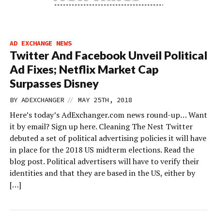
AD EXCHANGE NEWS
Twitter And Facebook Unveil Political
Ad Fixes; Netflix Market Cap
Surpasses Disney
//
BY
ADEXCHANGER
MAY 25TH, 2018
Here’s today’s AdExchanger.com news round-up… Want
it by email? Sign up here. Cleaning The Nest Twitter
debuted a set of political advertising policies it will have
in place for the 2018 US midterm elections. Read the
blog post. Political advertisers will have to verify their
identities and that they are based in the US, either by
[…]