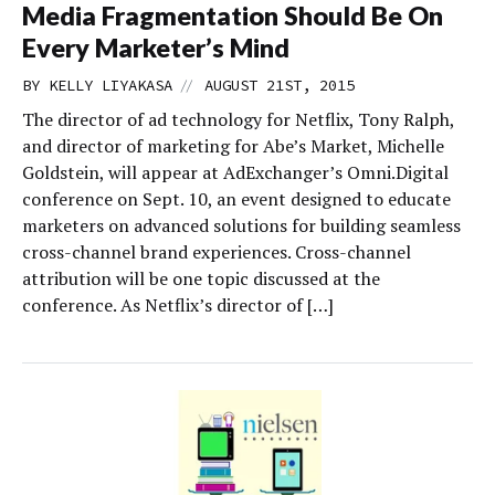
Media Fragmentation Should Be On
Every Marketer’s Mind
//
BY
KELLY LIYAKASA
AUGUST 21ST, 2015
The director of ad technology for Netflix, Tony Ralph,
and director of marketing for Abe’s Market, Michelle
Goldstein, will appear at AdExchanger’s Omni.Digital
conference on Sept. 10, an event designed to educate
marketers on advanced solutions for building seamless
cross-channel brand experiences. Cross-channel
attribution will be one topic discussed at the
conference. As Netflix’s director of […]