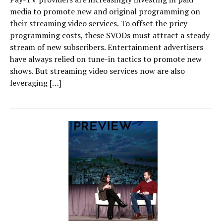
media to promote new and original programming on
their streaming video services. To offset the pricy
programming costs, these SVODs must attract a steady
stream of new subscribers. Entertainment advertisers
have always relied on tune-in tactics to promote new
shows. But streaming video services now are also
leveraging […]