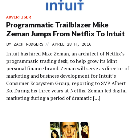
ADVERTISER
Programmatic Trailblazer Mike
Zeman Jumps From Netflix To Intuit
//
BY
ZACH RODGERS
APRIL 28TH, 2016
Intuit has hired Mike Zeman, an architect of Netflix’s
programmatic trading desk, to help grow its Mint
personal finance brand. Zeman will serve as director of
marketing and business development for Intuit’s
Consumer Ecosystem Group, reporting to SVP Albert
Ko. During his three years at Netflix, Zeman led digital
marketing during a period of dramatic […]