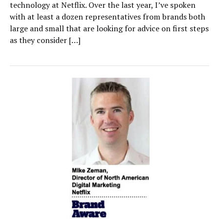
technology at Netflix. Over the last year, I’ve spoken
with at least a dozen representatives from brands both
large and small that are looking for advice on first steps
as they consider […]