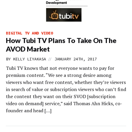
DIGITAL TV AND VIDEO
How Tubi TV Plans To Take On The
AVOD Market
//
BY
KELLY LIYAKASA
JANUARY 24TH, 2017
Tubi TV knows that not everyone wants to pay for
premium content. “We see a strong desire among
viewers who want free content, whether they’re viewers
in search of value or subscription viewers who can’t find
the content they want on their SVOD [subscription
video on demand] service,” said Thomas Ahn Hicks, co-
founder and head […]