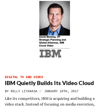
DIGITAL TV AND VIDEO
IBM Quietly Builds Its Video Cloud
//
BY
KELLY LIYAKASA
JANUARY 10TH, 2017
Like its competitors, IBM is acquiring and building a
video stack. Instead of focusing on media execution,