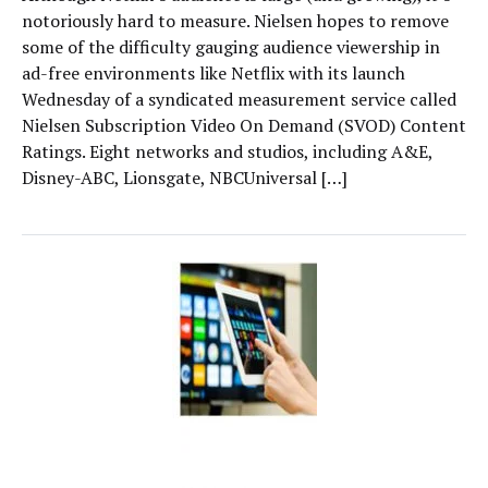
notoriously hard to measure. Nielsen hopes to remove
some of the difficulty gauging audience viewership in
ad-free environments like Netflix with its launch
Wednesday of a syndicated measurement service called
Nielsen Subscription Video On Demand (SVOD) Content
Ratings. Eight networks and studios, including A&E,
Disney-ABC, Lionsgate, NBCUniversal […]