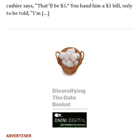
cashier says, “That’ll be $5.” You hand him a $5 bill, only
to be told, “I’m […]
ADVERTISER