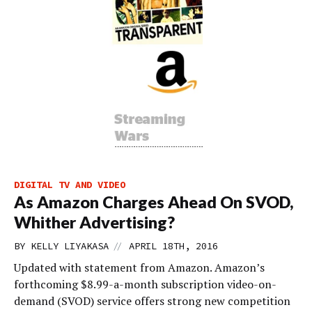
DIGITAL TV AND VIDEO
As Amazon Charges Ahead On SVOD,
Whither Advertising?
//
BY
KELLY LIYAKASA
APRIL 18TH, 2016
Updated with statement from Amazon. Amazon’s
forthcoming $8.99-a-month subscription video-on-
demand (SVOD) service offers strong new competition