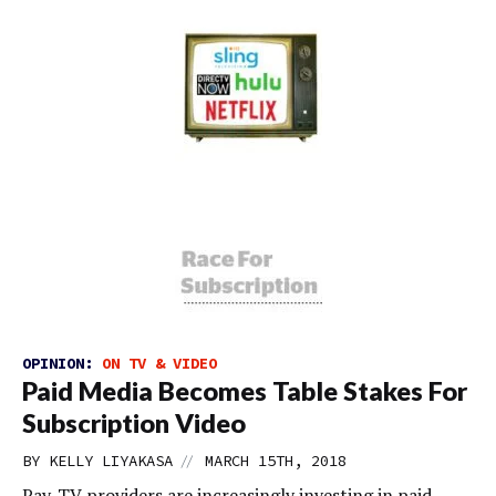
OPINION:
ON TV & VIDEO
Paid Media Becomes Table Stakes For
Subscription Video
//
BY
KELLY LIYAKASA
MARCH 15TH, 2018
Pay-TV providers are increasingly investing in paid