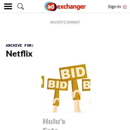
Sign In
ARCHIVE FOR:
Netflix