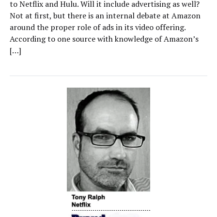
to Netflix and Hulu. Will it include advertising as well?
Not at first, but there is an internal debate at Amazon
around the proper role of ads in its video offering.
According to one source with knowledge of Amazon’s
[…]