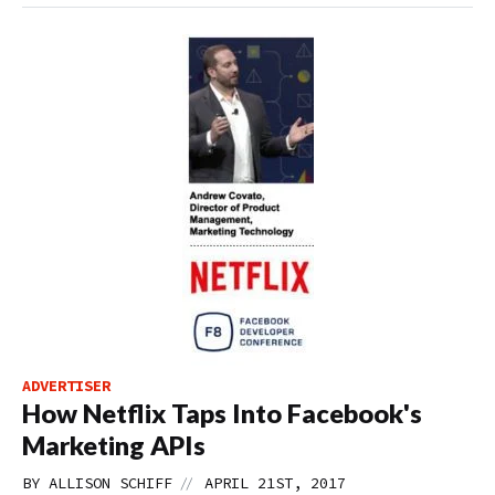
ADVERTISER
How Netflix Taps Into Facebook's
Marketing APIs
//
BY
ALLISON SCHIFF
APRIL 21ST, 2017