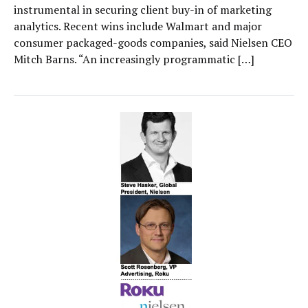
instrumental in securing client buy-in of marketing
analytics. Recent wins include Walmart and major
consumer packaged-goods companies, said Nielsen CEO
Mitch Barns. “An increasingly programmatic […]