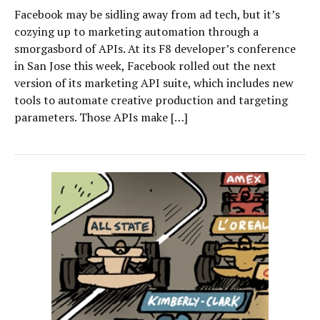
Facebook may be sidling away from ad tech, but it’s
cozying up to marketing automation through a
smorgasbord of APIs. At its F8 developer’s conference
in San Jose this week, Facebook rolled out the next
version of its marketing API suite, which includes new
tools to automate creative production and targeting
parameters. Those APIs make […]