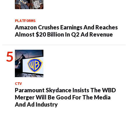
PLATFORMS
Amazon Crushes Earnings And Reaches
Almost $20 Billion In Q2 Ad Revenue
CTV
Paramount Skydance Insists The WBD
Merger Will Be Good For The Media
And Ad Industry