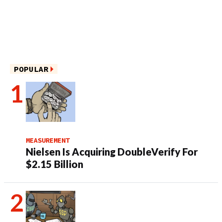
POPULAR
MEASUREMENT
Nielsen Is Acquiring DoubleVerify For
$2.15 Billion