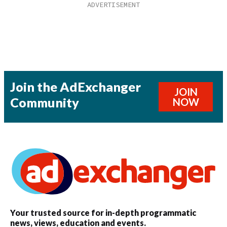
Join the AdExchanger
JOIN
Community
NOW
Your trusted source for in-depth programmatic
news, views, education and events.