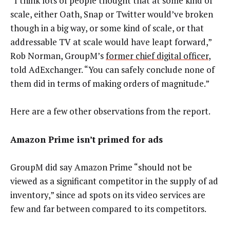
“I think lots of people thought that at some kind of
scale, either Oath, Snap or Twitter would’ve broken
though in a big way, or some kind of scale, or that
addressable TV at scale would have leapt forward,”
Rob Norman, GroupM’s
former chief digital officer
,
told AdExchanger. “You can safely conclude none of
them did in terms of making orders of magnitude.”
Here are a few other observations from the report.
Amazon Prime isn’t primed for ads
GroupM did say Amazon Prime “should not be
viewed as a significant competitor in the
supply of ad
inventory,” since ad spots on its video services are
few and far between compared to its competitors.