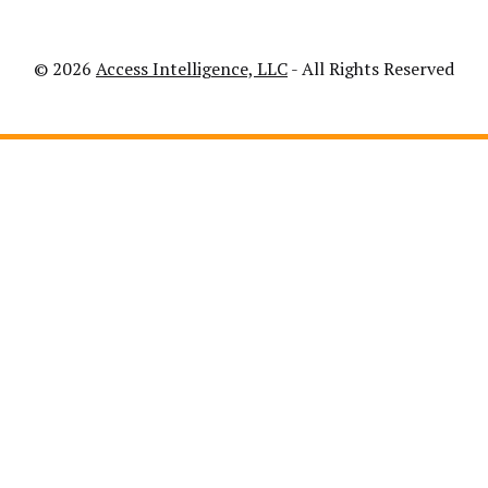
© 2026
Access Intelligence, LLC
- All Rights Reserved