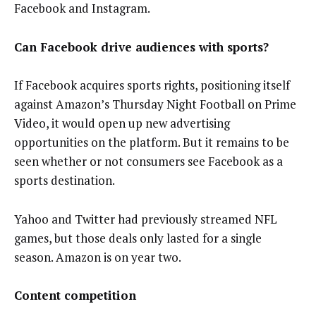
Facebook and Instagram.
Can Facebook drive audiences with sports?
If Facebook acquires sports rights, positioning itself
against Amazon’s Thursday Night Football on Prime
Video, it would open up new advertising
opportunities on the platform. But it remains to be
seen whether or not consumers see Facebook as a
sports destination.
Yahoo and Twitter had previously streamed NFL
games, but those deals only lasted for a single
season. Amazon is on year two.
Content competition