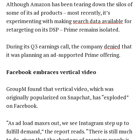
Although Amazon has been tearing down the silos of
some of its ad products – most recently, it’s
experimenting with making
search data available
for
retargeting on its DSP – Prime remains isolated.
During its Q3 earnings call, the company
denied
that
it was planning an ad-supported Prime offering.
Facebook embraces vertical video
GroupM found that vertical video, which was
originally popularized on Snapchat, has “exploded”
on Facebook.
“As ad load maxes out, we see Instagram step up to
fulfill demand,” the report reads. “There is still much
to do, given that the shortage of premium supply is