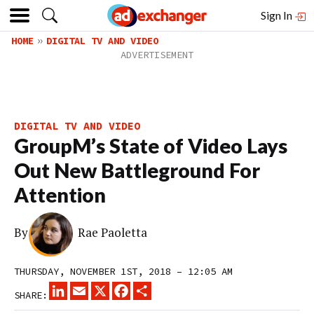
Sign In
HOME
DIGITAL TV AND VIDEO
DIGITAL TV AND VIDEO
GroupM’s State of Video Lays
Out New Battleground For
Attention
By
Rae Paoletta
THURSDAY, NOVEMBER 1ST, 2018 – 12:05 AM
LINKEDIN
EMAIL
X
FACEBOOK
SHARE
SHARE: