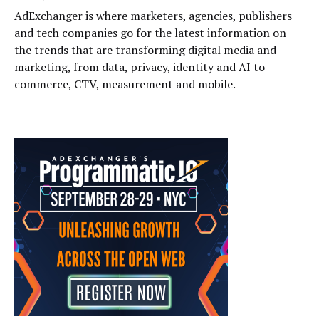
AdExchanger is where marketers, agencies, publishers
and tech companies go for the latest information on
the trends that are transforming digital media and
marketing, from data, privacy, identity and AI to
commerce, CTV, measurement and mobile.