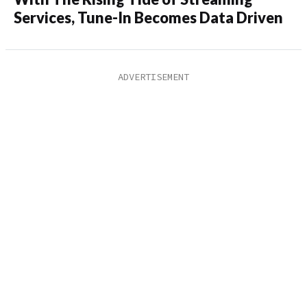
Services, Tune-In Becomes Data Driven