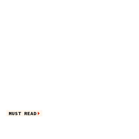
MUST READ