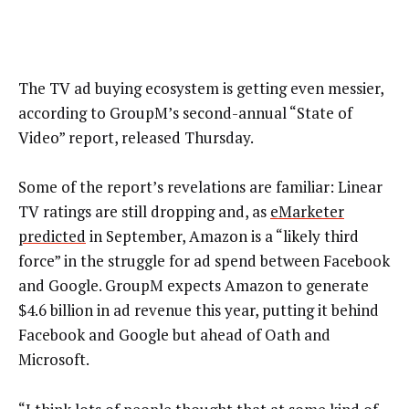
The TV ad buying ecosystem is getting even messier,
according to GroupM’s second-annual “State of
Video” report, released Thursday.
Some of the report’s revelations are familiar: Linear
TV ratings are still dropping and, as
eMarketer
predicted
in September, Amazon is a “likely third
force” in the struggle for ad spend between Facebook
and Google. GroupM expects Amazon to generate
$4.6 billion in ad revenue this year, putting it behind
Facebook and Google but ahead of Oath and
Microsoft.