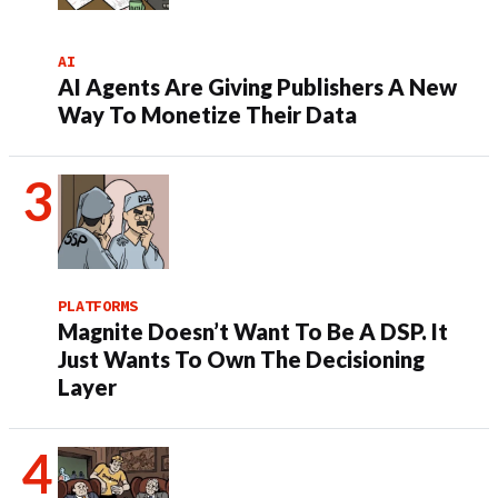
AI
AI Agents Are Giving Publishers A New
Way To Monetize Their Data
PLATFORMS
Magnite Doesn’t Want To Be A DSP. It
Just Wants To Own The Decisioning
Layer