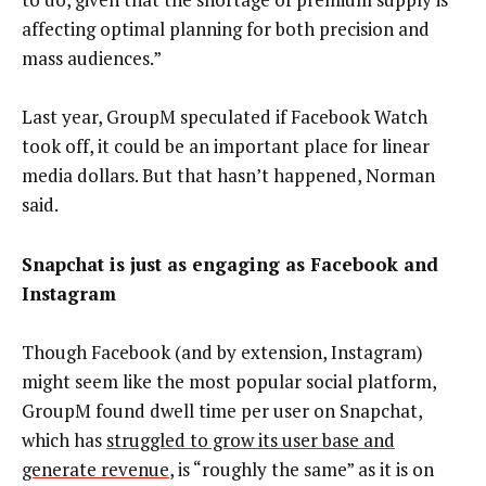
affecting optimal planning for both precision and
mass audiences.”
Last year, GroupM speculated if Facebook Watch
took off, it could be an important place for linear
media dollars. But that hasn’t happened, Norman
said.
Snapchat is just as engaging as Facebook and
Instagram
Though Facebook (and by extension, Instagram)
might seem like the most popular social platform,
GroupM found dwell time per user on Snapchat,
which has
struggled to grow its user base and
generate revenue
, is “roughly the same” as it is on