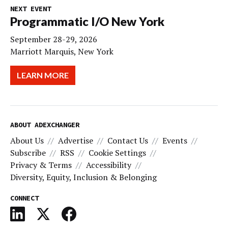
NEXT EVENT
Programmatic I/O New York
September 28-29, 2026
Marriott Marquis, New York
LEARN MORE
ABOUT ADEXCHANGER
About Us
Advertise
Contact Us
Events
Subscribe
RSS
Cookie Settings
Privacy & Terms
Accessibility
Diversity, Equity, Inclusion & Belonging
CONNECT