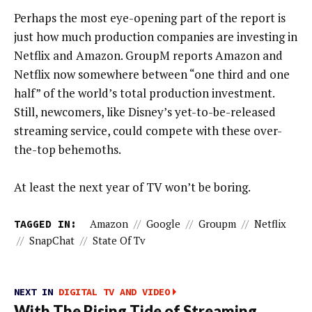
Perhaps the most eye-opening part of the report is
just how much production companies are investing in
Netflix and Amazon. GroupM reports Amazon and
Netflix now somewhere between “one third and one
half” of the world’s total production investment.
Still, newcomers, like Disney’s yet-to-be-released
streaming service, could compete with these over-
the-top behemoths.
At least the next year of TV won’t be boring.
TAGGED IN:
Amazon
//
Google
//
Groupm
//
Netflix
//
SnapChat
//
State Of Tv
NEXT IN
DIGITAL TV AND VIDEO
With The Rising Tide of Streaming