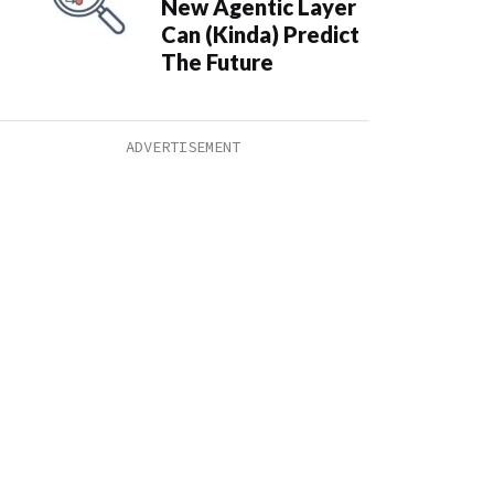
New Agentic Layer
Can (Kinda) Predict
The Future