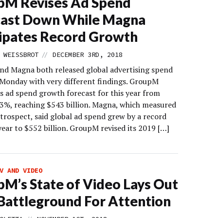
pM Revises Ad Spend
cast Down While Magna
ipates Record Growth
//
 WEISSBROT
DECEMBER 3RD, 2018
d Magna both released global advertising spend
 Monday with very different findings. GroupM
ts ad spend growth forecast for this year from
.3%, reaching $543 billion. Magna, which measured
trospect, said global ad spend grew by a record
year to $552 billion. GroupM revised its 2019 […]
V AND VIDEO
M’s State of Video Lays Out
attleground For Attention