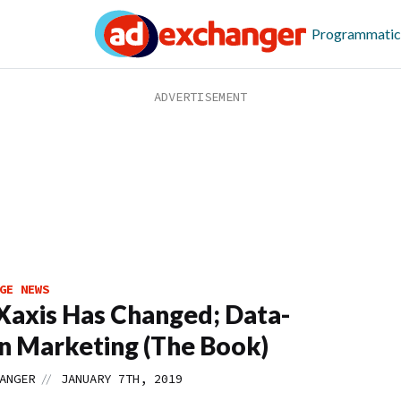
Programmatic
GE NEWS
axis Has Changed; Data-
n Marketing (The Book)
//
ANGER
JANUARY 7TH, 2019