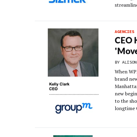
streamline
AGENCIES
CEO K
'Move
BY
ALISON
When WPP
brand new
Manhattan
new begin
to the sh
longtime 