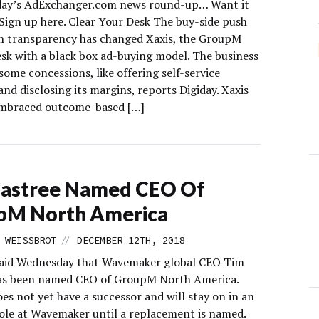
day’s AdExchanger.com news round-up… Want it
 Sign up here. Clear Your Desk The buy-side push
ch transparency has changed Xaxis, the GroupM
esk with a black box ad-buying model. The business
ome concessions, like offering self-service
nd disclosing its margins, reports Digiday. Xaxis
embraced outcome-based […]
Castree Named CEO Of
pM North America
//
 WEISSBROT
DECEMBER 12TH, 2018
aid Wednesday that Wavemaker global CEO Tim
as been named CEO of GroupM North America.
es not yet have a successor and will stay on in an
role at Wavemaker until a replacement is named.