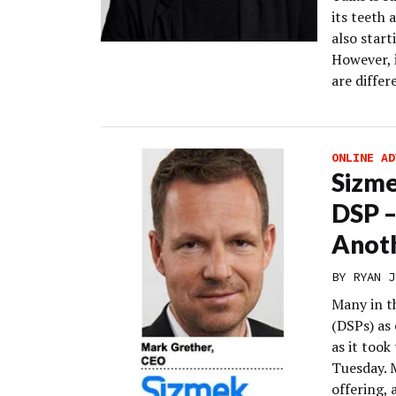
its teeth 
also star
However, 
are diffe
ONLINE AD
Sizme
DSP –
Anoth
BY
RYAN J
Many in t
(DSPs) as
as it too
Tuesday. 
offering,