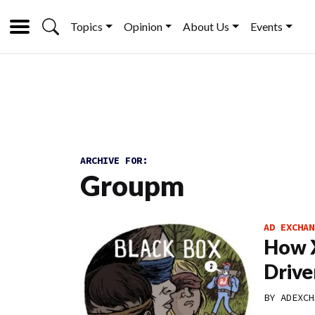
Topics
Opinion
About Us
Events
ARCHIVE FOR:
Groupm
AD EXCHAN
How X
Drive
BY
ADEXCH