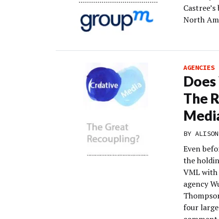
Castree’s 
North Ame
AGENCIES
Does 
The R
Medi
BY
ALISON
Even befo
the holdi
VML with 
agency Wu
Thompson.
four larg