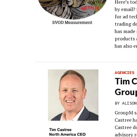
Here’s to
by email?
for ad te
trading d
has made s
products a
has also 
AGENCIES
Tim 
Grou
BY
ALISON
GroupM s
Castree h
Castree do
advisory 