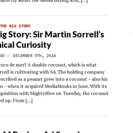
irectly about the media buying arm, […]
THE BIG STORY
g Story: Sir Martin Sorrell’s
ical Curiosity
//
OE
DECEMBER 5TH, 2018
coco de mer? A double coconut, which is what
rrell is cultivating with S4. The holding company
scribed as a peanut grew into a coconut – also his
on – when it acquired MediaMonks in June. With its
quisition with MightyHive on Tuesday, the coconut
ed up. From […]