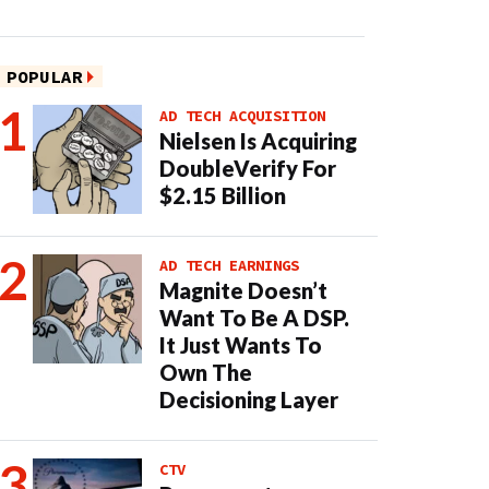
POPULAR
AD TECH ACQUISITION
Nielsen Is Acquiring
DoubleVerify For
$2.15 Billion
AD TECH EARNINGS
Magnite Doesn’t
Want To Be A DSP.
It Just Wants To
Own The
Decisioning Layer
CTV