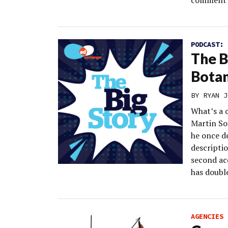
comment d
PODCAST:
The Bi
Botan
BY
RYAN J
What’s a 
Martin So
he once de
descripti
second ac
has doubl
AGENCIES