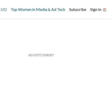
 I/O
Top Women in Media & Ad Tech
Subscribe
Sign In