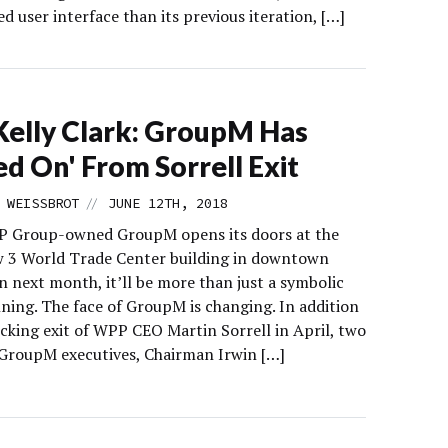
d user interface than its previous iteration, […]
elly Clark: GroupM Has
d On' From Sorrell Exit
//
 WEISSBROT
JUNE 12TH, 2018
 Group-owned GroupM opens its doors at the
 3 World Trade Center building in downtown
 next month, it’ll be more than just a symbolic
ning. The face of GroupM is changing. In addition
ocking exit of WPP CEO Martin Sorrell in April, two
GroupM executives, Chairman Irwin […]