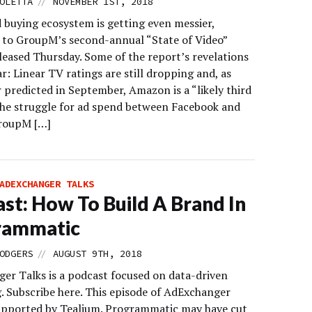
//
OLETTA
NOVEMBER 1ST, 2018
 buying ecosystem is getting even messier,
 to GroupM’s second-annual “State of Video”
leased Thursday. Some of the report’s revelations
ar: Linear TV ratings are still dropping and, as
 predicted in September, Amazon is a “likely third
 the struggle for ad spend between Facebook and
roupM […]
ADEXCHANGER TALKS
st: How To Build A Brand In
rammatic
//
ODGERS
AUGUST 9TH, 2018
er Talks is a podcast focused on data-driven
. Subscribe here. This episode of AdExchanger
supported by Tealium. Programmatic may have cut