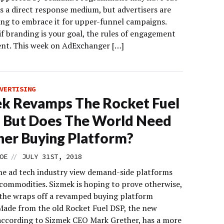
as a direct response medium, but advertisers are
ting to embrace it for upper-funnel campaigns.
if branding is your goal, the rules of engagement
rent. This week on AdExchanger […]
VERTISING
k Revamps The Rocket Fuel
 But Does The World Need
er Buying Platform?
//
OE
JULY 31ST, 2018
he ad tech industry view demand-side platforms
 commodities. Sizmek is hoping to prove otherwise,
k the wraps off a revamped buying platform
Made from the old Rocket Fuel DSP, the new
 according to Sizmek CEO Mark Grether, has a more