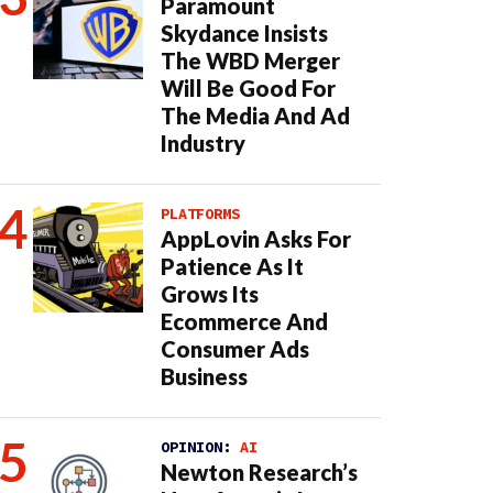
Paramount
Skydance Insists
The WBD Merger
Will Be Good For
The Media And Ad
Industry
PLATFORMS
AppLovin Asks For
Patience As It
Grows Its
Ecommerce And
Consumer Ads
Business
OPINION:
AI
Newton Research’s