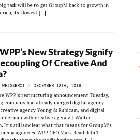
big task will be to get GroupM back to growth in
rica, its slowest […]
WPP’s New Strategy Signify
ecoupling Of Creative And
a?
//
 WEISSBROT
DECEMBER 12TH, 2018
re WPP’s restructuring announcement Tuesday,
ng company had already merged digital agency
creative agency Young & Rubicam, and digital
nderman with creative agency J. Walter
 It’s still unclear what that means for GroupM’s
e media agencies. WPP CEO Mark Read didn’t