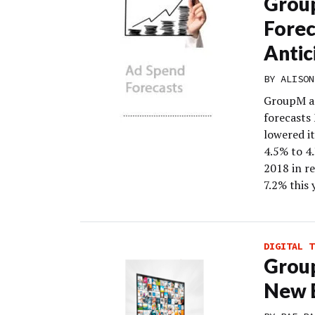
Grou
Fore
Antic
BY
ALISON
GroupM an
forecasts
lowered i
4.5% to 4
2018 in re
7.2% this 
DIGITAL T
Group
New B