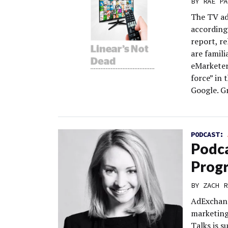
BY
RAE PA
The TV ad
according
report, re
are famili
eMarketer
force” in
Google. G
PODCAST:
Podca
Prog
BY
ZACH R
AdExchang
marketing
Talks is 