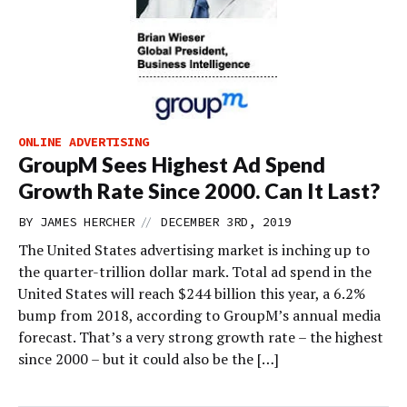
ONLINE ADVERTISING
GroupM Sees Highest Ad Spend
Growth Rate Since 2000. Can It Last?
//
BY
JAMES HERCHER
DECEMBER 3RD, 2019
The United States advertising market is inching up to
the quarter-trillion dollar mark. Total ad spend in the
United States will reach $244 billion this year, a 6.2%
bump from 2018, according to GroupM’s annual media
forecast. That’s a very strong growth rate – the highest
since 2000 – but it could also be the […]