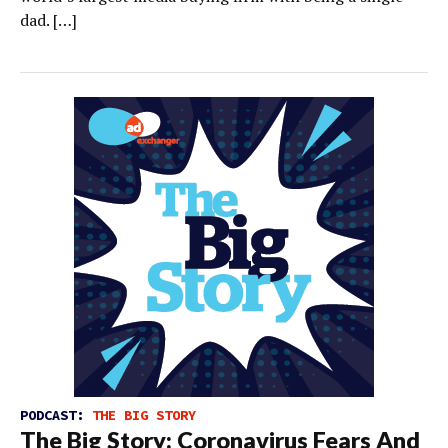
dad. […]
PODCAST:
THE BIG STORY
The Big Story: Coronavirus Fears And