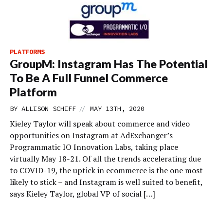
PLATFORMS
GroupM: Instagram Has The Potential
To Be A Full Funnel Commerce
Platform
//
BY
ALLISON SCHIFF
MAY 13TH, 2020
Kieley Taylor will speak about commerce and video
opportunities on Instagram at AdExchanger’s
Programmatic IO Innovation Labs, taking place
virtually May 18-21. Of all the trends accelerating due
to COVID-19, the uptick in ecommerce is the one most
likely to stick – and Instagram is well suited to benefit,
says Kieley Taylor, global VP of social […]