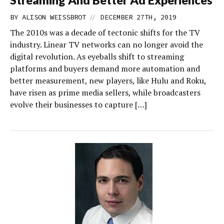
Streaming And Better Ad Experiences
//
BY
ALISON WEISSBROT
DECEMBER 27TH, 2019
The 2010s was a decade of tectonic shifts for the TV
industry. Linear TV networks can no longer avoid the
digital revolution. As eyeballs shift to streaming
platforms and buyers demand more automation and
better measurement, new players, like Hulu and Roku,
have risen as prime media sellers, while broadcasters
evolve their businesses to capture […]