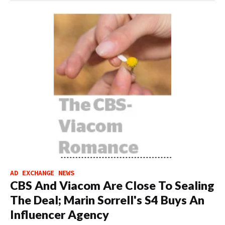
AD EXCHANGE NEWS
CBS And Viacom Are Close To Sealing
The Deal; Marin Sorrell's S4 Buys An
Influencer Agency