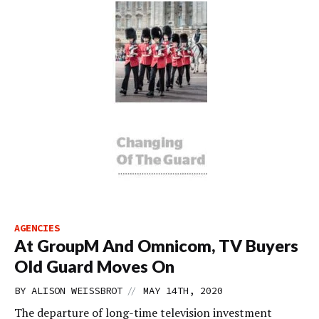
AGENCIES
At GroupM And Omnicom, TV Buyers
Old Guard Moves On
//
BY
ALISON WEISSBROT
MAY 14TH, 2020
The departure of long-time television investment