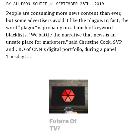
//
BY
ALLISON SCHIFF
SEPTEMBER 25TH, 2019
People are consuming more news content than ever,
but some advertisers avoid it like the plague. In fact, the
word “plague” is probably on a bunch of keyword
blacklists. “We battle the narrative that news is an
unsafe place for marketers,” said Christine Cook, SVP
and CRO of CNN’s digital portfolio, during a panel
Tuesday […]