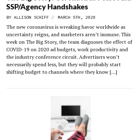
SSP/Agency Handshakes
//
BY
ALLISON SCHIFF
MARCH 5TH, 2020
The new coronavirus is wreaking havoc worldwide as
uncertainty reigns, and marketers aren’t immune. This
week on The Big Story, the team diagnoses the effect of
COVID-19 on 2020 ad budgets, work productivity and
the industry conference circuit. Advertisers won’t
necessarily spend less, but they will probably start
shifting budget to channels where they know […]