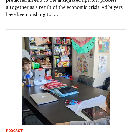
predicted an end to the antiquated upfront process
altogether as a result of the economic crisis. Ad buyers
have been pushing to […]
PODCAST