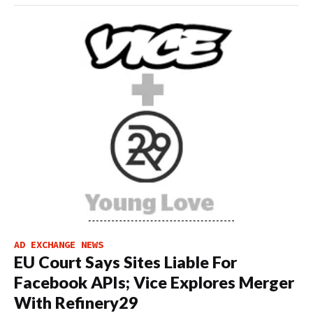
AD EXCHANGE NEWS
EU Court Says Sites Liable For
Facebook APIs; Vice Explores Merger
With Refinery29