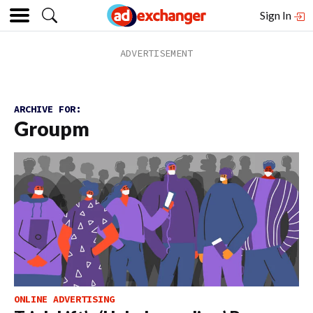
Sign In
ARCHIVE FOR:
Groupm
ONLINE ADVERTISING