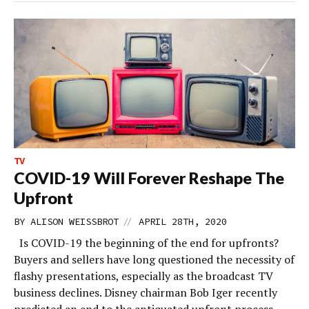
TV
COVID-19 Will Forever Reshape The
Upfront
//
BY
ALISON WEISSBROT
APRIL 28TH, 2020
Is COVID-19 the beginning of the end for upfronts?
Buyers and sellers have long questioned the necessity of
flashy presentations, especially as the broadcast TV
business declines. Disney chairman Bob Iger recently