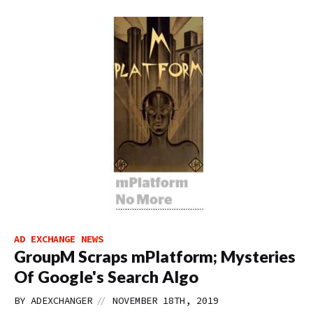
AD EXCHANGE NEWS
GroupM Scraps mPlatform; Mysteries
Of Google's Search Algo
//
BY
ADEXCHANGER
NOVEMBER 18TH, 2019