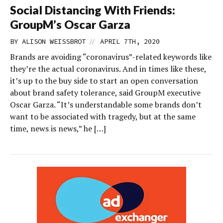
Social Distancing With Friends:
GroupM’s Oscar Garza
//
BY
ALISON WEISSBROT
APRIL 7TH, 2020
Brands are avoiding “coronavirus”-related keywords like
they’re the actual coronavirus. And in times like these,
it’s up to the buy side to start an open conversation
about brand safety tolerance, said GroupM executive
Oscar Garza. “It’s understandable some brands don’t
want to be associated with tragedy, but at the same
time, news is news,” he […]