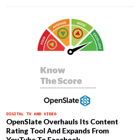
DIGITAL TV AND VIDEO
OpenSlate Overhauls Its Content
Rating Tool And Expands From
YouTube To Facebook