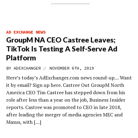
AD EXCHANGE NEWS
GroupM NA CEO Castree Leaves;
TikTok Is Testing A Self-Serve Ad
Platform
//
BY
ADEXCHANGER
NOVEMBER 6TH, 2019
Here’s today’s AdExchanger.com news round-up… Want
it by email? Sign up here. Castree Out GroupM North
America CEO Tim Castree has stepped down from his
role after less than a year on the job, Business Insider
reports. Castree was promoted to CEO in late 2018,
after leading the merger of media agencies MEC and
Maxus, with […]