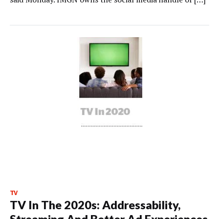
TV
TV In The 2020s: Addressability,