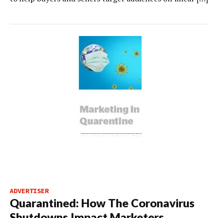
ADVERTISER
Quarantined: How The Coronavirus
Shutdowns Impact Marketers