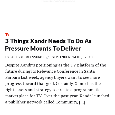
TV
3 Things Xandr Needs To Do As
Pressure Mounts To Deliver
//
BY
ALISON WEISSBROT
SEPTEMBER 24TH, 2019
Despite Xandr’s positioning as the TV platform of the
future during its Relevance Conference in Santa
Barbara last week, agency buyers want to see more
progress toward that goal. Certainly, Xandr has the
right assets and strategy to create a programmatic
marketplace for TV. Over the past year, Xandr launched
a publisher network called Community, […]