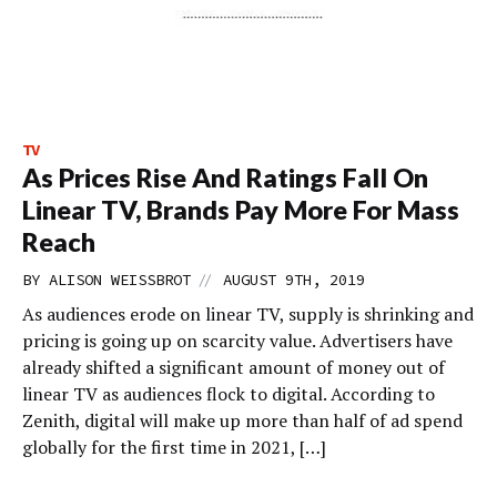
TV
As Prices Rise And Ratings Fall On
Linear TV, Brands Pay More For Mass
Reach
//
BY
ALISON WEISSBROT
AUGUST 9TH, 2019
As audiences erode on linear TV, supply is shrinking and
pricing is going up on scarcity value. Advertisers have
already shifted a significant amount of money out of
linear TV as audiences flock to digital. According to
Zenith, digital will make up more than half of ad spend
globally for the first time in 2021, […]