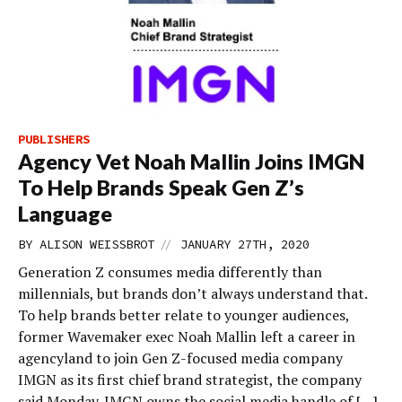
PUBLISHERS
Agency Vet Noah Mallin Joins IMGN
To Help Brands Speak Gen Z’s
Language
//
BY
ALISON WEISSBROT
JANUARY 27TH, 2020
Generation Z consumes media differently than
millennials, but brands don’t always understand that.
To help brands better relate to younger audiences,
former Wavemaker exec Noah Mallin left a career in
agencyland to join Gen Z-focused media company
IMGN as its first chief brand strategist, the company
said Monday. IMGN owns the social media handle of […]