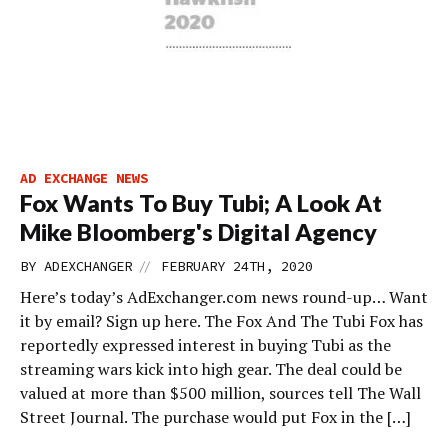
AD EXCHANGE NEWS
Fox Wants To Buy Tubi; A Look At
Mike Bloomberg's Digital Agency
//
BY
ADEXCHANGER
FEBRUARY 24TH, 2020
Here’s today’s AdExchanger.com news round-up… Want
it by email? Sign up here. The Fox And The Tubi Fox has
reportedly expressed interest in buying Tubi as the
streaming wars kick into high gear. The deal could be
valued at more than $500 million, sources tell The Wall
Street Journal. The purchase would put Fox in the […]