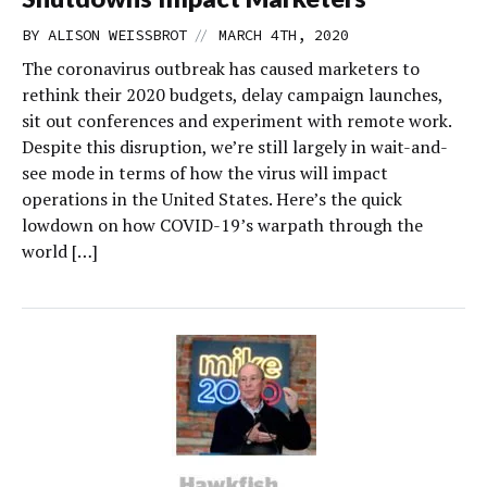
//
BY
ALISON WEISSBROT
MARCH 4TH, 2020
The coronavirus outbreak has caused marketers to
rethink their 2020 budgets, delay campaign launches,
sit out conferences and experiment with remote work.
Despite this disruption, we’re still largely in wait-and-
see mode in terms of how the virus will impact
operations in the United States. Here’s the quick
lowdown on how COVID-19’s warpath through the
world […]