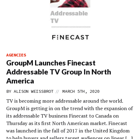
AGENCIES
GroupM Launches Finecast
Addressable TV Group In North
America
//
BY
ALISON WEISSBROT
MARCH 5TH, 2020
TV is becoming more addressable around the world.
GroupM is getting in on the trend with the expansion of
its addressable TV business Finecast to Canada on
Thursday as its first North American market. Finecast
was launched in the fall of 2017 in the United Kingdom
to help buyers and sellers target audiences on linear […]