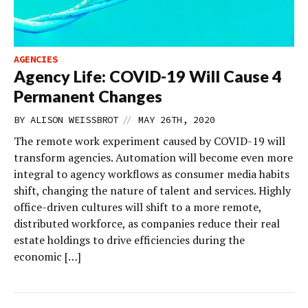
AGENCIES
Agency Life: COVID-19 Will Cause 4
Permanent Changes
//
BY
ALISON WEISSBROT
MAY 26TH, 2020
The remote work experiment caused by COVID-19 will
transform agencies. Automation will become even more
integral to agency workflows as consumer media habits
shift, changing the nature of talent and services. Highly
office-driven cultures will shift to a more remote,
distributed workforce, as companies reduce their real
estate holdings to drive efficiencies during the
economic […]