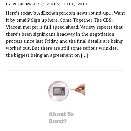
//
BY
ADEXCHANGER
AUGUST 13TH, 2019
Here’s today’s AdExchanger.com news round-up… Want
it by email? Sign up here. Come Together The CBS-
Viacom merger is full speed ahead. Variety reports that
there’s been significant headway in the negotiation
process since last Friday, and the final details are being
worked out. But there are still some serious wrinkles,
the biggest being an agreement on […]