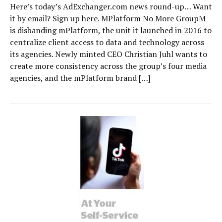
Here’s today’s AdExchanger.com news round-up… Want
it by email? Sign up here. MPlatform No More GroupM
is disbanding mPlatform, the unit it launched in 2016 to
centralize client access to data and technology across
its agencies. Newly minted CEO Christian Juhl wants to
create more consistency across the group’s four media
agencies, and the mPlatform brand […]