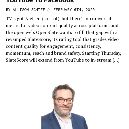
//
BY
ALLISON SCHIFF
FEBRUARY 6TH, 2020
TV’s got Nielsen (sort of), but there’s no universal
metric for video content quality across platforms and
the open web. OpenSlate wants to fill that gap with a
revamped SlateScore, its rating tool that grades video
content quality for engagement, consistency,
momentum, reach and brand safety. Starting Thursday,
SlateScore will extend from YouTube to in-stream […]