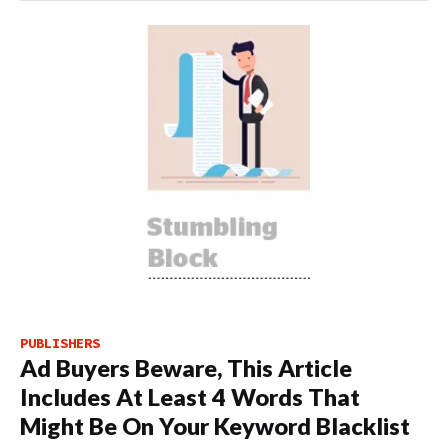
PUBLISHERS
Ad Buyers Beware, This Article
Includes At Least 4 Words That
Might Be On Your Keyword Blacklist