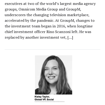
executives at two of the world’s largest media agency
groups, Omnicom Media Group and GroupM,
underscores the changing television marketplace,
accelerated by the pandemic. At GroupM, changes to
the investment team began in 2016, when longtime
chief investment officer Rino Scanzoni left. He was
replaced by another investment vet, […]