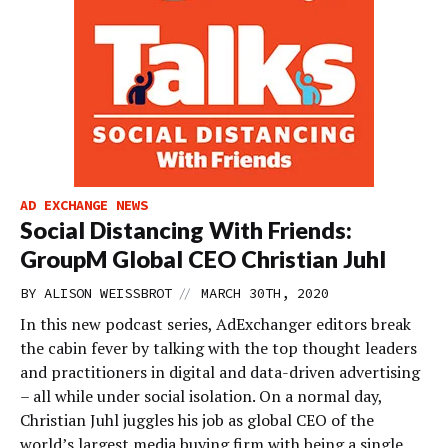
AD EXCHANGE NEWS
Social Distancing With Friends:
GroupM Global CEO Christian Juhl
//
BY
ALISON WEISSBROT
MARCH 30TH, 2020
In this new podcast series, AdExchanger editors break
the cabin fever by talking with the top thought leaders
and practitioners in digital and data-driven advertising
– all while under social isolation. On a normal day,
Christian Juhl juggles his job as global CEO of the
world’s largest media buying firm with being a single