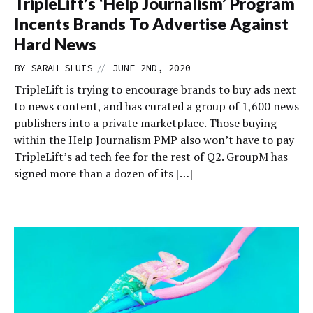
TripleLift’s ‘Help Journalism’ Program
Incents Brands To Advertise Against
Hard News
//
BY
SARAH SLUIS
JUNE 2ND, 2020
TripleLift is trying to encourage brands to buy ads next
to news content, and has curated a group of 1,600 news
publishers into a private marketplace. Those buying
within the Help Journalism PMP also won’t have to pay
TripleLift’s ad tech fee for the rest of Q2. GroupM has
signed more than a dozen of its […]