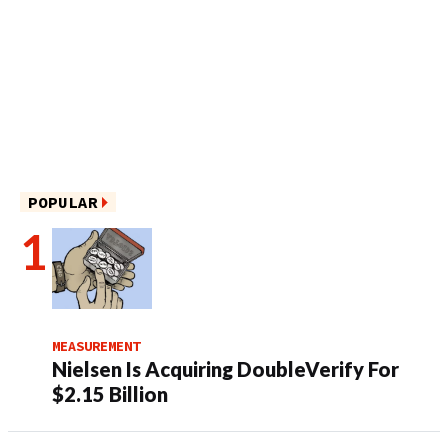
POPULAR
MEASUREMENT
Nielsen Is Acquiring DoubleVerify For
$2.15 Billion