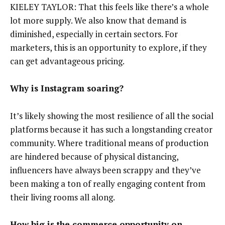
KIELEY TAYLOR: That this feels like there’s a whole
lot more supply. We also know that demand is
diminished, especially in certain sectors. For
marketers, this is an opportunity to explore, if they
can get advantageous pricing.
Why is Instagram soaring?
It’s likely showing the most resilience of all the social
platforms because it has such a longstanding creator
community. Where traditional means of production
are hindered because of physical distancing,
influencers have always been scrappy and they’ve
been making a ton of really engaging content from
their living rooms all along.
How big is the commerce opportunity on