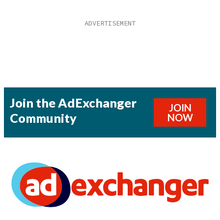
Join the AdExchanger
JOIN
Community
NOW