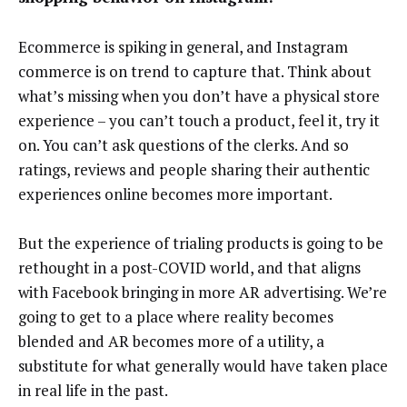
Ecommerce is spiking in general, and Instagram
commerce is on trend to capture that. Think about
what’s missing when you don’t have a physical store
experience – you can’t touch a product, feel it, try it
on. You can’t ask questions of the clerks. And so
ratings, reviews and people sharing their authentic
experiences online becomes more important.
But the experience of trialing products is going to be
rethought in a post-COVID world, and that aligns
with Facebook bringing in more AR advertising. We’re
going to get to a place where reality becomes
blended and AR becomes more of a utility, a
substitute for what generally would have taken place
in real life in the past.