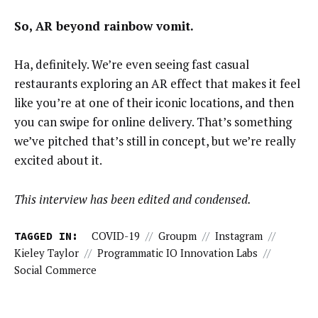
So, AR beyond rainbow vomit.
Ha, definitely. We’re even seeing fast casual
restaurants exploring an AR effect that makes it feel
like you’re at one of their iconic locations, and then
you can swipe for online delivery. That’s something
we’ve pitched that’s still in concept, but we’re really
excited about it.
This interview has been edited and condensed.
TAGGED IN:
COVID-19
//
Groupm
//
Instagram
//
Kieley Taylor
//
Programmatic IO Innovation Labs
//
Social Commerce