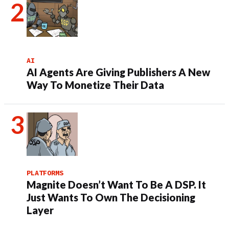
AI
AI Agents Are Giving Publishers A New
Way To Monetize Their Data
PLATFORMS
Magnite Doesn’t Want To Be A DSP. It
Just Wants To Own The Decisioning
Layer