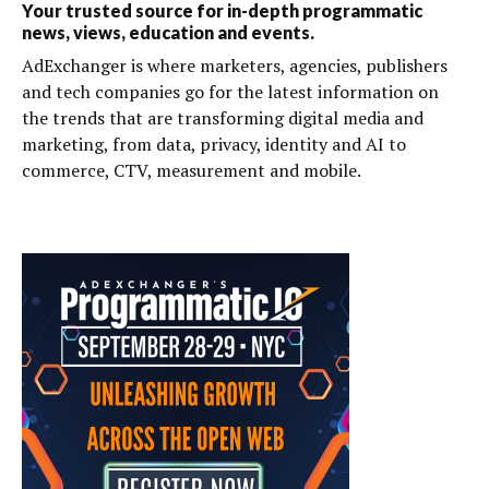
Your trusted source for in-depth programmatic
news, views, education and events.
AdExchanger is where marketers, agencies, publishers
and tech companies go for the latest information on
the trends that are transforming digital media and
marketing, from data, privacy, identity and AI to
commerce, CTV, measurement and mobile.