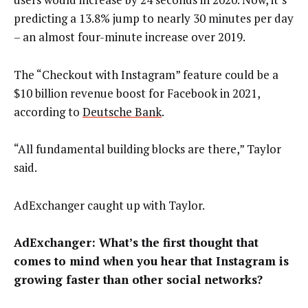
predicting a 13.8% jump to nearly 30 minutes per day
– an almost four-minute increase over 2019.
The “Checkout with Instagram” feature could be a
$10 billion revenue boost for Facebook in 2021,
according to
Deutsche Bank
.
“All fundamental building blocks are there,” Taylor
said.
AdExchanger caught up with Taylor.
AdExchanger: What’s the first thought that
comes to mind when you hear that Instagram is
growing faster than other social networks?