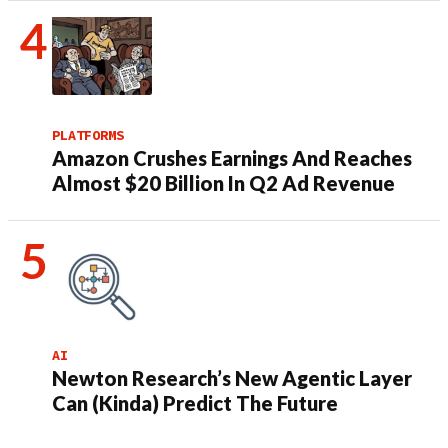
PLATFORMS
Amazon Crushes Earnings And Reaches
Almost $20 Billion In Q2 Ad Revenue
AI
Newton Research’s New Agentic Layer
Can (Kinda) Predict The Future