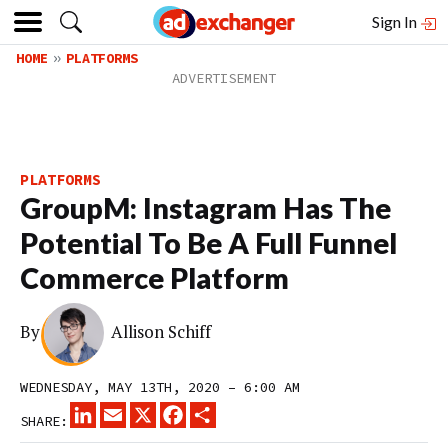
Sign In
HOME
PLATFORMS
PLATFORMS
GroupM: Instagram Has The
Potential To Be A Full Funnel
Commerce Platform
By
Allison Schiff
WEDNESDAY, MAY 13TH, 2020 – 6:00 AM
LINKEDIN
EMAIL
X
FACEBOOK
SHARE
SHARE: