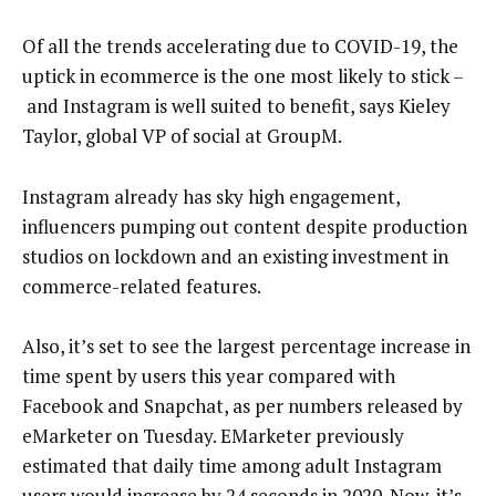
Of all the trends accelerating due to COVID-19, the
uptick in ecommerce is the one most likely to stick –
and Instagram is well suited to benefit, says Kieley
Taylor, global VP of social at GroupM.
Instagram already has sky high engagement,
influencers pumping out content despite production
studios on lockdown and an existing investment in
commerce-related features.
Also, it’s set to see the largest percentage increase in
time spent by users this year compared with
Facebook and Snapchat, as per numbers released by
eMarketer on Tuesday. EMarketer previously
estimated that daily time among adult Instagram
users would increase by 24 seconds in 2020. Now, it’s