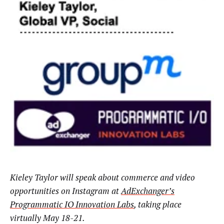
Kieley Taylor will speak about commerce and video
opportunities on Instagram at
AdExchanger’s
Programmatic IO Innovation Labs
, taking place
virtually May 18-21.