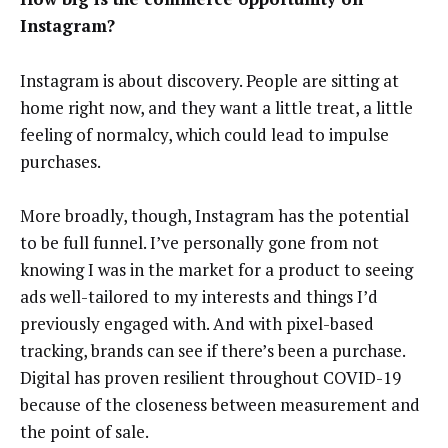
Instagram?
Instagram is about discovery. People are sitting at
home right now, and they want a little treat, a little
feeling of normalcy, which could lead to impulse
purchases.
More broadly, though, Instagram has the potential
to be full funnel. I’ve personally gone from not
knowing I was in the market for a product to seeing
ads well-tailored to my interests and things I’d
previously engaged with. And with pixel-based
tracking, brands can see if there’s been a purchase.
Digital has proven resilient throughout COVID-19
because of the closeness between measurement and
the point of sale.