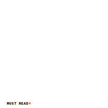
MUST READ