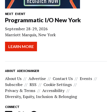
NEXT EVENT
Programmatic I/O New York
September 28-29, 2026
Marriott Marquis, New York
LEARN MORE
ABOUT ADEXCHANGER
About Us
Advertise
Contact Us
Events
Subscribe
RSS
Cookie Settings
Privacy & Terms
Accessibility
Diversity, Equity, Inclusion & Belonging
CONNECT