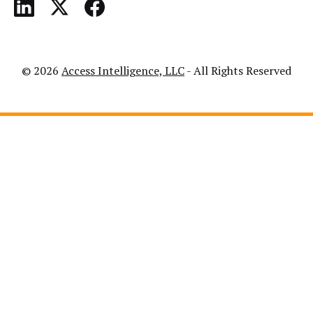
© 2026
Access Intelligence, LLC
- All Rights Reserved