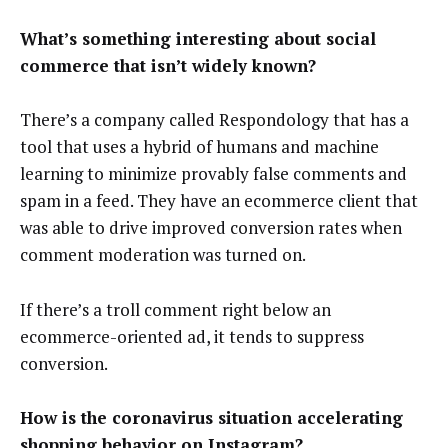
What’s something interesting about social
commerce that isn’t widely known?
There’s a company called Respondology that has a
tool that uses a hybrid of humans and machine
learning to minimize provably false comments and
spam in a feed. They have an ecommerce client that
was able to drive improved conversion rates when
comment moderation was turned on.
If there’s a troll comment right below an
ecommerce-oriented ad, it tends to suppress
conversion.
How is the coronavirus situation accelerating
shopping behavior on Instagram?