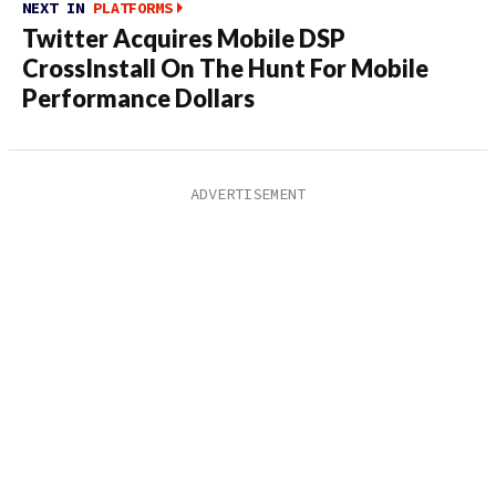
NEXT IN
PLATFORMS
Twitter Acquires Mobile DSP
CrossInstall On The Hunt For Mobile
Performance Dollars