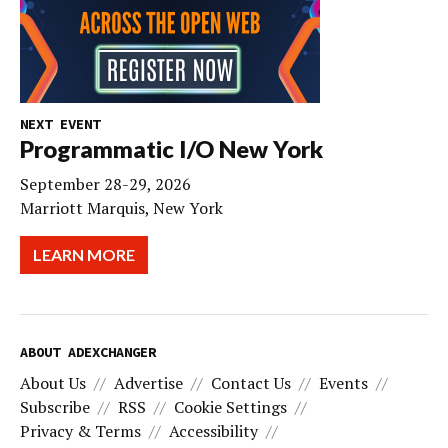
NEXT EVENT
Programmatic I/O New York
September 28-29, 2026
Marriott Marquis, New York
LEARN MORE
ABOUT ADEXCHANGER
About Us
Advertise
Contact Us
Events
Subscribe
RSS
Cookie Settings
Privacy & Terms
Accessibility