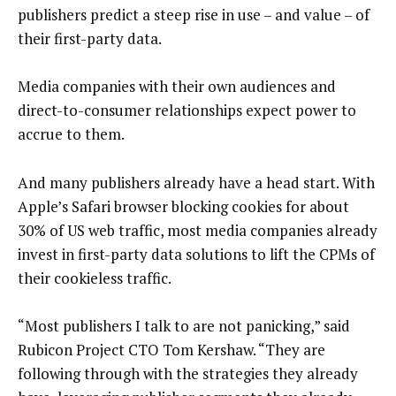
publishers predict a steep rise in use – and value – of
their first-party data.
Media companies with their own audiences and
direct-to-consumer relationships expect power to
accrue to them.
And many publishers already have a head start. With
Apple’s Safari browser blocking cookies for about
30% of US web traffic, most media companies already
invest in first-party data solutions to lift the CPMs of
their cookieless traffic.
“Most publishers I talk to are not panicking,” said
Rubicon Project CTO Tom Kershaw. “They are
following through with the strategies they already