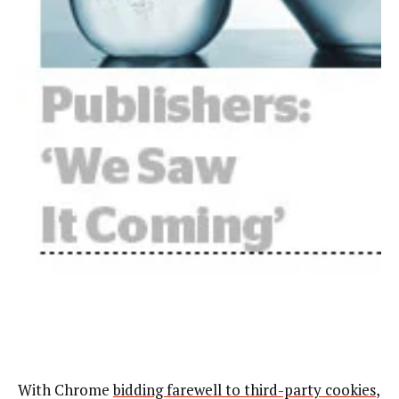
With Chrome
bidding farewell to third-party cookies
,