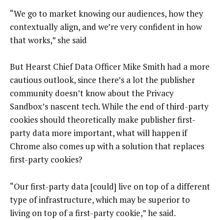
“We go to market knowing our audiences, how they
contextually align, and we’re very confident in how
that works,” she said
But Hearst Chief Data Officer Mike Smith had a more
cautious outlook, since there’s a lot the publisher
community doesn’t know about the Privacy
Sandbox’s nascent tech. While the end of third-party
cookies should theoretically make publisher first-
party data more important, what will happen if
Chrome also comes up with a solution that replaces
first-party cookies?
“Our first-party data [could] live on top of a different
type of infrastructure, which may be superior to
living on top of a first-party cookie,” he said.