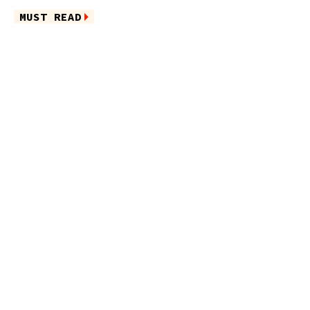
MUST READ