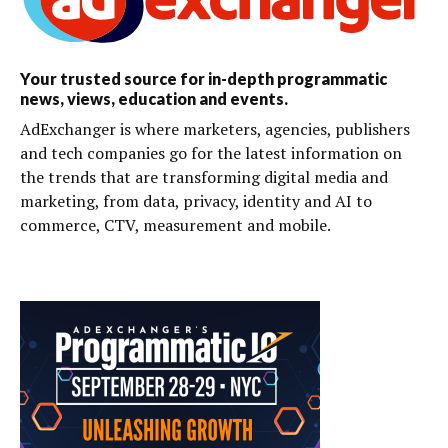
Your trusted source for in-depth programmatic
news, views, education and events.
AdExchanger is where marketers, agencies, publishers
and tech companies go for the latest information on
the trends that are transforming digital media and
marketing, from data, privacy, identity and AI to
commerce, CTV, measurement and mobile.