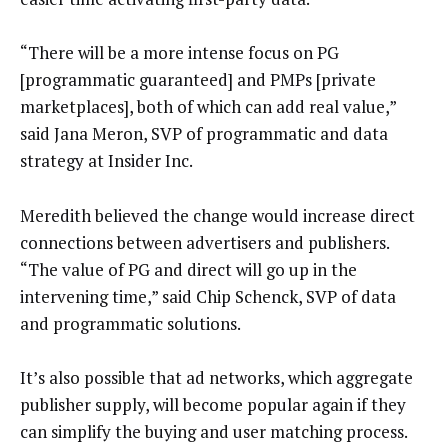
“There will be a more intense focus on PG
[programmatic guaranteed] and PMPs [private
marketplaces], both of which can add real value,”
said Jana Meron, SVP of programmatic and data
strategy at Insider Inc.
Meredith believed the change would increase direct
connections between advertisers and publishers.
“The value of PG and direct will go up in the
intervening time,” said Chip Schenck, SVP of data
and programmatic solutions.
It’s also possible that ad networks, which aggregate
publisher supply, will become popular again if they
can simplify the buying and user matching process.