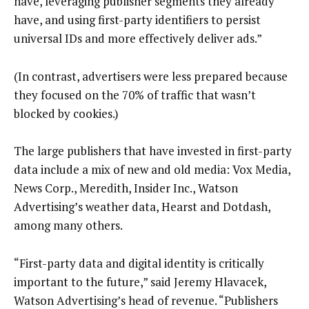
have, leveraging publisher segments they already
have, and using first-party identifiers to persist
universal IDs and more effectively deliver ads.”
(In contrast, advertisers were less prepared because
they focused on the 70% of traffic that wasn’t
blocked by cookies.)
The large publishers that have invested in first-party
data include a mix of new and old media: Vox Media,
News Corp., Meredith, Insider Inc., Watson
Advertising’s weather data, Hearst and Dotdash,
among many others.
“First-party data and digital identity is critically
important to the future,” said Jeremy Hlavacek,
Watson Advertising’s head of revenue. “Publishers