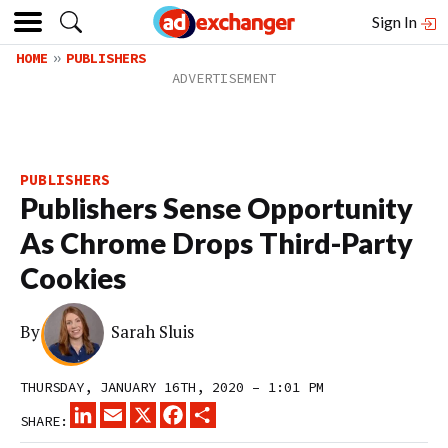
Sign In
HOME
PUBLISHERS
PUBLISHERS
Publishers Sense Opportunity
As Chrome Drops Third-Party
Cookies
By
Sarah Sluis
THURSDAY, JANUARY 16TH, 2020 – 1:01 PM
LINKEDIN
EMAIL
X
FACEBOOK
SHARE
SHARE: