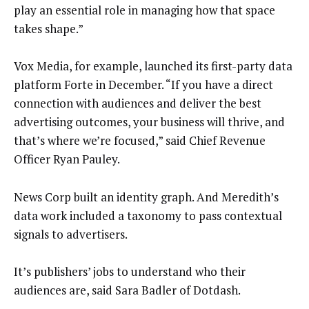
play an essential role in managing how that space
takes shape.”
Vox Media, for example, launched its first-party data
platform Forte in December. “If you have a direct
connection with audiences and deliver the best
advertising outcomes, your business will thrive, and
that’s where we’re focused,” said Chief Revenue
Officer Ryan Pauley.
News Corp built an identity graph. And Meredith’s
data work included a taxonomy to pass contextual
signals to advertisers.
It’s publishers’ jobs to understand who their
audiences are, said Sara Badler of Dotdash.