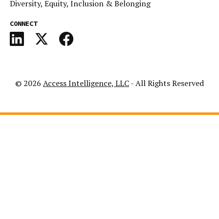
Diversity, Equity, Inclusion & Belonging
CONNECT
© 2026
Access Intelligence, LLC
- All Rights Reserved