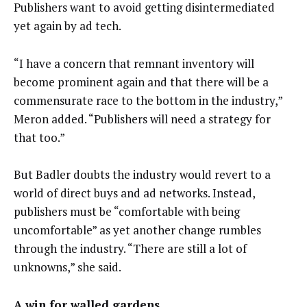
Publishers want to avoid getting disintermediated
yet again by ad tech.
“I have a concern that remnant inventory will
become prominent again and that there will be a
commensurate race to the bottom in the industry,”
Meron added. “Publishers will need a strategy for
that too.”
But Badler doubts the industry would revert to a
world of direct buys and ad networks. Instead,
publishers must be “comfortable with being
uncomfortable” as yet another change rumbles
through the industry. “There are still a lot of
unknowns,” she said.
A win for walled gardens