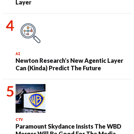
Layer
AI
Newton Research’s New Agentic Layer
Can (Kinda) Predict The Future
CTV
Paramount Skydance Insists The WBD
Merger Will Be Good For The Media