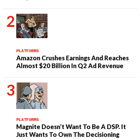
PLATFORMS
Amazon Crushes Earnings And Reaches
Almost $20 Billion In Q2 Ad Revenue
PLATFORMS
Magnite Doesn’t Want To Be A DSP. It
Just Wants To Own The Decisioning