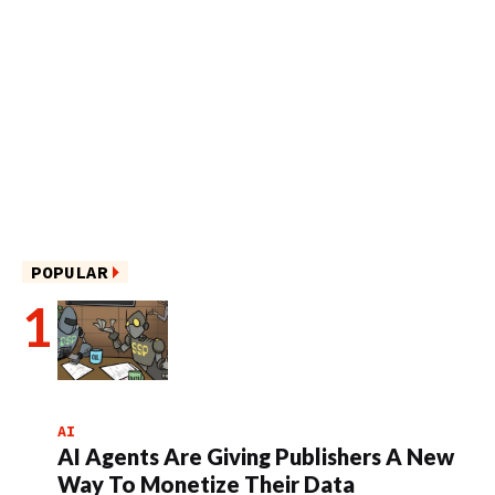
POPULAR
AI
AI Agents Are Giving Publishers A New
Way To Monetize Their Data