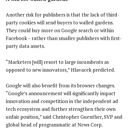
Another risk for publishers is that the lack of third-
party cookies will send buyers to walled gardens.
They could buy more on Google search or within
Facebook – rather than smaller publishers with first-
party data assets.
“Marketers [will] resort to large incumbents as
opposed to new innovators,” Hlavacek predicted.
Google will also benefit from its browser changes.
“Google’s announcement will significantly impact
innovation and competition in the independent ad
tech ecosystem and further strengthen their own
unfair position,” said Christopher Guenther, SVP and
global head of programmatic at News Corp.