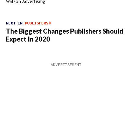
Watson Advertising
NEXT IN
PUBLISHERS
The Biggest Changes Publishers Should
Expect In 2020