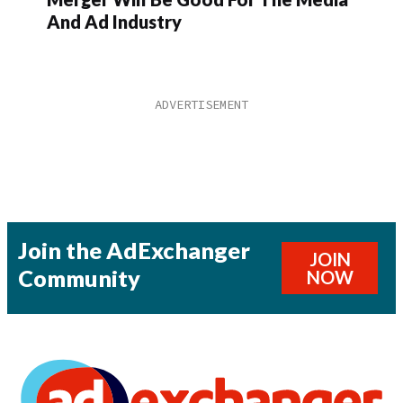
And Ad Industry
Join the AdExchanger
JOIN
Community
NOW