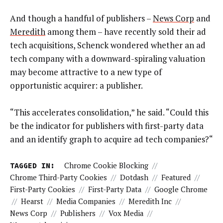
And though a handful of publishers –
News Corp
and
Meredith
among them – have recently sold their ad
tech acquisitions, Schenck wondered whether an ad
tech company with a downward-spiraling valuation
may become attractive to a new type of
opportunistic acquirer: a publisher.
“This accelerates consolidation,” he said. “Could this
be the indicator for publishers with first-party data
and an identify graph to acquire ad tech companies?“
TAGGED IN:
Chrome Cookie Blocking
//
Chrome Third-Party Cookies
//
Dotdash
//
Featured
//
First-Party Cookies
//
First-Party Data
//
Google Chrome
//
Hearst
//
Media Companies
//
Meredith Inc
//
News Corp
//
Publishers
//
Vox Media
//