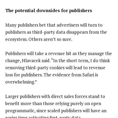
The potential downsides for publishers
Many publishers bet that advertisers will turn to
publishers as third-party data disappears from the
ecosystem. Others aren’t so sure.
Publishers will take a revenue hit as they manage the
change, Hlavacek said. “In the short term, I do think
removing third-party cookies will lead to revenue
loss for publishers. The evidence from Safari is
overwhelming.”
Larger publishers with direct sales forces stand to
benefit more than those relying purely on open
programmatic, since scaled publishers will have an
easier time activating first-party data.