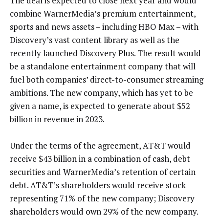
The deal is expected to close next year and would
combine WarnerMedia’s premium entertainment,
sports and news assets – including HBO Max – with
Discovery’s vast content library as well as the
recently launched Discovery Plus. The result would
be a standalone entertainment company that will
fuel both companies’ direct-to-consumer streaming
ambitions. The new company, which has yet to be
given a name, is expected to generate about $52
billion in revenue in 2023.
Under the terms of the agreement, AT&T would
receive $43 billion in a combination of cash, debt
securities and WarnerMedia’s retention of certain
debt. AT&T’s shareholders would receive stock
representing 71% of the new company; Discovery
shareholders would own 29% of the new company.