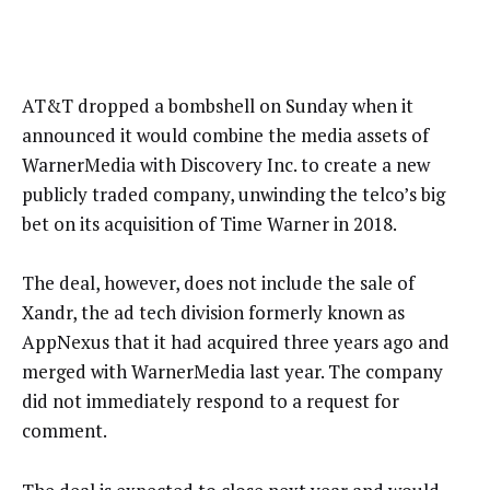
AT&T dropped a bombshell on Sunday when it
announced it would combine the media assets of
WarnerMedia with Discovery Inc. to create a new
publicly traded company, unwinding the telco’s big
bet on its acquisition of Time Warner in 2018.
The deal, however, does not include the sale of
Xandr, the ad tech division formerly known as
AppNexus that it had acquired three years ago and
merged with WarnerMedia last year. The company
did not immediately respond to a request for
comment.