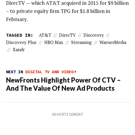
DirecTV — which AT&T acquired in 2015 for $9 billion
– to private equity firm TPG for $1.8 billion in
February.
TAGGED IN:
AT&T
//
DirecTV
//
Discovery
//
Discovery Plus
//
HBO Max
//
Streaming
//
WarnerMedia
//
Xandr
NEXT IN
DIGITAL TV AND VIDEO
NewFronts Highlight Power Of CTV –
And The Value Of New Ad Products