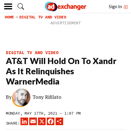
Sign In
HOME
DIGITAL TV AND VIDEO
DIGITAL TV AND VIDEO
AT&T Will Hold On To Xandr
As It Relinquishes
WarnerMedia
By
Tony Rifilato
MONDAY, MAY 17TH, 2021 – 1:07 PM
LINKEDIN
EMAIL
X
FACEBOOK
SHARE
SHARE: