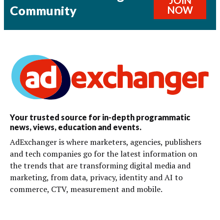
JOIN
Community
NOW
Your trusted source for in-depth programmatic
news, views, education and events.
AdExchanger is where marketers, agencies, publishers
and tech companies go for the latest information on
the trends that are transforming digital media and
marketing, from data, privacy, identity and AI to
commerce, CTV, measurement and mobile.