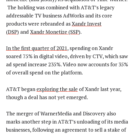
The holding was combined with AT&T’s legacy
addressable TV business AdWorks and its core
products were rebranded as
Xandr Invest
(DSP)
and
Xandr Monetize (SSP
).
In the first quarter of 2021
, spending on Xandr
soared 75% in digital video, driven by CTV, which saw
ad spend increase 235%. Video now accounts for 35%
of overall spend on the platform.
AT&T began
exploring the sale
of Xandr last year,
though a deal has not yet emerged.
The merger of WarnerMedia and Discovery also
marks another step in AT&T’s unloading of its media
businesses, following an agreement to sell a stake of