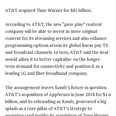
AT&T acquired Time Warner for $85 billion.
According to AT&T, the new “pure play” content
company will be able to invest in more original
content for its streaming services and also enhance
programming options across its global linear pay TV
and broadcast channels. In turn, AT&T said the deal
would allow it to better capitalize on the longer-
term demand for connectivity and position it as a
leading 5G and fiber broadband company.
The arrangement leaves Xandr’s future in question.
AT&T’s acquisition of AppNexus in June 2018 for $1.6
billion, and its rebranding as Xandr, generated a big
splash as a core pillar of AT&T’s strategy to
monetize (and justify) its acquisition of Time Warner.