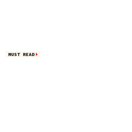
MUST READ