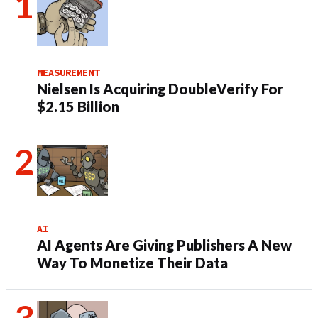
MEASUREMENT
Nielsen Is Acquiring DoubleVerify For
$2.15 Billion
AI
AI Agents Are Giving Publishers A New
Way To Monetize Their Data