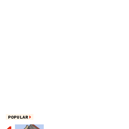
POPULAR