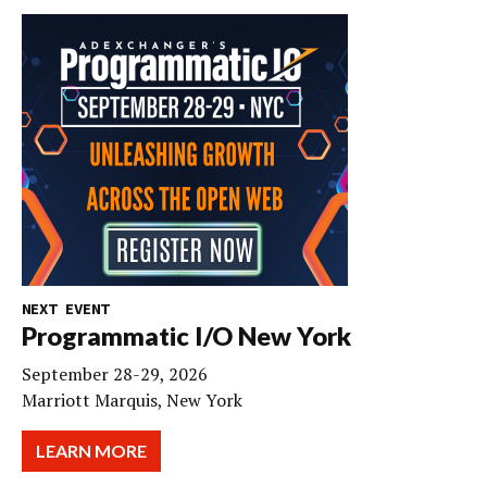
NEXT EVENT
Programmatic I/O New York
September 28-29, 2026
Marriott Marquis, New York
LEARN MORE