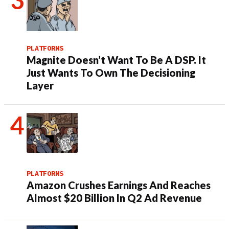
PLATFORMS
Magnite Doesn’t Want To Be A DSP. It
Just Wants To Own The Decisioning
Layer
PLATFORMS
Amazon Crushes Earnings And Reaches
Almost $20 Billion In Q2 Ad Revenue