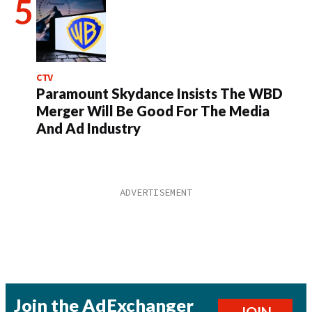
CTV
Paramount Skydance Insists The WBD
Merger Will Be Good For The Media
And Ad Industry
Join the AdExchanger