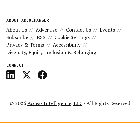
ABOUT ADEXCHANGER
About Us
Advertise
Contact Us
Events
Subscribe
RSS
Cookie Settings
Privacy & Terms
Accessibility
Diversity, Equity, Inclusion & Belonging
CONNECT
© 2026
Access Intelligence, LLC
- All Rights Reserved