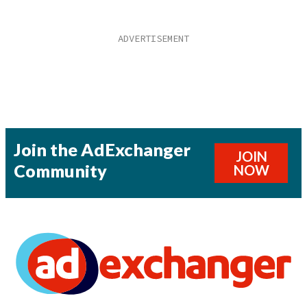
Join the AdExchanger
JOIN
Community
NOW