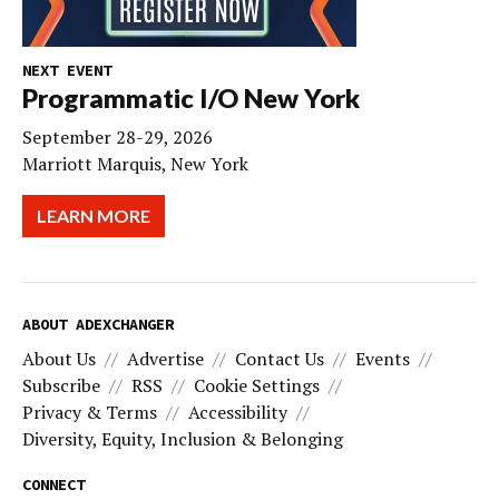
NEXT EVENT
Programmatic I/O New York
September 28-29, 2026
Marriott Marquis, New York
LEARN MORE
ABOUT ADEXCHANGER
About Us
Advertise
Contact Us
Events
Subscribe
RSS
Cookie Settings
Privacy & Terms
Accessibility
Diversity, Equity, Inclusion & Belonging
CONNECT