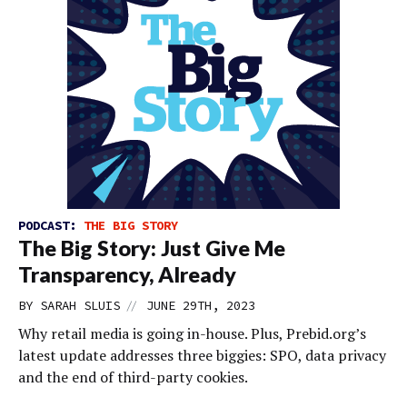
PODCAST:
THE BIG STORY
The Big Story: Just Give Me
Transparency, Already
//
BY
SARAH SLUIS
JUNE 29TH, 2023
Why retail media is going in-house. Plus, Prebid.org’s
latest update addresses three biggies: SPO, data privacy
and the end of third-party cookies.