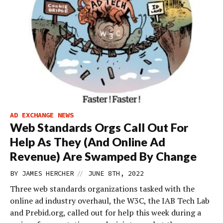
AD EXCHANGE NEWS
Web Standards Orgs Call Out For
Help As They (And Online Ad
Revenue) Are Swamped By Change
//
BY
JAMES HERCHER
JUNE 8TH, 2022
Three web standards organizations tasked with the
online ad industry overhaul, the W3C, the IAB Tech Lab
and Prebid.org, called out for help this week during a