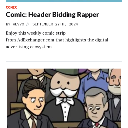
COMIC
Comic: Header Bidding Rapper
//
BY
KEVVO
SEPTEMBER 27TH, 2024
Enjoy this weekly comic strip
from AdExchanger.com that highlights the digital
advertising ecosystem …