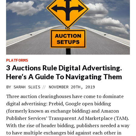
PLATFORMS
3 Auctions Rule Digital Advertising.
Here’s A Guide To Navigating Them
//
BY
SARAH SLUIS
NOVEMBER 20TH, 2019
Three auction clearinghouses have come to dominate
digital advertising: Prebid, Google open bidding
(formerly known as exchange bidding) and Amazon
Publisher Services’ Transparent Ad Marketplace (TAM).
With the rise of header bidding, publishers needed a way
to have multiple exchanges bid against each other in