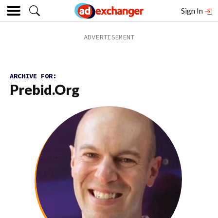
Sign In
ARCHIVE FOR:
Prebid.org