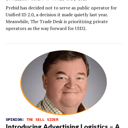
Prebid has decided not to serve as public operator for
Unified ID 2.0, a decision it made quietly last year.
Meanwhile, The Trade Desk is prioritizing private
operators as the way forward for UID2.
OPINION:
THE SELL SIDER
Introducing Advertising Logistics – A