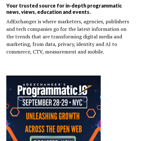
Your trusted source for in-depth programmatic
news, views, education and events.
AdExchanger is where marketers, agencies, publishers
and tech companies go for the latest information on
the trends that are transforming digital media and
marketing, from data, privacy, identity and AI to
commerce, CTV, measurement and mobile.