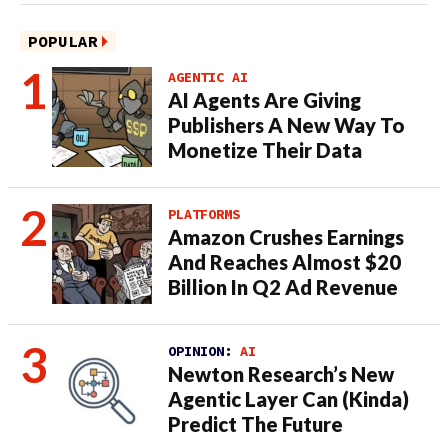
POPULAR
AGENTIC AI
AI Agents Are Giving
Publishers A New Way To
Monetize Their Data
PLATFORMS
Amazon Crushes Earnings
And Reaches Almost $20
Billion In Q2 Ad Revenue
OPINION:
AI
Newton Research’s New
Agentic Layer Can (Kinda)
Predict The Future