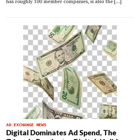
has roughly 100 member companies, is also the […]
AD EXCHANGE NEWS
Digital Dominates Ad Spend, The