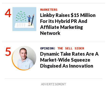
MARKETERS
Linkby Raises $15 Million
For its Hybrid PR And
Affiliate Marketing
Network
OPINION:
THE SELL SIDER
Dynamic Take Rates Are A
Market-Wide Squeeze
Disguised As Innovation