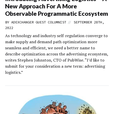
New Approach For A More
Observable Programmatic Ecosystem
//
BY
ADEXCHANGER GUEST COLUMNIST
SEPTEMBER 28TH,
2022
As technology and industry self-regulation converge to
make supply and demand path optimization more
seamless and efficient, we need a better name to
describe optimization across the advertising ecosystem,
writes Stephen Johnston, CTO of PubWise. “I’d like to
submit for your consideration a new term: advertising
logistics.”