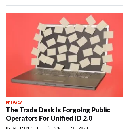
PRIVACY
The Trade Desk Is Forgoing Public
Operators For Unified ID 2.0
//
BY
ALLISON SCHIFF
APRIL 3RD, 2023