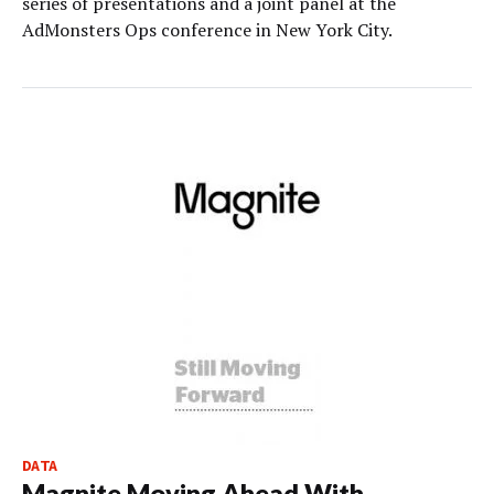
series of presentations and a joint panel at the
AdMonsters Ops conference in New York City.
DATA
Magnite Moving Ahead With