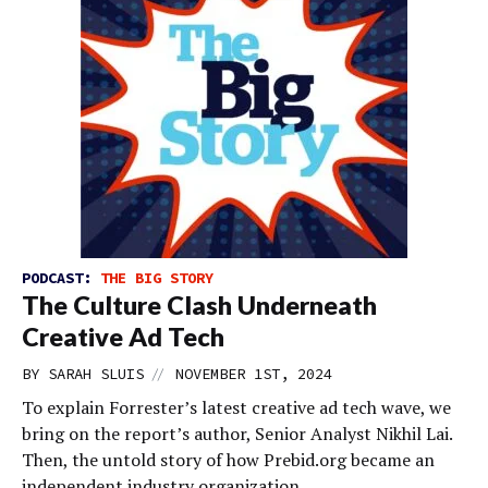
PODCAST:
THE BIG STORY
The Culture Clash Underneath
Creative Ad Tech
//
BY
SARAH SLUIS
NOVEMBER 1ST, 2024
To explain Forrester’s latest creative ad tech wave, we
bring on the report’s author, Senior Analyst Nikhil Lai.
Then, the untold story of how Prebid.org became an
independent industry organization.