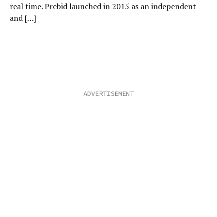
real time. Prebid launched in 2015 as an independent
and […]