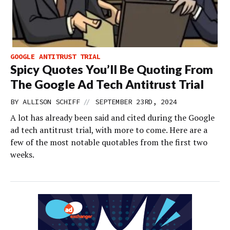
GOOGLE ANTITRUST TRIAL
Spicy Quotes You’ll Be Quoting From
The Google Ad Tech Antitrust Trial
//
BY
ALLISON SCHIFF
SEPTEMBER 23RD, 2024
A lot has already been said and cited during the Google
ad tech antitrust trial, with more to come. Here are a
few of the most notable quotables from the first two
weeks.