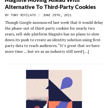
Alternative To Third-Party Cookies
//
BY
TONY RIFILATO
JUNE 29TH, 2021
Though Google announced last week that it would delay
the phase-out of third-party cookies for nearly two
years, sell-side platform Magnite has no plans to slow
down its push to create an identity solution using first-
party data to reach audiences. “It’s great that we have
more time … but we as an industry still need […]