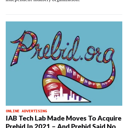
ONLINE ADVERTISING
IAB Tech Lab Made Moves To Acquire
Prebid In 2021 – And Prebid Said No