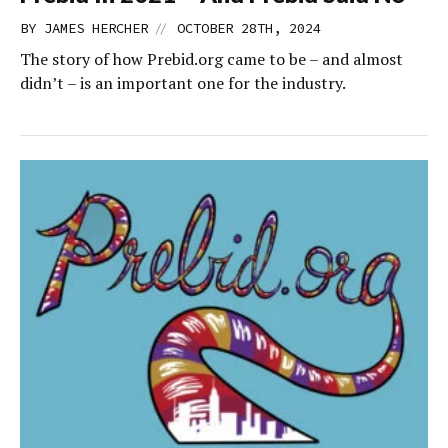
//
BY
JAMES HERCHER
OCTOBER 28TH, 2024
The story of how Prebid.org came to be – and almost
didn’t – is an important one for the industry.