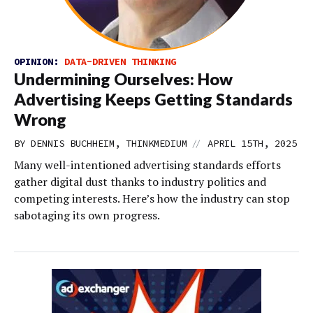
OPINION:
DATA-DRIVEN THINKING
Undermining Ourselves: How
Advertising Keeps Getting Standards
Wrong
//
BY DENNIS BUCHHEIM, THINKMEDIUM
APRIL 15TH, 2025
Many well-intentioned advertising standards efforts
gather digital dust thanks to industry politics and
competing interests. Here’s how the industry can stop
sabotaging its own progress.