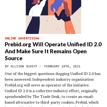
ONLINE ADVERTISING
Prebid.org Will Operate Unified ID 2.0
And Make Sure It Remains Open
Source
//
BY
ALLISON SCHIFF
FEBRUARY 18TH, 2021
One of the biggest questions dogging Unified ID 2.0 has
been answered. Independent industry organization
Prebid.org will serve as operator of the initiative.
Unified ID 2.0 is a collective industry effort, originally
spearheaded by The Trade Desk, to create an email-
based alternative to third-party cookies. Prebid, which