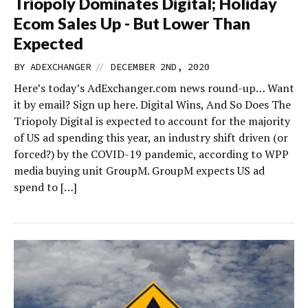
Triopoly Dominates Digital; Holiday
Ecom Sales Up - But Lower Than
Expected
//
BY
ADEXCHANGER
DECEMBER 2ND, 2020
Here’s today’s AdExchanger.com news round-up… Want
it by email? Sign up here. Digital Wins, And So Does The
Triopoly Digital is expected to account for the majority
of US ad spending this year, an industry shift driven (or
forced?) by the COVID-19 pandemic, according to WPP
media buying unit GroupM. GroupM expects US ad
spend to […]