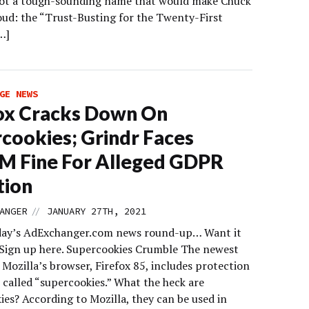
got a tough-sounding name that would make Chuck
oud: the “Trust-Busting for the Twenty-First
…]
GE NEWS
ox Cracks Down On
cookies; Grindr Faces
M Fine For Alleged GDPR
tion
//
ANGER
JANUARY 27TH, 2021
day’s AdExchanger.com news round-up… Want it
 Sign up here. Supercookies Crumble The newest
 Mozilla’s browser, Firefox 85, includes protection
 called “supercookies.” What the heck are
ies? According to Mozilla, they can be used in