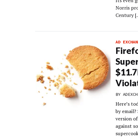
Its even 
Norris pr
Century [
AD EXCHAN
Firef
Super
$11.7
Viola
BY
ADEXCH
Here’s to
by email?
version of
against so
supercook