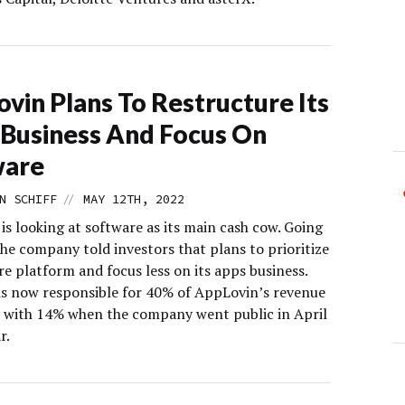
vin Plans To Restructure Its
Business And Focus On
ware
//
N SCHIFF
MAY 12TH, 2022
s looking at software as its main cash cow. Going
he company told investors that plans to prioritize
re platform and focus less on its apps business.
is now responsible for 40% of AppLovin’s revenue
with 14% when the company went public in April
r.