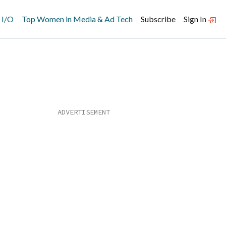
 I/O
Top Women in Media & Ad Tech
Subscribe
Sign In