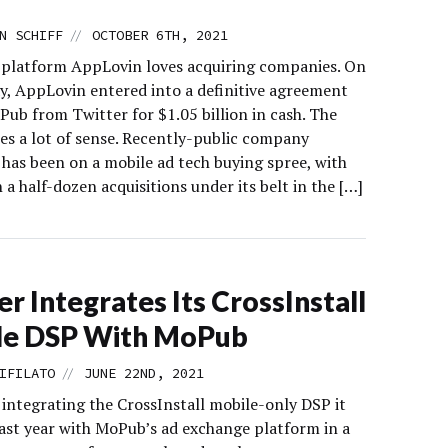
//
N SCHIFF
OCTOBER 6TH, 2021
 platform AppLovin loves acquiring companies. On
, AppLovin entered into a definitive agreement
Pub from Twitter for $1.05 billion in cash. The
s a lot of sense. Recently-public company
has been on a mobile ad tech buying spree, with
a half-dozen acquisitions under its belt in the […]
er Integrates Its CrossInstall
le DSP With MoPub
//
IFILATO
JUNE 22ND, 2021
 integrating the CrossInstall mobile-only DSP it
last year with MoPub’s ad exchange platform in a