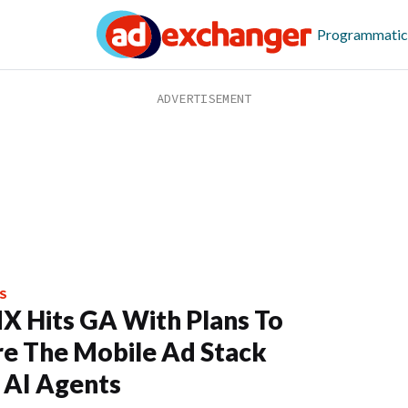
Programmatic
S
X Hits GA With Plans To
e The Mobile Ad Stack
 AI Agents