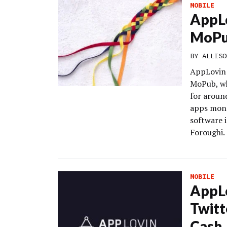
MOBILE
AppLo
MoPub
BY
ALLISO
AppLovin 
MoPub, wh
for around
apps mone
software 
Foroughi.
MOBILE
AppL
Twitt
Cash