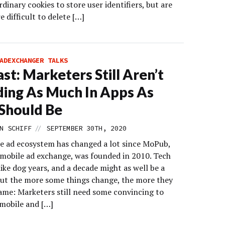
rdinary cookies to store user identifiers, but are
 difficult to delete […]
ADEXCHANGER TALKS
st: Marketers Still Aren’t
ing As Much In Apps As
Should Be
//
N SCHIFF
SEPTEMBER 30TH, 2020
e ad ecosystem has changed a lot since MoPub,
 mobile ad exchange, was founded in 2010. Tech
like dog years, and a decade might as well be a
But the more some things change, the more they
same: Marketers still need some convincing to
mobile and […]