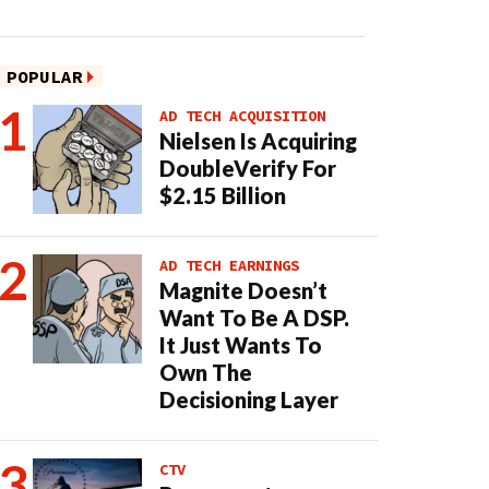
POPULAR
AD TECH ACQUISITION
Nielsen Is Acquiring
DoubleVerify For
$2.15 Billion
AD TECH EARNINGS
Magnite Doesn’t
Want To Be A DSP.
It Just Wants To
Own The
Decisioning Layer
CTV