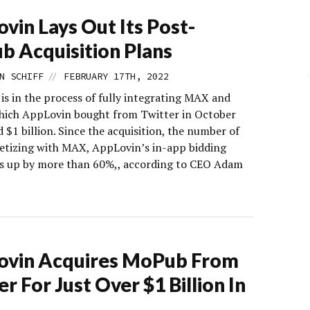
vin Lays Out Its Post-
 Acquisition Plans
//
N SCHIFF
FEBRUARY 17TH, 2022
is in the process of fully integrating MAX and
ich AppLovin bought from Twitter in October
 $1 billion. Since the acquisition, the number of
tizing with MAX, AppLovin’s in-app bidding
is up by more than 60%,, according to CEO Adam
ovin Acquires MoPub From
er For Just Over $1 Billion In