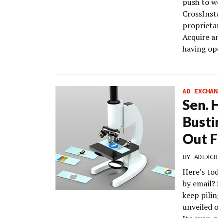
push to w
CrossInst
proprieta
Acquire a
having op
AD EXCHAN
Sen. 
Busti
Out F
BY
ADEXCH
Here’s to
by email? 
keep pilin
unveiled o