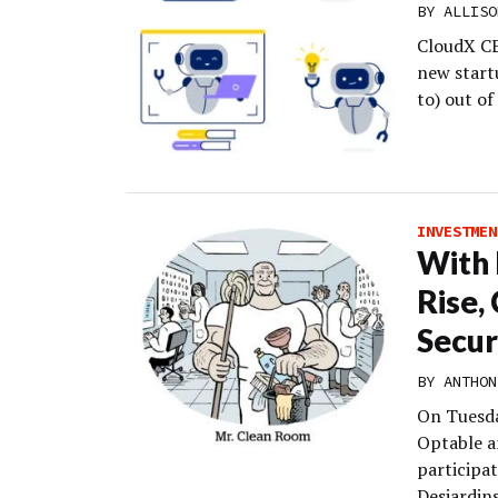
BY
ALLISO
CloudX CE
new startu
to) out o
INVESTMEN
With 
Rise,
Secur
BY
ANTHON
On Tuesda
Optable a
participa
Desjardins