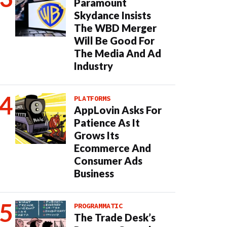
Paramount
Skydance Insists
The WBD Merger
Will Be Good For
The Media And Ad
Industry
PLATFORMS
AppLovin Asks For
Patience As It
Grows Its
Ecommerce And
Consumer Ads
Business
PROGRAMMATIC
The Trade Desk’s