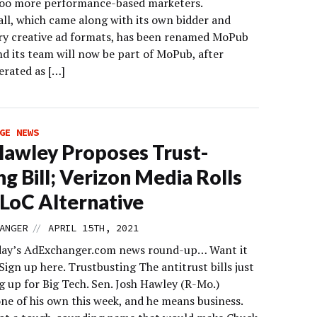
oo more performance-based marketers.
all, which came along with its own bidder and
ry creative ad formats, has been renamed MoPub
nd its team will now be part of MoPub, after
erated as […]
GE NEWS
Hawley Proposes Trust-
ng Bill; Verizon Media Rolls
LoC Alternative
//
ANGER
APRIL 15TH, 2021
day’s AdExchanger.com news round-up… Want it
Sign up here. Trustbusting The antitrust bills just
g up for Big Tech. Sen. Josh Hawley (R-Mo.)
ne of his own this week, and he means business.