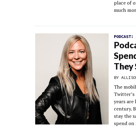
place of o
much more
PODCAST:
Podca
Spend
They 
BY
ALLISO
The mobil
Twitter’s
years are 
century. 
stay the 
spend on 