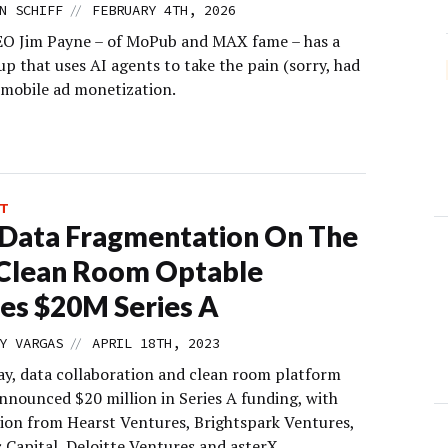
//
N SCHIFF
FEBRUARY 4TH, 2026
O Jim Payne – of MoPub and MAX fame – has a
p that uses AI agents to take the pain (sorry, had
f mobile ad monetization.
T
Data Fragmentation On The
 Clean Room Optable
es $20M Series A
//
Y VARGAS
APRIL 18TH, 2023
y, data collaboration and clean room platform
nnounced $20 million in Series A funding, with
tion from Hearst Ventures, Brightspark Ventures,
 Capital, Deloitte Ventures and asterX.