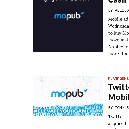
BY
ALLISO
Mobile ad
Wednesday
to buy Mo
move make
AppLovin 
more than 
PLATFORMS
Twitt
Mobi
BY
TONY R
Twitter is
acquired 