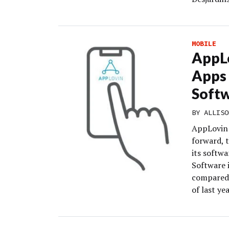
MOBILE
AppLo
Apps 
Soft
BY
ALLISO
AppLovin i
forward, t
its softwa
Software 
compared 
of last yea