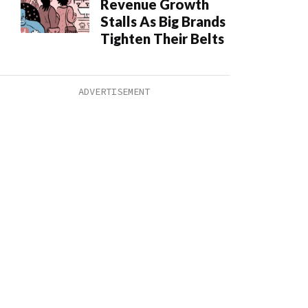
Revenue Growth
Stalls As Big Brands
Tighten Their Belts