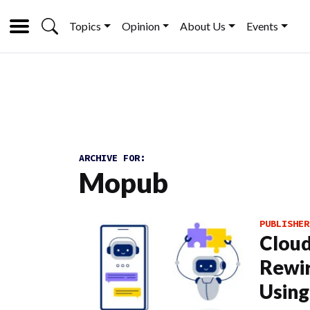
Topics
Opinion
About Us
Events
ARCHIVE FOR:
Mopub
PUBLISHER
Cloud
Rewir
Using