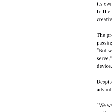
its ow
to the
creativ
The pr
passin
“But wh
serve,”
device.
Despit
advant
“We wa