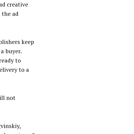
ad creative
 the ad
blishers keep
 a buyer.
 ready to
elivery to a
ll not
vinskiy,