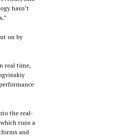
logy hasn’t
s.”
ut on by
n real time,
ogvinskiy
r performance
to the real-
 which runs a
atforms and