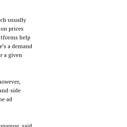
ich usually
 on prices
atforms help
ere’s a demand
r a given
 however,
mand-side
he ad
revenue, said