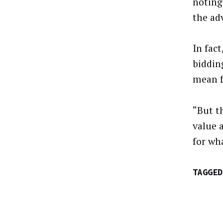
noting
the ad
In fac
biddin
mean f
“But t
value a
for wh
TAGGED