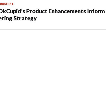
MOBILE
kCupid’s Product Enhancements Inform 
ting Strategy