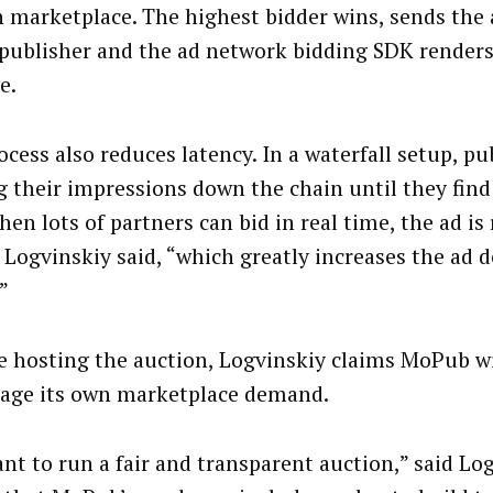
n marketplace. The highest bidder wins, sends the 
 publisher and the ad network bidding SDK renders
e.
ocess also reduces latency. In a waterfall setup, pu
g their impressions down the chain until they find
en lots of partners can bid in real time, the ad is
 Logvinskiy said, “which greatly increases the ad d
”
e hosting the auction, Logvinskiy claims MoPub wi
age its own marketplace demand.
nt to run a fair and transparent auction,” said Log