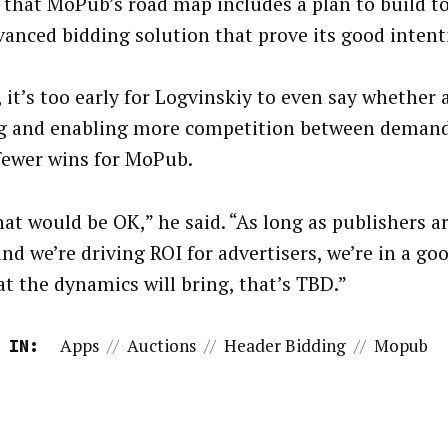
 that MoPub’s road map includes a plan to build to
vanced bidding solution that prove its good intent
t, it’s too early for Logvinskiy to even say whether
g and enabling more competition between demand 
ewer wins for MoPub.
hat would be OK,” he said. “As long as publishers a
nd we’re driving ROI for advertisers, we’re in a go
at the dynamics will bring, that’s TBD.”
Apps
//
Auctions
//
Header Bidding
//
Mopub
 IN: