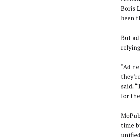
Boris 
been th
But ad
relyin
“Ad net
they’r
said. 
for the
MoPub’
time b
unifie