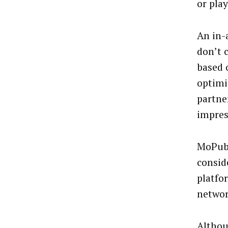
or play
An in-
don’t 
based 
optimiz
partne
impres
MoPub 
consid
platfo
networ
Althou