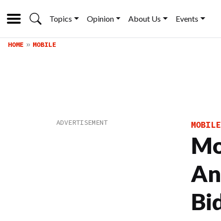
Topics
Opinion
About Us
Events
HOME
MOBILE
MOBILE
Mo
An
Bi