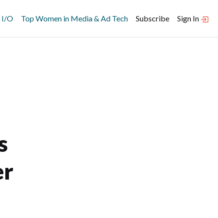
 I/O
Top Women in Media & Ad Tech
Subscribe
Sign In
s
er