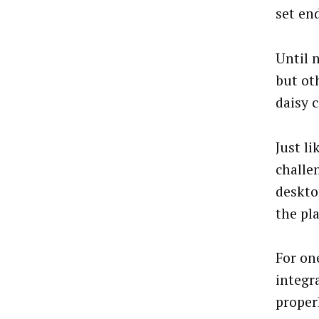
set en
Until 
but ot
daisy c
Just l
challe
deskto
the pla
For on
integr
proper