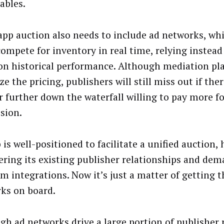
ables.
app auction also needs to include ad networks, wh
compete for inventory in real time, relying instead
on historical performance. Although mediation pl
e the pricing, publishers will still miss out if th
r further down the waterfall willing to pay more fo
sion.
is well-positioned to facilitate a unified auction,
ering its existing publisher relationships and de
rm integrations. Now it’s just a matter of getting t
ks on board.
gh ad networks drive a large portion of publisher 