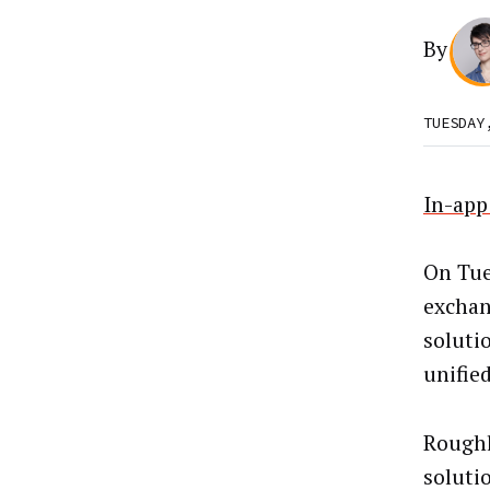
By
TUESDAY
In-app
On Tue
exchan
soluti
unifie
Roughl
soluti