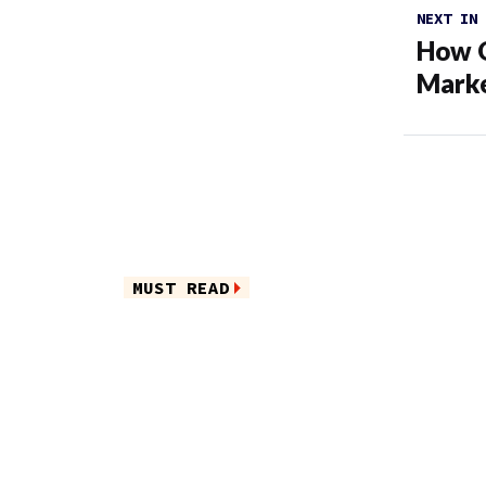
NEXT IN
How O
Marke
MUST READ