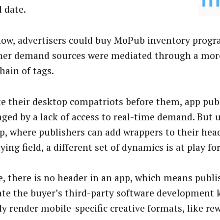
d date.
now, advertisers could buy MoPub inventory progr
her demand sources were mediated through a more
hain of tags.
ike their desktop compatriots before them, app pub
nged by a lack of access to real-time demand. But 
p, where publishers can add wrappers to their head
ying field, a different set of dynamics is at play fo
e, there is no header in an app, which means publi
ate the buyer’s third-party software development k
ly render mobile-specific creative formats, like re