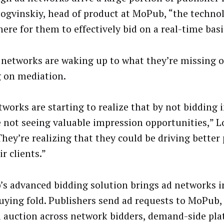
Logvinskiy, head of product at MoPub, “the techno
ere for them to effectively bid on a real-time basi
 networks are waking up to what they’re missing o
g on mediation.
works are starting to realize that by not bidding i
e not seeing valuable impression opportunities,” L
“They’re realizing that they could be driving bette
ir clients.”
s advanced bidding solution brings ad networks in
uying fold. Publishers send ad requests to MoPub,
d auction across network bidders, demand-side pl