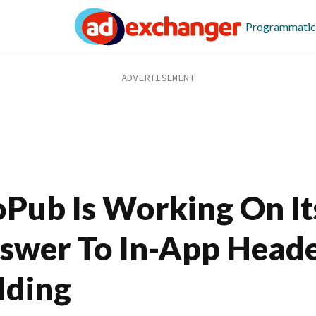
Programmatic
Pub Is Working On It
swer To In-App Head
dding