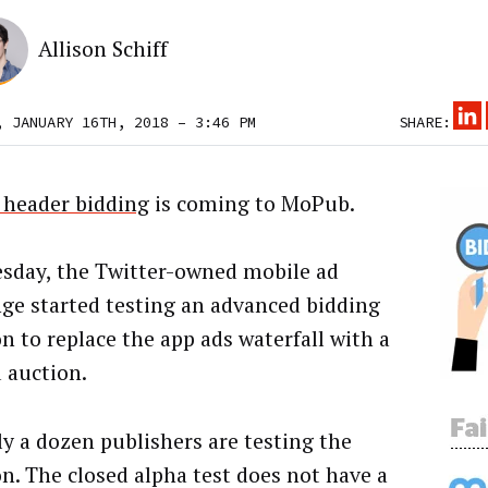
Allison Schiff
, JANUARY 16TH, 2018 – 3:46 PM
SHARE:
 header bidding
is coming to MoPub.
sday, the Twitter-owned mobile ad
ge started testing an advanced bidding
on to replace the app ads waterfall with a
d auction.
y a dozen publishers are testing the
on. The closed alpha test does not have a