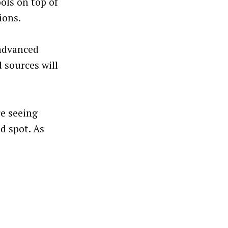
ols on top of
ions.
 advanced
sources will
re seeing
od spot. As