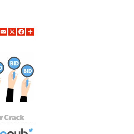
LINKEDIN
EMAIL
X
FACEBOOK
SHARE