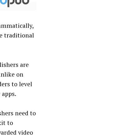
ammatically,
 traditional
lishers are
unlike on
ers to level
r apps.
shers need to
it to
warded video