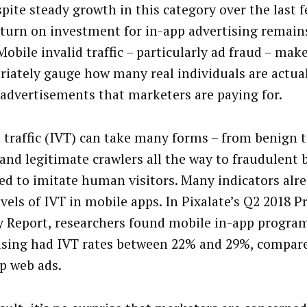
spite steady growth in this category over the last f
eturn on investment for in-app advertising remain
bile invalid traffic – particularly ad fraud – make
riately gauge how many real individuals are actua
 advertisements that marketers are paying for.
d traffic (IVT) can take many forms – from benign 
 and legitimate crawlers all the way to fraudulent 
ed to imitate human visitors. Many indicators alre
evels of IVT in mobile apps. In Pixalate’s Q2 2018
y Report, researchers found mobile in-app progra
ising had IVT rates between 22% and 29%, compare
p web ads.