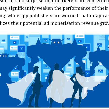
esult, it’s no surprise that marketers are concerned
may significantly weaken the performance of their
ng, while app publishers are worried that in-app a
dizes their potential ad monetization revenue gro