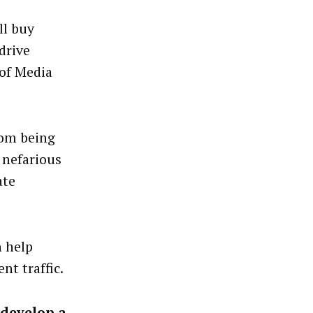
ll buy
drive
 of Media
rom being
 nefarious
ate
n help
nt traffic.
 develop a