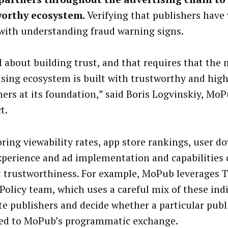
worthy ecosystem.
Verifying that publishers have 
 with understanding fraud warning signs.
ll about building trust, and that requires that the
ising ecosystem is built with trustworthy and high
hers at its foundation,” said Boris Logvinskiy, MoP
t.
ring viewability rates, app store rankings, user d
xperience and ad implementation and capabilities c
t trustworthiness. For example, MoPub leverages T
 Policy team, which uses a careful mix of these ind
te publishers and decide whether a particular publ
ed to MoPub’s programmatic exchange.