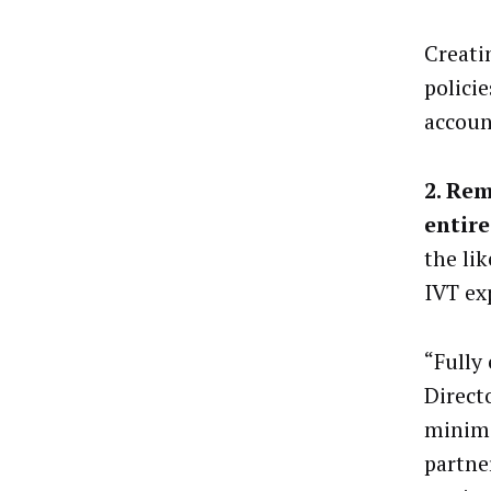
Creati
polici
accoun
2. Rem
entire
the li
IVT ex
“Fully 
Direct
minimi
partne