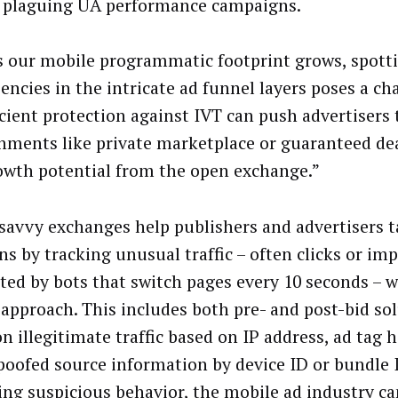
s plaguing UA performance campaigns.
s our mobile programmatic footprint grows, spott
iencies in the intricate ad funnel layers poses a ch
cient protection against IVT can push advertisers t
nments like private marketplace or guaranteed dea
owth potential from the open exchange.”
savvy exchanges help publishers and advertisers t
ns by tracking unusual traffic – often clicks or im
ted by bots that switch pages every 10 seconds – w
 approach. This includes both pre- and post-bid so
n illegitimate traffic based on IP address, ad tag h
poofed source information by device ID or bundle 
ing suspicious behavior, the mobile ad industry ca