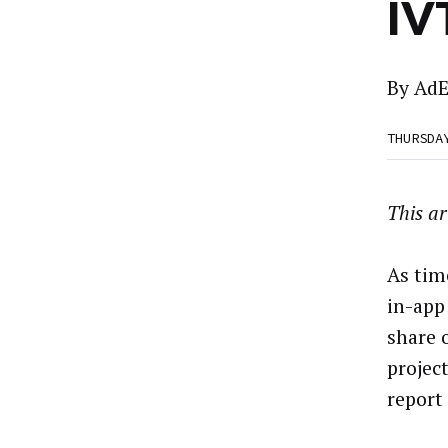
IV
By
AdE
THURSDA
This ar
As tim
in-app 
share 
projec
report 