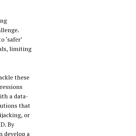
ing
allenge.
o ‘safer’
ls, limiting
ackle these
pressions
ith a data-
lutions that
ijacking, or
ID. By
n develop a