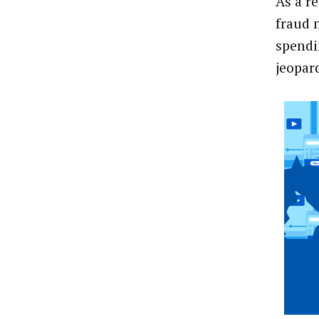
As a r
fraud 
spendi
jeopar