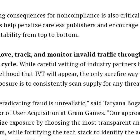
ng consequences for noncompliance is also critical.
es help penalize careless publishers and encourage
tability from top to bottom.
ove, track, and monitor invalid traffic throu
 cycle.
While careful vetting of industry partners 
kelihood that IVT will appear, the only surefire wa
posure is to consistently scan supply for any threa
eradicating fraud is unrealistic,” said Tatyana Bog
or of User Acquisition at Gram Games. “Our approa
ze exposure by choosing the most transparent and
rs, while fortifying the tech stack to identify the 