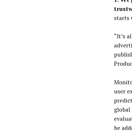
trust
starts
“It’s a
advert
publis
Produc
Monito
user e
predic
global
evalua
be add