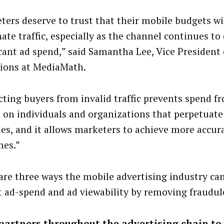
ters deserve to trust that their mobile budgets wi
ate traffic, especially as the channel continues to 
icant ad spend,” said Samantha Lee, Vice President
ions at MediaMath.
cting buyers from invalid traffic prevents spend f
 on individuals and organizations that perpetuate
ties, and it allows marketers to achieve more accur
es.”
are three ways the mobile advertising industry ca
t ad-spend and ad viewability by removing fraudule
 partners throughout the advertising chain to