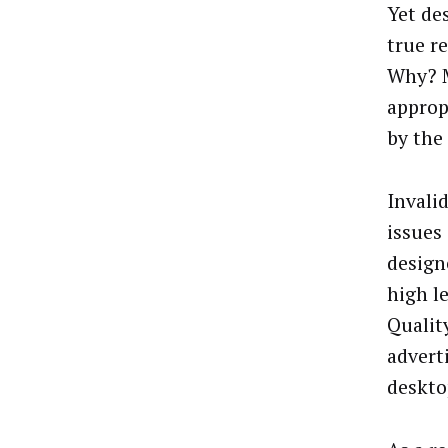
Yet de
true r
Why? Mo
approp
by the
Invali
issues
design
high l
Qualit
advert
deskto