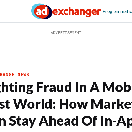
Programmatic
HANGE NEWS
ghting Fraud In A Mobi
rst World: How Marke
n Stay Ahead Of In-A