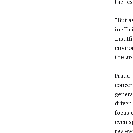
tactic
“But a
ineffic
Insuffi
enviro
the gr
Fraud-
concer
genera
driven
focus o
even s
review