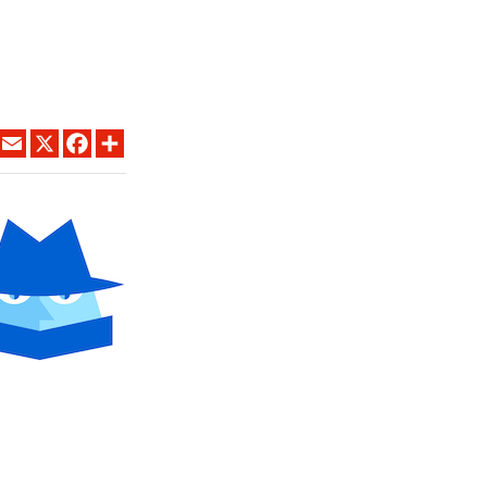
LINKEDIN
EMAIL
X
FACEBOOK
SHARE