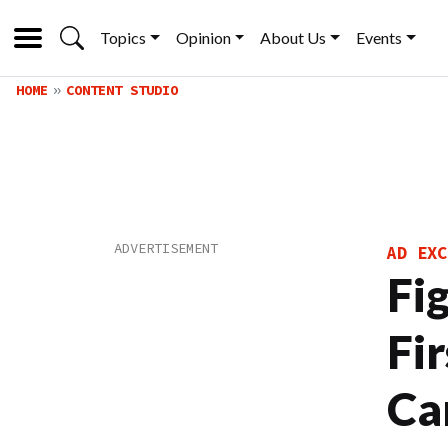
Topics
Opinion
About Us
Events
HOME
CONTENT STUDIO
AD EXC
Fi
Fi
Ca