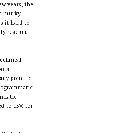
ew years, the
s murky.
s it hard to
lly reached
technical
bots
ady point to
 Programmatic
mmatic
d to 15% for