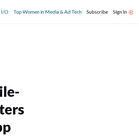
 I/O
Top Women in Media & Ad Tech
Subscribe
Sign In
le-
ters
pp