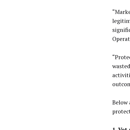
“Marke
legitim
signif
Operat
“Prote
wasted
activi
outcom
Below 
protec
1. Vet