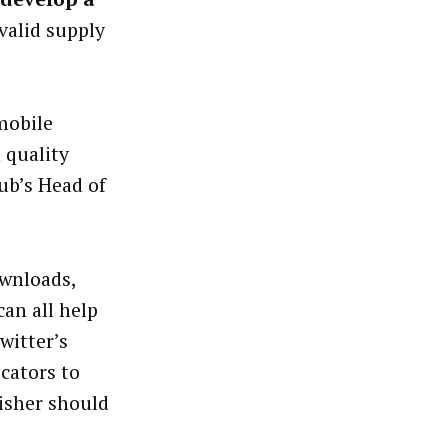
valid supply
 mobile
 quality
ub’s Head of
ownloads,
an all help
witter’s
icators to
isher should