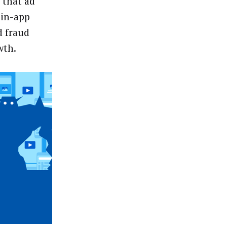
 that ad
 in-app
d fraud
wth.