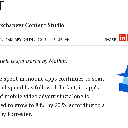
T
xchanger Content Studio
Y, JANUARY 24TH, 2019 – 8:30 AM
SHARE:
ticle is sponsored by
MoPub
.
e spent in mobile apps continues to soar,
ad spend has followed. In fact, in-app’s
of mobile video advertising alone is
ted to grow to 84% by 2023, according to a
by Forrester.