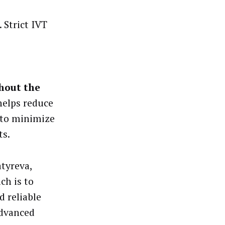
 Strict IVT
ghout the
helps reduce
y to minimize
ts.
atyreva,
ch is to
 reliable
advanced