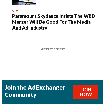
CTV
Paramount Skydance Insists The WBD
Merger Will Be Good For The Media
And Ad Industry
Join the AdExchanger
JOIN
Community
NOW