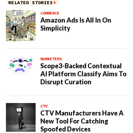
RELATED STORIES
COMMERCE
Amazon Ads Is All In On
Simplicity
MARKETERS
Scope3-Backed Contextual
AI Platform Classify Aims To
Disrupt Curation
CTV
CTV Manufacturers Have A
New Tool For Catching
Spoofed Devices