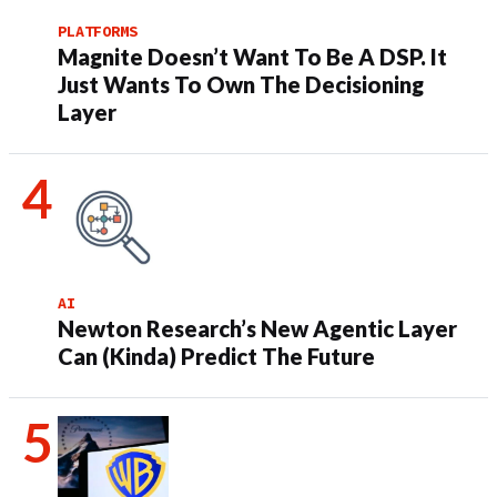
PLATFORMS
Magnite Doesn’t Want To Be A DSP. It
Just Wants To Own The Decisioning
Layer
AI
Newton Research’s New Agentic Layer
Can (Kinda) Predict The Future