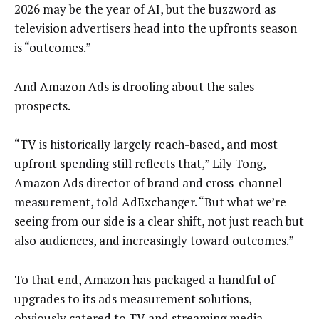
2026 may be the year of AI, but the buzzword as
television advertisers head into the upfronts season
is “outcomes.”
And Amazon Ads is drooling about the sales
prospects.
“TV is historically largely reach-based, and most
upfront spending still reflects that,” Lily Tong,
Amazon Ads director of brand and cross-channel
measurement, told AdExchanger. “But what we’re
seeing from our side is a clear shift, not just reach but
also audiences, and increasingly toward outcomes.”
To that end, Amazon has packaged a handful of
upgrades to its ads measurement solutions,
obviously catered to TV and streaming media