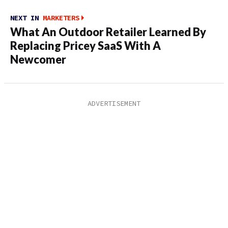
NEXT IN
MARKETERS
What An Outdoor Retailer Learned By
Replacing Pricey SaaS With A
Newcomer