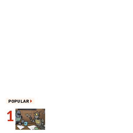
POPULAR