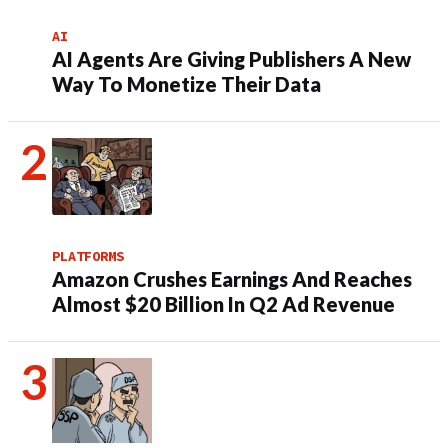
AI
AI Agents Are Giving Publishers A New
Way To Monetize Their Data
PLATFORMS
Amazon Crushes Earnings And Reaches
Almost $20 Billion In Q2 Ad Revenue