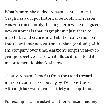
What’s more, she added, Amazon’s Authenticated
Graph has a deeper historical outlook. The reason
Amazon can quantify the long-term value of a given
new customer is that its graph isn’t just there to
match IDs and secure an attributed conversion but
track how those new customers shop (or don’t) with
the company over time. Amazon’s longer year-over-
year perspective is also what allows it to extend its
measurement lookback window.
Clearly, Amazon benefits from the trend toward
more outcome-based buying by TV advertisers.
Although buzzwords can be tricky and capricious.
For example, when asked whether Amazon has any