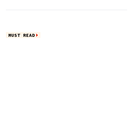
MUST READ