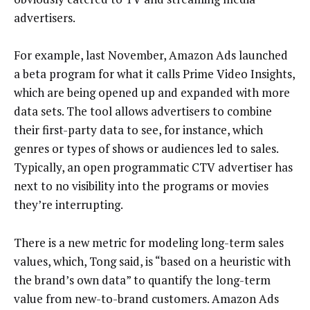
advertisers.
For example, last November, Amazon Ads launched
a beta program for what it calls Prime Video Insights,
which are being opened up and expanded with more
data sets. The tool allows advertisers to combine
their first-party data to see, for instance, which
genres or types of shows or audiences led to sales.
Typically, an open programmatic CTV advertiser has
next to no visibility into the programs or movies
they’re interrupting.
There is a new metric for modeling long-term sales
values, which, Tong said, is “based on a heuristic with
the brand’s own data” to quantify the long-term
value from new-to-brand customers. Amazon Ads