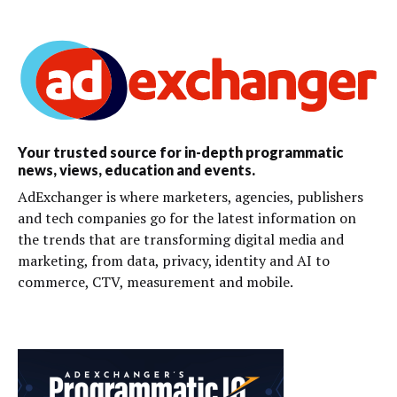
Your trusted source for in-depth programmatic
news, views, education and events.
AdExchanger is where marketers, agencies, publishers
and tech companies go for the latest information on
the trends that are transforming digital media and
marketing, from data, privacy, identity and AI to
commerce, CTV, measurement and mobile.