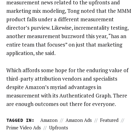
measurement news related to the upfronts and
marketing mix modeling, Tong noted that the MMM
product falls under a different measurement
director’s purview. Likewise, incrementality testing,
another measurement buzzword this year, “has an
entire team that focuses” on just that marketing
application, she said.
Which affords some hope for the enduring value of
third-party attribution vendors and specialists
despite Amazon’s myriad advantages in
measurement with its Authenticated Graph. There
are enough outcomes out there for everyone.
TAGGED IN:
Amazon
//
Amazon Ads
//
Featured
//
Prime Video Ads
//
Upfronts