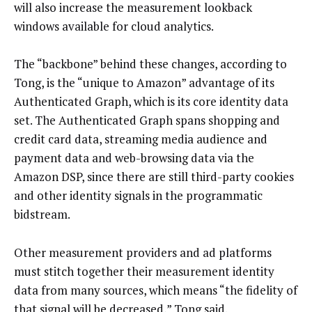
will also increase the measurement lookback
windows available for cloud analytics.
The “backbone” behind these changes, according to
Tong, is the “unique to Amazon” advantage of its
Authenticated Graph, which is its core identity data
set. The Authenticated Graph spans shopping and
credit card data, streaming media audience and
payment data and web-browsing data via the
Amazon DSP, since there are still third-party cookies
and other identity signals in the programmatic
bidstream.
Other measurement providers and ad platforms
must stitch together their measurement identity
data from many sources, which means “the fidelity of
that signal will be decreased,” Tong said.