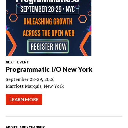
NEXT EVENT
Programmatic I/O New York
September 28-29, 2026
Marriott Marquis, New York
LEARN MORE
ABOUT ADEXCHANGER