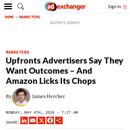
Sign In
HOME
MARKETERS
MARKETERS
Upfronts Advertisers Say They
Want Outcomes – And
Amazon Licks Its Chops
By
James Hercher
MONDAY, MAY 4TH, 2026 – 7:27 AM
LINKEDIN
EMAIL
X
FACEBOOK
SHARE
SHARE: