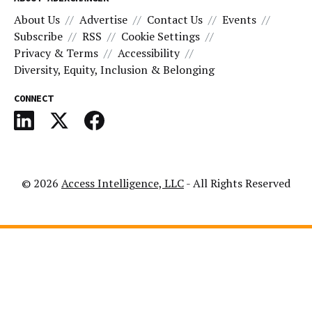
About Us
Advertise
Contact Us
Events
Subscribe
RSS
Cookie Settings
Privacy & Terms
Accessibility
Diversity, Equity, Inclusion & Belonging
CONNECT
© 2026
Access Intelligence, LLC
- All Rights Reserved