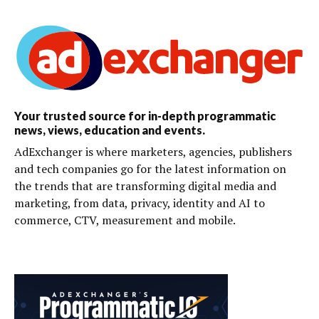
Your trusted source for in-depth programmatic
news, views, education and events.
AdExchanger is where marketers, agencies, publishers
and tech companies go for the latest information on
the trends that are transforming digital media and
marketing, from data, privacy, identity and AI to
commerce, CTV, measurement and mobile.