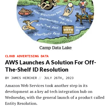
CLOUD ADVERTISING DATA
AWS Launches A Solution For Off-
The-Shelf ID Resolution
//
BY
JAMES HERCHER
JULY 26TH, 2023
Amazon Web Services took another step in its
development as a key ad tech integration hub on
Wednesday, with the general launch of a product called
Entity Resolution.