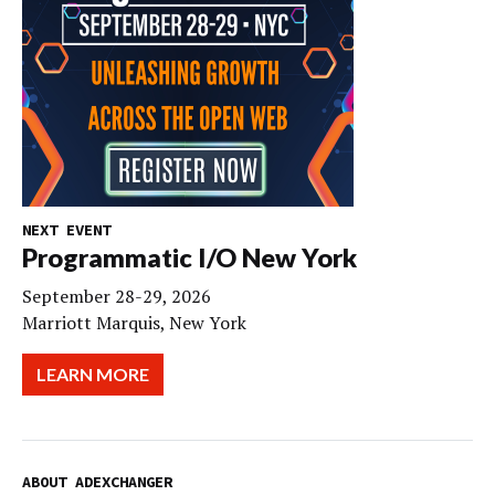
NEXT EVENT
Programmatic I/O New York
September 28-29, 2026
Marriott Marquis, New York
LEARN MORE
ABOUT ADEXCHANGER