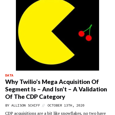
DATA
Why Twilio’s Mega Acquisition Of
Segment Is – And Isn’t – A Validation
Of The CDP Category
//
BY
ALLISON SCHIFF
OCTOBER 13TH, 2020
CDP acquisitions are a bit like snowflakes, no two have