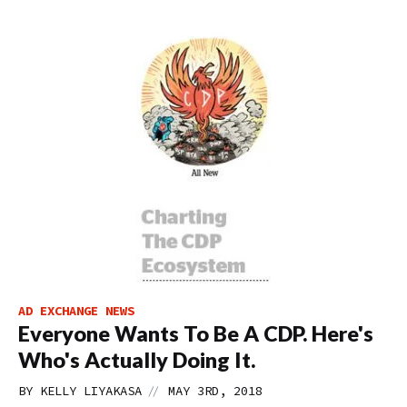
AD EXCHANGE NEWS
Everyone Wants To Be A CDP. Here's
Who's Actually Doing It.
//
BY
KELLY LIYAKASA
MAY 3RD, 2018