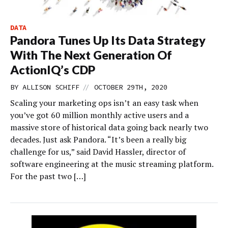
DATA
Pandora Tunes Up Its Data Strategy
With The Next Generation Of
ActionIQ’s CDP
//
BY
ALLISON SCHIFF
OCTOBER 29TH, 2020
Scaling your marketing ops isn’t an easy task when
you’ve got 60 million monthly active users and a
massive store of historical data going back nearly two
decades. Just ask Pandora. “It’s been a really big
challenge for us,” said David Hassler, director of
software engineering at the music streaming platform.
For the past two […]