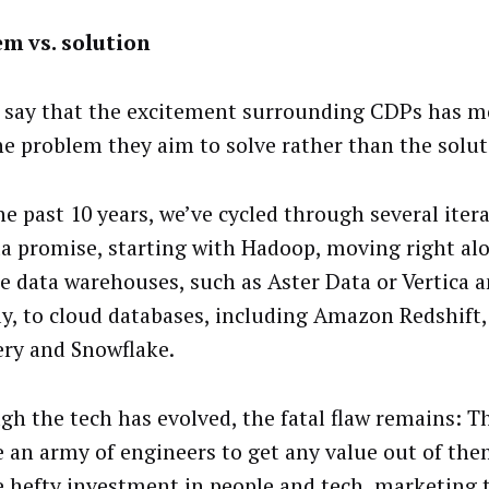
m vs. solution
n say that the excitement surrounding CDPs has m
he problem they aim to solve rather than the soluti
he past 10 years, we’ve cycled through several itera
ta promise, starting with Hadoop, moving right al
le data warehouses, such as Aster Data or Vertica 
ly, to cloud databases, including Amazon Redshift
ry and Snowflake.
gh the tech has evolved, the fatal flaw remains: Th
e an army of engineers to get any value out of th
e hefty investment in people and tech, marketing 