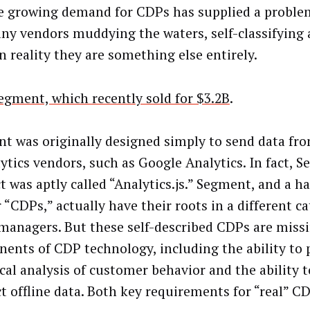
e growing demand for CDPs has supplied a problem
ny vendors muddying the waters, self-classifying
n reality they are something else entirely.
egment, which recently sold for $3.2B
.
t was originally designed simply to send data fr
ytics vendors, such as Google Analytics. In fact, S
t was aptly called “Analytics.js.” Segment, and a h
 “CDPs,” actually have their roots in a different c
 managers. But these self-described CDPs are miss
ents of CDP technology, including the ability to 
cal analysis of customer behavior and the ability t
t offline data. Both key requirements for “real” C