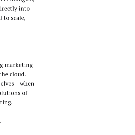
irectly into
 to scale,
big marketing
the cloud.
elves – when
lutions of
ting.
.