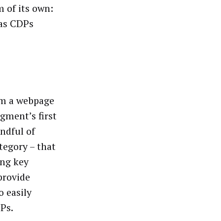
 of its own:
 as CDPs
om a webpage
egment’s first
andful of
ategory – that
ing key
provide
o easily
DPs.