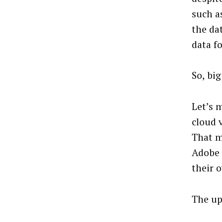
such as
the da
data f
So, big
Let’s 
cloud 
That m
Adobe 
their 
The up