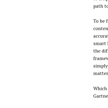
path t
To be 
conten
accura
smart 
the di
framew
simply 
matter
Which 
Gartne