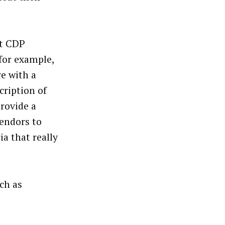
at CDP
for example,
re with a
cription of
rovide a
vendors to
ia that really
ch as