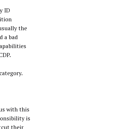
y ID
ition
usually the
d a bad
apabilities
 CDP.
category.
us with this
nsibility is
cut their