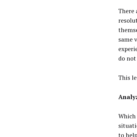
There 
resolu
themse
same v
experi
do not
This l
Analyz
Which 
situat
to hel