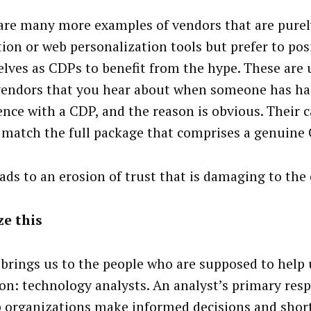
are many more examples of vendors that are purel
tion or web personalization tools but prefer to pos
lves as CDPs to benefit from the hype. These are 
endors that you hear about when someone has ha
ence with a CDP, and the reason is obvious. Their c
 match the full package that comprises a genuine
eads to an erosion of trust that is damaging to the 
e this
brings us to the people who are supposed to help 
ion: technology analysts. An analyst’s primary respo
p organizations make informed decisions and short