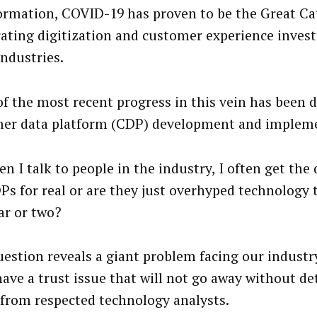
ormation, COVID-19 has proven to be the Great Cat
rating digitization and customer experience inves
ndustries.
f the most recent progress in this vein has been d
er data platform (CDP) development and impleme
n I talk to people in the industry, I often get the
Ps for real or are they just overhyped technology t
ar or two?
uestion reveals a giant problem facing our industr
ave a trust issue that will not go away without d
 from respected technology analysts.