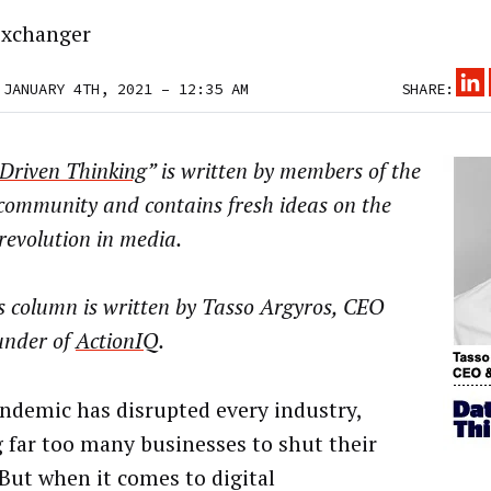
xchanger
 JANUARY 4TH, 2021 – 12:35 AM
SHARE:
Driven Thinking
” is written by members of the
community and contains fresh ideas on the
 revolution in media.
s column is written by Tasso Argyros, CEO
under of
ActionIQ
.
ndemic has disrupted every industry,
g far too many businesses to shut their
 But when it comes to digital