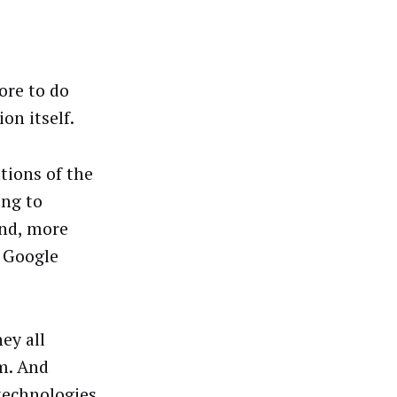
ore to do
on itself.
tions of the
ong to
and, more
, Google
ey all
em. And
technologies,