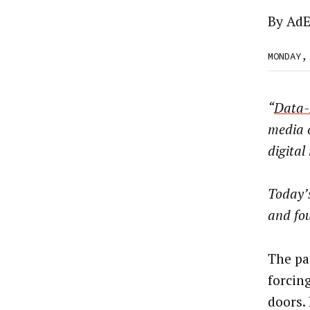
By
AdE
MONDAY,
“
Data-
media 
digital
Today’
and fo
The pa
forcin
doors.