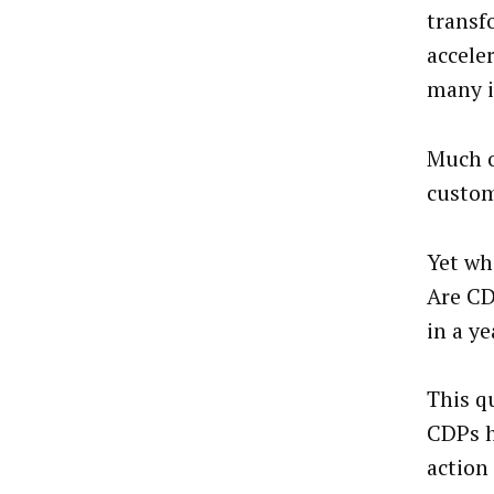
transf
accele
many i
Much o
custom
Yet whe
Are CD
in a ye
This q
CDPs h
action