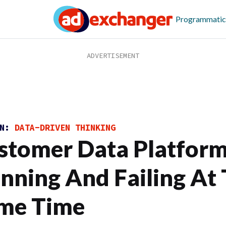
Programmatic
ON:
DATA-DRIVEN THINKING
stomer Data Platform
nning And Failing At
me Time