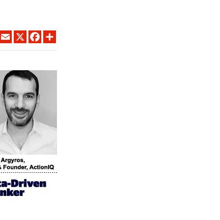
LINKEDIN
EMAIL
X
FACEBOOK
SHARE