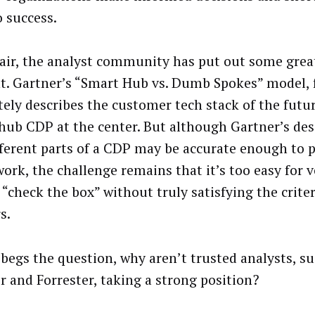
o success.
fair, the analyst community has put out some gre
t. Gartner’s “Smart Hub vs. Dumb Spokes” model, 
tely describes the customer tech stack of the futu
hub CDP at the center. But although Gartner’s des
fferent parts of a CDP may be accurate enough to p
ork, the challenge remains that it’s too easy for 
“check the box” without truly satisfying the criter
s.
begs the question, why aren’t trusted analysts, su
r and Forrester, taking a strong position?