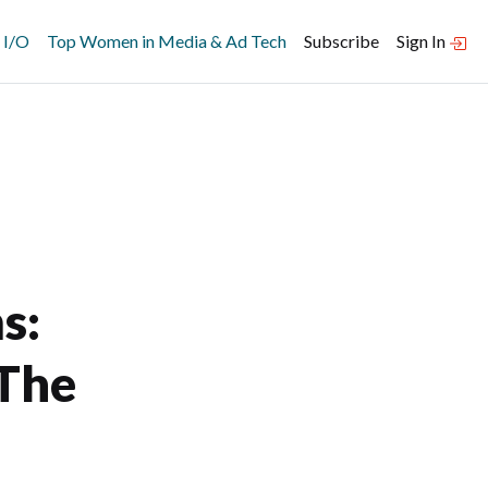
 I/O
Top Women in Media & Ad Tech
Subscribe
Sign In
s:
 The