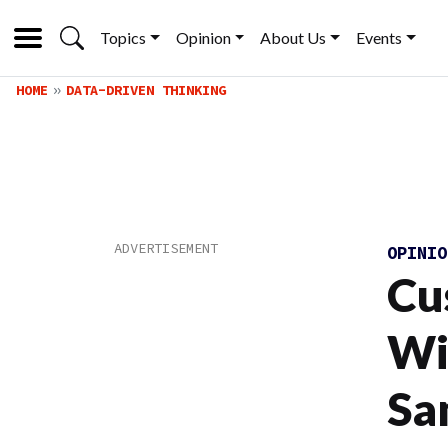
Topics
Opinion
About Us
Events
HOME
DATA-DRIVEN THINKING
OPINI
Cu
Wi
Sa