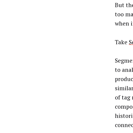
But th
too ma
when i
Take
S
Segmen
to anal
produc
similar
of tag
compon
histori
connec