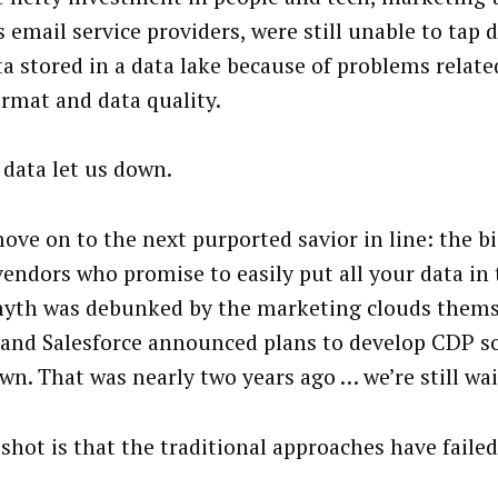
 email service providers, were still unable to tap d
ta stored in a data lake because of problems related
ormat and data quality.
 data let us down.
move on to the next purported savior in line: the 
vendors who promise to easily put all your data in 
yth was debunked by the marketing clouds thems
and Salesforce announced plans to develop CDP so
own. That was nearly two years ago … we’re still wai
shot is that the traditional approaches have failed