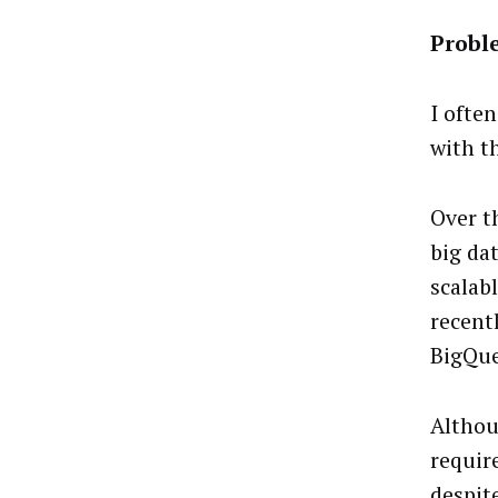
Proble
I ofte
with t
Over t
big da
scalab
recent
BigQue
Althou
requir
despit