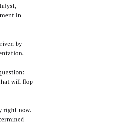
alyst,
tment in
riven by
ntation.
 question:
hat will flop
y right now.
etermined