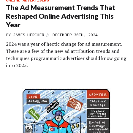
The Ad Measurement Trends That
Reshaped Online Advertising This
Year
//
BY
JAMES HERCHER
DECEMBER 30TH, 2024
2024 was a year of hectic change for ad measurement.
These are a few of the new ad attribution trends and
techniques programmatic advertiser should know going
into 2025.