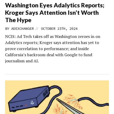
Washington Eyes Adalytics Reports;
Kroger Says Attention Isn’t Worth
The Hype
//
BY
ADEXCHANGER
OCTOBER 15TH, 2024
NCIS: Ad Tech takes off as Washington zeroes in on
Adalytics reports; Kroger says attention has yet to
prove correlation to performance; and inside
California’s backroom deal with Google to fund
journalism and AI.