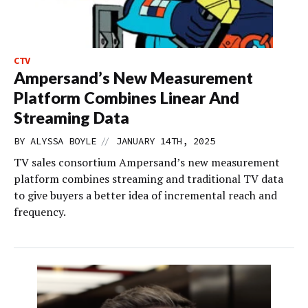
CTV
Ampersand’s New Measurement
Platform Combines Linear And
Streaming Data
//
BY
ALYSSA BOYLE
JANUARY 14TH, 2025
TV sales consortium Ampersand’s new measurement
platform combines streaming and traditional TV data
to give buyers a better idea of incremental reach and
frequency.