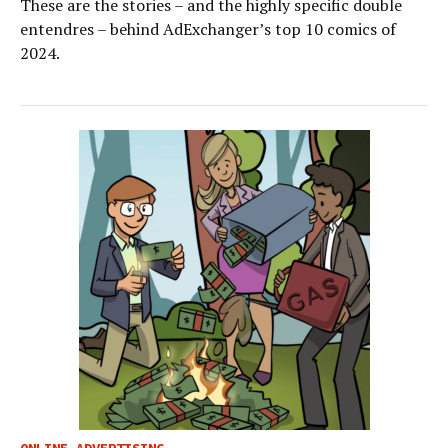
These are the stories – and the highly specific double
entendres – behind AdExchanger’s top 10 comics of
2024.
ONLINE ADVERTISING