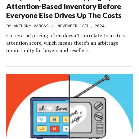
Attention-Based Inventory Before
Everyone Else Drives Up The Costs
//
BY
ANTHONY VARGAS
NOVEMBER 18TH, 2024
Current ad pricing often doesn’t correlate to a site’s
attention score, which means there’s an arbitrage
opportunity for buyers and resellers.