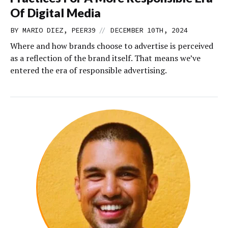
Of Digital Media
//
BY MARIO DIEZ, PEER39
DECEMBER 10TH, 2024
Where and how brands choose to advertise is perceived
as a reflection of the brand itself. That means we’ve
entered the era of responsible advertising.