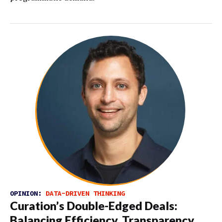
OPINION:
DATA-DRIVEN THINKING
Curation’s Double-Edged Deals:
Balancing Efficiency, Transparency