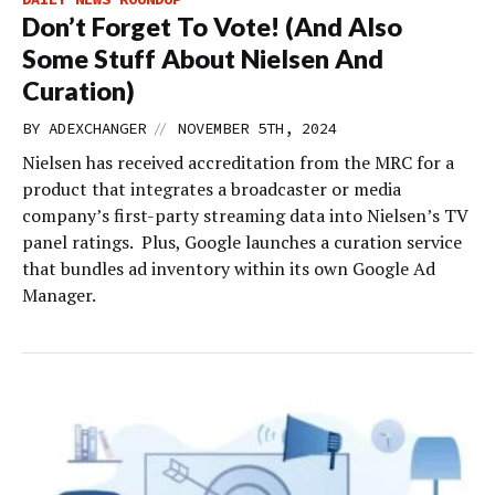
Don’t Forget To Vote! (And Also
Some Stuff About Nielsen And
Curation)
//
BY
ADEXCHANGER
NOVEMBER 5TH, 2024
Nielsen has received accreditation from the MRC for a
product that integrates a broadcaster or media
company’s first-party streaming data into Nielsen’s TV
panel ratings. Plus, Google launches a curation service
that bundles ad inventory within its own Google Ad
Manager.