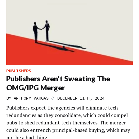
PUBLISHERS
Publishers Aren’t Sweating The
OMG/IPG Merger
//
BY
ANTHONY VARGAS
DECEMBER 11TH, 2024
Publishers expect the agencies will eliminate tech
redundancies as they consolidate, which could compel
pubs to shed redundant tech themselves. The merger
could also entrench principal-based buying, which may
not be a bad thing.