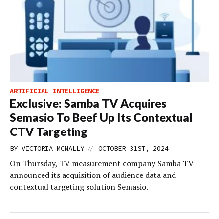
ARTIFICIAL INTELLIGENCE
Exclusive: Samba TV Acquires
Semasio To Beef Up Its Contextual
CTV Targeting
//
BY
VICTORIA MCNALLY
OCTOBER 31ST, 2024
On Thursday, TV measurement company Samba TV
announced its acquisition of audience data and
contextual targeting solution Semasio.