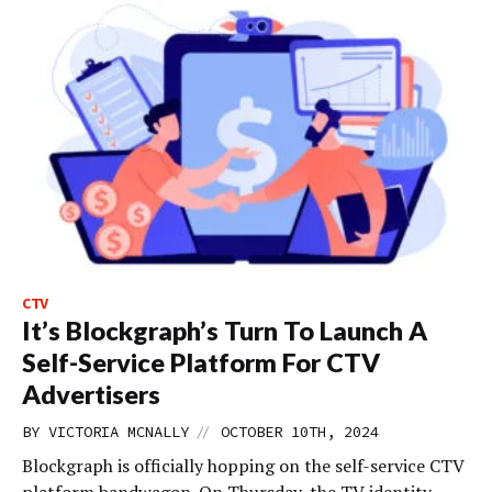
CTV
It’s Blockgraph’s Turn To Launch A
Self-Service Platform For CTV
Advertisers
//
BY
VICTORIA MCNALLY
OCTOBER 10TH, 2024
Blockgraph is officially hopping on the self-service CTV