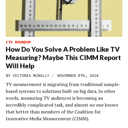
CTV ROUNDUP
How Do You Solve A Problem Like TV
Measuring? Maybe This CIMM Report
Will Help
//
BY
VICTORIA MCNALLY
NOVEMBER 8TH, 2024
TV measurement is migrating from traditional sample-
based systems to solutions built on big data. In other
words, measuring TV audiences is becoming an
incredibly complicated task, and almost no one knows
that better than members of the Coalition for
Innovative Media Measurement (CIMM).