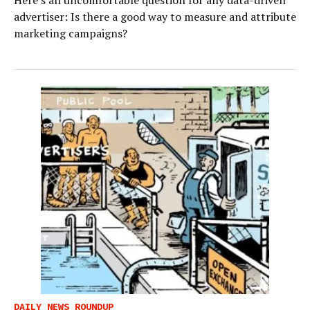
advertiser: Is there a good way to measure and attribute
marketing campaigns?
DAILY NEWS ROUNDUP