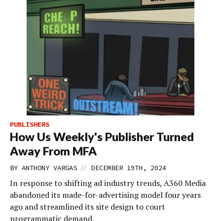
PUBLISHERS
How Us Weekly's Publisher Turned
Away From MFA
//
BY
ANTHONY VARGAS
DECEMBER 19TH, 2024
In response to shifting ad industry trends, A360 Media
abandoned its made-for-advertising model four years
ago and streamlined its site design to court
programmatic demand.