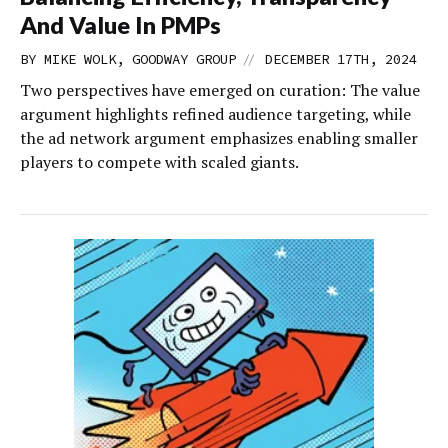
And Value In PMPs
//
BY MIKE WOLK, GOODWAY GROUP
DECEMBER 17TH, 2024
Two perspectives have emerged on curation: The value
argument highlights refined audience targeting, while
the ad network argument emphasizes enabling smaller
players to compete with scaled giants.