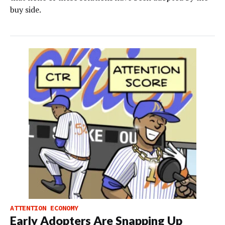
buy side.
ATTENTION ECONOMY
Early Adopters Are Snapping Up