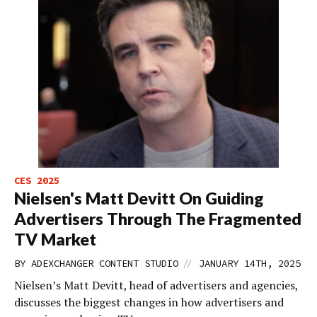
CES 2025
Nielsen's Matt Devitt On Guiding
Advertisers Through The Fragmented
TV Market
//
BY
ADEXCHANGER CONTENT STUDIO
JANUARY 14TH, 2025
Nielsen’s Matt Devitt, head of advertisers and agencies,
discusses the biggest changes in how advertisers and