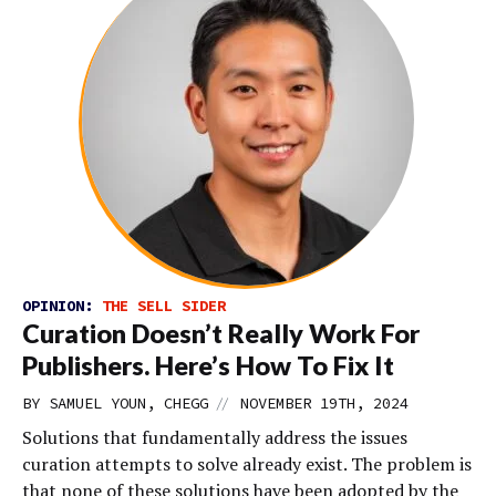
OPINION:
THE SELL SIDER
Curation Doesn’t Really Work For
Publishers. Here’s How To Fix It
//
BY SAMUEL YOUN, CHEGG
NOVEMBER 19TH, 2024
Solutions that fundamentally address the issues
curation attempts to solve already exist. The problem is
that none of these solutions have been adopted by the