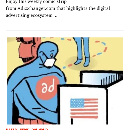
Enjoy this weekly comic strip
from AdExchanger.com that highlights the digital
advertising ecosystem …
DAILY NEWS ROUNDUP