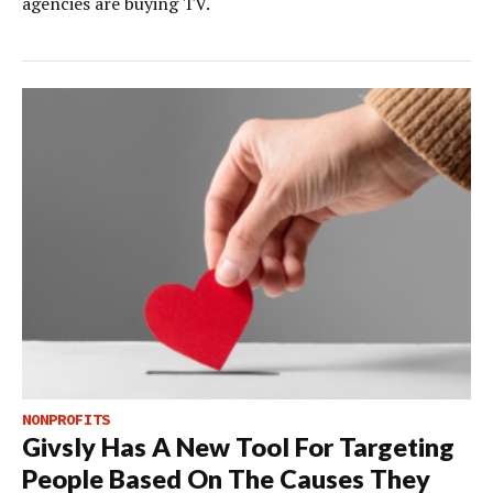
agencies are buying TV.
NONPROFITS
Givsly Has A New Tool For Targeting
People Based On The Causes They