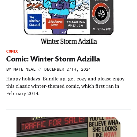
COMIC
Comic: Winter Storm Adzilla
//
BY
NATE NEAL
DECEMBER 27TH, 2024
Happy holidays! Bundle up, get cozy and please enjoy
this classic winter-themed comic, which first ran in
February 2014.