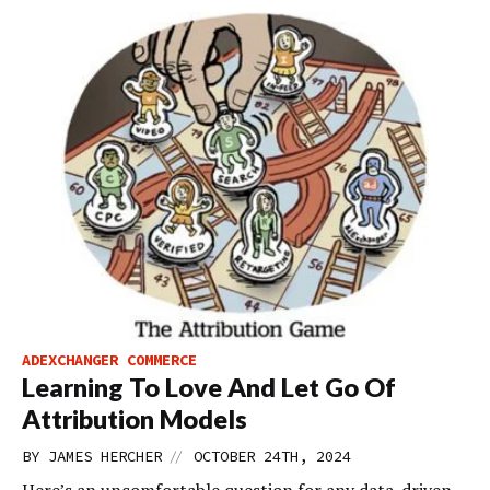
ADEXCHANGER COMMERCE
Learning To Love And Let Go Of
Attribution Models
//
BY
JAMES HERCHER
OCTOBER 24TH, 2024
Here’s an uncomfortable question for any data-driven