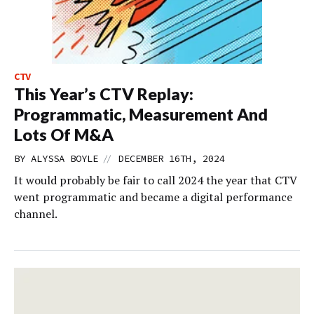
CTV
This Year’s CTV Replay:
Programmatic, Measurement And
Lots Of M&A
//
BY
ALYSSA BOYLE
DECEMBER 16TH, 2024
It would probably be fair to call 2024 the year that CTV
went programmatic and became a digital performance
channel.