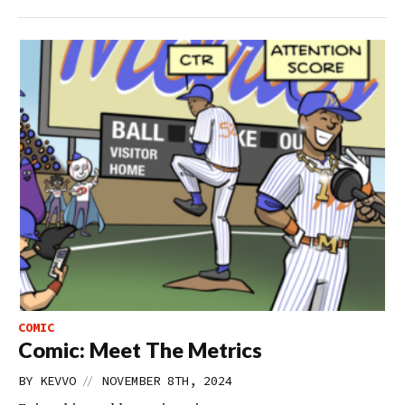
COMIC
Comic: Meet The Metrics
//
BY
KEVVO
NOVEMBER 8TH, 2024