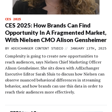
CES 2025
CES 2025: How Brands Can Find
Opportunity In A Fragmented Market,
With Nielsen CMO Alison Gensheimer
//
BY
ADEXCHANGER CONTENT STUDIO
JANUARY 13TH, 2025
Complexity is going to create new opportunities to
reach audiences, says Nielsen Chief Marketing Officer
Alison Gensheimer. She sits down with AdExchanger
Executive Editor Sarah Sluis to discuss how Nielsen can
observe nuanced behavioral differences in streaming
behavior, and how brands can use this data in order to
reach their audiences more effectively.