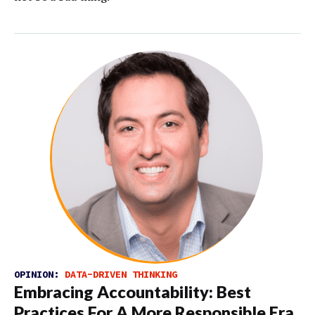
OPINION:
DATA-DRIVEN THINKING
Embracing Accountability: Best
Practices For A More Responsible Era