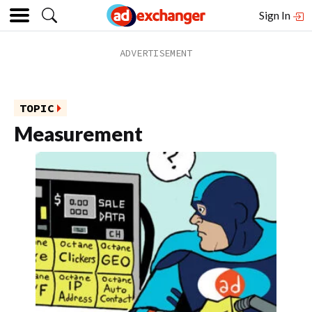
Sign In
TOPIC
Measurement