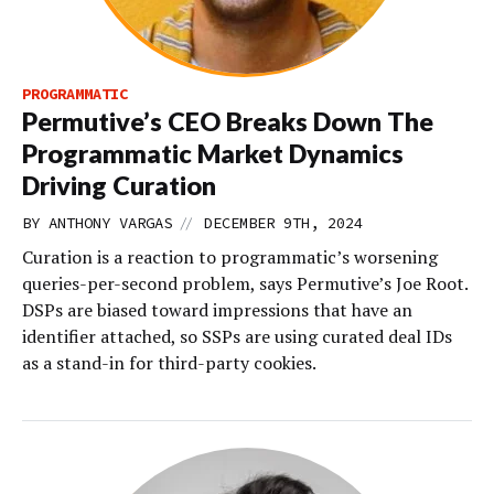
PROGRAMMATIC
Permutive’s CEO Breaks Down The
Programmatic Market Dynamics
Driving Curation
//
BY
ANTHONY VARGAS
DECEMBER 9TH, 2024
Curation is a reaction to programmatic’s worsening
queries-per-second problem, says Permutive’s Joe Root.
DSPs are biased toward impressions that have an
identifier attached, so SSPs are using curated deal IDs
as a stand-in for third-party cookies.