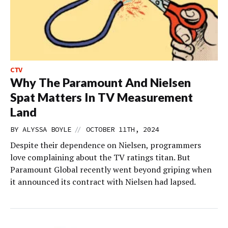
CTV
Why The Paramount And Nielsen
Spat Matters In TV Measurement
Land
//
BY
ALYSSA BOYLE
OCTOBER 11TH, 2024
Despite their dependence on Nielsen, programmers
love complaining about the TV ratings titan. But
Paramount Global recently went beyond griping when
it announced its contract with Nielsen had lapsed.