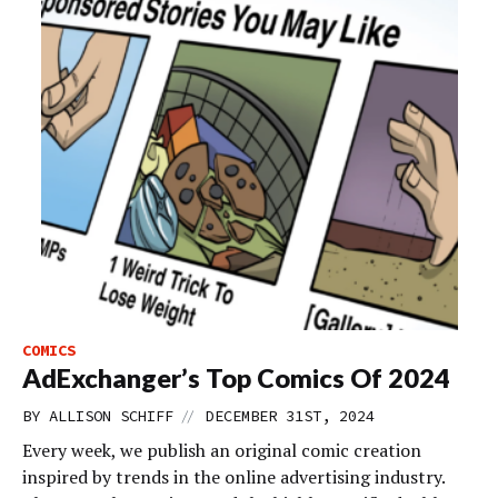
COMICS
AdExchanger’s Top Comics Of 2024
//
BY
ALLISON SCHIFF
DECEMBER 31ST, 2024
Every week, we publish an original comic creation
inspired by trends in the online advertising industry.