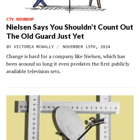
CTV ROUNDUP
Nielsen Says You Shouldn’t Count Out
The Old Guard Just Yet
//
BY
VICTORIA MCNALLY
NOVEMBER 15TH, 2024
Change is hard for a company like Nielsen, which has
been around so long it even predates the first publicly
available television sets.