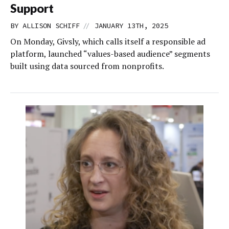
Support
//
BY
ALLISON SCHIFF
JANUARY 13TH, 2025
On Monday, Givsly, which calls itself a responsible ad
platform, launched “values-based audience” segments
built using data sourced from nonprofits.