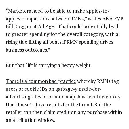
“Marketers need to be able to make apples-to-
apples comparisons between RMNs,” writes ANA EVP
Bill Duggan at
Ad Age
. “That could potentially lead
to greater spending for the overall category, with a
rising tide lifting all boats if RMN spending drives
business outcomes.”
But that “if” is carrying a heavy weight.
There is a common bad practice
whereby RMNs tag
users or cookie IDs on garbage-y made-for-
advertising sites or other cheap, low-level inventory
that doesn’t drive results for the brand. But the
retailer can then claim credit on any purchase within
an attribution window.