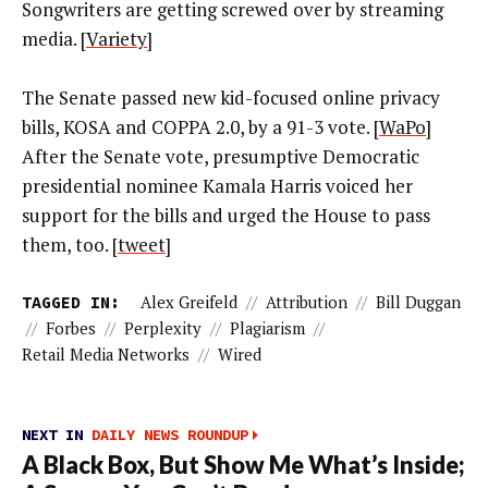
Songwriters are getting screwed over by streaming
media. [
Variety
]
The Senate passed new kid-focused online privacy
bills, KOSA and COPPA 2.0, by a 91-3 vote. [
WaPo
]
After the Senate vote, presumptive Democratic
presidential nominee Kamala Harris voiced her
support for the bills and urged the House to pass
them, too. [
tweet
]
TAGGED IN:
Alex Greifeld
//
Attribution
//
Bill Duggan
//
Forbes
//
Perplexity
//
Plagiarism
//
Retail Media Networks
//
Wired
NEXT IN
DAILY NEWS ROUNDUP
A Black Box, But Show Me What’s Inside;