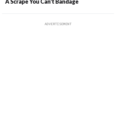
A Scrape You Can’t Bandage