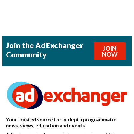
Join the AdExchanger
JOIN
Community
NOW
Your trusted source for in-depth programmatic
news, views, education and events.