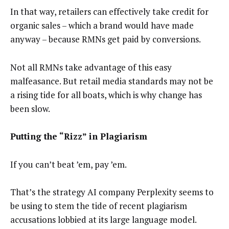
In that way, retailers can effectively take credit for
organic sales – which a brand would have made
anyway – because RMNs get paid by conversions.
Not all RMNs take advantage of this easy
malfeasance. But retail media standards may not be
a rising tide for all boats, which is why change has
been slow.
Putting the “Rizz” in Plagiarism
If you can’t beat ’em, pay ’em.
That’s the strategy AI company Perplexity seems to
be using to stem the tide of recent plagiarism
accusations lobbied at its large language model.