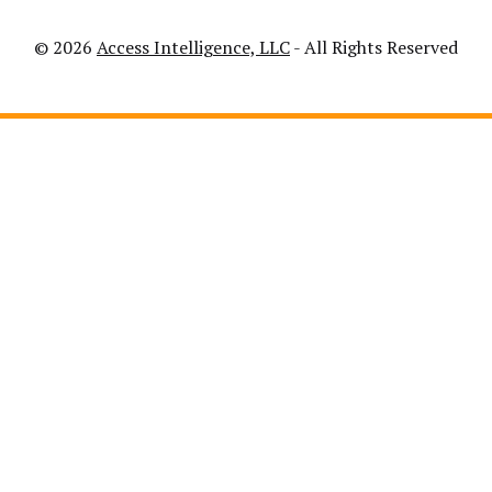
© 2026
Access Intelligence, LLC
- All Rights Reserved