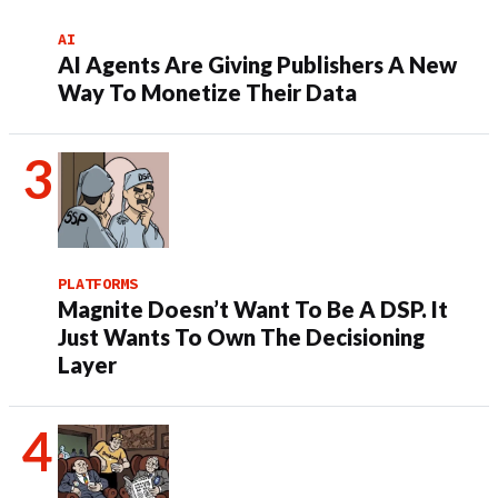
AI
AI Agents Are Giving Publishers A New
Way To Monetize Their Data
PLATFORMS
Magnite Doesn’t Want To Be A DSP. It
Just Wants To Own The Decisioning
Layer