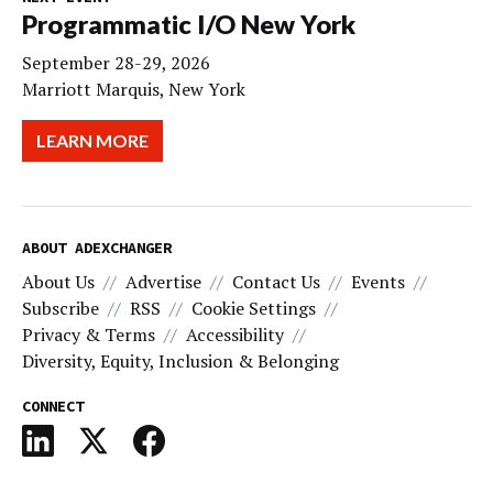
Programmatic I/O New York
September 28-29, 2026
Marriott Marquis, New York
LEARN MORE
ABOUT ADEXCHANGER
About Us
Advertise
Contact Us
Events
Subscribe
RSS
Cookie Settings
Privacy & Terms
Accessibility
Diversity, Equity, Inclusion & Belonging
CONNECT