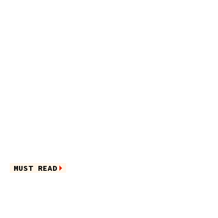
MUST READ