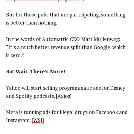
But for those pubs that are participating, something
is better than nothing.
In the words of Automattic CEO Matt Mullenweg:
“It’s a much better revenue split than Google, which
is zero.”
But Wait, There’s More!
Yahoo will start selling programmatic ads for Disney
and Spotify podcasts. [
Axios
]
Meta is running ads for illegal drugs on Facebook and
Instagram. [
WSJ
]