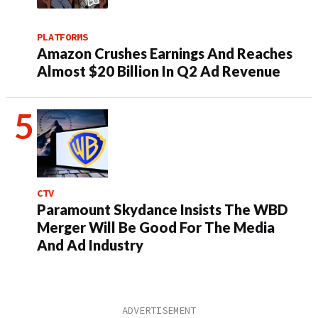
PLATFORMS
Amazon Crushes Earnings And Reaches
Almost $20 Billion In Q2 Ad Revenue
CTV
Paramount Skydance Insists The WBD
Merger Will Be Good For The Media
And Ad Industry