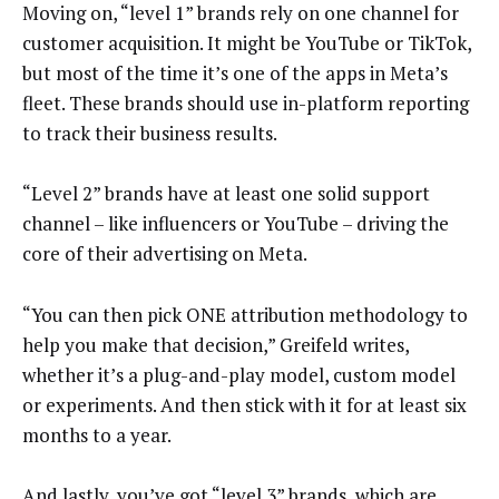
Moving on, “level 1” brands rely on one channel for
customer acquisition. It might be YouTube or TikTok,
but most of the time it’s one of the apps in Meta’s
fleet. These brands should use in-platform reporting
to track their business results.
“Level 2” brands have at least one solid support
channel – like influencers or YouTube – driving the
core of their advertising on Meta.
“You can then pick ONE attribution methodology to
help you make that decision,” Greifeld writes,
whether it’s a plug-and-play model, custom model
or experiments. And then stick with it for at least six
months to a year.
And lastly, you’ve got “level 3” brands, which are