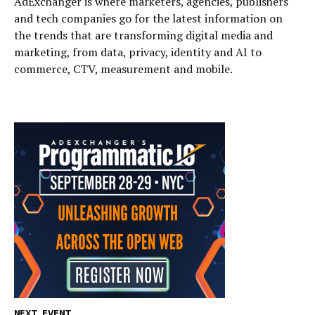
AdExchanger is where marketers, agencies, publishers
and tech companies go for the latest information on
the trends that are transforming digital media and
marketing, from data, privacy, identity and AI to
commerce, CTV, measurement and mobile.
NEXT EVENT