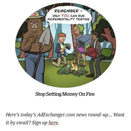
Here’s today’s AdExchanger.com news round-up… Want
it by email? Sign up
here
.