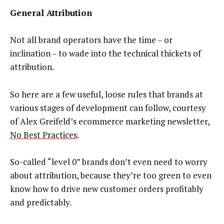
General Attribution
Not all brand operators have the time – or
inclination – to wade into the technical thickets of
attribution.
So here are a few useful, loose rules that brands at
various stages of development can follow, courtesy
of Alex Greifeld’s ecommerce marketing newsletter,
No Best Practices
.
So-called “level 0” brands don’t even need to worry
about attribution, because they’re too green to even
know how to drive new customer orders profitably
and predictably.