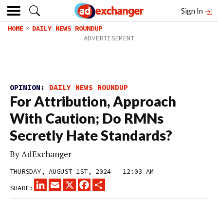
Sign In
HOME
DAILY NEWS ROUNDUP
OPINION:
DAILY NEWS ROUNDUP
For Attribution, Approach
With Caution; Do RMNs
Secretly Hate Standards?
By
AdExchanger
THURSDAY, AUGUST 1ST, 2024 – 12:03 AM
LINKEDIN
EMAIL
X
FACEBOOK
SHARE
SHARE: