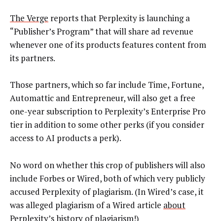
The Verge
reports that Perplexity is launching a
“Publisher’s Program” that will share ad revenue
whenever one of its products features content from
its partners.
Those partners, which so far include Time, Fortune,
Automattic and Entrepreneur, will also get a free
one-year subscription to Perplexity’s Enterprise Pro
tier in addition to some other perks (if you consider
access to AI products a perk).
No word on whether this crop of publishers will also
include Forbes or Wired, both of which very publicly
accused Perplexity of plagiarism. (In Wired’s case, it
was alleged plagiarism of a Wired article
about
Perplexity’s history of plagiarism
!)