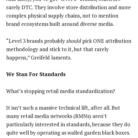
rarely DTC. They involve store distribution and more
complex physical supply chains, not to mention
brand ecosystems built around diverse media.
“Level 3 brands probably
should
pick ONE attribution
methodology and stick to it, but that rarely
happens,” Greifeld laments.
We Stan For Standards
What’s stopping retail media standardization?
It isn’t such a massive technical lift, after all. But
many retail media networks (RMNs) aren’t
particularly interested in standards, because they do
quite well by operating as walled garden black boxes.