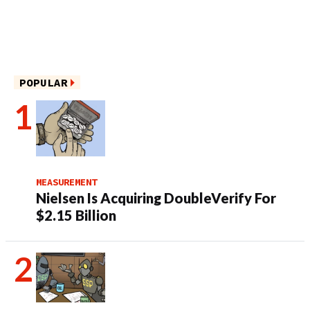
POPULAR
MEASUREMENT
Nielsen Is Acquiring DoubleVerify For
$2.15 Billion