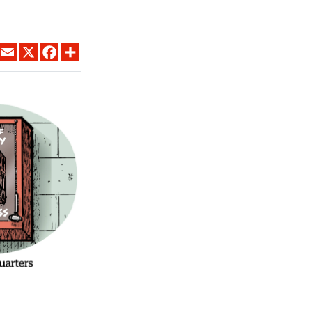
LINKEDIN
EMAIL
X
FACEBOOK
SHARE