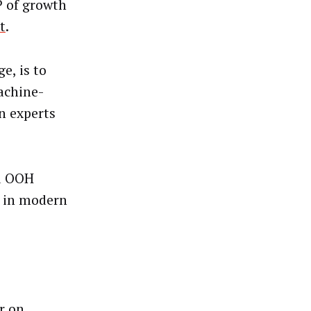
VP of growth
t
.
e, is to
achine-
n experts
ed OOH
e in modern
r on