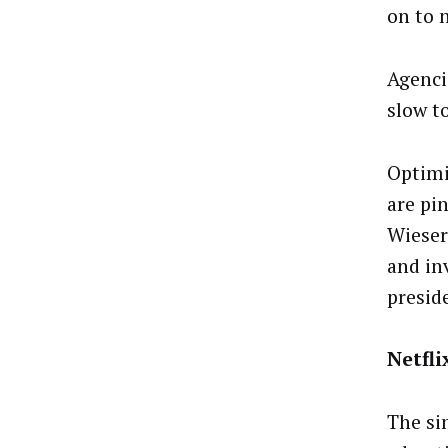
on to n
Agenci
slow t
Optimi
are pi
Wieser
and in
preside
Netfli
The sim