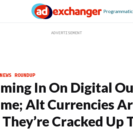
Programmatic
NEWS ROUNDUP
ming In On Digital Ou
me; Alt Currencies Ar
l They’re Cracked Up 