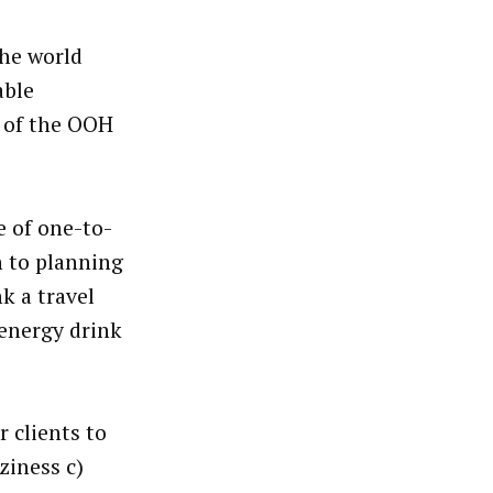
the world
able
t of the OOH
e of one-to-
n to planning
k a travel
 energy drink
 clients to
ziness c)