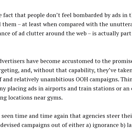
e fact that people don’t feel bombarded by ads in 
 them – at least when compared with the unutter
nce of ad clutter around the web – is actually par
 advertisers have become accustomed to the promis
rgeting, and, without that capability, they’ve take
f and relatively unambitious OOH campaigns. Thin
y placing ads in airports and train stations or an
ing locations near gyms.
 seen time and time again that agencies steer their
 devised campaigns out of either a) ignorance b) la