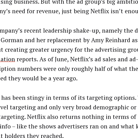
ising business. But with the ad group’s big ambiti
y’s need for revenue, just being Netflix isn’t eno
mpany’s recent leadership shake-up, namely the d
 Gorman and her replacement by Amy Reinhard as s
ut creating greater urgency for the advertising gr
ation
reports. As of June, Netflix’s ad sales and a
iption numbers were only roughly half of what t
ted they would be a year ago.
 has been stingy in terms of its targeting options.
evel targeting and only very broad demographic or
targeting. Netflix also returns nothing in terms of
info – like the shows advertisers ran on and what 
t holders they reached.