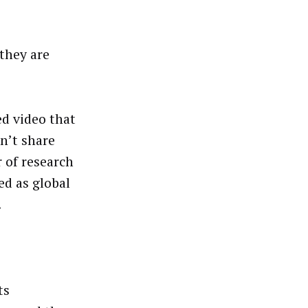
 they are
d video that
n’t share
 of research
d as global
.
ts