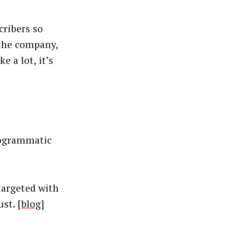
cribers so
 the company,
 a lot, it’s
rogrammatic
targeted with
st. [
blog
]