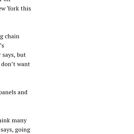
ew York this
ng chain
’s
 says, but
s don’t want
 panels and
think many
 says, going