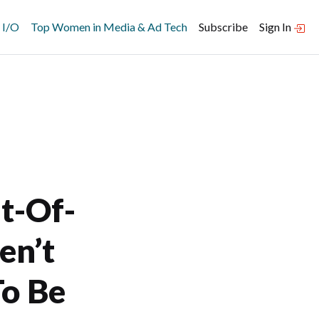
 I/O
Top Women in Media & Ad Tech
Subscribe
Sign In
t-Of-
en’t
To Be