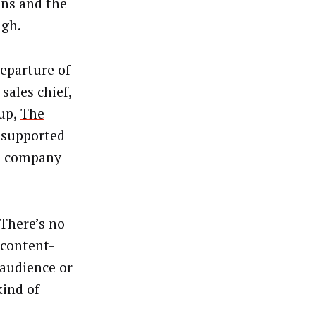
ons and the
ugh.
eparture of
ales chief,
oup,
The
d-supported
he company
 There’s no
 content-
 audience or
kind of