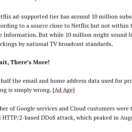
tflix ad-supported tier has around 10 million subs
ccording to a source close to Netflix but not within
e Information. But while 10 million might sound like
ickings by national TV broadcast standards.
it, There’s More!
 half the email and home address data used for p
ing is simply wrong. [
Ad Age
]
er of Google services and Cloud customers were 
l HTTP/2-based DDoS attack, which peaked in Augu