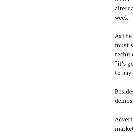
altern
week.
As the
must s
techni
“it’s g
to pay 
Beside
demos
Advert
market