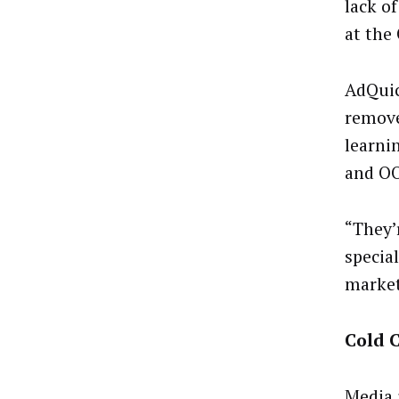
lack of
at the
AdQuic
remove
learni
and OO
“They’
specia
market
Cold 
Media 