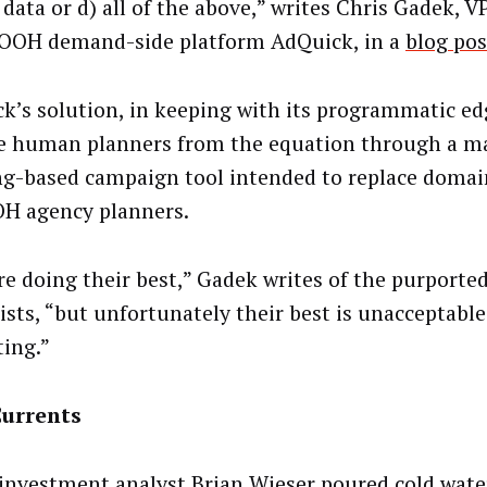
 data or d) all of the above,” writes Chris Gadek, 
 OOH demand-side platform AdQuick, in a
blog pos
k’s solution, in keeping with its programmatic edg
 human planners from the equation through a m
ng-based campaign tool intended to replace domai
H agency planners.
re doing their best,” Gadek writes of the purport
lists, “but unfortunately their best is unacceptabl
ing.”
Currents
investment analyst Brian Wieser poured cold wate