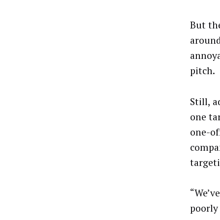
But th
around
annoya
pitch.
Still,
one ta
one-of
compan
target
“We’ve
poorly