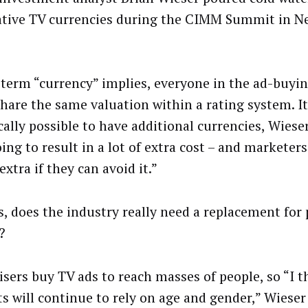
ative TV currencies during the CIMM Summit in N
 term “currency” implies, everyone in the ad-buyi
hare the same valuation within a rating system. It
cally possible to have additional currencies, Wieser
oing to result in a lot of extra cost – and marketer
extra if they can avoid it.”
s, does the industry really need a replacement for
?
isers buy TV ads to reach masses of people, so “I 
s will continue to rely on age and gender,” Wieser