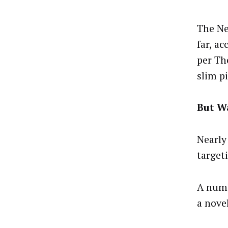
The Ne
far, a
per Th
slim p
But Wa
Nearly
target
A numb
a nove