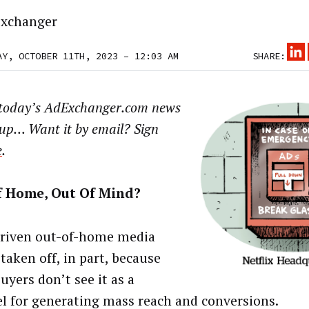
xchanger
AY, OCTOBER 11TH, 2023 – 12:03 AM
SHARE:
 today’s AdExchanger.com news
up… Want it by email? Sign
e
.
f Home, Out Of Mind?
riven out-of-home media
taken off, in part, because
uyers don’t see it as a
l for generating mass reach and conversions.