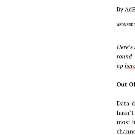
By
AdE
WEDNESD
Here’s
round-
up
her
Out O
Data-d
hasn’t 
most b
channe