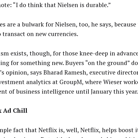
ote: “I do think that Nielsen is durable.”
es are a bulwark for Nielsen, too, he says, because
o transact on new currencies.
sm exists, though, for those knee-deep in advance
ning for something new. Buyers “on the ground” do
’s opinion, says Bharad Ramesh, executive director
vestment analytics at GroupM, where Wieser worke
nt of business intelligence until January this year
x Ad Chill
ple fact that Netflix is, well, Netflix, helps boost i