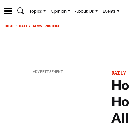
Topics
Opinion
About Us
Events
HOME
DAILY NEWS ROUNDUP
DAILY 
Ho
Ho
Al