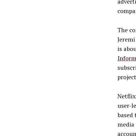
advert
compan
The co
Jeremi
is abo
Inform
subscr
projec
Netflix
user-l
based 
media 
accoun