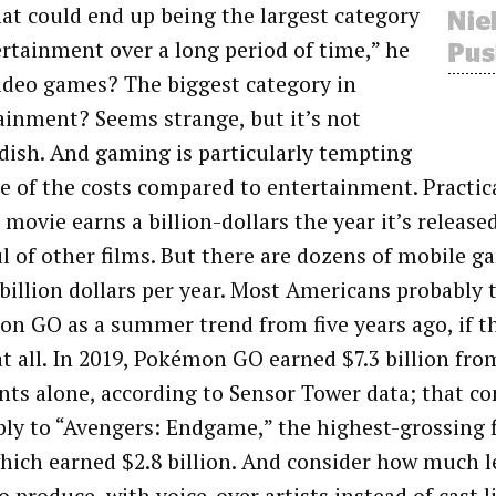
hat could end up being the largest category
ertainment over a long period of time,” he
Video games? The biggest category in
ainment? Seems strange, but it’s not
dish. And gaming is particularly tempting
e of the costs compared to entertainment. Practica
movie earns a billion-dollars the year it’s released
l of other films. But there are dozens of mobile g
 billion dollars per year. Most Americans probably 
n GO as a summer trend from five years ago, if th
t all. In 2019, Pokémon GO earned $7.3 billion fro
ts alone, according to Sensor Tower data; that c
bly to “Avengers: Endgame,” the highest-grossing 
which earned $2.8 billion. And consider how much 