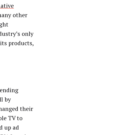
native
many other
ight
dustry’s only
its products,
pending
l by
hanged their
ble TV to
d up ad