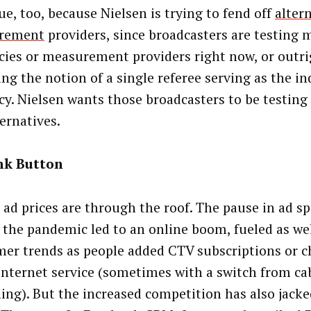
ue, too, because Nielsen is trying to fend off
alter
rement
providers, since broadcasters are testing 
cies or measurement providers right now, or outr
ing the notion of a single referee serving as the in
cy. Nielsen wants those broadcasters to be testing 
ernatives.
nk Button
l ad prices are through the roof. The pause in ad s
 the pandemic led to an online boom, fueled as wel
er trends as people added CTV subscriptions or c
nternet service (sometimes with a switch from ca
ing). But the increased competition has also jacke