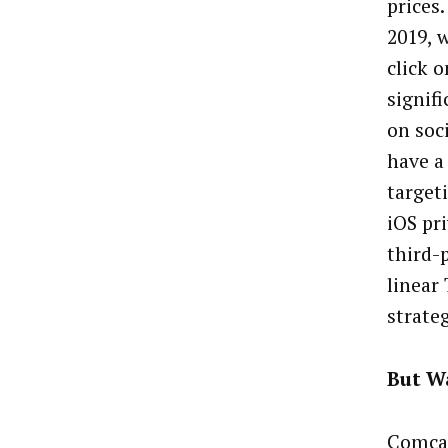
prices
2019, 
click 
signif
on soc
have a
target
iOS pr
third-
linear
strate
But W
Comcas