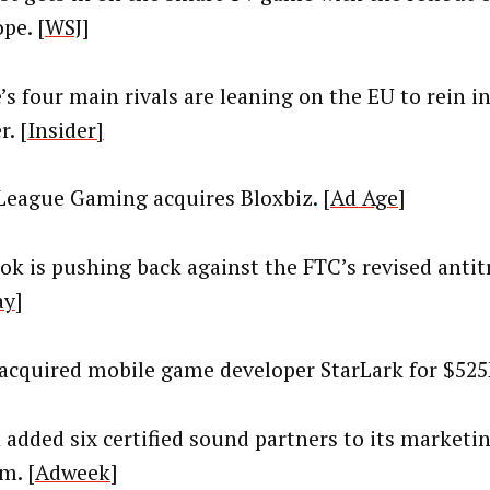
pe. [
WSJ
]
’s four main rivals are leaning on the EU to rein 
. [
Insider]
League Gaming acquires Bloxbiz. [
Ad Age
]
ok is pushing back against the FTC’s revised antitr
ay
]
acquired mobile game developer StarLark for $525
 added six certified sound partners to its marketi
m. [
Adweek
]