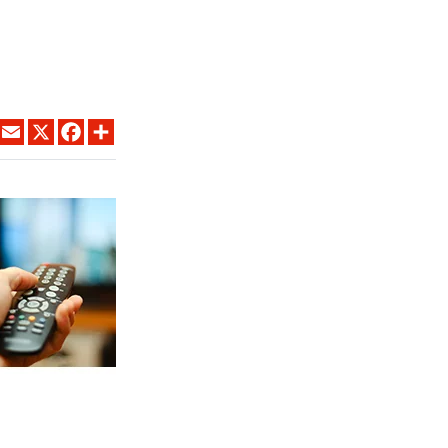
LINKEDIN
EMAIL
X
FACEBOOK
SHARE