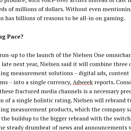
o produce, with voice-over artists instead of cast l
ds of millions of dollars. Without even mentionin
 has billions of reasons to be all-in on gaming.
ng Pace?
 run-up to the launch of the Nielsen One omnichan
 late next year, Nielsen said it will combine three o
ing measurement solutions – digital ads, content
rms – into a single currency,
Adweek
reports. Conso
 these fractured media channels is a necessary pre
n of a single holistic rating. Nielsen will rebrand t
ing measurement products, which the company sai
f the buildup to the bigger rebrand with the switch
he steady drumbeat of news and announcements wi