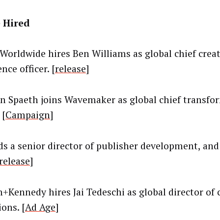
 Hired
orldwide hires Ben Williams as global chief creat
nce officer. [
release
]
n Spaeth joins Wavemaker as global chief transfo
 [
Campaign
]
ds a senior director of publisher development, and
release
]
+Kennedy hires Jai Tedeschi as global director of 
ons. [
Ad Age
]