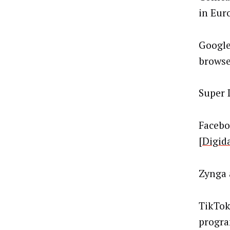
in Euro
Google
browser
Super 
Facebo
[
Digid
Zynga 
TikTok
progra