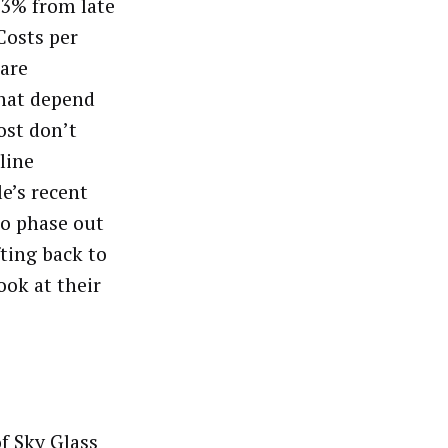
33% from late
Costs per
 are
that depend
ost don’t
line
e’s recent
o phase out
fting back to
ook at their
f Sky Glass