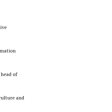
ive
rmation
 head of
culture and