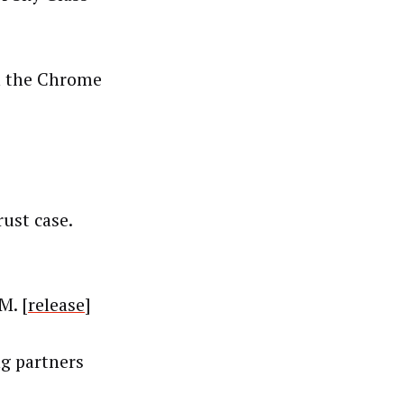
in the Chrome
ust case.
M. [
release
]
ng partners