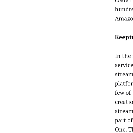
costs t
hundre
Amazon
Keepi
In the
service
stream
platfo
few of
creatio
stream
part o
One. T