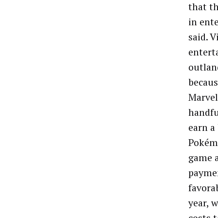
that t
in ent
said. 
entert
outlan
becaus
Marvel 
handfu
earn a
Pokémo
game a
paymen
favora
year, 