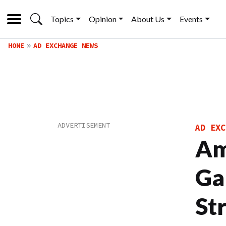
Topics
Opinion
About Us
Events
HOME
AD EXCHANGE NEWS
AD EXC
Am
Ga
St