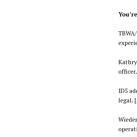
You’re
TBWA/W
experie
Kathry
officer.
ID5 ad
legal. [
Wieden
operati