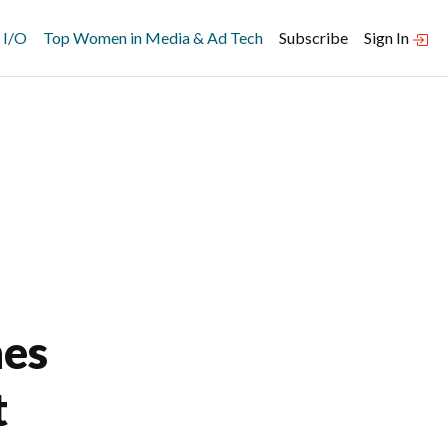
 I/O
Top Women in Media & Ad Tech
Subscribe
Sign In
nes
t