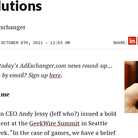
lutions
xchanger
 OCTOBER 8TH, 2021 – 12:03 AM
SHARE:
 today’s AdExchanger.com news round-up…
t by email? Sign up
here
.
ame
 CEO Andy Jessy (Jeff who?) issued a bold
ent at the
GeekWire Summit
in Seattle
ek. “In the case of games, we have a belief