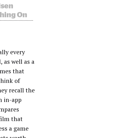
lly every
, as well as a
ames that
think of
ey recall the
m in-app
ompares
film that
less a game