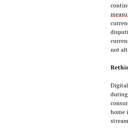
contin
measu
curren
disput
curren
not alt
Rethi
Digita
during
consum
home i
stream