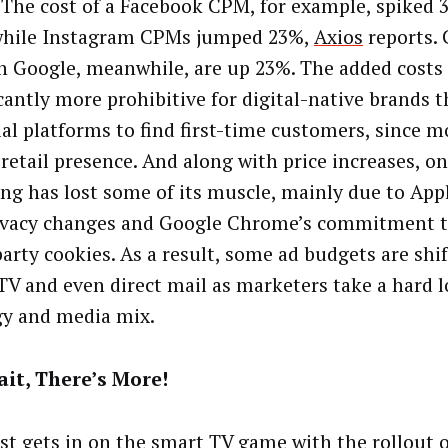
. The cost of a Facebook CPM, for example, spiked 
while Instagram CPMs jumped 23%,
Axios
reports. 
on Google, meanwhile, are up 23%. The added costs
icantly more prohibitive for digital-native brands 
ial platforms to find first-time customers, since m
 retail presence. And along with price increases, on
ing has lost some of its muscle, mainly due to Appl
ivacy changes and Google Chrome’s commitment t
party cookies. As a result, some ad budgets are shi
 TV and even direct mail as marketers take a hard l
gy and media mix.
ait, There’s More!
t gets in on the smart TV game with the rollout o