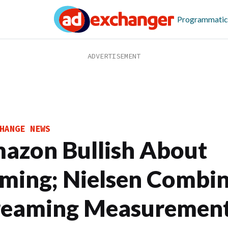
Programmatic
HANGE NEWS
azon Bullish About
ming; Nielsen Combi
reaming Measuremen