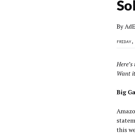
So
By
AdE
FRIDAY,
Here’s
Want i
Big G
Amazon
statem
this we