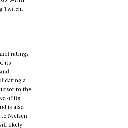
ists worth
g Twitch,
nel ratings
f its
 and
lidating a
cursor to the
wo of its
d is also
 to Nielsen
ll likely