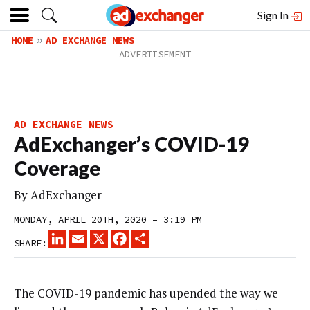
Sign In
HOME
AD EXCHANGE NEWS
AD EXCHANGE NEWS
AdExchanger’s COVID-19
Coverage
By
AdExchanger
MONDAY, APRIL 20TH, 2020 – 3:19 PM
LINKEDIN
EMAIL
X
FACEBOOK
SHARE
SHARE:
The COVID-19 pandemic has upended the way we