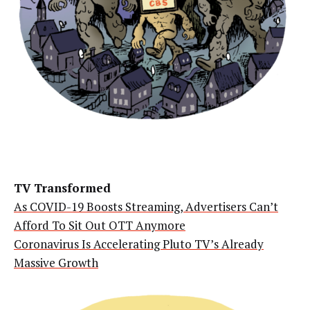
TV Transformed
As COVID-19 Boosts Streaming, Advertisers Can’t
Afford To Sit Out OTT Anymore
Coronavirus Is Accelerating Pluto TV’s Already
Massive Growth