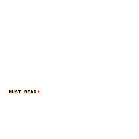
MUST READ