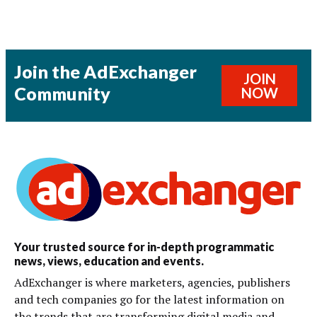
Join the AdExchanger
JOIN
Community
NOW
Your trusted source for in-depth programmatic
news, views, education and events.
AdExchanger is where marketers, agencies, publishers
and tech companies go for the latest information on
the trends that are transforming digital media and