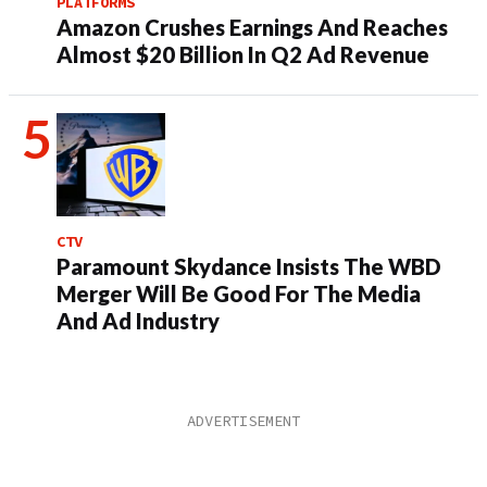
PLATFORMS
Amazon Crushes Earnings And Reaches
Almost $20 Billion In Q2 Ad Revenue
CTV
Paramount Skydance Insists The WBD
Merger Will Be Good For The Media
And Ad Industry