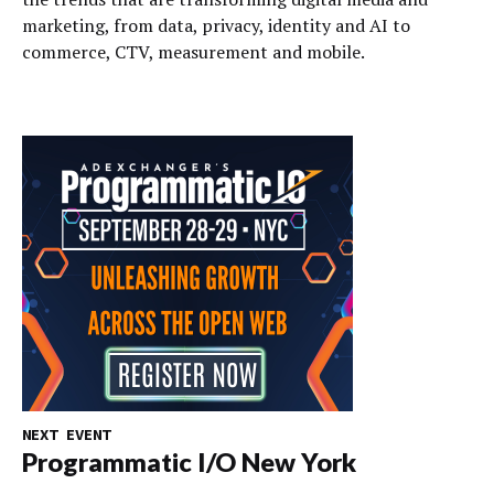
marketing, from data, privacy, identity and AI to
commerce, CTV, measurement and mobile.
NEXT EVENT
Programmatic I/O New York