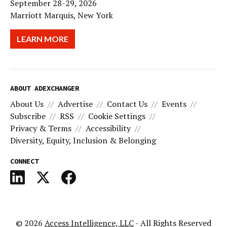
September 28-29, 2026
Marriott Marquis, New York
LEARN MORE
ABOUT ADEXCHANGER
About Us
Advertise
Contact Us
Events
Subscribe
RSS
Cookie Settings
Privacy & Terms
Accessibility
Diversity, Equity, Inclusion & Belonging
CONNECT
© 2026
Access Intelligence, LLC
- All Rights Reserved