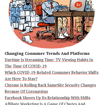
Changing Consumer Trends And Platforms
Daytime Is Streaming Time: TV Viewing Habits In
The Time Of COVID-19
Which COVID-19-Related Consumer Behavior Shifts
Are Here To Stay?
Chrome Is Rolling Back SameSite Security Changes
Because Of Coronavirus
Facebook Shores Up Its Relationship With SMBs
Affiliate Marketing Is A Game Of Chutes And