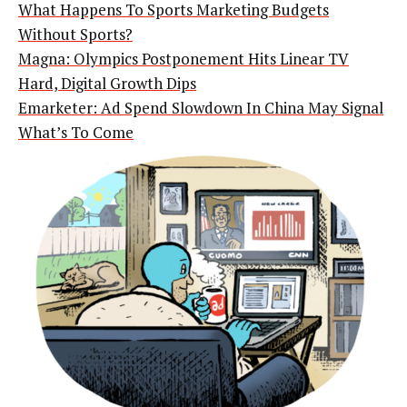
What Happens To Sports Marketing Budgets
Without Sports?
Magna: Olympics Postponement Hits Linear TV
Hard, Digital Growth Dips
Emarketer: Ad Spend Slowdown In China May Signal
What’s To Come