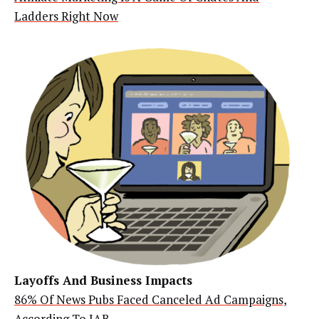
Ladders Right Now
Layoffs And Business Impacts
86% Of News Pubs Faced Canceled Ad Campaigns,
According To IAB