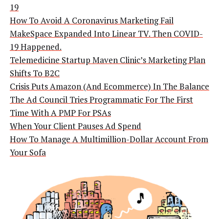
19
How To Avoid A Coronavirus Marketing Fail
MakeSpace Expanded Into Linear TV. Then COVID-
19 Happened.
Telemedicine Startup Maven Clinic’s Marketing Plan
Shifts To B2C
Crisis Puts Amazon (And Ecommerce) In The Balance
The Ad Council Tries Programmatic For The First
Time With A PMP For PSAs
When Your Client Pauses Ad Spend
How To Manage A Multimillion-Dollar Account From
Your Sofa