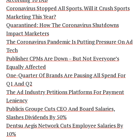
Coronavirus Stopped All Sports. Will it Crush Sports
Marketing This Year?
Quarantined: How The Coronavirus Shutdowns
Impact Marketers
The Coronavirus Pandemic Is Putting Pressure On Ad
Tech
Publisher CPMs Are Down – But Not Everyone’s
Equally Affected
One-Quarter Of Brands Are Pausing All Spend For
Q1 And Q2
The Ad Industry Petitions Platforms For Payment
Leniency
Publicis Groupe Cuts CEO And Board Salaries,
Slashes Dividends By 50%
Dentsu Aegis Network Cuts Employee Salaries By
10%