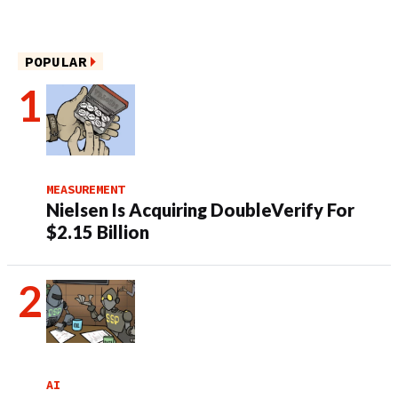
POPULAR
MEASUREMENT
Nielsen Is Acquiring DoubleVerify For
$2.15 Billion
AI