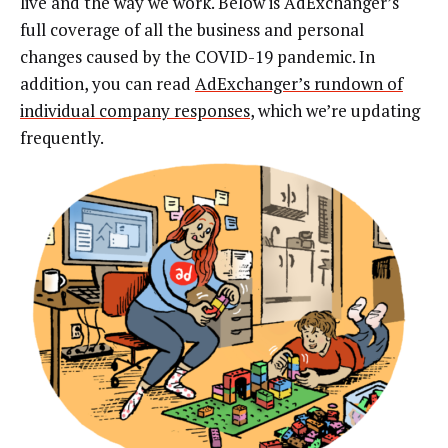
live and the way we work. Below is AdExchanger’s
full coverage of all the business and personal
changes caused by the COVID-19 pandemic. In
addition, you can read
AdExchanger’s rundown of
individual company responses
, which we’re updating
frequently.