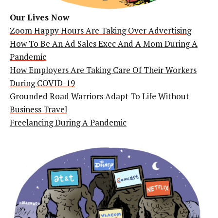
Our Lives Now
Zoom Happy Hours Are Taking Over Advertising
How To Be An Ad Sales Exec And A Mom During A
Pandemic
How Employers Are Taking Care Of Their Workers
During COVID-19
Grounded Road Warriors Adapt To Life Without
Business Travel
Freelancing During A Pandemic