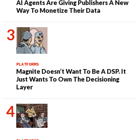
AI Agents Are Giving Publishers A New
Way To Monetize Their Data
PLATFORMS
Magnite Doesn’t Want To Be A DSP. It
Just Wants To Own The Decisioning
Layer