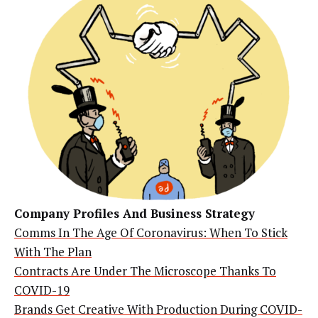
Company Profiles And Business Strategy
Comms In The Age Of Coronavirus: When To Stick
With The Plan
Contracts Are Under The Microscope Thanks To
COVID-19
Brands Get Creative With Production During COVID-