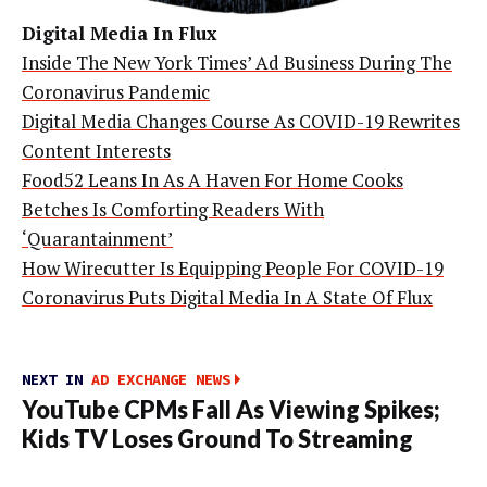
Digital Media In Flux
Inside The New York Times’ Ad Business During The
Coronavirus Pandemic
Digital Media Changes Course As COVID-19 Rewrites
Content Interests
Food52 Leans In As A Haven For Home Cooks
Betches Is Comforting Readers With
‘Quarantainment’
How Wirecutter Is Equipping People For COVID-19
Coronavirus Puts Digital Media In A State Of Flux
NEXT IN
AD EXCHANGE NEWS
YouTube CPMs Fall As Viewing Spikes;
Kids TV Loses Ground To Streaming