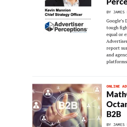
Perce
BY
JAMES 
Google’s 
tough fig
equal or e
Advertise
report su
and agenc
platforms
ONLINE AD
MathC
Octa
B2B
BY
JAMES 