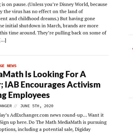
 is on pause. (Unless you’re Disney World, because
 the virus has no effect on the land of
nt and childhood dreams.) But having gone
he initial shutdown in March, brands are more
this time around. They’re pulling back on some of
[…]
GE NEWS
Math Is Looking For A
; IAB Encourages Activism
g Employees
//
ANGER
JUNE 5TH, 2020
day’s AdExchanger.com news round-up… Want it
 Sign up here. Do The Math MediaMath is pursuing
options, including a potential sale, Digiday