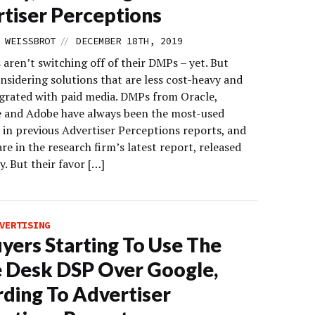
tiser Perceptions
//
 WEISSBROT
DECEMBER 18TH, 2019
aren’t switching off of their DMPs – yet. But
nsidering solutions that are less cost-heavy and
grated with paid media. DMPs from Oracle,
e and Adobe have always been the most-used
 in previous Advertiser Perceptions reports, and
 are in the research firm’s latest report, released
. But their favor […]
VERTISING
yers Starting To Use The
 Desk DSP Over Google,
ding To Advertiser