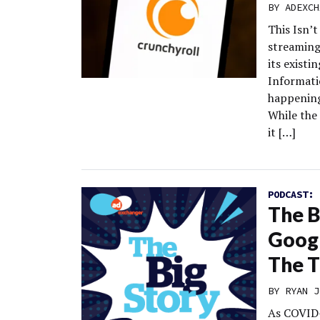
BY
ADEXCH
This Isn’
streaming
its exist
Informati
happening
While the 
it […]
PODCAST:
The B
Googl
The T
BY
RYAN J
As COVID-