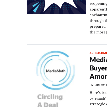
reopening
apparently
enchantme
through t
prepared 
the more 
AD EXCHAN
Media
Buyer
Amon
BY
ADEXCH
Here’s to
by email?
strategic 