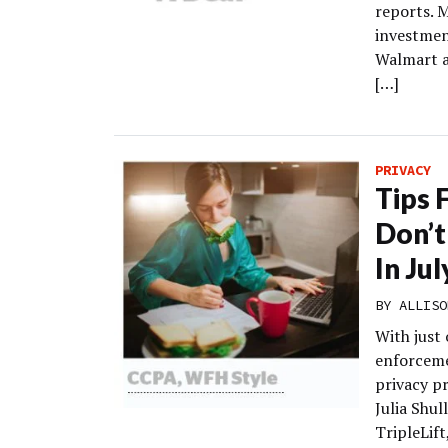
reports. 
investment
Walmart a
[…]
PRIVACY
Tips 
Don’t
In Ju
BY
ALLISO
With just 
enforceme
privacy pr
Julia Shul
TripleLift