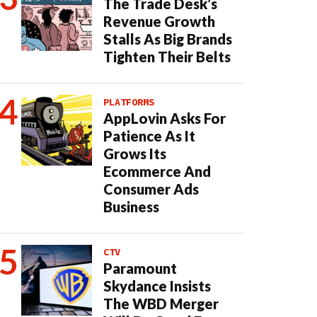
The Trade Desk’s
Revenue Growth
Stalls As Big Brands
Tighten Their Belts
PLATFORMS
AppLovin Asks For
Patience As It
Grows Its
Ecommerce And
Consumer Ads
Business
CTV
Paramount
Skydance Insists
The WBD Merger