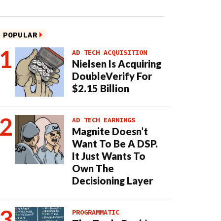
POPULAR
AD TECH ACQUISITION
Nielsen Is Acquiring
DoubleVerify For
$2.15 Billion
AD TECH EARNINGS
Magnite Doesn’t
Want To Be A DSP.
It Just Wants To
Own The
Decisioning Layer
PROGRAMMATIC