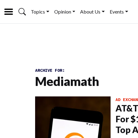
Topics
Opinion
About Us
Events
ARCHIVE FOR:
Mediamath
AD EXCHAN
AT&T 
For $
Top A