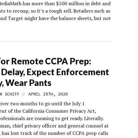
MediaMath has more than $500 million in debt and
s to recoup, so it’s a tough sell. Retailers such as
nd Target might have the balance sheets, but not
For Remote CCPA Prep:
 Delay, Expect Enforcement
ly, Wear Pants
//
N SCHIFF
APRIL 29TH, 2020
over two months to go until the July 1
nt of the California Consumer Privacy Act,
ofessionals are zooming to get ready. Literally.
lman, chief privacy officer and general counsel at
, has lost track of the number of CCPA prep calls