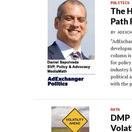
POLITICS
The H
Path 
BY
ADEXCH
“AdExchan
developme
column is 
for polic
industry 
political 
with the 
DATA
DMP M
Volat