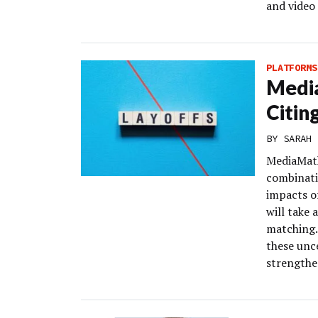
and video 
PLATFORMS
Media
Citin
BY
SARAH 
MediaMath
combinati
impacts o
will take
matching.
these unce
strengthe