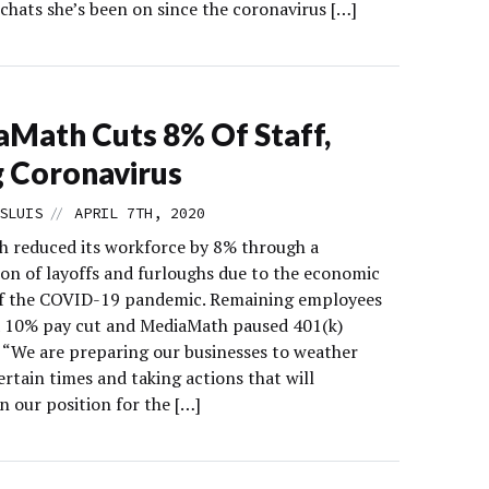
chats she’s been on since the coronavirus […]
Math Cuts 8% Of Staff,
g Coronavirus
//
SLUIS
APRIL 7TH, 2020
 reduced its workforce by 8% through a
on of layoffs and furloughs due to the economic
f the COVID-19 pandemic. Remaining employees
 a 10% pay cut and MediaMath paused 401(k)
 “We are preparing our businesses to weather
rtain times and taking actions that will
n our position for the […]