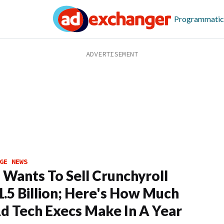
Programmatic
GE NEWS
Wants To Sell Crunchyroll
1.5 Billion; Here's How Much
d Tech Execs Make In A Year