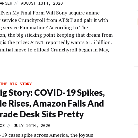
//
ANGER
AUGUST 13TH, 2020
t Even My Final Form Will Sony acquire anime
 service Crunchyroll from AT&T and pair it with
ing service Funimation? According to The
on, the big sticking point keeping that dream from
 is the price: AT&T reportedly wants $1.5 billion.
initial move to offload Crunchyroll began in May,
THE BIG STORY
ig Story: COVID-19 Spikes,
e Rises, Amazon Falls And
rade Desk Sits Pretty
//
OE
JULY 16TH, 2020
19 cases spike across America, the joyous