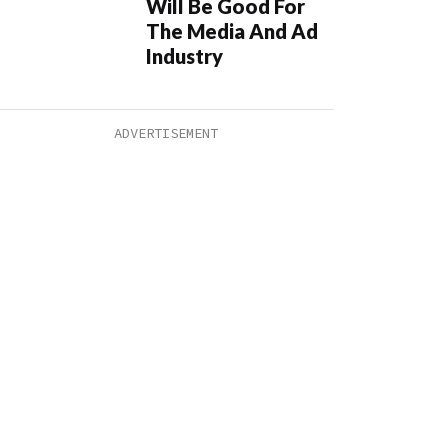
Will Be Good For
The Media And Ad
Industry