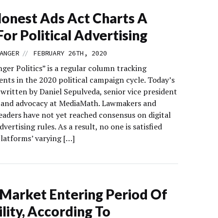
onest Ads Act Charts A
For Political Advertising
//
ANGER
FEBRUARY 26TH, 2020
ger Politics” is a regular column tracking
nts in the 2020 political campaign cycle. Today’s
written by Daniel Sepulveda, senior vice president
y and advocacy at MediaMath. Lawmakers and
leaders have not yet reached consensus on digital
advertising rules. As a result, no one is satisfied
platforms’ varying […]
arket Entering Period Of
ility, According To