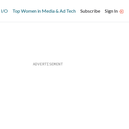
 I/O
Top Women in Media & Ad Tech
Subscribe
Sign In