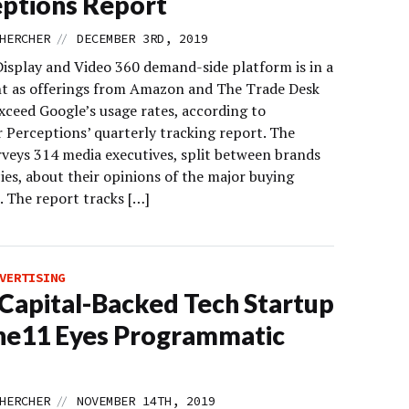
ptions Report
//
HERCHER
DECEMBER 3RD, 2019
Display and Video 360 demand-side platform is in a
ht as offerings from Amazon and The Trade Desk
xceed Google’s usage rates, according to
r Perceptions’ quarterly tracking report. The
rveys 314 media executives, split between brands
ies, about their opinions of the major buying
. The report tracks […]
VERTISING
apital-Backed Tech Startup
ne11 Eyes Programmatic
//
HERCHER
NOVEMBER 14TH, 2019