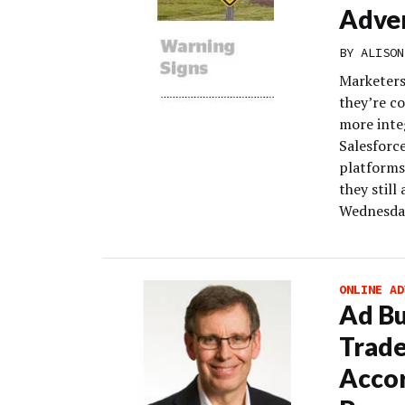
Adver
BY
ALISON
Marketers 
they’re co
more inte
Salesforc
platforms
they still
Wednesday
ONLINE AD
Ad Bu
Trade
Accor