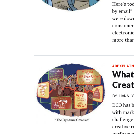
Here’s to
by email? 
were down
consumers
electroni
more than
ADEXPLAIN
What 
Creat
BY
HANA Y
DCO has be
with mark
challenge 
creative r
performa