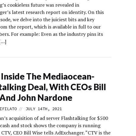
g’s cookieless future was revealed in
r’s latest research report on identity. On this
sode, we delve into the juiciest bits and key
rom the report, which is available in full to our
ers. For example: Even as the industry pins its
[…]
Inside The Mediaocean-
talking Deal, With CEOs Bill
 And John Nardone
//
IFILATO
JULY 14TH, 2021
’s acquisition of ad server Flashtalking for $500
n cash and stock shows the company is running
 CTV, CEO Bill Wise tells AdExchanger. “CTV is the