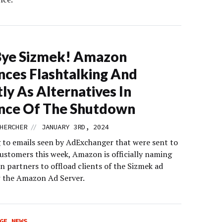
Bye Sizmek! Amazon
ces Flashtalking And
ly As Alternatives In
nce Of The Shutdown
//
HERCHER
JANUARY 3RD, 2024
 to emails seen by AdExchanger that were sent to
stomers this week, Amazon is officially naming
n partners to offload clients of the Sizmek ad
w the Amazon Ad Server.
GE NEWS