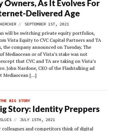
y Owners, As It Evolves For
ternet-Delivered Age
//
HERCHER
SEPTEMBER 1ST, 2021
 will be switching private equity portfolios,
om Vista Equity to CVC Capital Partners and TA
s, the company announced on Tuesday. The
of Mediaocean or of Vista’s stake was not
 except that CVC and TA are taking on Vista’s
are. John Nardone, CEO of the Flashtalking ad
at Mediaocean […]
THE BIG STORY
ig Story: Identity Preppers
//
SLUIS
JULY 15TH, 2021
 colleagues and competitors think of digital