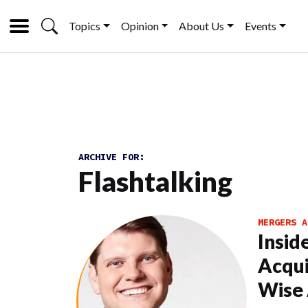
Topics
Opinion
About Us
Events
ARCHIVE FOR:
Flashtalking
MERGERS A
Insid
Acqui
Wise 