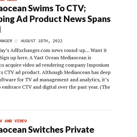
aocean Swims To CTV;
ing Ad Product News Spans
l
//
ANGER
AUGUST 18TH, 2022
day’s AdExchanger.com news round-up… Want it
 Sign up here. A Vast Ocean Mediaocean is
to acquire video ad rendering company Imposium
its CTV ad product. Although Mediaocean has deep
software for TV ad management and analytics, it’s
o embrace CTV and digital over the past year. (The
V AND VIDEO
ocean Switches Private