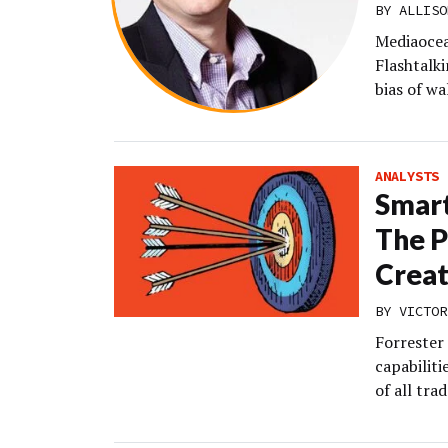
BY
ALLISO
Mediaocea
Flashtalki
bias of w
ANALYSTS
Smart
The P
Creat
BY
VICTOR
Forrester 
capabiliti
of all trad