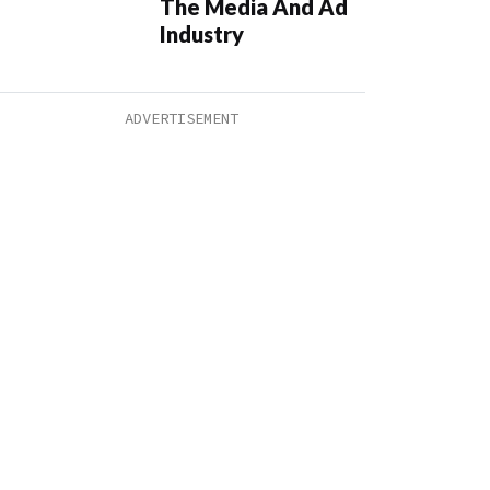
The Media And Ad
Industry