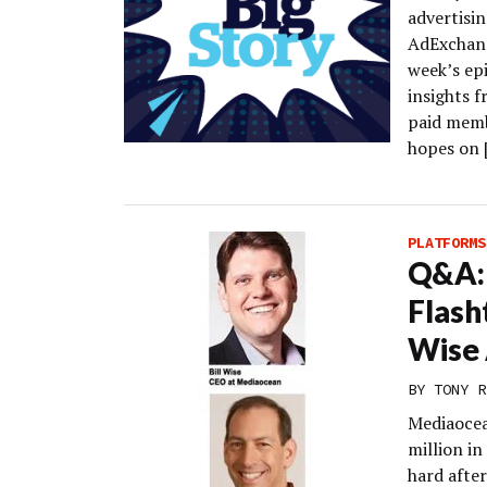
advertisin
AdExchange
week’s epi
insights f
paid memb
hopes on 
PLATFORMS
Q&A: 
Flash
Wise
BY
TONY R
Mediaocean
million i
hard after