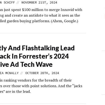
//
N SCHIFF
NOVEMBER 21ST, 2024
n just spent $500 million to merge Innovid with
ng and create an antidote to what it sees as the
alled garden buying platforms. (Ahem, Google.)
ly And Flashtalking Lead
ack In Forrester’s 2024
ive Ad Tech Wave
//
IA MCNALLY
OCTOBER 28TH, 2024
is ranking vendors for the breadth of their
es over those with point solutions. And the “jacks
es” are in the lead.