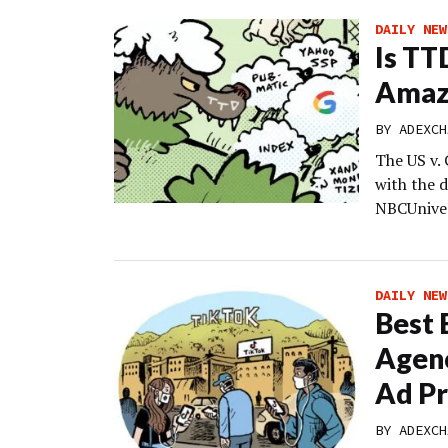
DAILY NEW
Is TT
Amaz
BY
ADEXCH
The US v. 
with the d
NBCUniver
DAILY NEW
Best 
Agenc
Ad P
BY
ADEXCH