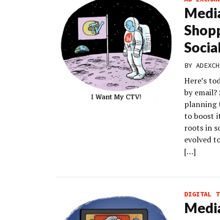
Medi
Shopp
Socia
BY
ADEXCH
Here’s to
by email?
planning 
to boost 
roots in 
evolved t
[…]
DIGITAL T
Media