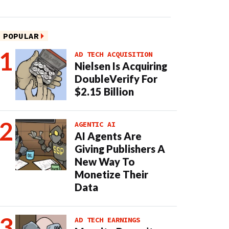
POPULAR
AD TECH ACQUISITION
Nielsen Is Acquiring
DoubleVerify For
$2.15 Billion
AGENTIC AI
AI Agents Are
Giving Publishers A
New Way To
Monetize Their
Data
AD TECH EARNINGS