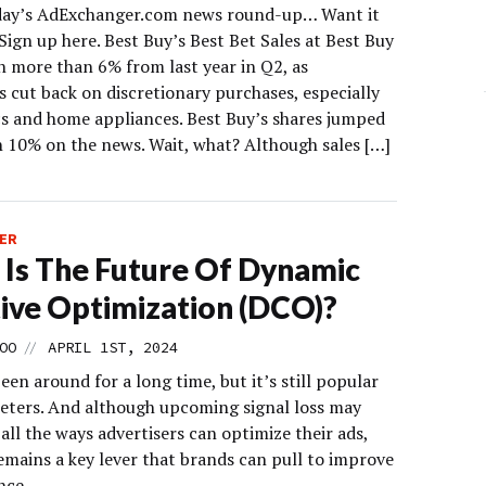
day’s AdExchanger.com news round-up… Want it
Sign up here. Best Buy’s Best Bet Sales at Best Buy
 more than 6% from last year in Q2, as
 cut back on discretionary purchases, especially
cs and home appliances. Best Buy’s shares jumped
 10% on the news. Wait, what? Although sales […]
ER
Is The Future Of Dynamic
ive Optimization (DCO)?
//
OO
APRIL 1ST, 2024
en around for a long time, but it’s still popular
eters. And although upcoming signal loss may
all the ways advertisers can optimize their ads,
emains a key lever that brands can pull to improve
nce.