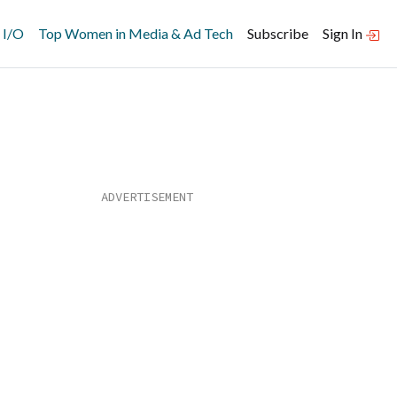
 I/O
Top Women in Media & Ad Tech
Subscribe
Sign In