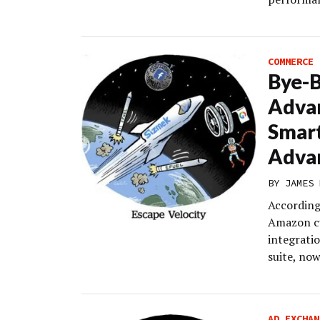
COMMERCE
Bye-
Advan
Smart
Adva
BY
JAMES 
According
Amazon cu
integratio
suite, no
AD EXCHAN