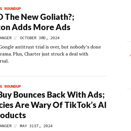
S ROUNDUP
D The New Goliath?;
on Adds More Ads
//
ANGER
OCTOBER 3RD, 2024
Google antitrust trial is over, but nobody’s done
rama. Plus, Charter just struck a deal with
sal.
S ROUNDUP
Buy Bounces Back With Ads;
ies Are Wary Of TikTok’s AI
roducts
//
ANGER
MAY 31ST, 2024