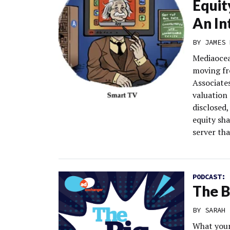
Equit
An In
BY
JAMES 
Mediaocean
moving fr
Associate
valuation 
disclosed,
equity sh
server th
PODCAST:
The B
BY
SARAH 
What your