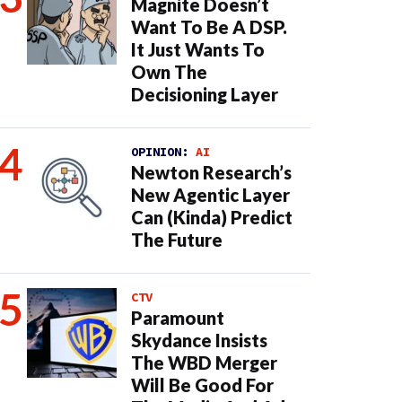
Magnite Doesn’t
Want To Be A DSP.
It Just Wants To
Own The
Decisioning Layer
OPINION:
AI
Newton Research’s
New Agentic Layer
Can (Kinda) Predict
The Future
CTV
Paramount
Skydance Insists
The WBD Merger
Will Be Good For