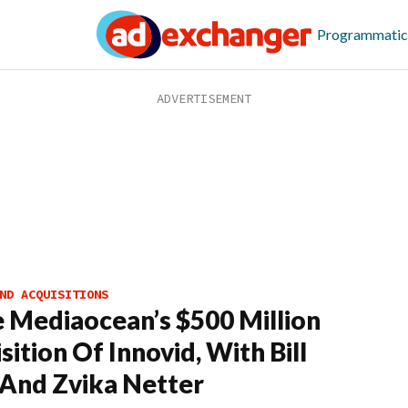
Programmatic
ND ACQUISITIONS
e Mediaocean’s $500 Million
sition Of Innovid, With Bill
And Zvika Netter