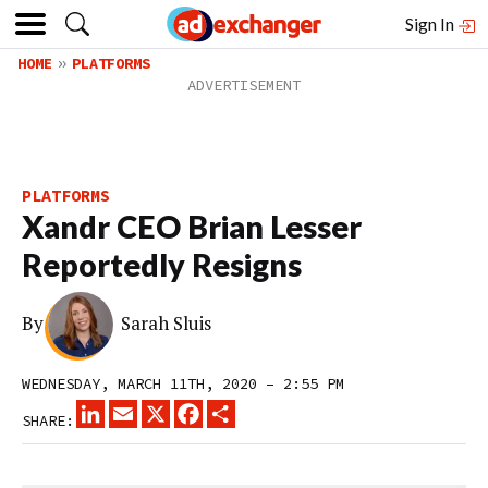
Sign In
HOME
PLATFORMS
PLATFORMS
Xandr CEO Brian Lesser
Reportedly Resigns
By
Sarah Sluis
WEDNESDAY, MARCH 11TH, 2020 – 2:55 PM
LINKEDIN
EMAIL
X
FACEBOOK
SHARE
SHARE: