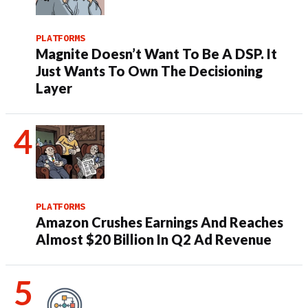
PLATFORMS
Magnite Doesn’t Want To Be A DSP. It
Just Wants To Own The Decisioning
Layer
PLATFORMS
Amazon Crushes Earnings And Reaches
Almost $20 Billion In Q2 Ad Revenue