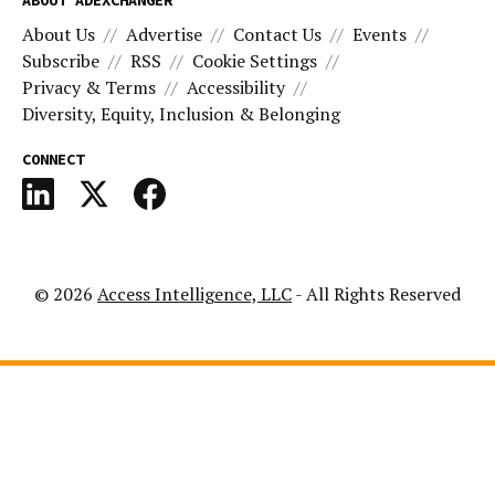
About Us
Advertise
Contact Us
Events
Subscribe
RSS
Cookie Settings
Privacy & Terms
Accessibility
Diversity, Equity, Inclusion & Belonging
CONNECT
© 2026
Access Intelligence, LLC
- All Rights Reserved