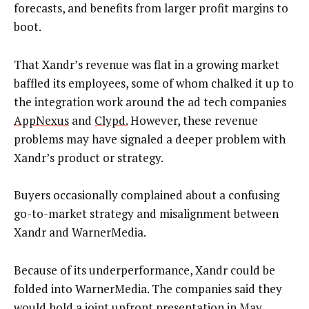
forecasts, and benefits from larger profit margins to
boot.
That Xandr’s revenue was flat in a growing market
baffled its employees, some of whom chalked it up to
the integration work around the ad tech companies
AppNexus
and
Clypd.
However, these revenue
problems may have signaled a deeper problem with
Xandr’s product or strategy.
Buyers occasionally complained about a confusing
go-to-market strategy and misalignment between
Xandr and WarnerMedia.
Because of its underperformance, Xandr could be
folded into WarnerMedia. The companies said they
would hold a joint upfront presentation in May.