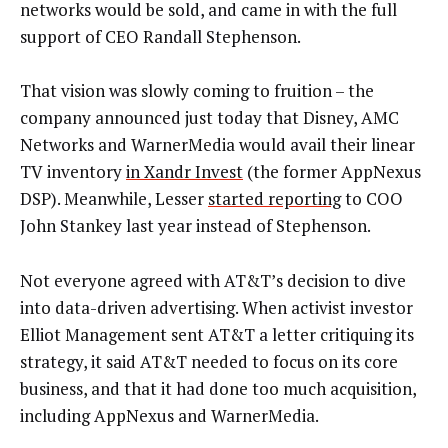
networks would be sold, and came in with the full
support of CEO Randall Stephenson.
That vision was slowly coming to fruition – the
company announced just today that Disney, AMC
Networks and WarnerMedia would avail their linear
TV inventory
in Xandr Invest
(the former AppNexus
DSP). Meanwhile, Lesser
started reporting
to COO
John Stankey last year instead of Stephenson.
Not everyone agreed with AT&T’s decision to dive
into data-driven advertising. When activist investor
Elliot Management sent AT&T a letter critiquing its
strategy, it said AT&T needed to focus on its core
business, and that it had done too much acquisition,
including AppNexus and WarnerMedia.