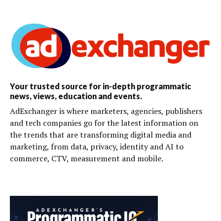
Your trusted source for in-depth programmatic
news, views, education and events.
AdExchanger is where marketers, agencies, publishers
and tech companies go for the latest information on
the trends that are transforming digital media and
marketing, from data, privacy, identity and AI to
commerce, CTV, measurement and mobile.