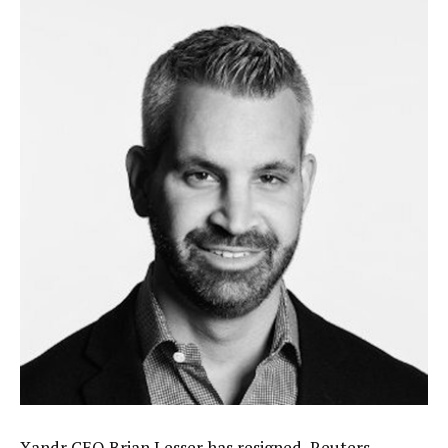
Xandr CEO Brian Lesser has resigned,
Reuters