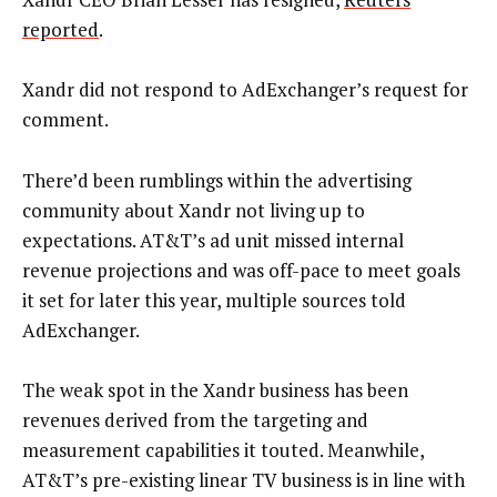
reported
.
Xandr did not respond to AdExchanger’s request for
comment.
There’d been rumblings within the advertising
community about Xandr not living up to
expectations. AT&T’s ad unit missed internal
revenue projections and was off-pace to meet goals
it set for later this year, multiple sources told
AdExchanger.
The weak spot in the Xandr business has been
revenues derived from the targeting and
measurement capabilities it touted. Meanwhile,
AT&T’s pre-existing linear TV business is in line with