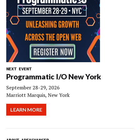
NEXT EVENT
Programmatic I/O New York
September 28-29, 2026
Marriott Marquis, New York
LEARN MORE
ABOUT ADEXCHANGER