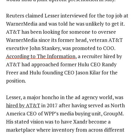
Reuters claimed Lesser interviewed for the top job at
WarnerMedia and was told he was unlikely to get it.
AT&T has been looking for someone to oversee
WarnerMedia since its former head, veteran AT&T
executive John Stankey, was promoted to COO.
According to The Information
, a recruiter hired by
AT&T had approached former Hulu CEO Randy
Freer and Hulu founding CEO Jason Kilar for the
position.
Lesser, a major honcho in the ad agency world, was
hired by AT&T
in 2017 after having served as North
America CEO of WPP’s media buying unit, GroupM.
His stated vision was to have Xandr become a
marketplace where inventory from across different