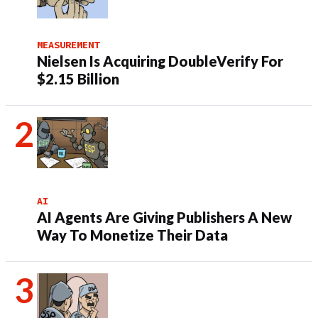
MEASUREMENT
Nielsen Is Acquiring DoubleVerify For
$2.15 Billion
AI
AI Agents Are Giving Publishers A New
Way To Monetize Their Data