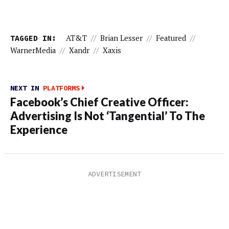
TAGGED IN:
AT&T
//
Brian Lesser
//
Featured
//
WarnerMedia
//
Xandr
//
Xaxis
NEXT IN
PLATFORMS
Facebook’s Chief Creative Officer:
Advertising Is Not ‘Tangential’ To The
Experience