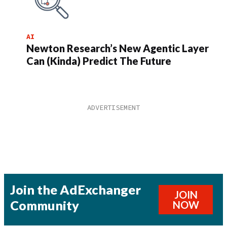
AI
Newton Research’s New Agentic Layer
Can (Kinda) Predict The Future
Join the AdExchanger
JOIN
Community
NOW