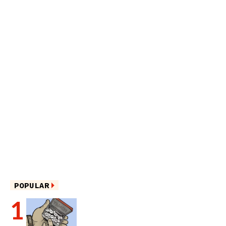
POPULAR