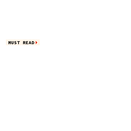
MUST READ