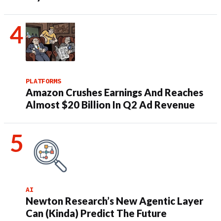
PLATFORMS
Amazon Crushes Earnings And Reaches
Almost $20 Billion In Q2 Ad Revenue
AI
Newton Research’s New Agentic Layer
Can (Kinda) Predict The Future