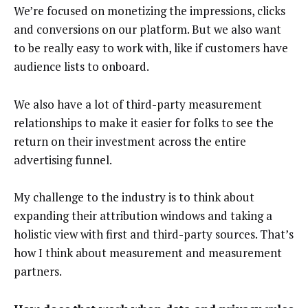
We’re focused on monetizing the impressions, clicks
and conversions on our platform. But we also want
to be really easy to work with, like if customers have
audience lists to onboard.
We also have a lot of third-party measurement
relationships to make it easier for folks to see the
return on their investment across the entire
advertising funnel.
My challenge to the industry is to think about
expanding their attribution windows and taking a
holistic view with first and third-party sources. That’s
how I think about measurement and measurement
partners.