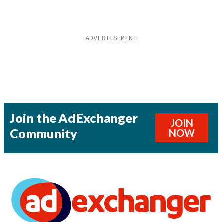
Join the AdExchanger
JOIN
Community
NOW