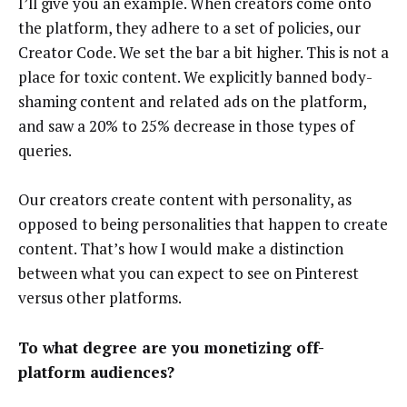
I’ll give you an example. When creators come onto
the platform, they adhere to a set of policies, our
Creator Code. We set the bar a bit higher. This is not a
place for toxic content. We explicitly banned body-
shaming content and related ads on the platform,
and saw a 20% to 25% decrease in those types of
queries.
Our creators create content with personality, as
opposed to being personalities that happen to create
content. That’s how I would make a distinction
between what you can expect to see on Pinterest
versus other platforms.
To what degree are you monetizing off-
platform audiences?