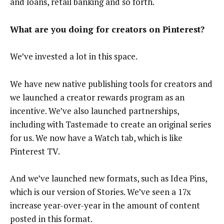
and loans, retail banking and so forth.
What are you doing for creators on Pinterest?
We’ve invested a lot in this space.
We have new native publishing tools for creators and
we launched a creator rewards program as an
incentive. We’ve also launched partnerships,
including with Tastemade to create an original series
for us. We now have a Watch tab, which is like
Pinterest TV.
And we’ve launched new formats, such as Idea Pins,
which is our version of Stories. We’ve seen a 17x
increase year-over-year in the amount of content
posted in this format.