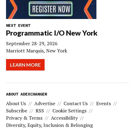
NEXT EVENT
Programmatic I/O New York
September 28-29, 2026
Marriott Marquis, New York
LEARN MORE
ABOUT ADEXCHANGER
About Us
Advertise
Contact Us
Events
Subscribe
RSS
Cookie Settings
Privacy & Terms
Accessibility
Diversity, Equity, Inclusion & Belonging