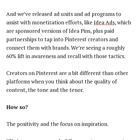
And we’ve released ad units and ad programs to
assist with monetization efforts, like
Idea Ads
, which
are sponsored versions of Idea Pins, plus paid
partnerships to tap into Pinterest creators and
connect them with brands. We’re seeing a roughly
60% lift in awareness and recall with those tactics.
Creators on Pinterest are a bit different than other
platforms when you think about the quality of
content, the tone and the tenor.
How so?
The positivity and the focus on inspiration.