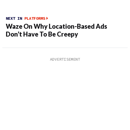
NEXT IN
PLATFORMS
Waze On Why Location-Based Ads
Don’t Have To Be Creepy