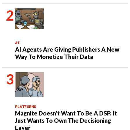
AI
AI Agents Are Giving Publishers A New
Way To Monetize Their Data
PLATFORMS
Magnite Doesn’t Want To Be A DSP. It
Just Wants To Own The Decisioning
Layer