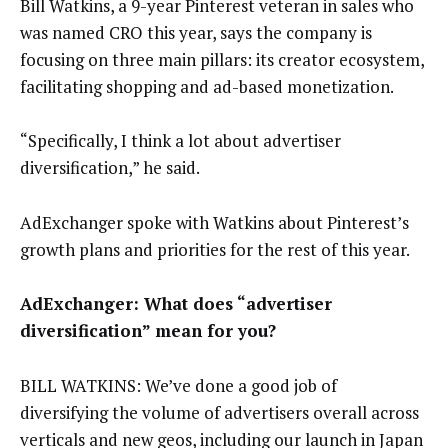
Bill Watkins, a 9-year Pinterest veteran in sales who
was named CRO this year, says the company is
focusing on three main pillars: its creator ecosystem,
facilitating shopping and ad-based monetization.
“Specifically, I think a lot about advertiser
diversification,” he said.
AdExchanger spoke with Watkins about Pinterest’s
growth plans and priorities for the rest of this year.
AdExchanger: What does “advertiser
diversification” mean for you?
BILL WATKINS: We’ve done a good job of
diversifying the volume of advertisers overall across
verticals and new geos, including our launch in Japan