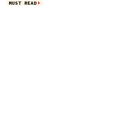
MUST READ