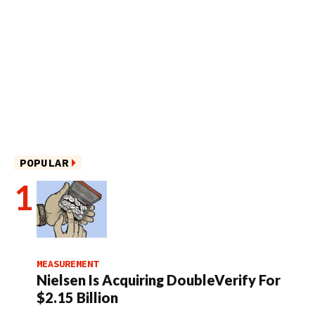
POPULAR
MEASUREMENT
Nielsen Is Acquiring DoubleVerify For
$2.15 Billion