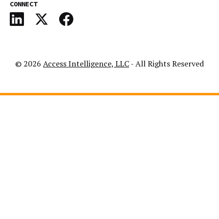
CONNECT
© 2026
Access Intelligence, LLC
- All Rights Reserved