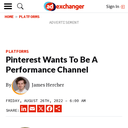
Sign In
HOME
PLATFORMS
PLATFORMS
Pinterest Wants To Be A
Performance Channel
By
James Hercher
FRIDAY, AUGUST 26TH, 2022 – 6:00 AM
LINKEDIN
EMAIL
X
FACEBOOK
SHARE
SHARE: