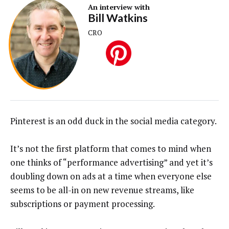
An interview with
Bill Watkins
CRO
Pinterest is an odd duck in the social media category.
It’s not the first platform that comes to mind when
one thinks of “performance advertising” and yet it’s
doubling down on ads at a time when everyone else
seems to be all-in on new revenue streams, like
subscriptions or payment processing.