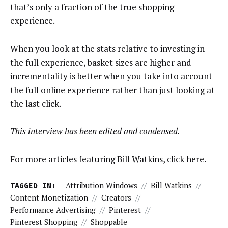
that’s only a fraction of the true shopping
experience.
When you look at the stats relative to investing in
the full experience, basket sizes are higher and
incrementality is better when you take into account
the full online experience rather than just looking at
the last click.
This interview has been edited and condensed.
For more articles featuring Bill Watkins,
click here
.
TAGGED IN:
Attribution Windows
//
Bill Watkins
//
Content Monetization
//
Creators
//
Performance Advertising
//
Pinterest
//
Pinterest Shopping
//
Shoppable