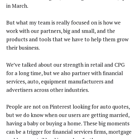
in March.
But what my team is really focused on is how we
work with our partners, big and small, and the
products and tools that we have to help them grow
their business.
We’ve talked about our strength in retail and CPG
for a long time, but we also partner with financial
services, auto, equipment manufacturers and
advertisers across other industries.
People are not on Pinterest looking for auto quotes,
but we do know when our users are getting married,
having a baby or buying a home. These big moments
can be a trigger for financial services firms, mortgage