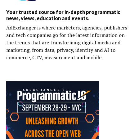
Your trusted source for in-depth programmatic
news, views, education and events.
AdExchanger is where marketers, agencies, publishers
and tech companies go for the latest information on
the trends that are transforming digital media and
marketing, from data, privacy, identity and AI to
commerce, CTV, measurement and mobile.