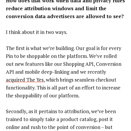
How does that work when data and privacy rules
reduce attribution windows and limit the
conversion data advertisers are allowed to see?
I think about it in two ways.
The first is what we’re building. Our goal is for every
Pin to be shoppable on the platform. We’ve rolled
out new features like our Shopping API, Conversion
API and mobile deep-linking and we recently
acquired The Yes
, which brings seamless checkout
functionality. This is all part of an effort to increase
the shoppability of our platform.
Secondly, as it pertains to attribution, we’ve been
trained to simply take a product catalog, post it
online and rush to the point of conversion – but