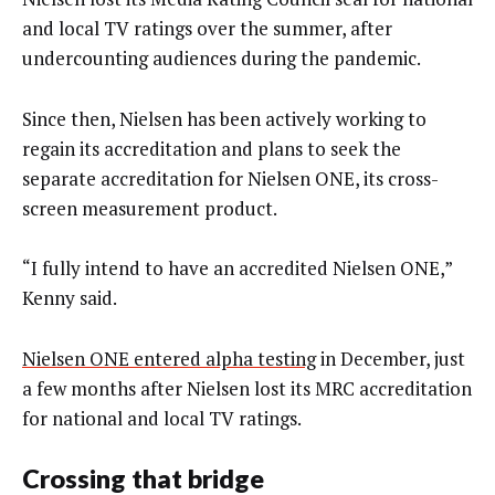
and local TV ratings over the summer, after
undercounting audiences during the pandemic.
Since then, Nielsen has been actively working to
regain its accreditation and plans to seek the
separate accreditation for Nielsen ONE, its cross-
screen measurement product.
“I fully intend to have an accredited Nielsen ONE,”
Kenny said.
Nielsen ONE entered alpha testing
in December, just
a few months after Nielsen lost its MRC accreditation
for national and local TV ratings.
Crossing that bridge