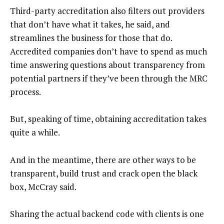
Third-party accreditation also filters out providers
that don’t have what it takes, he said, and
streamlines the business for those that do.
Accredited companies don’t have to spend as much
time answering questions about transparency from
potential partners if they’ve been through the MRC
process.
But, speaking of time, obtaining accreditation takes
quite a while.
And in the meantime, there are other ways to be
transparent, build trust and crack open the black
box, McCray said.
Sharing the actual backend code with clients is one