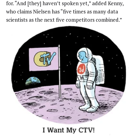
for. “And [they] haven’t spoken yet,” added Kenny,
who claims Nielsen has “five times as many data
scientists as the next five competitors combined.”