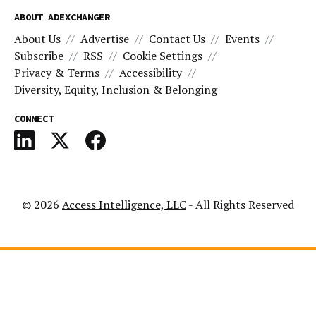
ABOUT ADEXCHANGER
About Us
Advertise
Contact Us
Events
Subscribe
RSS
Cookie Settings
Privacy & Terms
Accessibility
Diversity, Equity, Inclusion & Belonging
CONNECT
© 2026
Access Intelligence, LLC
- All Rights Reserved