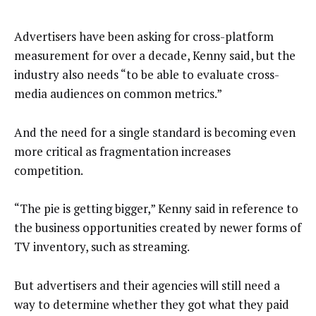
Advertisers have been asking for cross-platform
measurement for over a decade, Kenny said, but the
industry also needs “to be able to evaluate cross-
media audiences on common metrics.”
And the need for a single standard is becoming even
more critical as fragmentation increases
competition.
“The pie is getting bigger,” Kenny said in reference to
the business opportunities created by newer forms of
TV inventory, such as streaming.
But advertisers and their agencies will still need a
way to determine whether they got what they paid