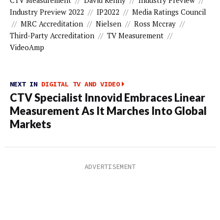
CTV Measurement
//
David Kenny
//
Industry Preview
//
Industry Preview 2022
//
IP2022
//
Media Ratings Council
//
MRC Accreditation
//
Nielsen
//
Ross Mccray
//
Third-Party Accreditation
//
TV Measurement
//
VideoAmp
NEXT IN
DIGITAL TV AND VIDEO
CTV Specialist Innovid Embraces Linear
Measurement As It Marches Into Global
Markets