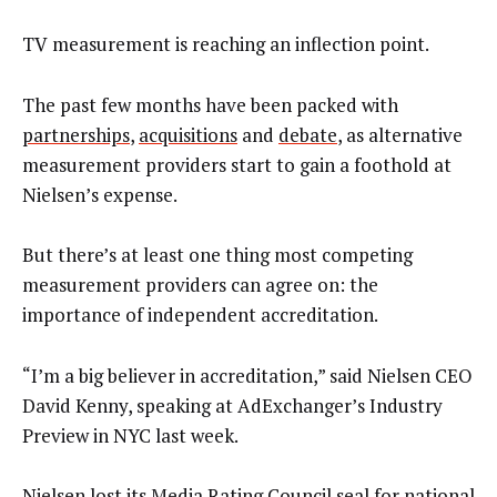
TV measurement is reaching an inflection point.
The past few months have been packed with
partnerships
,
acquisitions
and
debate
, as alternative
measurement providers start to gain a foothold at
Nielsen’s expense.
But there’s at least one thing most competing
measurement providers can agree on: the
importance of independent accreditation.
“I’m a big believer in accreditation,” said Nielsen CEO
David Kenny, speaking at AdExchanger’s Industry
Preview in NYC last week.
Nielsen lost its Media Rating Council seal for national