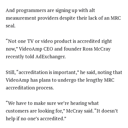
And programmers are signing up with alt
measurement providers despite their lack of an MRC
seal.
“Not one TV or video product is accredited right
now,” VideoAmp CEO and founder Ross McCray
recently told AdExchanger.
Still, “accreditation is important,” he said, noting that
VideoAmp has plans to undergo the lengthy MRC
accreditation process.
“We have to make sure we’re hearing what
customers are looking for,” McCray said. “It doesn’t
help if no one’s accredited.”