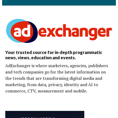
Your trusted source for in-depth programmatic
news, views, education and events.
AdExchanger is where marketers, agencies, publishers
and tech companies go for the latest information on
the trends that are transforming digital media and
marketing, from data, privacy, identity and AI to
commerce, CTV, measurement and mobile.