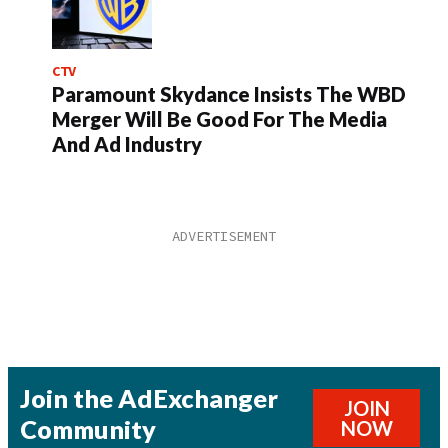
CTV
Paramount Skydance Insists The WBD
Merger Will Be Good For The Media
And Ad Industry
Join the AdExchanger
JOIN
Community
NOW