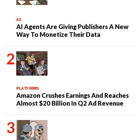
AI
AI Agents Are Giving Publishers A New
Way To Monetize Their Data
PLATFORMS
Amazon Crushes Earnings And Reaches
Almost $20 Billion In Q2 Ad Revenue