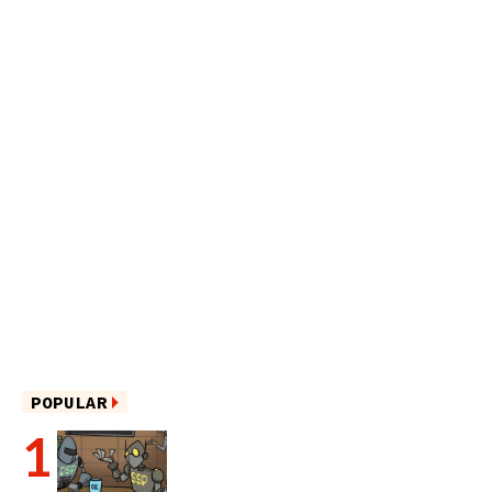
POPULAR