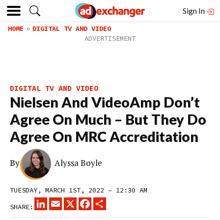
Sign In
HOME
DIGITAL TV AND VIDEO
DIGITAL TV AND VIDEO
Nielsen And VideoAmp Don’t
Agree On Much – But They Do
Agree On MRC Accreditation
By
Alyssa Boyle
TUESDAY, MARCH 1ST, 2022 – 12:30 AM
LINKEDIN
EMAIL
X
FACEBOOK
SHARE
SHARE: