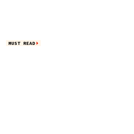
MUST READ