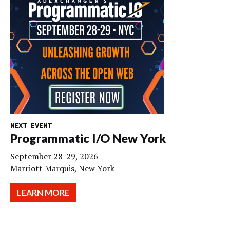
NEXT EVENT
Programmatic I/O New York
September 28-29, 2026
Marriott Marquis, New York
LEARN MORE