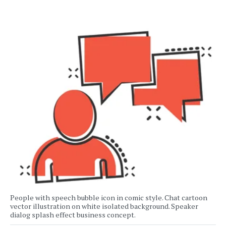
People with speech bubble icon in comic style. Chat cartoon
vector illustration on white isolated background. Speaker
dialog splash effect business concept.