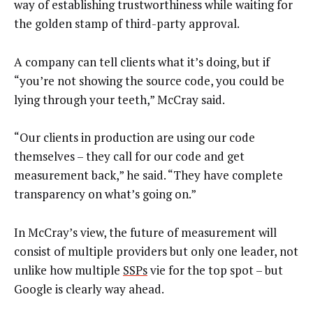
way of establishing trustworthiness while waiting for
the golden stamp of third-party approval.
A company can tell clients what it’s doing, but if
“you’re not showing the source code, you could be
lying through your teeth,” McCray said.
“Our clients in production are using our code
themselves – they call for our code and get
measurement back,” he said. “They have complete
transparency on what’s going on.”
In McCray’s view, the future of measurement will
consist of multiple providers but only one leader, not
unlike how multiple
SSPs
vie for the top spot – but
Google is clearly way ahead.