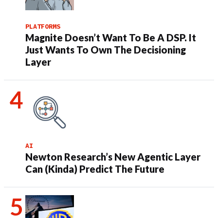
PLATFORMS
Magnite Doesn’t Want To Be A DSP. It
Just Wants To Own The Decisioning
Layer
AI
Newton Research’s New Agentic Layer
Can (Kinda) Predict The Future