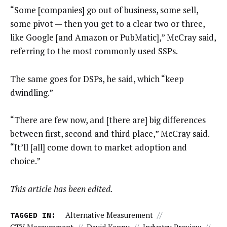
“Some [companies] go out of business, some sell,
some pivot — then you get to a clear two or three,
like Google [and Amazon or PubMatic],” McCray said,
referring to the most commonly used SSPs.
The same goes for DSPs, he said, which “keep
dwindling.”
“There are few now, and [there are] big differences
between first, second and third place,” McCray said.
“It’ll [all] come down to market adoption and
choice.”
This article has been edited.
TAGGED IN:
Alternative Measurement
//