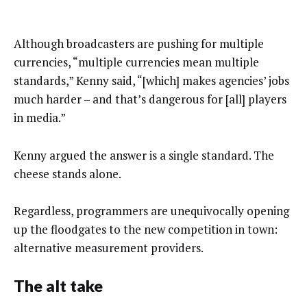
Although broadcasters are pushing for multiple
currencies, “multiple currencies mean multiple
standards,” Kenny said, “[which] makes agencies’ jobs
much harder – and that’s dangerous for [all] players
in media.”
Kenny argued the answer is a single standard. The
cheese stands alone.
Regardless, programmers are unequivocally opening
up the floodgates to the new competition in town:
alternative measurement providers.
The alt take