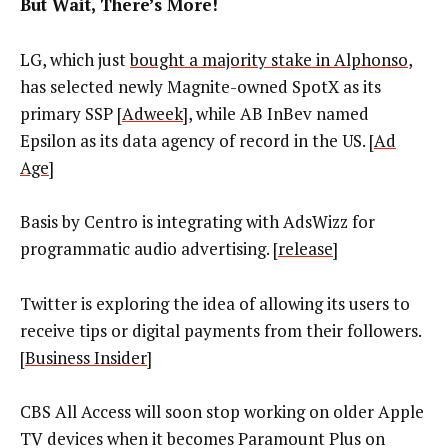
But Wait, There’s More!
LG, which just
bought a majority stake in Alphonso
,
has selected newly Magnite-owned SpotX as its
primary SSP [
Adweek
], while AB InBev named
Epsilon as its data agency of record in the US. [
Ad
Age
]
Basis by Centro is integrating with AdsWizz for
programmatic audio advertising. [
release
]
Twitter is exploring the idea of allowing its users to
receive tips or digital payments from their followers.
[
Business Insider
]
CBS All Access will soon stop working on older Apple
TV devices when it becomes Paramount Plus on