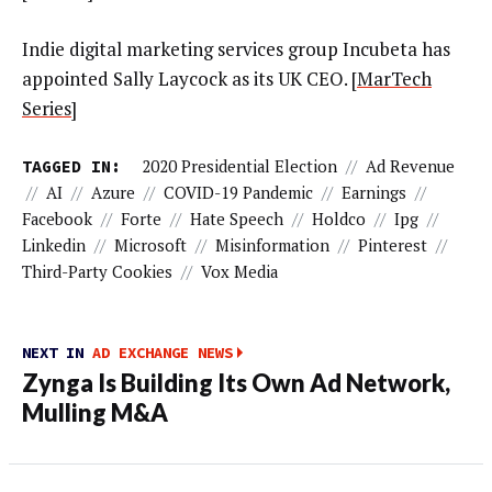
Indie digital marketing services group Incubeta has
appointed Sally Laycock as its UK CEO. [
MarTech
Series
]
TAGGED IN:
2020 Presidential Election
//
Ad Revenue
//
AI
//
Azure
//
COVID-19 Pandemic
//
Earnings
//
Facebook
//
Forte
//
Hate Speech
//
Holdco
//
Ipg
//
Linkedin
//
Microsoft
//
Misinformation
//
Pinterest
//
Third-Party Cookies
//
Vox Media
NEXT IN
AD EXCHANGE NEWS
Zynga Is Building Its Own Ad Network,
Mulling M&A