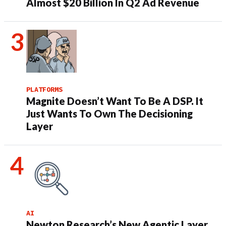
Almost $20 Billion In Q2 Ad Revenue
PLATFORMS
Magnite Doesn’t Want To Be A DSP. It
Just Wants To Own The Decisioning
Layer
AI
Newton Research’s New Agentic Layer