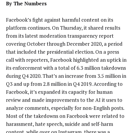
By The Numbers
Facebook’s fight against harmful content on its
platform continues. O
n Thursday, it shared results
from its
latest moderation transparency report
covering October through December 2020, a period
that included the presidential election. On a press
call with reporters, Facebook highlighted an uptick
in
its enforcement with a total of 6.3 million takedowns
during Q4 2020. That’s an increase from 3.5 million in
Q3 and up from
2.8 million in Q4 2019. According to
Facebook, it’s expanded its capacity for human
review and made improvements to the AI it uses to
analyze comments, especially for non-English posts.
Most of the takedowns on Facebook were related to
harassment, hate speech, suicide and self-harm
content, while over on Instagram, there was a