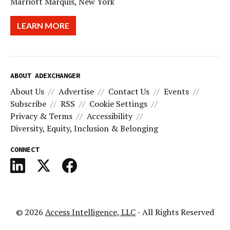
Marriott Marquis, New York
LEARN MORE
ABOUT ADEXCHANGER
About Us
Advertise
Contact Us
Events
Subscribe
RSS
Cookie Settings
Privacy & Terms
Accessibility
Diversity, Equity, Inclusion & Belonging
CONNECT
© 2026
Access Intelligence, LLC
- All Rights Reserved