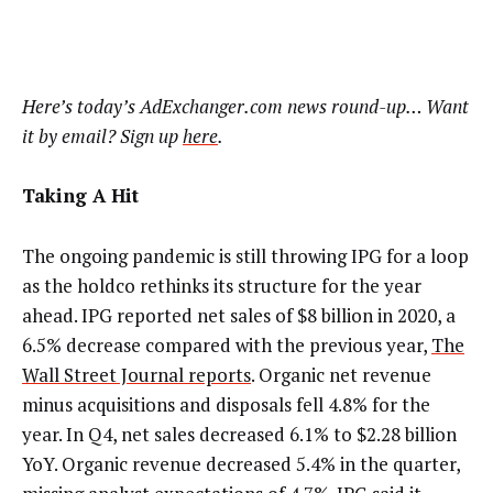
Here’s today’s AdExchanger.com news round-up… Want
it by email? Sign up
here
.
Taking A Hit
The ongoing pandemic is still throwing IPG for a loop
as the holdco rethinks its structure for the year
ahead. IPG reported net sales of $8 billion in 2020, a
6.5% decrease compared with the previous year,
The
Wall Street Journal reports
. Organic net revenue
minus acquisitions and disposals fell 4.8% for the
year. In Q4, net sales decreased 6.1% to $2.28 billion
YoY. Organic revenue decreased 5.4% in the quarter,