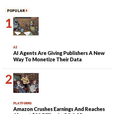
POPULAR
AI
AI Agents Are Giving Publishers A New
Way To Monetize Their Data
PLATFORMS
Amazon Crushes Earnings And Reaches