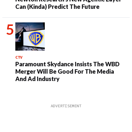
Can (Kinda) Predict The Future
CTV
Paramount Skydance Insists The WBD
Merger Will Be Good For The Media
And Ad Industry