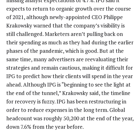
missing analyst expectations of 4.7%. IPG said it
expects to return to organic growth over the course
of 2021, although newly-appointed CEO Philippe
Krakowsky warned that the company’s visibility is
still challenged. Marketers aren’t pulling back on
their spending as much as they had during the earlier
phases of the pandemic, which is good. But at the
same time, many advertisers are reevaluating their
strategies and remain cautious, making it difficult for
IPG to predict how their clients will spend in the year
ahead. Although IPG is “beginning to see the light at
the end of the tunnel,” Krakowsky said, the timeline
for recovery is fuzzy. IPG has been restructuring in
order to reduce expenses in the long term. Global
headcount was roughly 50,200 at the end of the year,
down 7.6% from the year before.