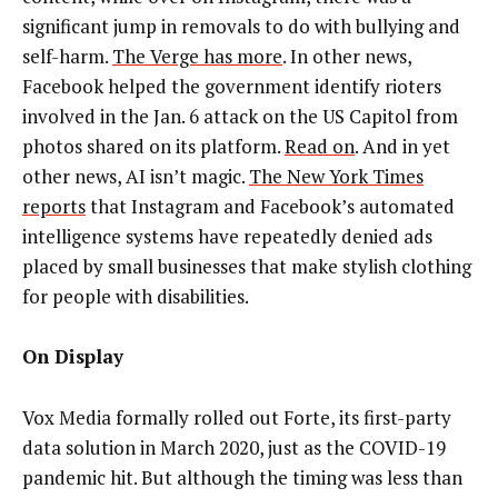
significant jump in removals to do with bullying and
self-harm.
The Verge has more
. In other news,
Facebook helped the government identify rioters
involved in the Jan. 6 attack on the US Capitol from
photos shared on its platform.
Read on
. And in yet
other news, AI isn’t magic.
The New York Times
reports
that Instagram and Facebook’s automated
intelligence systems have repeatedly denied ads
placed by small businesses that make stylish clothing
for people with disabilities.
On Display
Vox Media formally rolled out Forte, its first-party
data solution in March 2020, just as the COVID-19
pandemic hit. But although the timing was less than