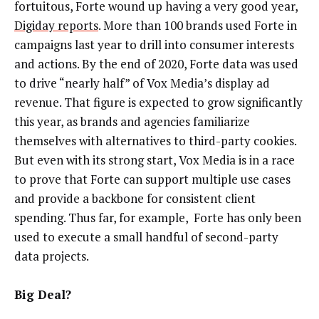
fortuitous, Forte wound up having a very good year,
Digiday reports
. More than 100 brands used Forte in
campaigns last year to drill into consumer interests
and actions. By the end of 2020, Forte data was used
to drive “nearly half” of Vox Media’s display ad
revenue. That figure is expected to grow significantly
this year, as brands and agencies familiarize
themselves with alternatives to third-party cookies.
But even with its strong start, Vox Media is in a race
to prove that Forte can support multiple use cases
and provide a backbone for consistent client
spending. Thus far, for example, Forte has only been
used to execute a small handful of second-party
data projects.
Big Deal?