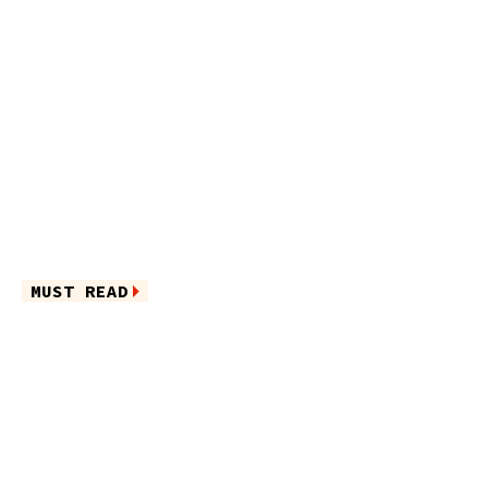
MUST READ