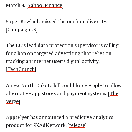
March 4. [
Yahoo! Finance
]
Super Bowl ads missed the mark on diversity.
[
CampaignUS
]
The EU’s lead data protection supervisor is calling
for a ban on targeted advertising that relies on
tracking an internet user’s digital activity.
[
TechCrunch
]
A new North Dakota bill could force Apple to allow
alternative app stores and payment systems. [
The
Verge
]
AppsFlyer has announced a predictive analytics
product for SKAdNetwork. [
release
]