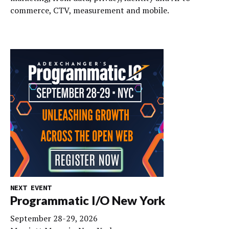
commerce, CTV, measurement and mobile.
NEXT EVENT
Programmatic I/O New York
September 28-29, 2026