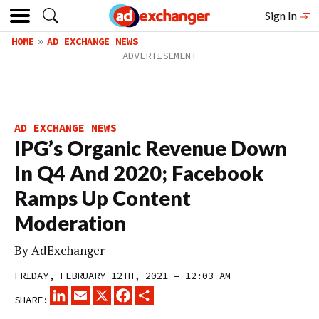
Sign In
HOME
AD EXCHANGE NEWS
AD EXCHANGE NEWS
IPG’s Organic Revenue Down
In Q4 And 2020; Facebook
Ramps Up Content
Moderation
By
AdExchanger
FRIDAY, FEBRUARY 12TH, 2021 – 12:03 AM
LINKEDIN
EMAIL
X
FACEBOOK
SHARE
SHARE: