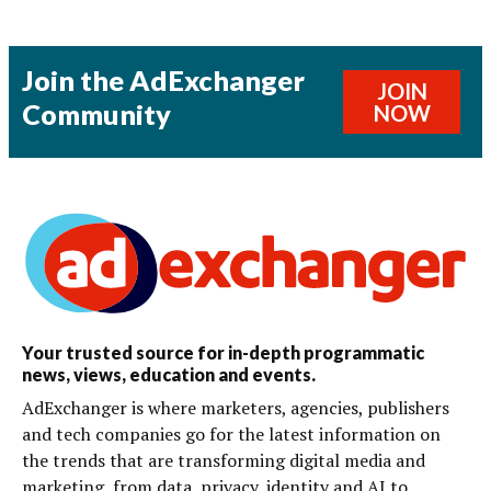
Join the AdExchanger
JOIN
Community
NOW
Your trusted source for in-depth programmatic
news, views, education and events.
AdExchanger is where marketers, agencies, publishers
and tech companies go for the latest information on
the trends that are transforming digital media and
marketing, from data, privacy, identity and AI to