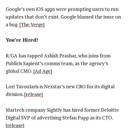
Google’s own iOS apps were prompting users to run
updates that don’t exist. Google blamed the issue on
a bug. [
The Verge
]
You’re Hired!
R/GA has tapped Ashish Prashar, who joins from
Publicis Sapient’s comms team, as the agency’s
global CMO. [
Ad Age
]
Lori Tavoularis is Nexstar’s new CRO for its digital
division. [
release
]
Martech company Sightly has hired former Deloitte
Digital SVP of advertising Stefan Papp as its CTO.
[
release
]