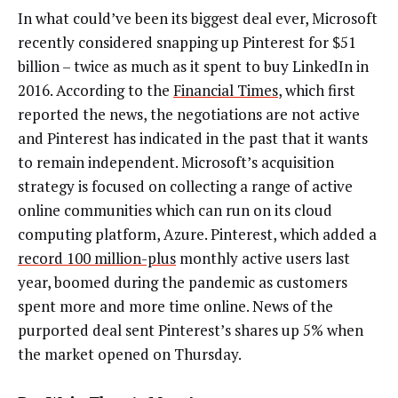
In what could’ve been its biggest deal ever, Microsoft
recently considered snapping up Pinterest for $51
billion – twice as much as it spent to buy LinkedIn in
2016. According to the
Financial Times
, which first
reported the news, the negotiations are not active
and Pinterest has indicated in the past that it wants
to remain independent. Microsoft’s acquisition
strategy is focused on collecting a range of active
online communities which can run on its cloud
computing platform, Azure. Pinterest, which added a
record 100 million-plus
monthly active users last
year, boomed during the pandemic as customers
spent more and more time online. News of the
purported deal sent Pinterest’s shares up 5% when
the market opened on Thursday.