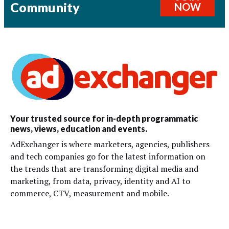
Community
NOW
Your trusted source for in-depth programmatic
news, views, education and events.
AdExchanger is where marketers, agencies, publishers
and tech companies go for the latest information on
the trends that are transforming digital media and
marketing, from data, privacy, identity and AI to
commerce, CTV, measurement and mobile.