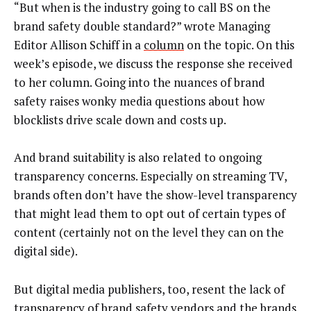
“But when is the industry going to call BS on the
brand safety double standard?” wrote Managing
Editor Allison Schiff in a
column
on the topic. On this
week’s episode, we discuss the response she received
to her column. Going into the nuances of brand
safety raises wonky media questions about how
blocklists drive scale down and costs up.
And brand suitability is also related to ongoing
transparency concerns. Especially on streaming TV,
brands often don’t have the show-level transparency
that might lead them to opt out of certain types of
content (certainly not on the level they can on the
digital side).
But digital media publishers, too, resent the lack of
transparency of brand safety vendors and the brands