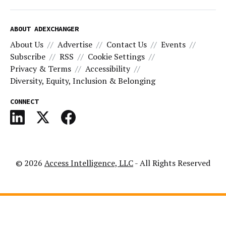
ABOUT ADEXCHANGER
About Us
Advertise
Contact Us
Events
Subscribe
RSS
Cookie Settings
Privacy & Terms
Accessibility
Diversity, Equity, Inclusion & Belonging
CONNECT
© 2026
Access Intelligence, LLC
- All Rights Reserved