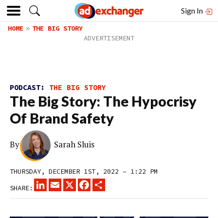
Sign In
HOME
THE BIG STORY
PODCAST:
THE BIG STORY
The Big Story: The Hypocrisy
Of Brand Safety
By
Sarah Sluis
THURSDAY, DECEMBER 1ST, 2022 – 1:22 PM
LINKEDIN
EMAIL
X
FACEBOOK
SHARE
SHARE: