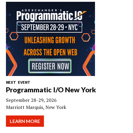
NEXT EVENT
Programmatic I/O New York
September 28-29, 2026
Marriott Marquis, New York
LEARN MORE