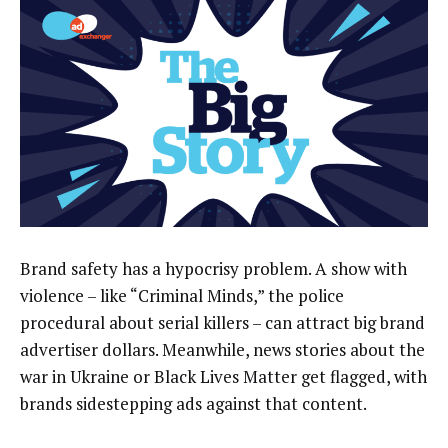
Brand safety has a hypocrisy problem. A show with
violence – like “Criminal Minds,” the police
procedural about serial killers – can attract big brand
advertiser dollars. Meanwhile, news stories about the
war in Ukraine or Black Lives Matter get flagged, with
brands sidestepping ads against that content.