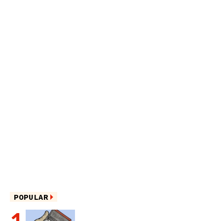
POPULAR