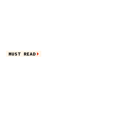
MUST READ