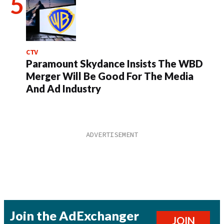
CTV
Paramount Skydance Insists The WBD
Merger Will Be Good For The Media
And Ad Industry
Join the AdExchanger
JOIN