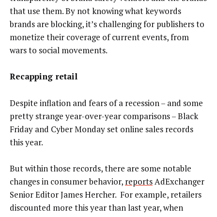
that use them. By not knowing what keywords
brands are blocking, it’s challenging for publishers to
monetize their coverage of current events, from
wars to social movements.
Recapping retail
Despite inflation and fears of a recession – and some
pretty strange year-over-year comparisons – Black
Friday and Cyber Monday set online sales records
this year.
But within those records, there are some notable
changes in consumer behavior,
reports
AdExchanger
Senior Editor James Hercher. For example, retailers
discounted more this year than last year, when