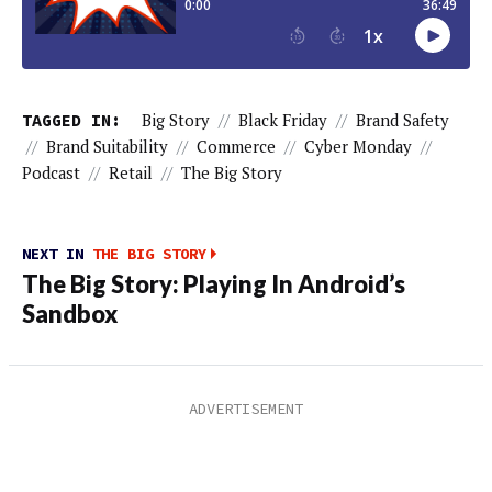
TAGGED IN:
Big Story
//
Black Friday
//
Brand Safety
//
Brand Suitability
//
Commerce
//
Cyber Monday
//
Podcast
//
Retail
//
The Big Story
NEXT IN
THE BIG STORY
The Big Story: Playing In Android’s
Sandbox