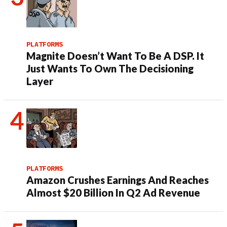
PLATFORMS
Magnite Doesn’t Want To Be A DSP. It
Just Wants To Own The Decisioning
Layer
PLATFORMS
Amazon Crushes Earnings And Reaches
Almost $20 Billion In Q2 Ad Revenue