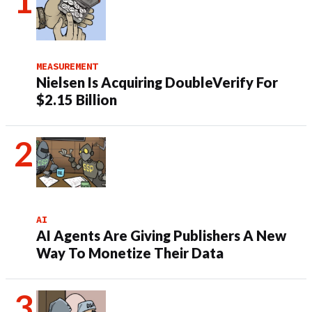
MEASUREMENT
Nielsen Is Acquiring DoubleVerify For
$2.15 Billion
AI
AI Agents Are Giving Publishers A New
Way To Monetize Their Data