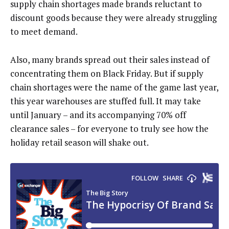
supply chain shortages made brands reluctant to
discount goods because they were already struggling
to meet demand.
Also, many brands spread out their sales instead of
concentrating them on Black Friday. But if supply
chain shortages were the name of the game last year,
this year warehouses are stuffed full. It may take
until January – and its accompanying 70% off
clearance sales – for everyone to truly see how the
holiday retail season will shake out.