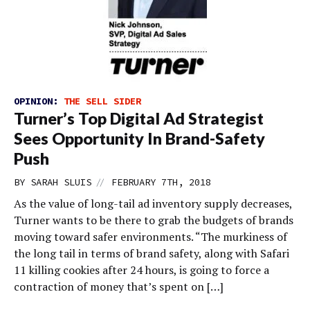
OPINION:
THE SELL SIDER
Turner’s Top Digital Ad Strategist
Sees Opportunity In Brand-Safety
Push
//
BY
SARAH SLUIS
FEBRUARY 7TH, 2018
As the value of long-tail ad inventory supply decreases,
Turner wants to be there to grab the budgets of brands
moving toward safer environments. “The murkiness of
the long tail in terms of brand safety, along with Safari
11 killing cookies after 24 hours, is going to force a
contraction of money that’s spent on […]