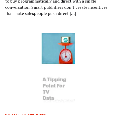
to buy programmatically and direct with a single
conversation. Smart publishers don’t create incentives
that make salespeople push direct […]
DIGITAL TV AND VIDEO