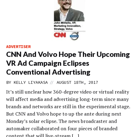
ADVERTISER
CNN And Volvo Hope Their Upcoming
VR Ad Campaign Eclipses
Conventional Advertising
//
BY
KELLY LIYAKASA
AUGUST 18TH, 2017
It’s still unclear how 360-degree video or virtual reality
will affect media and advertising long-term since many
brands and networks are still in the experimental stage.
But CNN and Volvo hope to up the ante during next
Monday’s solar eclipse. The news broadcaster and
automaker collaborated on four pieces of branded
content that will live-stream […]