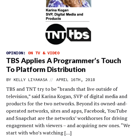
OPINION:
ON TV & VIDEO
TBS Applies A Programmer’s Touch
To Platform Distribution
//
BY
KELLY LIYAKASA
APRIL 16TH, 2018
TBS and TNT try to be “brands that live outside of
television,” said Karina Kogan, SVP of digital media and
products for the two networks. Beyond its owned-and-
operated networks, sites and apps, Facebook, YouTube
and Snapchat are the networks’ workhorses for driving
engagement with viewers – and acquiring new ones. “We
start with who’s watching […]