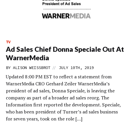
TV
Ad Sales Chief Donna Speciale Out At
WarnerMedia
//
BY
ALISON WEISSBROT
JULY 10TH, 2019
Updated 8:00 PM EST to reflect a statement from
WarnerMedia CRO Gerhard Zeiler WarnerMedia’s
president of ad sales, Donna Speciale, is leaving the
company as part of a broader ad sales reorg. The
Information first reported the development. Speciale,
who has been president of Turner’s ad sales business
for seven years, took on the role […]