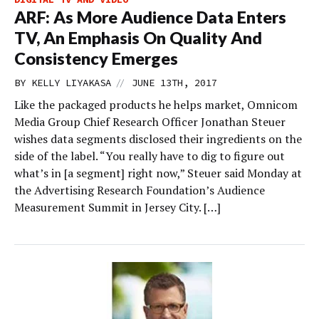
ARF: As More Audience Data Enters
TV, An Emphasis On Quality And
Consistency Emerges
//
BY
KELLY LIYAKASA
JUNE 13TH, 2017
Like the packaged products he helps market, Omnicom
Media Group Chief Research Officer Jonathan Steuer
wishes data segments disclosed their ingredients on the
side of the label. “You really have to dig to figure out
what’s in [a segment] right now,” Steuer said Monday at
the Advertising Research Foundation’s Audience
Measurement Summit in Jersey City. […]