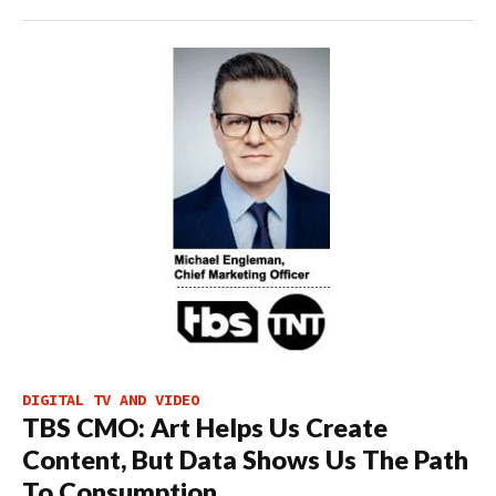
DIGITAL TV AND VIDEO
TBS CMO: Art Helps Us Create
Content, But Data Shows Us The Path
To Consumption