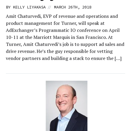
//
BY
KELLY LIYAKASA
MARCH 26TH, 2018
Amit Chaturvedi, EVP of revenue and operations and
product management for Turner, will speak at
AdExchanger’s Programmatic IO conference on April
10-11 at the Marriott Marquis in San Francisco. At
Turner, Amit Chaturvedi’s job is to support ad sales and
drive revenue. He’s the guy responsible for vetting
vendor partners and building a stack to ensure the […]