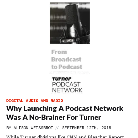
DIGITAL AUDIO AND RADIO
Why Launching A Podcast Network
Was A No-Brainer For Turner
//
BY
ALISON WEISSBROT
SEPTEMBER 12TH, 2018
While Turner divisions like CNN and Bleacher Report