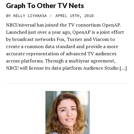
Graph To Other TV Nets
//
BY
KELLY LIYAKASA
APRIL 19TH, 2018
NBCUniversal has joined the TV consortium OpenAP.
Launched just over a year ago, OpenAP is a joint effort
by broadcast networks Fox, Turner and Viacom to
create a common data standard and provide a more
accurate representation of advanced TV audiences
across platforms. Through a multiyear agreement,
NBCU will license its data platform Audience Studio […]