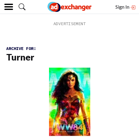
Sign In
ARCHIVE FOR:
Turner