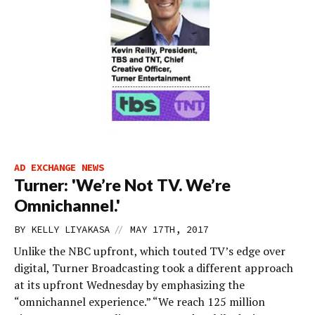
AD EXCHANGE NEWS
Turner: 'We’re Not TV. We’re
Omnichannel.'
//
BY
KELLY LIYAKASA
MAY 17TH, 2017
Unlike the NBC upfront, which touted TV’s edge over
digital, Turner Broadcasting took a different approach
at its upfront Wednesday by emphasizing the
“omnichannel experience.” “We reach 125 million