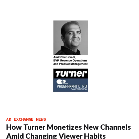
AD EXCHANGE NEWS
How Turner Monetizes New Channels
Amid Changing Viewer Habits