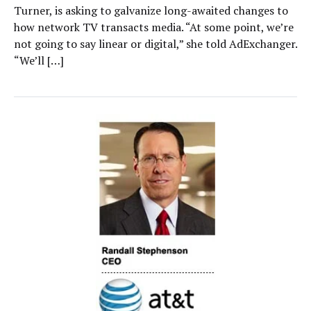
Turner, is asking to galvanize long-awaited changes to
how network TV transacts media. “At some point, we’re
not going to say linear or digital,” she told AdExchanger.
“We’ll […]