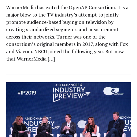
WarnerMedia has exited the OpenAP Consortium. It’s a
major blow to the TV industry’s attempt to jointly
promote audience-based buying on television by
creating standardized segments and measurement
across their networks. Turner was one of the
consortium’s original members in 2017, along with Fox
and Viacom. NBCU joined the following year. But now
that WarnerMedia […]