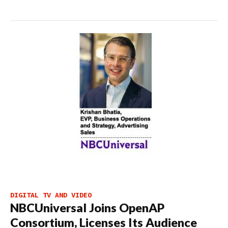
DIGITAL TV AND VIDEO
NBCUniversal Joins OpenAP
Consortium, Licenses Its Audience