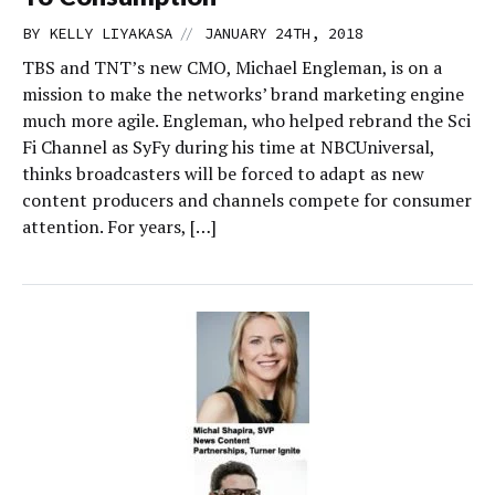
//
BY
KELLY LIYAKASA
JANUARY 24TH, 2018
TBS and TNT’s new CMO, Michael Engleman, is on a
mission to make the networks’ brand marketing engine
much more agile. Engleman, who helped rebrand the Sci
Fi Channel as SyFy during his time at NBCUniversal,
thinks broadcasters will be forced to adapt as new
content producers and channels compete for consumer
attention. For years, […]