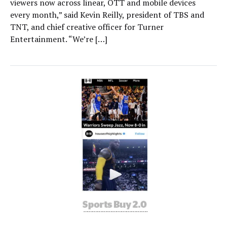
viewers now across linear, OTT and mobile devices
every month,” said Kevin Reilly, president of TBS and
TNT, and chief creative officer for Turner
Entertainment. “We’re […]