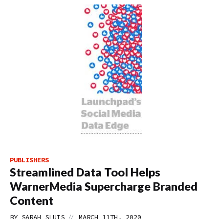
PUBLISHERS
Streamlined Data Tool Helps
WarnerMedia Supercharge Branded
Content
//
BY
SARAH SLUIS
MARCH 11TH, 2020