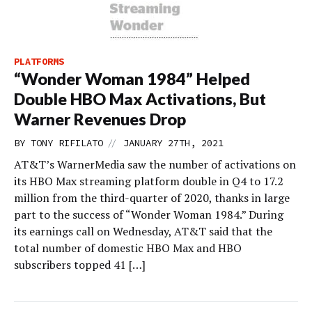
PLATFORMS
“Wonder Woman 1984” Helped
Double HBO Max Activations, But
Warner Revenues Drop
//
BY
TONY RIFILATO
JANUARY 27TH, 2021
AT&T’s WarnerMedia saw the number of activations on
its HBO Max streaming platform double in Q4 to 17.2
million from the third-quarter of 2020, thanks in large
part to the success of “Wonder Woman 1984.” During
its earnings call on Wednesday, AT&T said that the
total number of domestic HBO Max and HBO
subscribers topped 41 […]