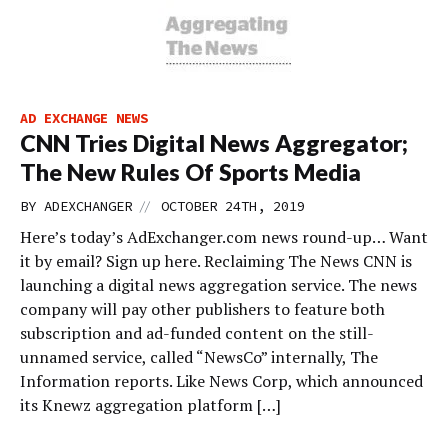
AD EXCHANGE NEWS
CNN Tries Digital News Aggregator;
The New Rules Of Sports Media
//
BY
ADEXCHANGER
OCTOBER 24TH, 2019
Here’s today’s AdExchanger.com news round-up… Want
it by email? Sign up here. Reclaiming The News CNN is
launching a digital news aggregation service. The news
company will pay other publishers to feature both
subscription and ad-funded content on the still-
unnamed service, called “NewsCo” internally, The
Information reports. Like News Corp, which announced
its Knewz aggregation platform […]