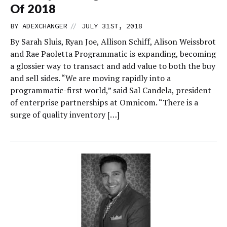
Of 2018
//
BY
ADEXCHANGER
JULY 31ST, 2018
By Sarah Sluis, Ryan Joe, Allison Schiff, Alison Weissbrot
and Rae Paoletta Programmatic is expanding, becoming
a glossier way to transact and add value to both the buy
and sell sides. “We are moving rapidly into a
programmatic-first world,” said Sal Candela, president
of enterprise partnerships at Omnicom. “There is a
surge of quality inventory […]