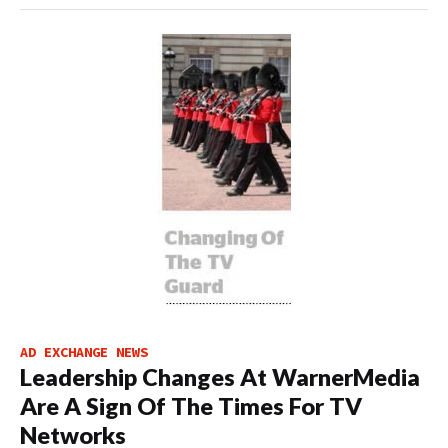
AD EXCHANGE NEWS
Leadership Changes At WarnerMedia
Are A Sign Of The Times For TV
Networks