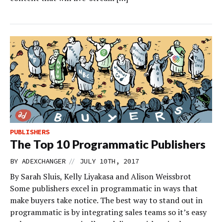
PUBLISHERS
The Top 10 Programmatic Publishers
//
BY
ADEXCHANGER
JULY 10TH, 2017
By Sarah Sluis, Kelly Liyakasa and Alison Weissbrot
Some publishers excel in programmatic in ways that
make buyers take notice. The best way to stand out in
programmatic is by integrating sales teams so it’s easy