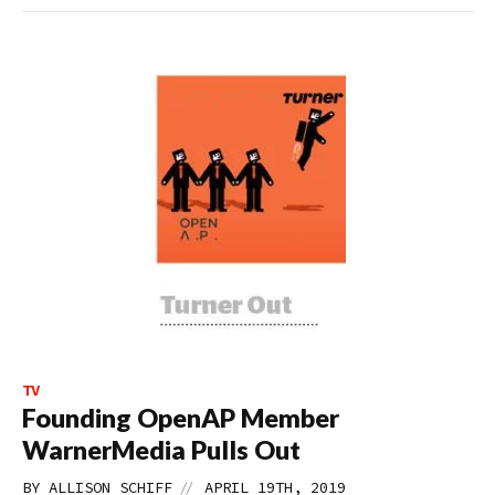
TV
Founding OpenAP Member
WarnerMedia Pulls Out
//
BY
ALLISON SCHIFF
APRIL 19TH, 2019