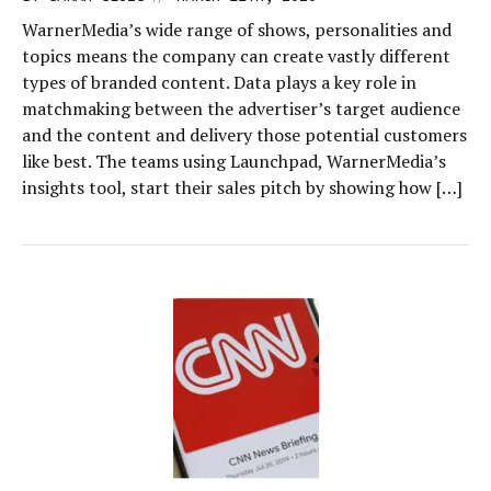
WarnerMedia’s wide range of shows, personalities and
topics means the company can create vastly different
types of branded content. Data plays a key role in
matchmaking between the advertiser’s target audience
and the content and delivery those potential customers
like best. The teams using Launchpad, WarnerMedia’s
insights tool, start their sales pitch by showing how […]