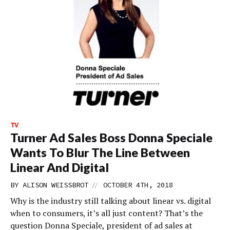
TV
Turner Ad Sales Boss Donna Speciale
Wants To Blur The Line Between
Linear And Digital
//
BY
ALISON WEISSBROT
OCTOBER 4TH, 2018
Why is the industry still talking about linear vs. digital
when to consumers, it’s all just content? That’s the
question Donna Speciale, president of ad sales at