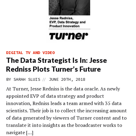
DIGITAL TV AND VIDEO
The Data Strategist Is In: Jesse
Redniss Plots Turner’s Future
//
BY
SARAH SLUIS
JUNE 20TH, 2018
At Turner, Jesse Redniss is the data oracle. As newly
appointed EVP of data strategy and product
innovation, Redniss leads a team armed with 35 data
scientists. Their job is to collect the increasing amount
of data generated by viewers of Turner content and to
translate it into insights as the broadcaster works to
navigate […]