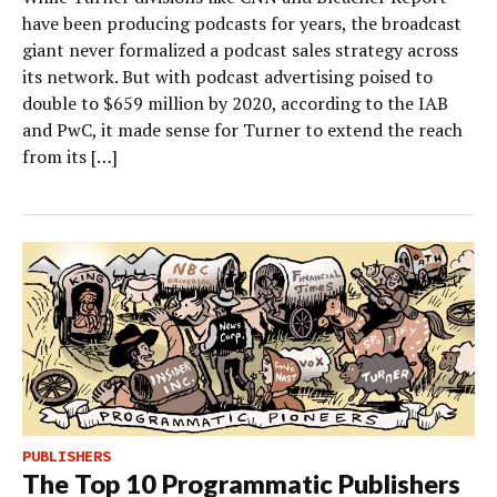
have been producing podcasts for years, the broadcast
giant never formalized a podcast sales strategy across
its network. But with podcast advertising poised to
double to $659 million by 2020, according to the IAB
and PwC, it made sense for Turner to extend the reach
from its […]
PUBLISHERS
The Top 10 Programmatic Publishers