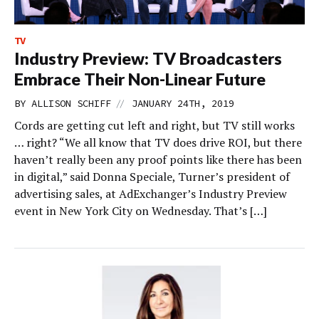
TV
Industry Preview: TV Broadcasters
Embrace Their Non-Linear Future
//
BY
ALLISON SCHIFF
JANUARY 24TH, 2019
Cords are getting cut left and right, but TV still works
… right? “We all know that TV does drive ROI, but there
haven’t really been any proof points like there has been
in digital,” said Donna Speciale, Turner’s president of
advertising sales, at AdExchanger’s Industry Preview
event in New York City on Wednesday. That’s […]