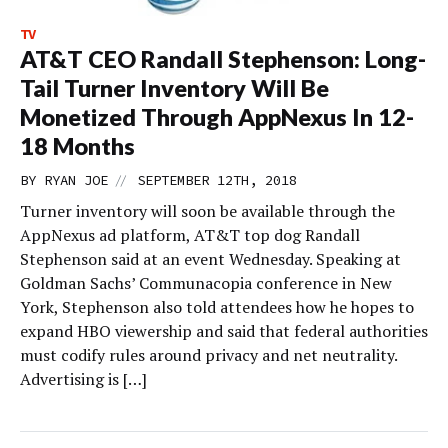
TV
AT&T CEO Randall Stephenson: Long-
Tail Turner Inventory Will Be
Monetized Through AppNexus In 12-
18 Months
//
BY
RYAN JOE
SEPTEMBER 12TH, 2018
Turner inventory will soon be available through the
AppNexus ad platform, AT&T top dog Randall
Stephenson said at an event Wednesday. Speaking at
Goldman Sachs’ Communacopia conference in New
York, Stephenson also told attendees how he hopes to
expand HBO viewership and said that federal authorities
must codify rules around privacy and net neutrality.
Advertising is […]