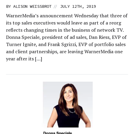
//
BY
ALISON WEISSBROT
JULY 12TH, 2019
WarnerMedia’s announcement Wednesday that three of
its top sales executives would leave as part of a reorg
reflects changing times in the business of network TV.
Donna Speciale, president of ad sales, Dan Riess, EVP of
Turner Ignite, and Frank Sgrizzi, EVP of portfolio sales
and client partnerships, are leaving WarnerMedia one
year after its […]