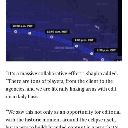
“It’s a massive collaborative effort,” Shapira added.
“There are tons of players, from the client to the
agencies, and we are literally linking arms with edit
on a daily basis.
“We saw this not only as an opportunity for editorial
with the historic moment around the eclipse itself,
but [a way to build] branded content in a way that’s