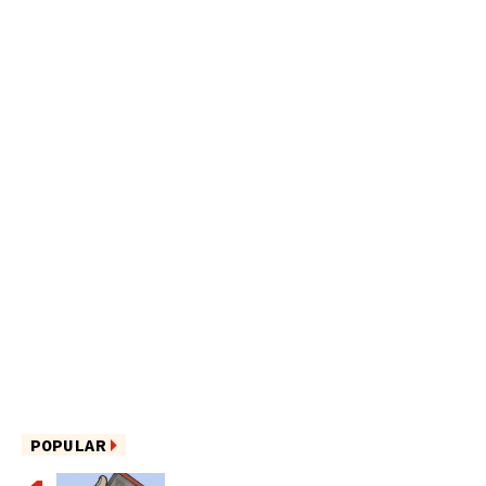
POPULAR