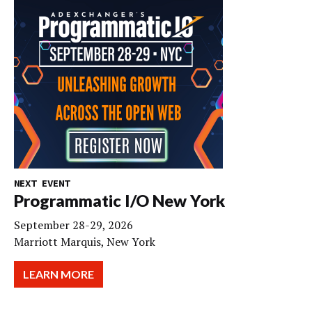
NEXT EVENT
Programmatic I/O New York
September 28-29, 2026
Marriott Marquis, New York
LEARN MORE