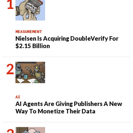
MEASUREMENT
Nielsen Is Acquiring DoubleVerify For
$2.15 Billion
AI
AI Agents Are Giving Publishers A New
Way To Monetize Their Data