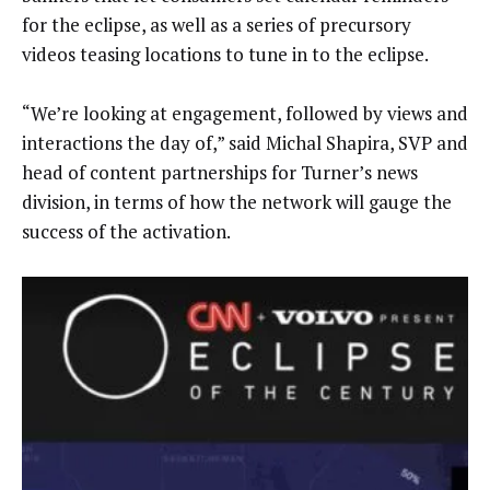
for the eclipse, as well as a series of precursory
videos teasing locations to tune in to the eclipse.
“We’re looking at engagement, followed by views and
interactions the day of,” said Michal Shapira, SVP and
head of content partnerships for Turner’s news
division, in terms of how the network will gauge the
success of the activation.