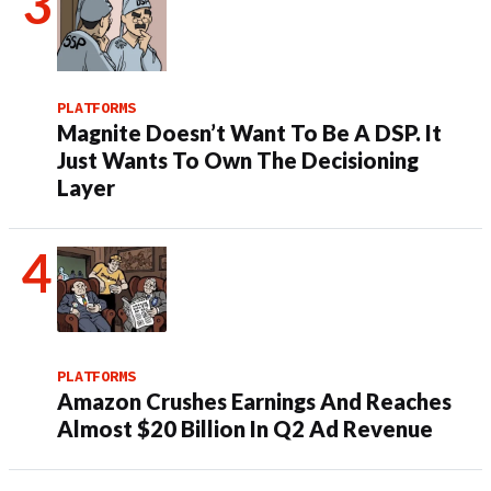
PLATFORMS
Magnite Doesn’t Want To Be A DSP. It
Just Wants To Own The Decisioning
Layer
PLATFORMS
Amazon Crushes Earnings And Reaches
Almost $20 Billion In Q2 Ad Revenue