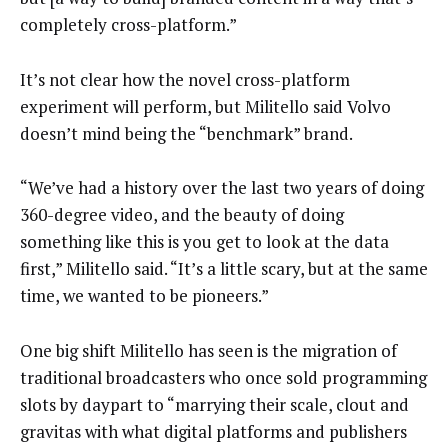
completely cross-platform.”
It’s not clear how the novel cross-platform
experiment will perform, but Militello said Volvo
doesn’t mind being the “benchmark” brand.
“We’ve had a history over the last two years of doing
360-degree video, and the beauty of doing
something like this is you get to look at the data
first,” Militello said. “It’s a little scary, but at the same
time, we wanted to be pioneers.”
One big shift Militello has seen is the migration of
traditional broadcasters who once sold programming
slots by daypart to “marrying their scale, clout and
gravitas with what digital platforms and publishers