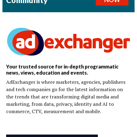
Your trusted source for in-depth programmatic
news, views, education and events.
AdExchanger is where marketers, agencies, publishers
and tech companies go for the latest information on
the trends that are transforming digital media and
marketing, from data, privacy, identity and AI to
commerce, CTV, measurement and mobile.