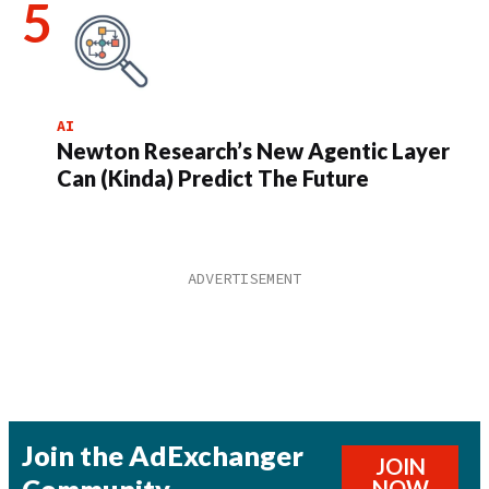
AI
Newton Research’s New Agentic Layer
Can (Kinda) Predict The Future
Join the AdExchanger
JOIN
Community
NOW