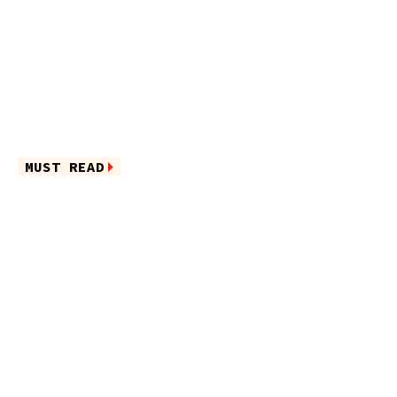
MUST READ