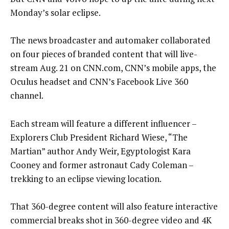
Monday’s solar eclipse.
The news broadcaster and automaker collaborated
on four pieces of branded content that will live-
stream Aug. 21 on CNN.com, CNN’s mobile apps, the
Oculus headset and CNN’s Facebook Live 360
channel.
Each stream will feature a different influencer –
Explorers Club President Richard Wiese, “The
Martian” author Andy Weir, Egyptologist Kara
Cooney and former astronaut Cady Coleman –
trekking to an eclipse viewing location.
That 360-degree content will also feature interactive
commercial breaks shot in 360-degree video and 4K