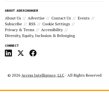
ABOUT ADEXCHANGER
About Us
Advertise
Contact Us
Events
Subscribe
RSS
Cookie Settings
Privacy & Terms
Accessibility
Diversity, Equity, Inclusion & Belonging
CONNECT
© 2026
Access Intelligence, LLC
- All Rights Reserved