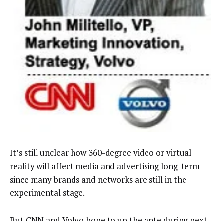
It’s still unclear how 360-degree video or virtual
reality will affect media and advertising long-term
since many brands and networks are still in the
experimental stage.
But CNN and Volvo hope to up the ante during next