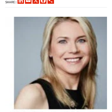
SHARE: