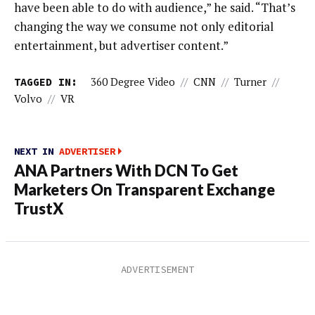
have been able to do with audience,” he said. “That’s
changing the way we consume not only editorial
entertainment, but advertiser content.”
TAGGED IN:
360 Degree Video
//
CNN
//
Turner
//
Volvo
//
VR
NEXT IN
ADVERTISER
ANA Partners With DCN To Get
Marketers On Transparent Exchange
TrustX