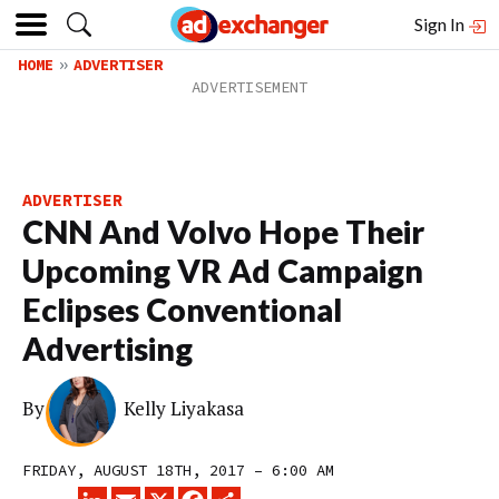
Sign In
HOME
ADVERTISER
ADVERTISER
CNN And Volvo Hope Their
Upcoming VR Ad Campaign
Eclipses Conventional
Advertising
By
Kelly Liyakasa
FRIDAY, AUGUST 18TH, 2017 – 6:00 AM
LINKEDIN
EMAIL
X
FACEBOOK
SHARE