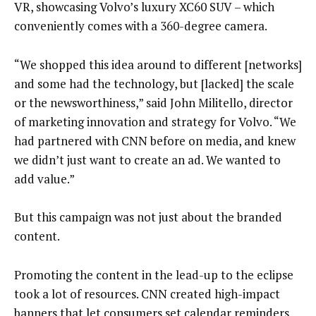
VR, showcasing Volvo’s luxury XC60 SUV – which
conveniently comes with a 360-degree camera.
“We shopped this idea around to different [networks]
and some had the technology, but [lacked] the scale
or the newsworthiness,” said John Militello, director
of marketing innovation and strategy for Volvo. “We
had partnered with CNN before on media, and knew
we didn’t just want to create an ad. We wanted to
add value.”
But this campaign was not just about the branded
content.
Promoting the content in the lead-up to the eclipse
took a lot of resources. CNN created high-impact
banners that let consumers set calendar reminders