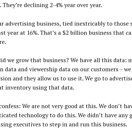
. They’re declining 2-4% year over year.
r advertising business, tied inextricably to those 
ast year at 16%. That’s a $2 billion business that c
re.
id we grow that business? We have all this data: m
on data and viewership data on our customers – we 
sion and they allow us to use it. We go to advertis
at inventory using that data.
 confess: We are not very good at this. We don’t ha
ticated technology to do this. We didn’t have any 
ising executives to step in and run this business.