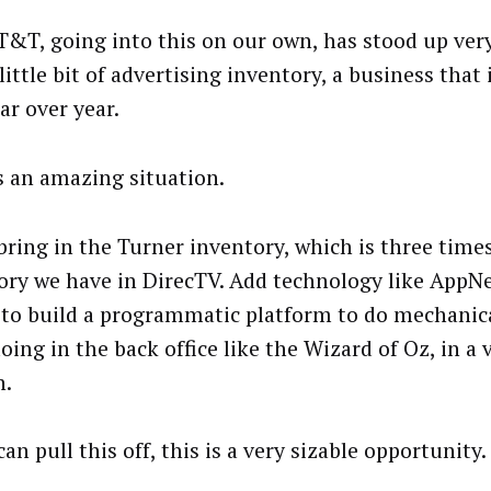
T&T, going into this on our own, has stood up ver
little bit of advertising inventory, a business that
ar over year.
s an amazing situation.
bring in the Turner inventory, which is three time
ory we have in DirecTV. Add technology like AppN
y to build a programmatic platform to do mechanic
oing in the back office like the Wizard of Oz, in a
n.
can pull this off, this is a very sizable opportunity.