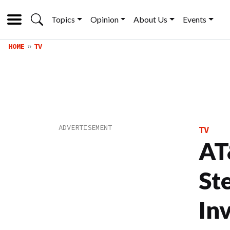
Topics
Opinion
About Us
Events
HOME
TV
TV
AT
St
In