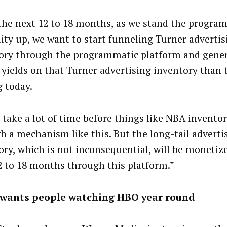
the next 12 to 18 months, as we stand the progra
lity up, we want to start funneling Turner advertis
ory through the programmatic platform and gene
 yields on that Turner advertising inventory than 
g today.
l take a lot of time before things like NBA inventor
h a mechanism like this. But the long-tail adverti
ory, which is not inconsequential, will be monetiz
2 to 18 months through this platform.”
wants people watching HBO year round