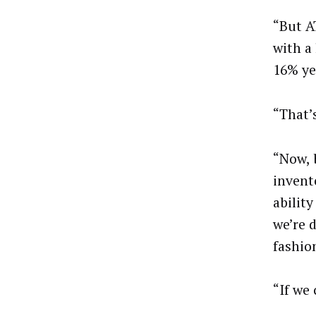
“But A
with a 
16% ye
“That’
“Now, 
invent
abilit
we’re d
fashio
“If we 