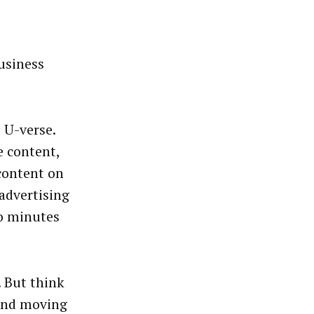
business
 U-verse.
e content,
 content on
advertising
wo minutes
. But think
 and moving