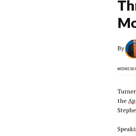
Th
Mo
By
WEDNESD
Turner
the
Ap
Stephe
Speak