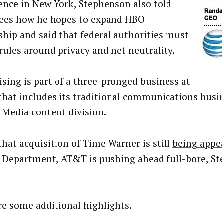
ence in New York, Stephenson also told
ees how he hopes to expand HBO
ship and said that federal authorities must
 rules around privacy and net neutrality.
ising is part of a three-pronged business at
hat includes its traditional communications busin
Media content division
.
that acquisition of Time Warner is still
being appe
e Department, AT&T is pushing ahead full-bore, S
re some additional highlights.