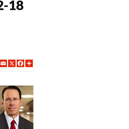
2-18
LINKEDIN
EMAIL
X
FACEBOOK
SHARE