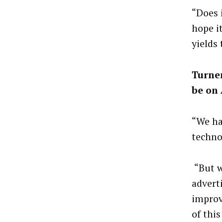
“Does 
hope i
yields
Turner
be on
“We ha
techno
“But w
advert
improv
of this