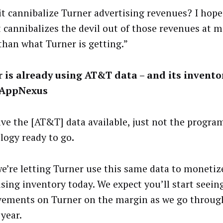
it cannibalize Turner advertising revenues? I hope 
t cannibalizes the devil out of those revenues at 
 than what Turner is getting.”
 is already using AT&T data – and its invento
 AppNexus
ve the [AT&T] data available, just not the progr
logy ready to go
.
e’re letting Turner use this same data to monetiz
ising inventory today. We expect you’ll start seeing
ements on Turner on the margin as we go throug
 year.