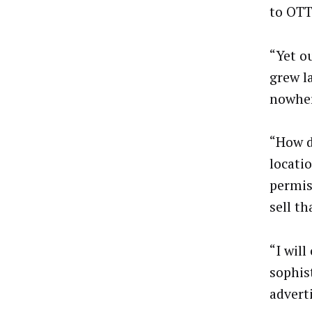
to OTT
“Yet ou
grew l
nowhe
“How d
locati
permis
sell th
“I will
sophis
advert