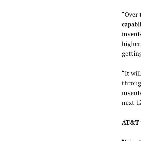
“Over 
capabi
invent
higher
gettin
“It wil
throug
invent
next 1
AT&T 