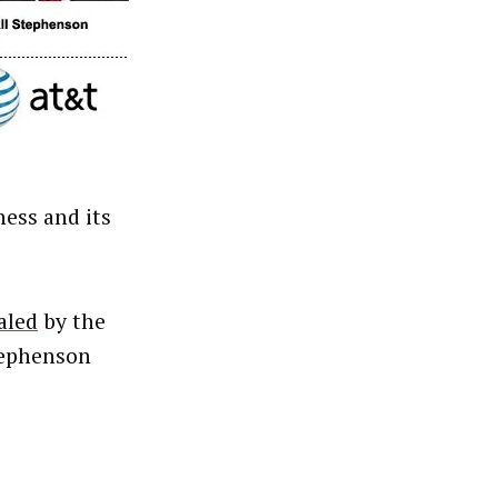
ess and its
aled
by the
tephenson