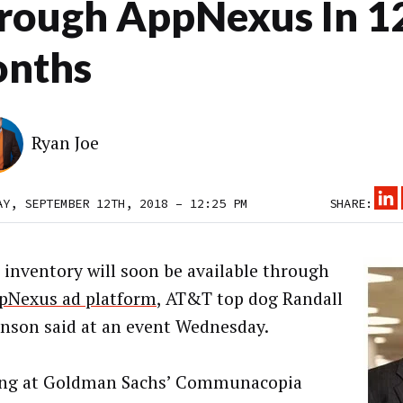
rough AppNexus In 1
nths
Ryan Joe
AY, SEPTEMBER 12TH, 2018 – 12:25 PM
SHARE:
 inventory will soon be available through
pNexus ad platform
, AT&T top dog Randall
nson said at an event Wednesday.
ing at Goldman Sachs’ Communacopia