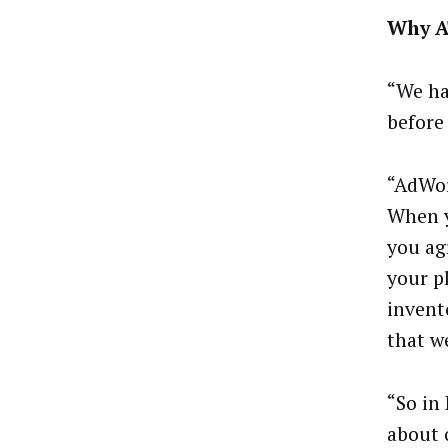
Why A
“We ha
before
“AdWor
When y
you ag
your p
invent
that w
“So in 
about 