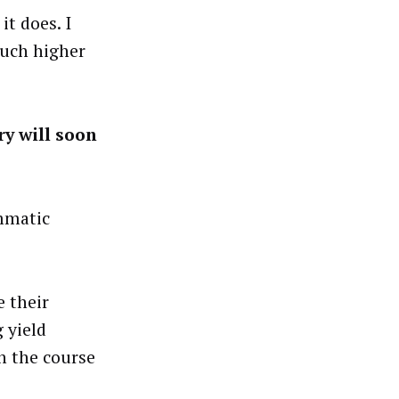
it does. I
much higher
ry will soon
ammatic
e their
 yield
h the course