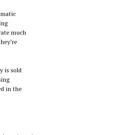
mmatic
ing
rate much
they’re
y is sold
sing
ed in the