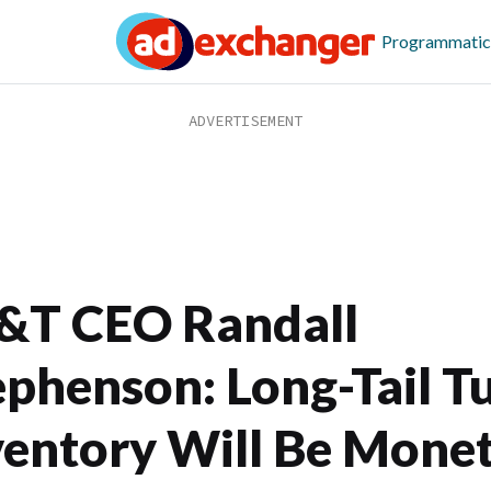
Programmatic
&T CEO Randall
ephenson: Long-Tail T
ventory Will Be Mone