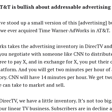
T&T is bullish about addressable advertising
ve stood up a small version of this [advertising] 
 we ever acquired Time Warner-AdWorks in AT&T.
ks takes the advertising inventory in DirecTV and
ou negotiate with someone like CNN to distribut
ree to pay X, and in exchange for X, you put their
latform. And you will get two minutes per hour of 
ory. CNN will have 14 minutes per hour. We get t
e can take to market and sell.
DirecTV, we have a little inventory. It’s not too big
our linear TV business. Subscribers are in decline