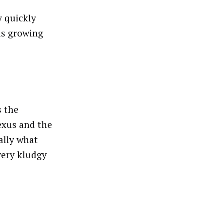
y quickly
 is growing
s the
exus and the
ally what
 very kludgy