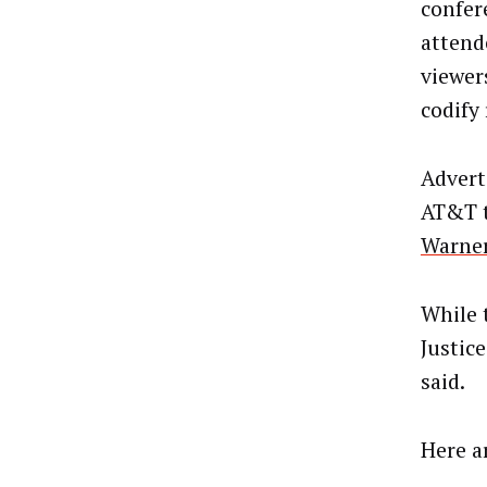
confer
attend
viewer
codify
Advert
AT&T t
Warner
While 
Justic
said.
Here a