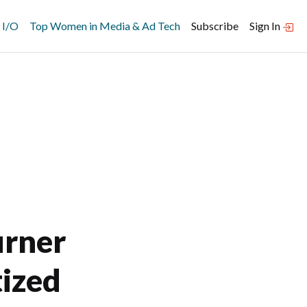
 I/O
Top Women in Media & Ad Tech
Subscribe
Sign In
urner
tized