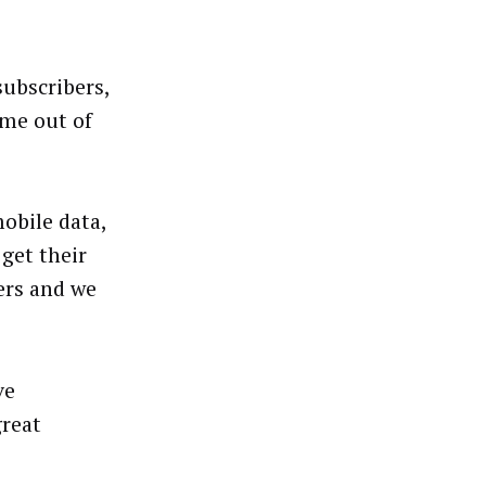
subscribers,
ame out of
obile data,
get their
ers and we
ve
great