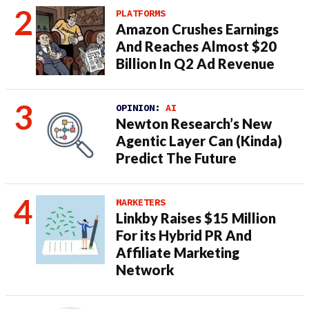
PLATFORMS
Amazon Crushes Earnings
And Reaches Almost $20
Billion In Q2 Ad Revenue
OPINION:
AI
Newton Research’s New
Agentic Layer Can (Kinda)
Predict The Future
MARKETERS
Linkby Raises $15 Million
For its Hybrid PR And
Affiliate Marketing
Network