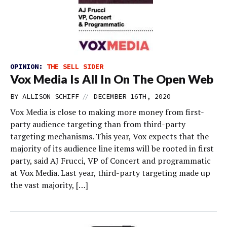
OPINION:
THE SELL SIDER
Vox Media Is All In On The Open Web
//
BY
ALLISON SCHIFF
DECEMBER 16TH, 2020
Vox Media is close to making more money from first-
party audience targeting than from third-party
targeting mechanisms. This year, Vox expects that the
majority of its audience line items will be rooted in first
party, said AJ Frucci, VP of Concert and programmatic
at Vox Media. Last year, third-party targeting made up
the vast majority, […]