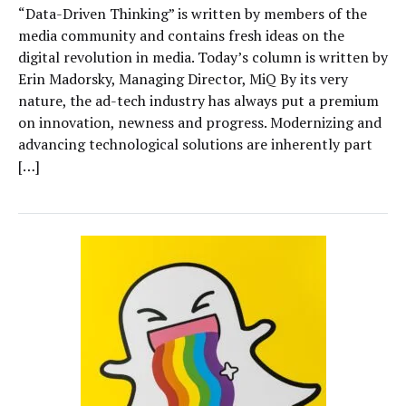
“Data-Driven Thinking” is written by members of the
media community and contains fresh ideas on the
digital revolution in media. Today’s column is written by
Erin Madorsky, Managing Director, MiQ By its very
nature, the ad-tech industry has always put a premium
on innovation, newness and progress. Modernizing and
advancing technological solutions are inherently part
[…]