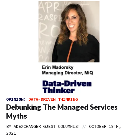
OPINION:
DATA-DRIVEN THINKING
Debunking The Managed Services
Myths
//
BY
ADEXCHANGER GUEST COLUMNIST
OCTOBER 19TH,
2021