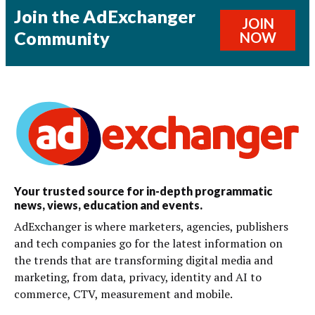
Join the AdExchanger
JOIN
Community
NOW
Your trusted source for in-depth programmatic
news, views, education and events.
AdExchanger is where marketers, agencies, publishers
and tech companies go for the latest information on
the trends that are transforming digital media and
marketing, from data, privacy, identity and AI to
commerce, CTV, measurement and mobile.