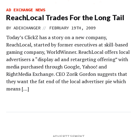
AD EXCHANGE NEWS
ReachLocal Trades For the Long Tail
//
BY
ADEXCHANGER
FEBRUARY 19TH, 2009
Today’s ClickZ has a story on a new company,
ReachLocal, started by former executives at skill-based
gaming company, WorldWinner. ReachLocal offers local
advertisers a “display ad and retargeting offering” with
media purchased through Google, Yahoo! and
RightMedia Exchange. CEO Zorik Gordon suggests that
they want the fat end of the local advertiser pie which
means […]