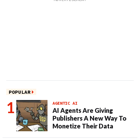
POPULAR
AGENTIC AI
AI Agents Are Giving
Publishers A New Way To
Monetize Their Data