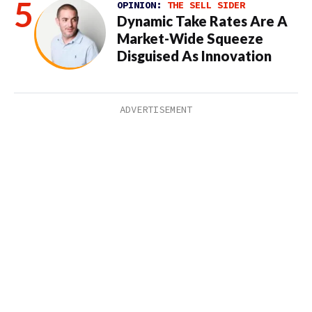
OPINION:
THE SELL SIDER
Dynamic Take Rates Are A
Market-Wide Squeeze
Disguised As Innovation