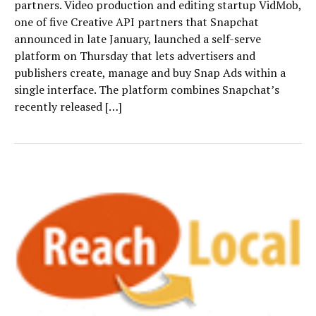
partners. Video production and editing startup VidMob,
one of five Creative API partners that Snapchat
announced in late January, launched a self-serve
platform on Thursday that lets advertisers and
publishers create, manage and buy Snap Ads within a
single interface. The platform combines Snapchat’s
recently released […]