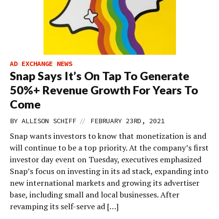
AD EXCHANGE NEWS
Snap Says It’s On Tap To Generate
50%+ Revenue Growth For Years To
Come
//
BY
ALLISON SCHIFF
FEBRUARY 23RD, 2021
Snap wants investors to know that monetization is and
will continue to be a top priority. At the company’s first
investor day event on Tuesday, executives emphasized
Snap’s focus on investing in its ad stack, expanding into
new international markets and growing its advertiser
base, including small and local businesses. After
revamping its self-serve ad […]