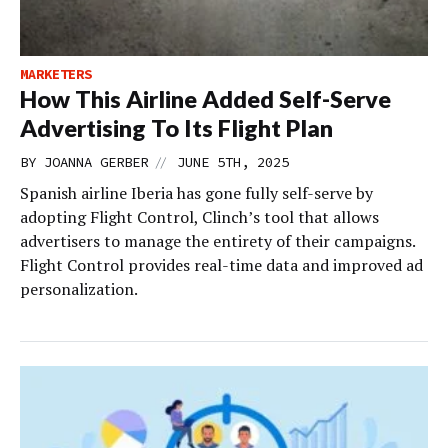
MARKETERS
How This Airline Added Self-Serve
Advertising To Its Flight Plan
//
BY
JOANNA GERBER
JUNE 5TH, 2025
Spanish airline Iberia has gone fully self-serve by
adopting Flight Control, Clinch’s tool that allows
advertisers to manage the entirety of their campaigns.
Flight Control provides real-time data and improved ad
personalization.