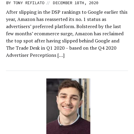
//
BY
TONY RIFILATO
DECEMBER 18TH, 2020
After slipping in the DSP rankings to Google earlier this
year, Amazon has reasserted its no. 1 status as
advertisers’ preferred platform. Bolstered by the last
few months’ ecommerce surge, Amazon has reclaimed
the top spot after having slipped behind Google and
The Trade Desk in Q1 2020 – based on the Q4 2020
Advertiser Perceptions […]