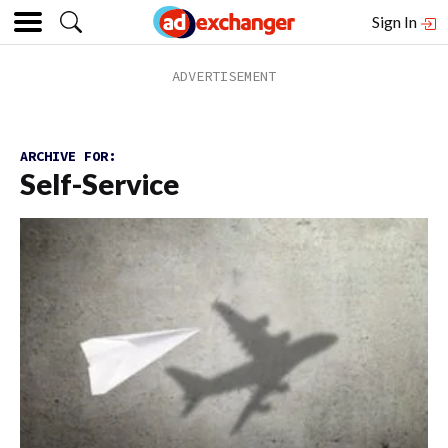
Sign In
ARCHIVE FOR:
Self-Service