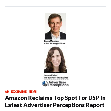
AD EXCHANGE NEWS
Amazon Reclaims Top Spot For DSP In
Latest Advertiser Perceptions Report