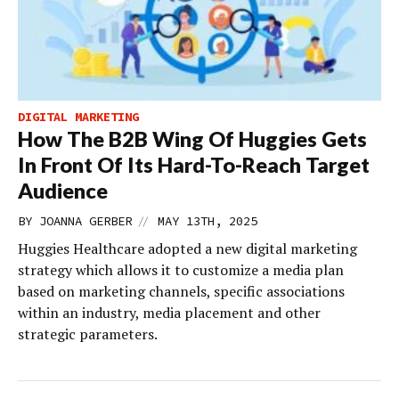
DIGITAL MARKETING
How The B2B Wing Of Huggies Gets
In Front Of Its Hard-To-Reach Target
Audience
//
BY
JOANNA GERBER
MAY 13TH, 2025
Huggies Healthcare adopted a new digital marketing
strategy which allows it to customize a media plan
based on marketing channels, specific associations
within an industry, media placement and other
strategic parameters.