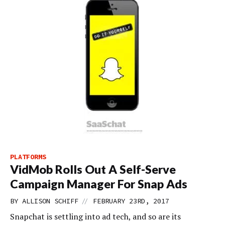
PLATFORMS
VidMob Rolls Out A Self-Serve
Campaign Manager For Snap Ads
//
BY
ALLISON SCHIFF
FEBRUARY 23RD, 2017
Snapchat is settling into ad tech, and so are its