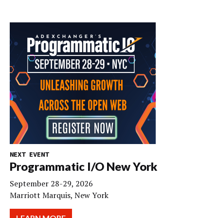
NEXT EVENT
Programmatic I/O New York
September 28-29, 2026
Marriott Marquis, New York
LEARN MORE